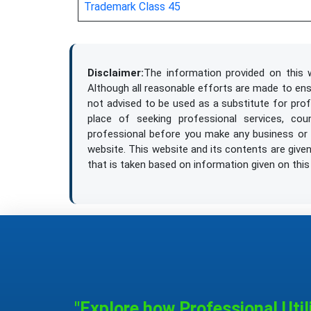
Trademark Class 45
asphalt paving
aviaries, not of metal [structures]
Disclaimer:
The information provided on this w
Although all reasonable efforts are made to ensur
not advised to be used as a substitute for prof
balustrading
place of seeking professional services, cou
professional before you make any business or l
beacons, not of metal, non-luminous
website. This website and its contents are given 
that is taken based on information given on this
beams, not of metal / girders, not of meta
bicycle parking installations, not of metal 
binding agents for making briquettes / bi
binding material for road repair
"Explore how Professional Util