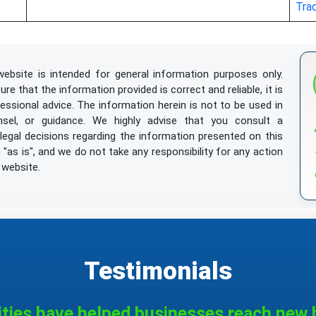
Tra
ebsite is intended for general information purposes only.
e that the information provided is correct and reliable, it is
essional advice. The information herein is not to be used in
nsel, or guidance. We highly advise that you consult a
egal decisions regarding the information presented on this
"as is", and we do not take any responsibility for any action
 website.
l
/ installations, not of metal, for parking bicycles
Testimonials
nding agents for making stones
ities have helped businesses reach new h