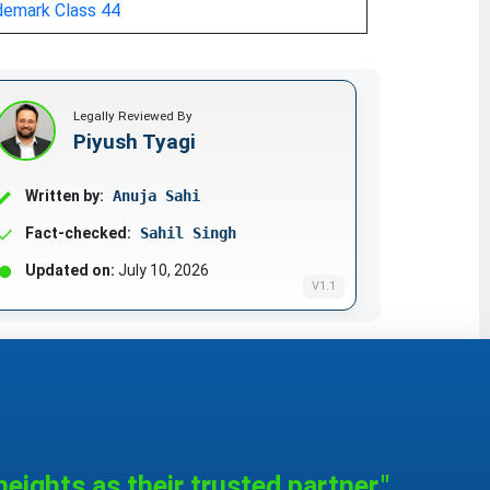
demark Class 44
Legally Reviewed By
Piyush Tyagi
Written by:
Anuja Sahi
Fact-checked:
Sahil Singh
Updated on:
July 10, 2026
V1.1
eights as their trusted partner."