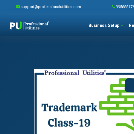
support@professionalutilities.com
99588817
Business Setup
Re