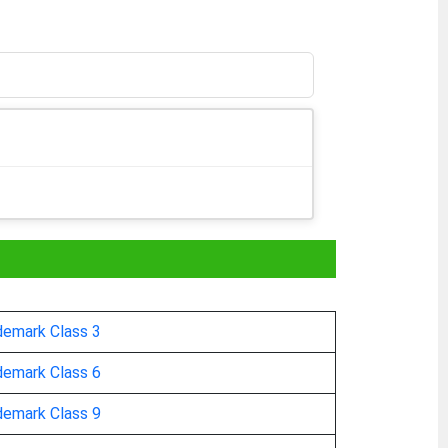
demark Class 3
demark Class 6
demark Class 9