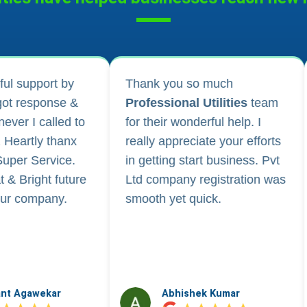
 much
I applied for Drug licence and
tilities
team
company registration and
rful help. I
their follow-up for work and
te your efforts
regular updates helped me a
t business. Pvt
lot. They are happily
gistration was
available for any kind of
ck.
business consultancy.
k Kumar
Vidushi Saini