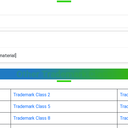
aterial]
Other Trademark Class
Trademark Class 2
Tra
Trademark Class 5
Tra
Trademark Class 8
Tra