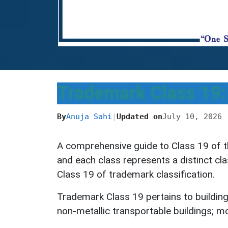
Trademark Class 19: 
By
Anuja Sahi
|
Updated on
July 10, 2026
A comprehensive guide to Class 19 of t
and each class represents a distinct cl
Class 19 of trademark classification.
Trademark Class 19 pertains to building 
non-metallic transportable buildings; m