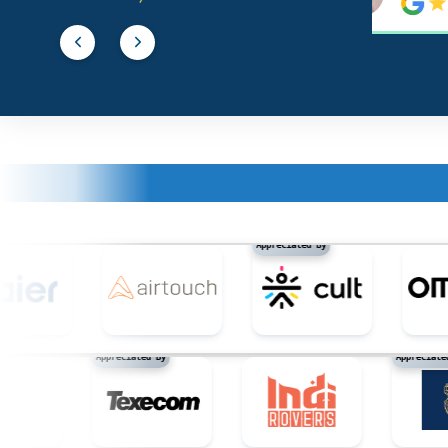
building paper
building glass
building stone
building materials, not of metal / construc
Appreciated By
building panels, not of metal
buildings, not of metal
Appreciated By
Appr
buildings, transportable, not of metal