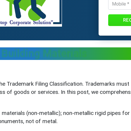
RE
Building Materials
he Trademark Filing Classification. Trademarks must 
ass of goods or services. In this post, we comprehens
materials (non-metallic); non-metallic rigid pipes for 
onuments, not of metal.