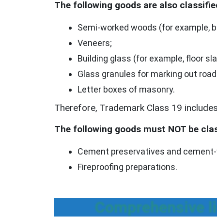
The following goods are also classifie
Semi-worked woods (for example, be
Veneers;
Building glass (for example, floor sla
Glass granules for marking out road
Letter boxes of masonry.
Therefore, Trademark Class 19 includes 
The following goods must NOT be clas
Cement preservatives and cement-w
Fireproofing preparations.
Comprehensive li