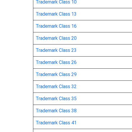
Trademark Class 10
aquarium gravel
Trademark Class 13
Trademark Class 16
aquarium sand
Trademark Class 20
arbours [structures not of metal]
Trademark Class 23
armoured doors, not of metal / armored do
Trademark Class 26
Trademark Class 29
artificial stone
Trademark Class 32
asbestos cement
Trademark Class 35
asbestos mortar
Trademark Class 38
Trademark Class 41
asphalt