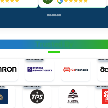
Trusted By
tion materials, not of metal
Appreciated By
Appreciated B
eciated By
Appreciated By
Appr