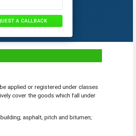
QUEST A CALLBACK
be applied or registered under classes
ively cover the goods which fall under
building; asphalt, pitch and bitumen;