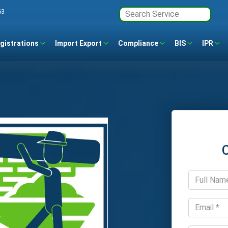
63
gistrations
Import Export
Compliance
BIS
IPR