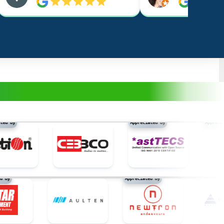
y
Appreciated By
Appreciated B
eciated By
Appreciated By