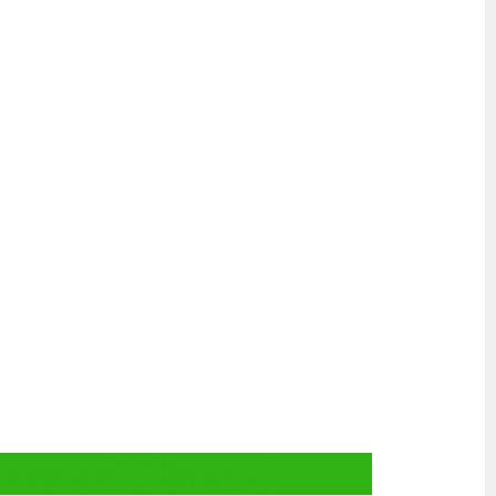
rademark Class 19