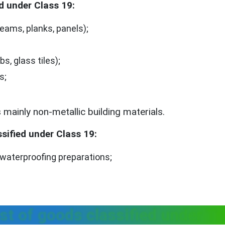
d under Class 19:
ams, planks, panels);
bs, glass tiles);
s;
mainly non-metallic building materials.
sified under Class 19:
aterproofing preparations;
st of goods classified under T