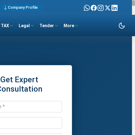
Company Profile
TAX
Legal
Tender
More
Get Expert
Consultation