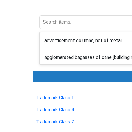
advertisement columns, not of metal
agglomerated bagasses of cane [building m
alabaster glass
alabaster
Trademark Class 1
angle irons, not of metal
Trademark Class 4
Trademark Class 7
aquaria [structures]