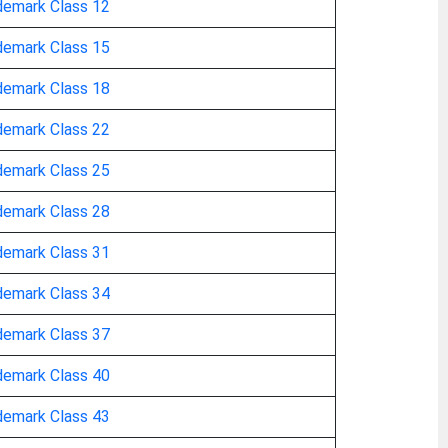
demark Class 12
demark Class 15
demark Class 18
demark Class 22
demark Class 25
demark Class 28
demark Class 31
demark Class 34
demark Class 37
demark Class 40
demark Class 43