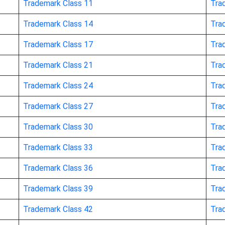
Trademark Class 11
Tra
Trademark Class 14
Tra
Trademark Class 17
Tra
Trademark Class 21
Tra
Trademark Class 24
Tra
ors, not of metal
Trademark Class 27
Tra
Trademark Class 30
Tra
Trademark Class 33
Tra
Trademark Class 36
Tra
Trademark Class 39
Tra
Trademark Class 42
Tra