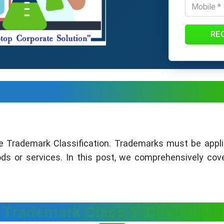
RE
e Trademark Classification. Trademarks must be appli
ods or services. In this post, we comprehensively cov
Trademark Class 1: Chemicals