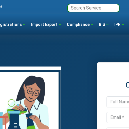
63
gistrations
Import Export
Compliance
BIS
IPR