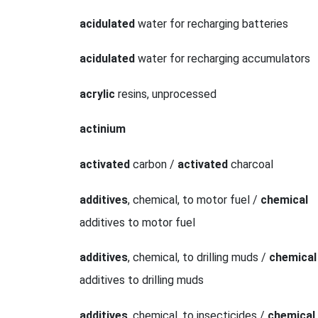
acidulated
water for recharging batteries
acidulated
water for recharging accumulators
acrylic
resins, unprocessed
actinium
activated
carbon /
activated
charcoal
additives
, chemical, to motor fuel /
chemical
additives to motor fuel
additives
, chemical, to drilling muds /
chemical
additives to drilling muds
additives
, chemical, to insecticides /
chemical