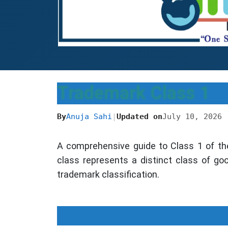
Trademark Class 1
By
Anuja Sahi
|
Updated on
July 10, 2026
A comprehensive guide to Class 1 of th
class represents a distinct class of go
trademark classification.