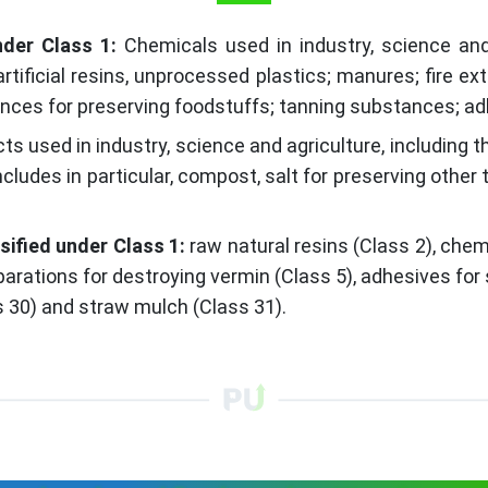
nder Class 1:
Chemicals used in industry, science and 
artificial resins, unprocessed plastics; manures; fire e
nces for preserving foodstuffs; tanning substances; adh
ts used in industry, science and agriculture, including 
cludes in particular, compost, salt for preserving other
ified under Class 1:
raw natural resins (Class 2), chem
eparations for destroying vermin (Class 5), adhesives fo
ss 30) and straw mulch (Class 31).