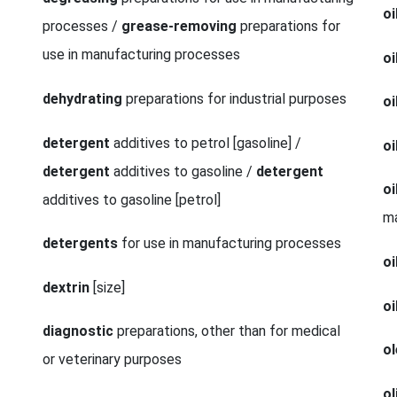
oi
processes /
grease-removing
preparations for
use in manufacturing processes
oi
dehydrating
preparations for industrial purposes
oi
detergent
additives to petrol [gasoline] /
oi
detergent
additives to gasoline /
detergent
oi
additives to gasoline [petrol]
m
detergents
for use in manufacturing processes
oi
dextrin
[size]
oi
diagnostic
preparations, other than for medical
ol
or veterinary purposes
ol