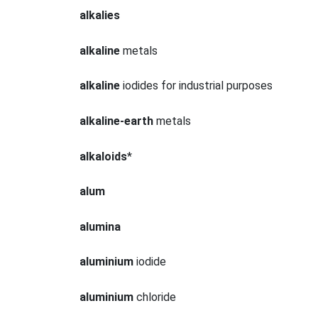
alkalies
alkaline
metals
alkaline
iodides for industrial purposes
alkaline-earth
metals
alkaloids
*
alum
alumina
aluminium
iodide
aluminium
chloride