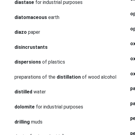
diastase
for industrial purposes
op
diatomaceous
earth
op
diazo
paper
o
disincrustants
ox
dispersions
of plastics
o
preparations of the
distillation
of wood alcohol
pa
distilled
water
p
dolomite
for industrial purposes
p
drilling
muds
p