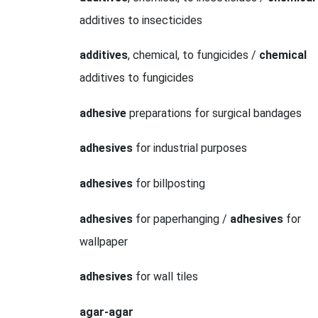
additives to insecticides
additives
, chemical, to fungicides /
chemical
additives to fungicides
adhesive
preparations for surgical bandages
adhesives
for industrial purposes
adhesives
for billposting
adhesives
for paperhanging /
adhesives
for
wallpaper
adhesives
for wall tiles
agar-agar