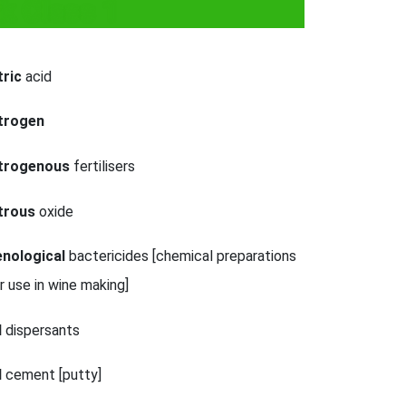
k Class 1
tric
acid
itrogen
itrogenous
fertilisers
trous
oxide
nological
bactericides [chemical preparations
r use in wine making]
l
dispersants
l
cement [putty]