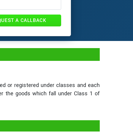
QUEST A CALLBACK
ed or registered under classes and each
er the goods which fall under Class 1 of