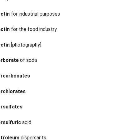
ctin
for industrial purposes
ctin
for the food industry
ctin
[photography]
erborate
of soda
ercarbonates
erchlorates
rsulfates
rsulfuric
acid
etroleum
dispersants