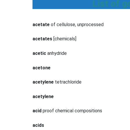
List of 
acetate
of cellulose, unprocessed
acetates
[chemicals]
acetic
anhydride
acetone
acetylene
tetrachloride
acetylene
acid
proof chemical compositions
acids