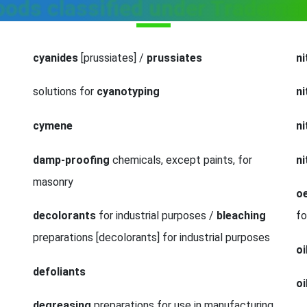
goods classified under Trademar
cyanides
[prussiates] /
prussiates
ni
solutions for
cyanotyping
n
cymene
n
damp-proofing
chemicals, except paints, for
ni
masonry
oe
decolorants
for industrial purposes /
bleaching
fo
preparations [decolorants] for industrial purposes
oi
defoliants
oi
degreasing
preparations for use in manufacturing