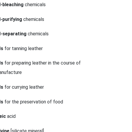
l-bleaching
chemicals
l-purifying
chemicals
l-separating
chemicals
ls
for tanning leather
ls
for preparing leather in the course of
anufacture
ls
for currying leather
ls
for the preservation of food
eic
acid
ivine
[silicate mineral]