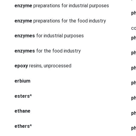
enzyme
preparations for industrial purposes
p
enzyme
preparations for the food industry
co
enzymes
for industrial purposes
p
enzymes
for the food industry
p
epoxy
resins, unprocessed
p
erbium
p
esters
*
p
ethane
p
ethers
*
p