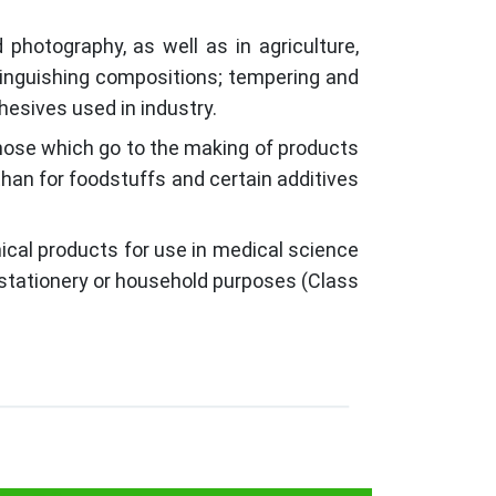
photography, as well as in agriculture,
xtinguishing compositions; tempering and
esives used in industry.
those which go to the making of products
 than for foodstuffs and certain additives
ical products for use in medical science
r stationery or household purposes (Class