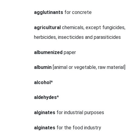
agglutinants
for concrete
agricultural
chemicals, except fungicides,
herbicides, insecticides and parasiticides
albumenized
paper
albumin
[animal or vegetable, raw material]
alcohol
*
aldehydes
*
alginates
for industrial purposes
alginates
for the food industry