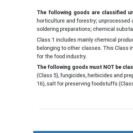
The following goods are classified u
horticulture and forestry; unprocessed 
soldering preparations; chemical substa
Class 1 includes mainly chemical produc
belonging to other classes. This Class in
for the food industry.
The following goods must NOT be class
(Class 5), fungicides, herbicides and pr
16), salt for preserving foodstuffs (Cla