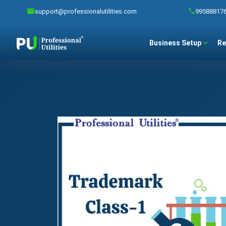
support@professionalutilities.com
99588817
Business Setup
Re