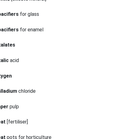
acifiers
for glass
acifiers
for enamel
xalates
alic
acid
xygen
lladium
chloride
aper
pulp
eat
[fertiliser]
eat
pots for horticulture