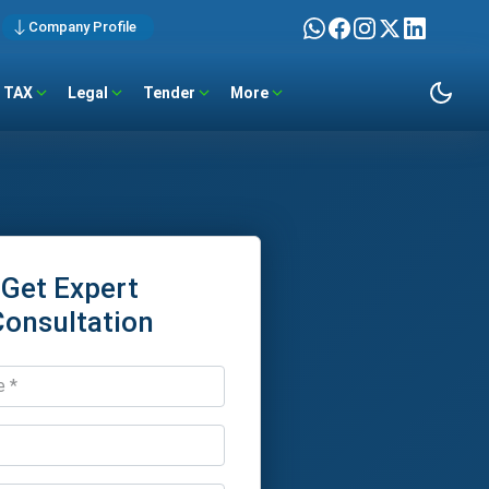
Company Profile
TAX
Legal
Tender
More
Get Expert
Consultation