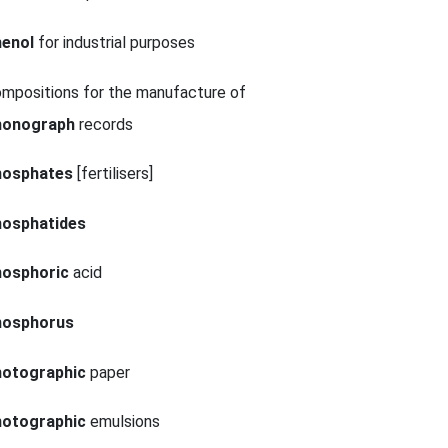
henol
for industrial purposes
mpositions for the manufacture of
honograph
records
hosphates
[fertilisers]
hosphatides
hosphoric
acid
hosphorus
hotographic
paper
hotographic
emulsions