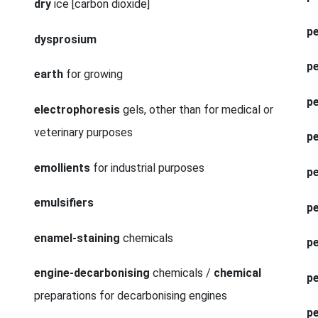
dry
ice [carbon dioxide]
pe
dysprosium
pe
earth
for growing
pe
electrophoresis
gels, other than for medical or
veterinary purposes
p
emollients
for industrial purposes
p
emulsifiers
p
enamel-staining
chemicals
pe
engine-decarbonising
chemicals /
chemical
pe
preparations for decarbonising engines
p