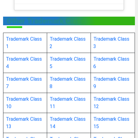
address stamps
Other Trademark Class
address plates for addressing machines
Trademark Class
Trademark Class
Trademark Class
1
2
3
addressing machines
Trademark Class
Trademark Class
Trademark Class
adhesive tape dispensers [office requisites]
4
5
6
Trademark Class
Trademark Class
Trademark Class
adhesive tapes for stationery or household
7
8
9
purposes
Trademark Class
Trademark Class
Trademark Class
10
11
12
adhesive bands for stationery or household
Trademark Class
Trademark Class
Trademark Class
purposes
13
14
15
adhesives [glues] for stationery or household