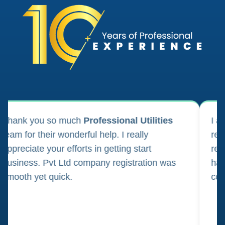
bottle wrappers of cardboard or paper
boxes of cardboard or paper
cabinets for stationery [office requisites]
calendars
canvas for painting
ank you so much
Professional Utilities
I appl
m for their wonderful help. I really
registr
carbon paper
reciate your efforts in getting start
regula
iness. Pvt Ltd company registration was
happily
cardboard
oth yet quick.
consul
cardboard tubes