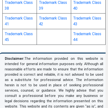
Trademark Class
Trademark Class
Trademark Class
arithmetical tables / calculating tables
38
39
40
artists’ watercolor [watercolour] saucers /
Trademark Class
Trademark Class
Trademark Class
41
42
43
artists’ watercolor saucers / artists’
watercolour saucers / watercolor
Trademark Class
Trademark Class
45
44
[watercolour] saucers for artists
atlases
Disclaimer:
The information provided on this website is
intended for general information purposes only. Although all
bags [envelopes, pouches] of paper or
reasonable efforts are made to ensure that the information
provided is correct and reliable, it is not advised to be used
plastics, for packaging
as a substitute for professional advice. The information
herein is not to be used in place of seeking professional
bags for microwave cooking
services, counsel, or guidance. We highly advise that you
consult a professional before you make any business or
legal decisions regarding the information presented on this
balls for ball-point pens
website. This website and its contents are given "as is", and