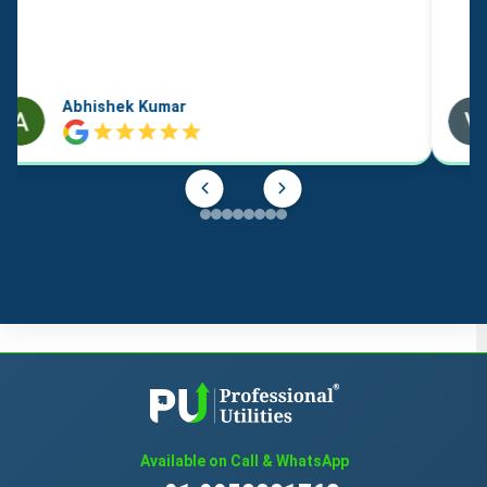
cards* / charts
cases for stamps [seals]
Abhishek Kumar
catalogues
chalk for lithography
chalk holders
charcoal pencils
chart pointers, non-electronic
chromolithographs [chromos] / chromos
Available on Call & WhatsApp