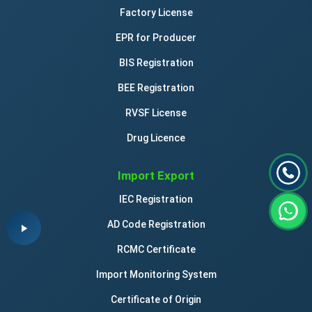
Factory License
cream containers of paper
EPR for Producer
credit card imprinters, non-electric
BIS Registration
BEE Registration
desk mats
RVSF License
Drug Licence
diagrams
Import Export
document files [stationery]
IEC Registration
document laminators for office use
AD Code Registration
RCMC Certificate
document holders [stationery]
Import Monitoring System
Certificate of Origin
drawer liners of paper, perfumed or not