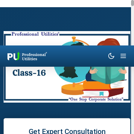
Get Expert Consultation