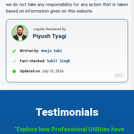
we do not take any responsibility for any action that is taken
bibs of paper
based on information given on this website.
binding strips [bookbinding]
Legally Reviewed By
Piyush Tyagi
biological samples for use in microscopy
Written by:
Anuja Sahi
[teaching materials]
Fact-checked:
Sahil Singh
blackboards
Updated on:
July 10, 2026
V1.1
blotters
blueprints / plans
Testimonials
bookbinding material
"Explore how Professional Utilities have