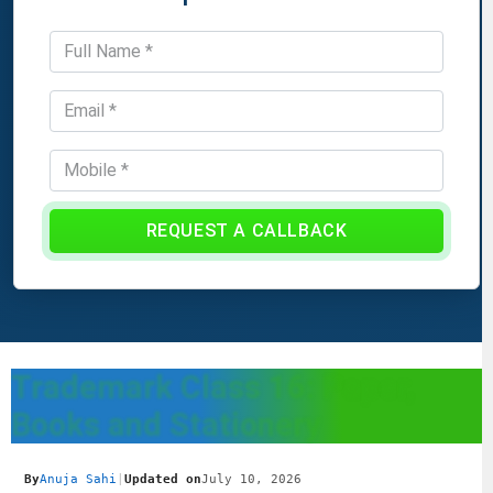
REQUEST A CALLBACK
Trademark Class 16: Paper,
Books and Stationery
By
Anuja Sahi
|
Updated on
July 10, 2026