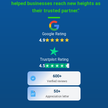
helped businesses reach new heights as
bookbinding apparatus and machines [office
their trusted partner."
equipment]
bookbindings
Google Rating
bookends
4.9
booklets
Trustpilot Rating
4.5
bookmarkers
600+
books
Verified reviews
50+
bottle envelopes of cardboard or paper
Appreciation letter