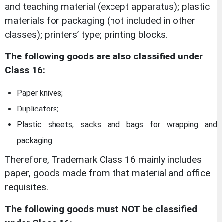
and teaching material (except apparatus); plastic
materials for packaging (not included in other
classes); printers’ type; printing blocks.
The following goods are also classified under
Class 16:
Paper knives;
Duplicators;
Plastic sheets, sacks and bags for wrapping and
packaging.
Therefore, Trademark Class 16 mainly includes
paper, goods made from that material and office
requisites.
The following goods must NOT be classified