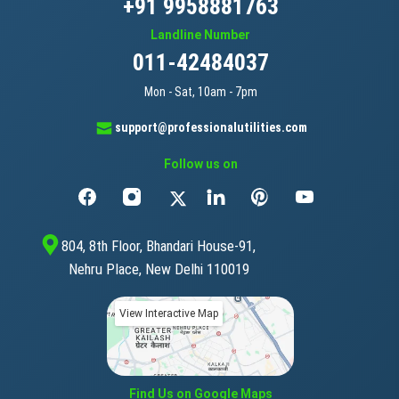
+91 9958881763
cigar bands
Landline Number
011-42484037
clipboards
Mon - Sat, 10am - 7pm
clips for offices / staples for offices
support@professionalutilities.com
Follow us on
cloth for bookbinding / bookbinding cloth
coasters of paper
804, 8th Floor, Bhandari House-91,
Nehru Place, New Delhi 110019
comic books
View Interactive Map
compasses for drawing
composing frames [printing]
Find Us on Google Maps