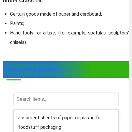
under Class 16:
Certain goods made of paper and cardboard;
Paints;
Hand tools for artists (for example, spatulas, sculptors’
chisels).
Comprehensive list of goods
classified under Trademark Class 16
absorbent sheets of paper or plastic for
foodstuff packaging