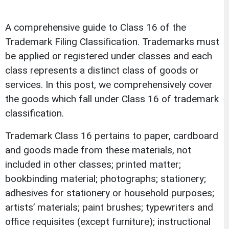
A comprehensive guide to Class 16 of the
Trademark Filing Classification. Trademarks must
be applied or registered under classes and each
class represents a distinct class of goods or
services. In this post, we comprehensively cover
the goods which fall under Class 16 of trademark
classification.
Trademark Class 16 pertains to paper, cardboard
and goods made from these materials, not
included in other classes; printed matter;
bookbinding material; photographs; stationery;
adhesives for stationery or household purposes;
artists’ materials; paint brushes; typewriters and
office requisites (except furniture); instructional