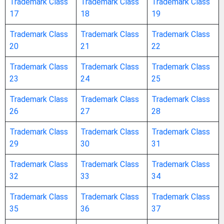
Trademark Class
Trademark Class
Trademark Class
17
18
19
purposes
Trademark Class
Trademark Class
Trademark Class
advertisement boards of paper or cardboard
20
21
22
Trademark Class
Trademark Class
Trademark Class
albums / scrapbooks
23
24
25
Trademark Class
Trademark Class
Trademark Class
almanacs
26
27
28
announcement cards [stationery]
Trademark Class
Trademark Class
Trademark Class
29
30
31
aquarelles / watercolors [paintings] /
Trademark Class
Trademark Class
Trademark Class
watercolours [paintings]
32
33
34
Trademark Class
Trademark Class
Trademark Class
architects’ models
35
36
37