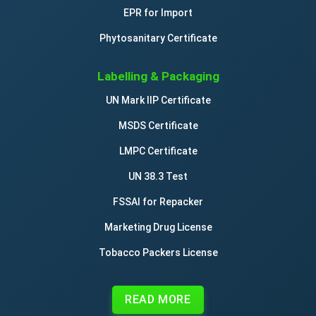
EPR for Import
drawing pads
Phytosanitary Certificate
drawing pins / thumbtacks
Labelling & Packaging
UN Mark IIP Certificate
drawing boards
MSDS Certificate
drawing materials
LMPC Certificate
UN 38.3 Test
drawing instruments
FSSAI for Repacker
Marketing Drug License
drawing sets
Tobacco Packers License
drawing pens
READ MORE
drawing rulers