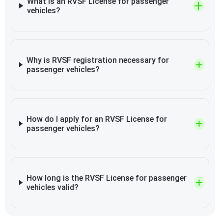
What is an RVSF License for passenger
vehicles?
Why is RVSF registration necessary for
passenger vehicles?
How do I apply for an RVSF License for
passenger vehicles?
How long is the RVSF License for passenger
vehicles valid?