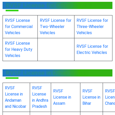
RVSF License for Other Sector
RVSF License
RVSF License for
RVSF License for
for Commercial
Two-Wheeler
Three-Wheeler
Vehicles
Vehicles
Vehicles
RVSF License
RVSF License for
for Heavy Duty
Electric Vehicles
Vehicles
RVSF License in Other States
RVSF
RVSF
RVSF
RVSF
RVSF
License in
License
License in
License in
Licen
Andaman
in Andhra
Assam
Bihar
Chand
and Nicobar
Pradesh