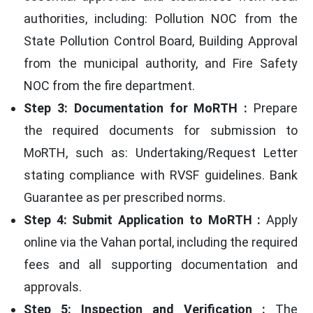
authorities, including: Pollution NOC from the
State Pollution Control Board, Building Approval
from the municipal authority, and Fire Safety
NOC from the fire department.
Step 3: Documentation for MoRTH :
Prepare
the required documents for submission to
MoRTH, such as: Undertaking/Request Letter
stating compliance with RVSF guidelines. Bank
Guarantee as per prescribed norms.
Step 4: Submit Application to MoRTH :
Apply
online via the Vahan portal, including the required
fees and all supporting documentation and
approvals.
Step 5: Inspection and Verification :
The