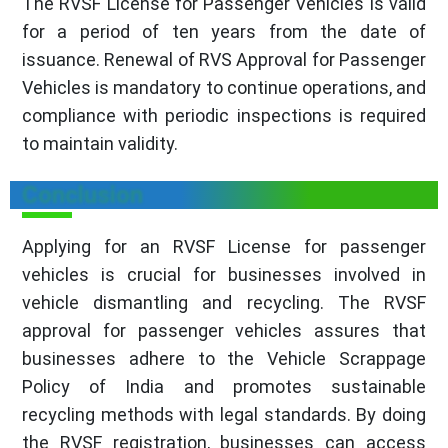
The RVSF License for Passenger Vehicles is valid
for a period of ten years from the date of
issuance. Renewal of RVS Approval for Passenger
Vehicles is mandatory to continue operations, and
compliance with periodic inspections is required
to maintain validity.
Conclusion
Applying for an RVSF License for passenger
vehicles is crucial for businesses involved in
vehicle dismantling and recycling. The RVSF
approval for passenger vehicles assures that
businesses adhere to the Vehicle Scrappage
Policy of India and promotes sustainable
recycling methods with legal standards. By doing
the RVSF registration, businesses can access