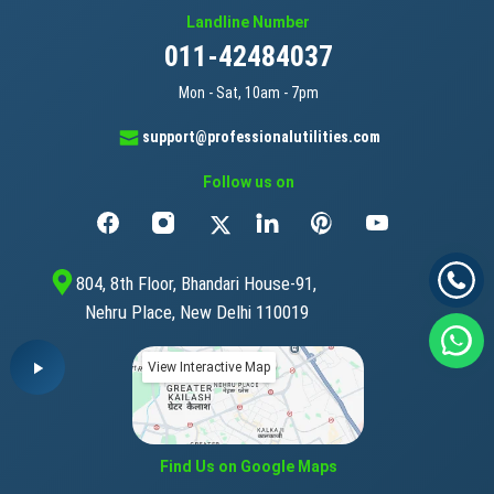
Landline Number
011-42484037
Mon - Sat, 10am - 7pm
support@professionalutilities.com
Follow us on
804, 8th Floor, Bhandari House-91,
Nehru Place, New Delhi 110019
View Interactive Map
Find Us on Google Maps