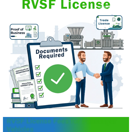
RVSF License Fees for Passenger
Vehicles