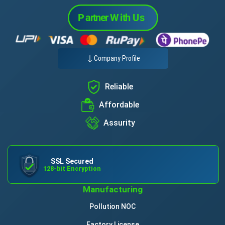
Company Profile
Reliable
Affordable
Assurity
SSL Secured
128-bit Encryption
Manufacturing
Pollution NOC
Factory License