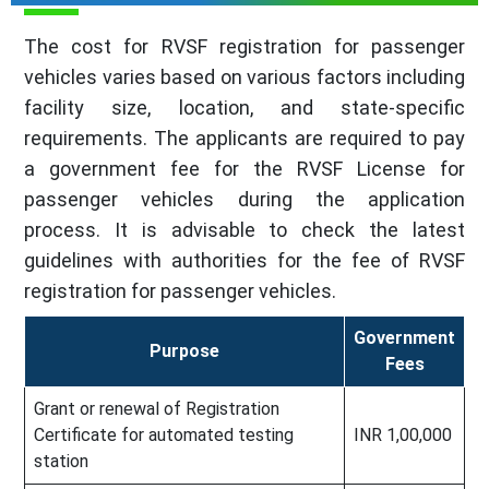
The cost for RVSF registration for passenger
vehicles varies based on various factors including
facility size, location, and state-specific
requirements. The applicants are required to pay
a government fee for the RVSF License for
passenger vehicles during the application
process. It is advisable to check the latest
guidelines with authorities for the fee of RVSF
registration for passenger vehicles.
Government
Purpose
Fees
Grant or renewal of Registration
Certificate for automated testing
INR 1,00,000
station