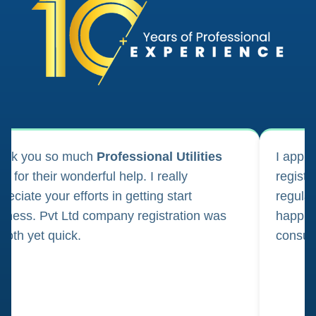
ank you so much
Professional Utilities
I appl
m for their wonderful help. I really
registr
reciate your efforts in getting start
regula
iness. Pvt Ltd company registration was
happily
oth yet quick.
consul