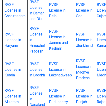
RVSF
RVSF
RVSF
RVSF
RVSF
License
License in
License in
License in
Licen
in Daman
Chhattisgarh
Delhi
Goa
Gujar
and Diu
RVSF
RVSF
RVSF
License
RVSF
RVSF
License in
License in
in
License in
Licen
Jammu and
Haryana
Himachal
Jharkhand
Karna
Kashmir
Pradesh
RVSF
RVSF
RVSF
RVSF
RVSF
License in
License in
License
License in
Licen
Madhya
Kerala
in Ladakh
Lakshadweep
Megh
Pradesh
RVSF
RVSF
RVSF
RVSF
RVSF
License
License in
License in
License in
Licen
in
Mizoram
Puducherry
Punjab
Rajas
Nagaland