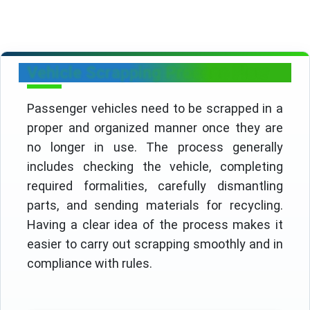
Vehicle Scrapping Process Flow
Passenger vehicles need to be scrapped in a
proper and organized manner once they are
no longer in use. The process generally
includes checking the vehicle, completing
required formalities, carefully dismantling
parts, and sending materials for recycling.
Having a clear idea of the process makes it
easier to carry out scrapping smoothly and in
compliance with rules.