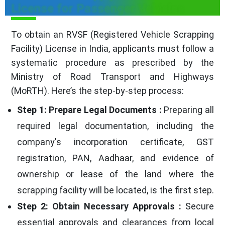
License for Passenger Vehicles
To obtain an RVSF (Registered Vehicle Scrapping
Facility) License in India, applicants must follow a
systematic procedure as prescribed by the
Ministry of Road Transport and Highways
(MoRTH). Here’s the step-by-step process:
Step 1: Prepare Legal Documents :
Preparing all
required legal documentation, including the
company's incorporation certificate, GST
registration, PAN, Aadhaar, and evidence of
ownership or lease of the land where the
scrapping facility will be located, is the first step.
Step 2: Obtain Necessary Approvals :
Secure
essential approvals and clearances from local