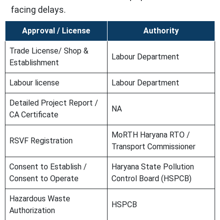
facing delays.
Approval / License
Authority
Trade License/ Shop &
Labour Department
Establishment
Labour license
Labour Department
Detailed Project Report /
NA
CA Certificate
MoRTH Haryana RTO /
RSVF Registration
Transport Commissioner
Consent to Establish /
Haryana State Pollution
Consent to Operate
Control Board (HSPCB)
Hazardous Waste
HSPCB
Authorization