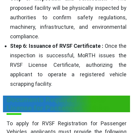
proposed facility will be physically inspected by
authorities to confirm safety regulations,
machinery, infrastructure, and environmental
compliance.
Step 6: Issuance of RVSF Certificate :
Once the
inspection is successful, MoRTH issues the
RVSF License Certificate, authorizing the
applicant to operate a registered vehicle
scrapping facility.
Documents Required for RVSF
License for Passenger Vehicles
To apply for RVSF Registration for Passenger
Vehicles, applicants must provide the following