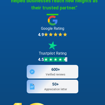
helped businesses reach new heights as
their trusted partner."
Google Rating
4.9
Trustpilot Rating
4.5
600+
Verified reviews
50+
Appreciation letter