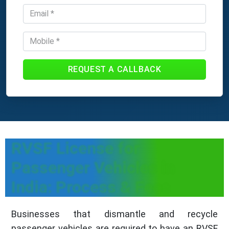
REQUEST A CALLBACK
RVSF License for
Passenger Vehicles in
India: Process & Fees
Businesses that dismantle and recycle
passenger vehicles are required to have an RVSF