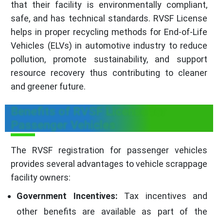
that their facility is environmentally compliant,
safe, and has technical standards. RVSF License
helps in proper recycling methods for End-of-Life
Vehicles (ELVs) in automotive industry to reduce
pollution, promote sustainability, and support
resource recovery thus contributing to cleaner
and greener future.
Benefits of RVSF License for
Passenger Vehicles
The RVSF registration for passenger vehicles
provides several advantages to vehicle scrappage
facility owners:
Government Incentives:
Tax incentives and
other benefits are available as part of the