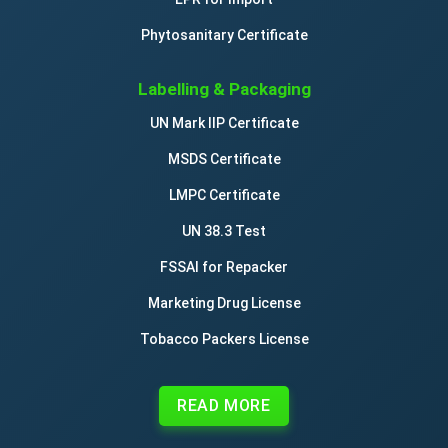
Phytosanitary Certificate
Labelling & Packaging
UN Mark IIP Certificate
MSDS Certificate
LMPC Certificate
UN 38.3 Test
FSSAI for Repacker
Marketing Drug License
Tobacco Packers License
READ MORE