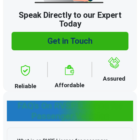
Speak Directly to our Expert
Today
Get in Touch
Assured
Affordable
Reliable
FAQ’s On RVSF License for
Passenger Vehicles