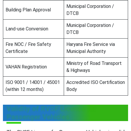
Municipal Corporation /
Building Plan Approval
DTCB
Municipal Corporation /
Land-use Conversion
DTCB
Fire NOC / Fire Safety
Haryana Fire Service via
Certificate
Municipal Authority
Ministry of Road Transport
VAHAN Registration
& Highways
ISO 9001 / 14001 / 45001
Accredited ISO Certification
(within 12 months)
Body
Validity of RVSF License for
Passenger Vehicles