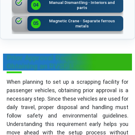
Manual Dismantling - Interiors and
04
parts
Magnetic Crane - Separate ferrous
05
metals
Prior Approval Required for
Obtaining an RVSF License
When planning to set up a scrapping facility for
passenger vehicles, obtaining prior approval is a
necessary step. Since these vehicles are used for
daily travel, proper disposal and handling must
follow safety and environmental guidelines.
Understanding this requirement early helps you
move ahead with the setup process without