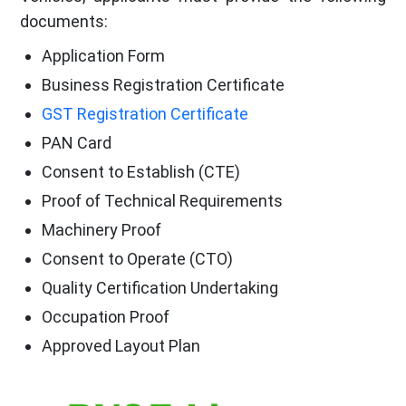
documents:
Application Form
Business Registration Certificate
GST Registration Certificate
PAN Card
Consent to Establish (CTE)
Proof of Technical Requirements
Machinery Proof
Consent to Operate (CTO)
Quality Certification Undertaking
Occupation Proof
Approved Layout Plan