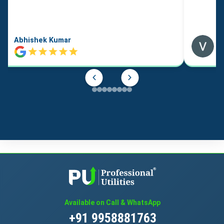
Abhishek Kumar
Available on Call & WhatsApp
+91 9958881763