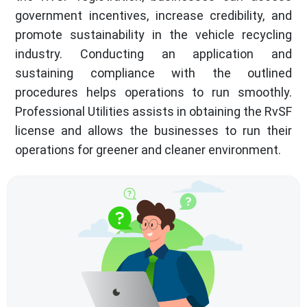
government incentives, increase credibility, and
promote sustainability in the vehicle recycling
industry. Conducting an application and
sustaining compliance with the outlined
procedures helps operations to run smoothly.
Professional Utilities assists in obtaining the RvSF
license and allows the businesses to run their
operations for greener and cleaner environment.