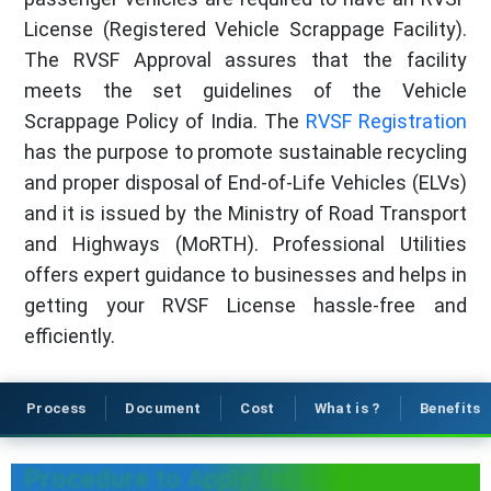
License (Registered Vehicle Scrappage Facility).
The RVSF Approval assures that the facility
meets the set guidelines of the Vehicle
Scrappage Policy of India. The
RVSF Registration
has the purpose to promote sustainable recycling
and proper disposal of End-of-Life Vehicles (ELVs)
and it is issued by the Ministry of Road Transport
and Highways (MoRTH). Professional Utilities
offers expert guidance to businesses and helps in
getting your RVSF License hassle-free and
efficiently.
Process
Document
Cost
What is ?
Benefits
Procedure to Apply for RVSF