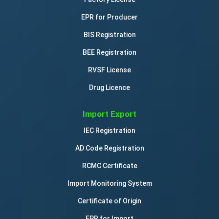
EPR for Producer
BIS Registration
BEE Registration
RVSF License
Drug Licence
Import Export
IEC Registration
AD Code Registration
RCMC Certificate
Import Monitoring System
Certificate of Origin
EPR for Import