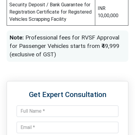
Security Deposit / Bank Guarantee for
INR
Registration Certificate for Registered
10,00,000
Vehicles Scrapping Facility
Note:
Professional fees for RVSF Approval
for Passenger Vehicles starts from ₹49,999
(exclusive of GST)
Get Expert Consultation