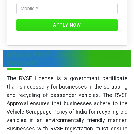
APPLY NOW
What is RVSF License for Passenger
Vehicles?
The RVSF License is a government certificate
that is necessary for businesses in the scrapping
and recycling of passenger vehicles. The RVSF
Approval ensures that businesses adhere to the
Vehicle Scrappage Policy of India for recycling old
vehicles in an environmentally friendly manner.
Businesses with RVSF registration must ensure