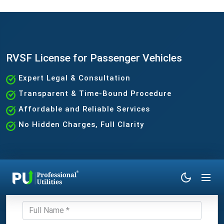
RVSF License for Passenger Vehicles
Expert Legal & Consultation
Transparent & Time-Bound Procedure
Affordable and Reliable Services
No Hidden Charges, Full Clarity
Get Expert Consultation