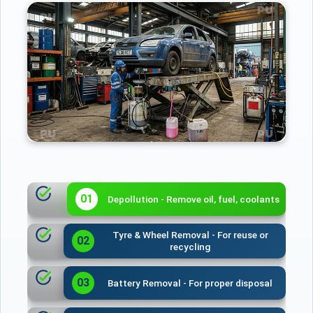
01
Depollution - Remove oil, fuel, coolants
Tyre & Wheel Removal - For reuse or
02
recycling
03
Battery Removal - For proper disposal