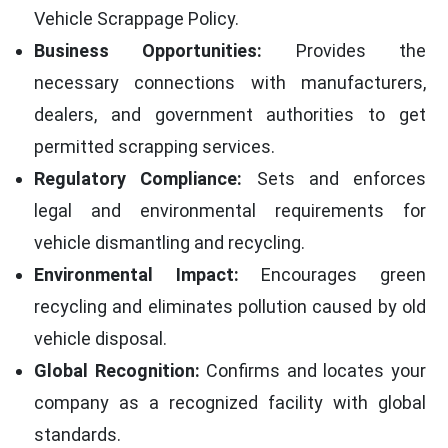
Vehicle Scrappage Policy.
Business Opportunities:
Provides the
necessary connections with manufacturers,
dealers, and government authorities to get
permitted scrapping services.
Regulatory Compliance:
Sets and enforces
legal and environmental requirements for
vehicle dismantling and recycling.
Environmental Impact:
Encourages green
recycling and eliminates pollution caused by old
vehicle disposal.
Global Recognition:
Confirms and locates your
company as a recognized facility with global
standards.