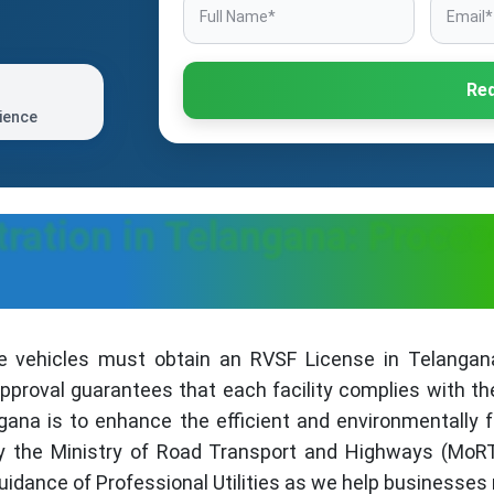
Req
ience
ration in Telangana: Proces
e vehicles must obtain an RVSF License in Telangana
proval guarantees that each facility complies with th
gana is to enhance the efficient and environmentally fr
by the Ministry of Road Transport and Highways (MoR
uidance of Professional Utilities as we help businesses