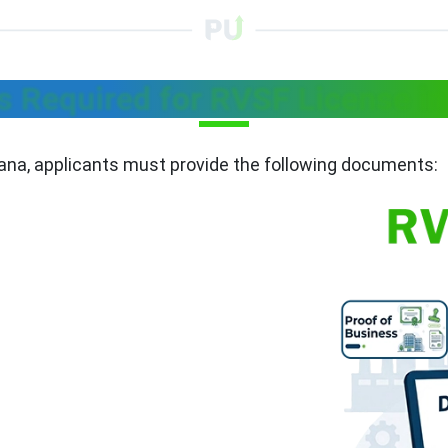
 Required for RVSF License in
gana, applicants must provide the following documents: