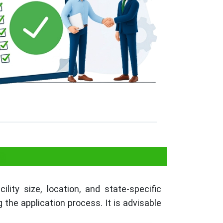
a
lity size, location, and state-specific
the application process. It is advisable