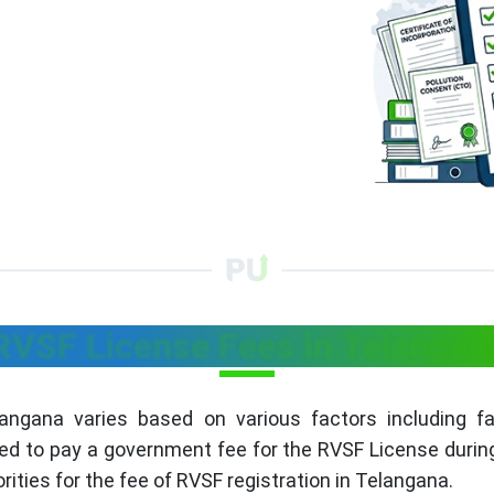
RVSF License Fees in Telangan
ngana varies based on various factors including faci
ed to pay a government fee for the RVSF License during 
rities for the fee of RVSF registration in Telangana.