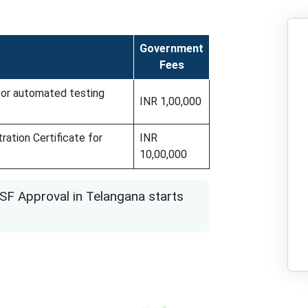
Government
Fees
 for automated testing
INR 1,00,000
ration Certificate for
INR
10,00,000
SF Approval in Telangana starts