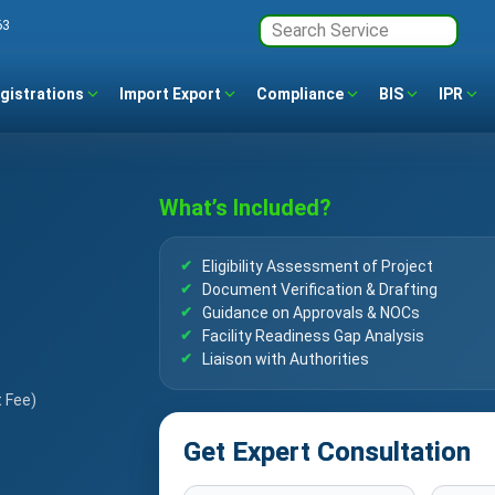
63
gistrations
Import Export
Compliance
BIS
IPR
What’s Included?
Eligibility Assessment of Project
Document Verification & Drafting
Guidance on Approvals & NOCs
Facility Readiness Gap Analysis
Liaison with Authorities
t Fee)
Get Expert Consultation