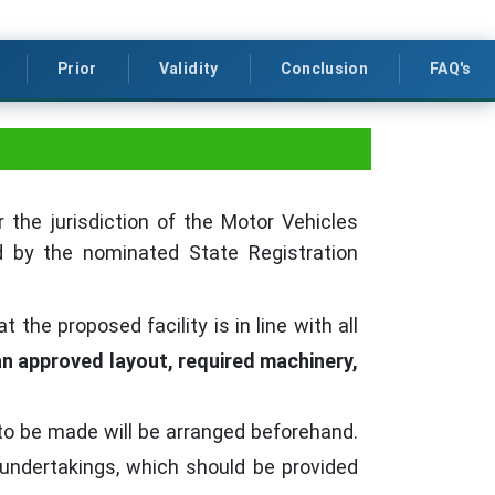
Prior
Validity
Conclusion
FAQ's
angana
 the jurisdiction of the Motor Vehicles
ed by the nominated State Registration
the proposed facility is in line with all
 an approved layout, required machinery,
to be made will be arranged beforehand.
undertakings, which should be provided