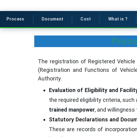
Process
Document
Cost
What is ?
Proce
The registration of Registered Vehicle
(Registration and Functions of Vehicl
Authority.
Evaluation of Eligibility and Facil
the required eligibility criteria, such
trained manpower
, and willingness
Statutory Declarations and Docum
These are records of incorporatio