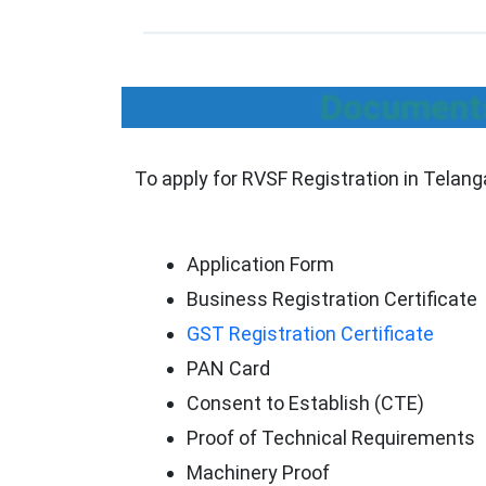
Documents
To apply for RVSF Registration in Telan
Application Form
Business Registration Certificate
GST Registration Certificate
PAN Card
Consent to Establish (CTE)
Proof of Technical Requirements
Machinery Proof