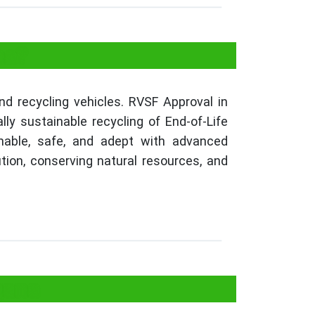
na?
nd recycling vehicles. RVSF Approval in
ly sustainable recycling of End-of-Life
inable, safe, and adept with advanced
ution, conserving natural resources, and
gana