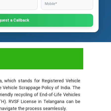
uest a Callback
s, Fees &
, which stands for Registered Vehicle
e Vehicle Scrappage Policy of India. The
iendly recycling of End-of-Life Vehicles
TH). RVSF License in Telangana can be
 navigate the process seamlessly.