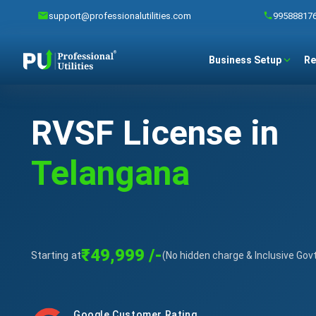
support@professionalutilities.com
99588817
Business Setup
Re
RVSF License in
Telangana
₹49,999 /-
Starting at
(No hidden charge & Inclusive Gov
Google Customer Rating