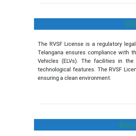
Wh
The RVSF License is a regulatory legal
Telangana ensures compliance with the 
Vehicles (ELVs). The facilities in t
technological features. The RVSF Licens
ensuring a clean environment.
Ben