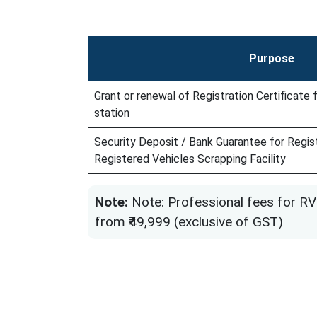
Purpose
Grant or renewal of Registration Certificate
station
Security Deposit / Bank Guarantee for Regist
Registered Vehicles Scrapping Facility
Note:
Note: Professional fees for RV
from ₹49,999 (exclusive of GST)