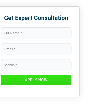
Get Expert Consultation
APPLY NOW