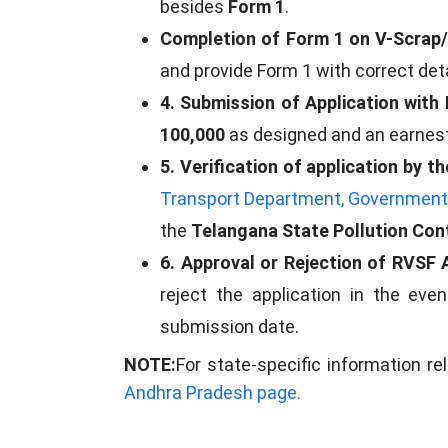
besides
Form 1
.
Completion of Form 1 on V-Scrap/
and provide Form 1 with correct de
4. Submission of Application with
100,000
as designed and an earnes
5. Verification of application by
Transport Department, Government
the
Telangana State Pollution Con
6. Approval or Rejection of RVSF 
reject the application in the ev
submission date.
NOTE:
For state-specific information re
Andhra Pradesh page.