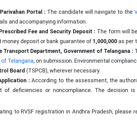
Parivahan Portal :
The candidate will navigate to the
V
tails and accompanying information.
 Prescribed Fee and Security Deposit :
The form will b
t money deposit or bank guarantee of
1,000,000
as per t
 the Transport Department, Government of Telangana :
 of Telangana
, on submission. Environmental compliance
trol Board
(TSPCB), wherever necessary.
Application :
According to the assessment, the authori
ent of deficiencies or noncompliance. The decision 
lating to RVSF registration in Andhra Pradesh, please r