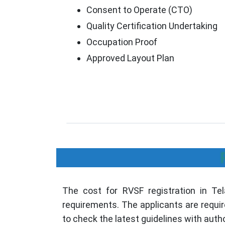
Consent to Operate (CTO)
Quality Certification Undertaking
Occupation Proof
Approved Layout Plan
The cost for RVSF registration in Tela
requirements. The applicants are requir
to check the latest guidelines with autho