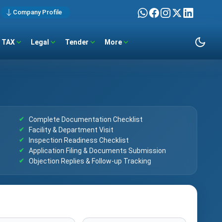
Company Profile
TAX
Legal
Tender
More
Complete Documentation Checklist
Facility & Department Visit
Inspection Readiness Checklist
Application Filing & Documents Submission
Objection Replies & Follow-up Tracking