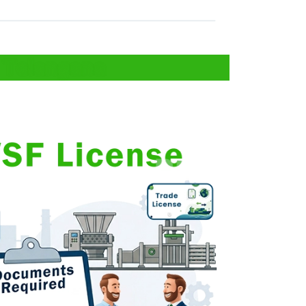
 Telangana