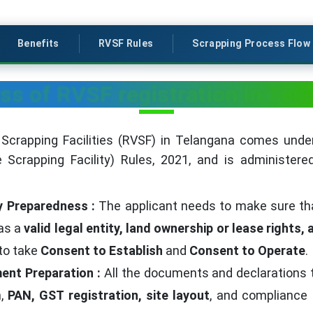
Benefits
RVSF Rules
Scrapping Process Flow
ss of RVSF registration in Tel
 Scrapping Facilities (RVSF) in Telangana comes under
e Scrapping Facility) Rules, 2021, and is administer
ity Preparedness :
The applicant needs to make sure that 
 as a
valid legal entity, land ownership or lease rights,
 to take
Consent to Establish
and
Consent to Operate
.
ent Preparation :
All the documents and declarations 
n,
PAN, GST registration, site layout
, and compliance 