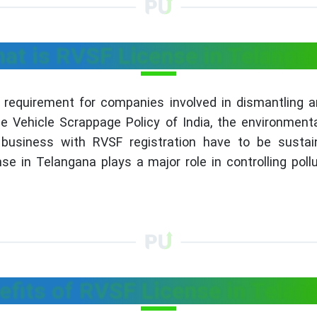
at is RVSF License in Telanga
 requirement for companies involved in dismantling a
Vehicle Scrappage Policy of India, the environmental
he business with RVSF registration have to be susta
e in Telangana plays a major role in controlling poll
efits of RVSF License in Telan