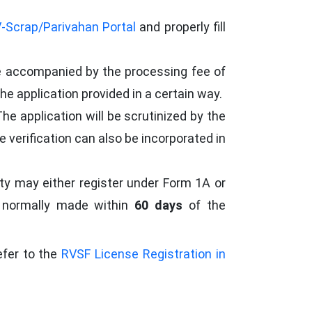
-Scrap/Parivahan Portal
and properly fill
e accompanied by the processing fee of
he application provided in a certain way.
The application will be scrutinized by the
 verification can also be incorporated in
ty may either register under Form 1A or
is normally made within
60 days
of the
efer to the
RVSF License Registration in