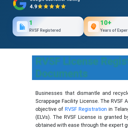
4.9
1
10+
RVSF Registered
Years of Exper
RVSF License Regist
Documents
Businesses that dismantle and recycl
Scrappage Facility License. The RVSF Ap
objective of
RVSF Registration
in Telan
(ELVs). The RVSF License is granted 
obtained with ease through the expert g