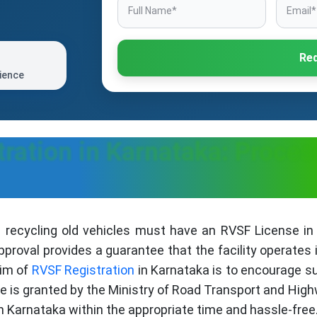
Req
ience
ration in Karnataka: Proces
 recycling old vehicles must have an RVSF License in 
proval provides a guarantee that the facility operates 
aim of
RVSF Registration
in Karnataka is to encourage su
se is granted by the Ministry of Road Transport and High
n Karnataka within the appropriate time and hassle-free