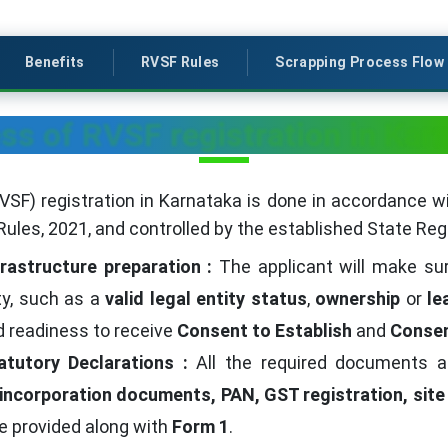
Benefits
RVSF Rules
Scrapping Process Flow
ss of RVSF registration in Kar
RVSF) registration in Karnataka is done in accordance w
Rules, 2021, and controlled by the established State Regi
frastructure preparation :
The applicant will make su
ity, such as a
valid legal entity status
,
ownership
or
le
nd readiness to receive
Consent to Establish
and
Consen
atutory Declarations :
All the required documents a
 incorporation documents, PAN, GST registration, site
e provided along with
Form 1
.