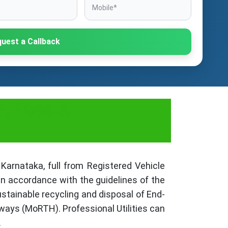
uest a Callback
s, Fees &
Karnataka, full from Registered Vehicle
in accordance with the guidelines of the
stainable recycling and disposal of End-
ways (MoRTH). Professional Utilities can
.