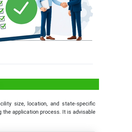
a
lity size, location, and state-specific
the application process. It is advisable