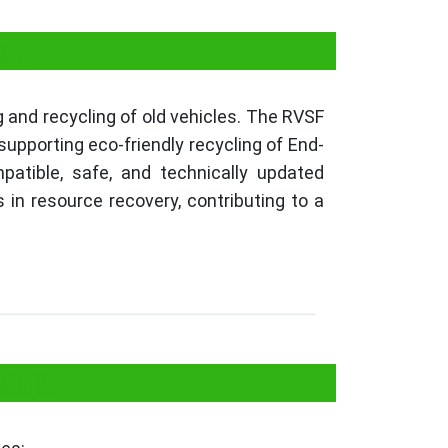
ka?
 and recycling of old vehicles. The RVSF
upporting eco-friendly recycling of End-
patible, safe, and technically updated
 in resource recovery, contributing to a
taka