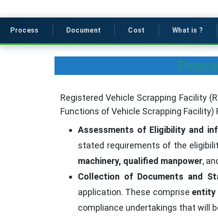
Process
Document
Cost
What is ?
Proce
Registered Vehicle Scrapping Facility (
Functions of Vehicle Scrapping Facility) 
Assessments of Eligibility and in
stated requirements of the eligibil
machinery, qualified manpower
, a
Collection of Documents and St
application. These comprise
entity
compliance undertakings that will b