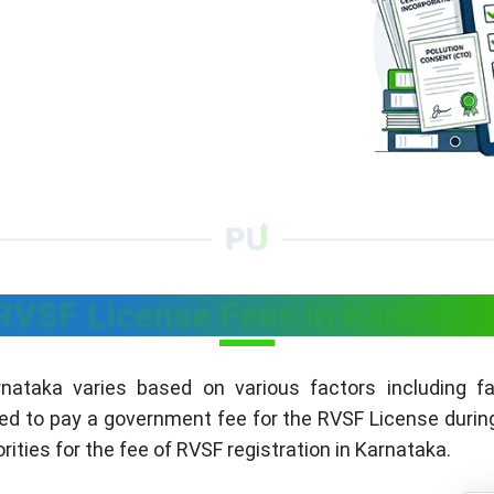
RVSF License Fees in Karnatak
ataka varies based on various factors including faci
ed to pay a government fee for the RVSF License during 
rities for the fee of RVSF registration in Karnataka.