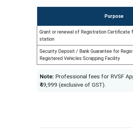
Purpose
Grant or renewal of Registration Certificate
station
Security Deposit / Bank Guarantee for Regist
Registered Vehicles Scrapping Facility
Note:
Professional fees for RVSF App
₹49,999 (exclusive of GST).