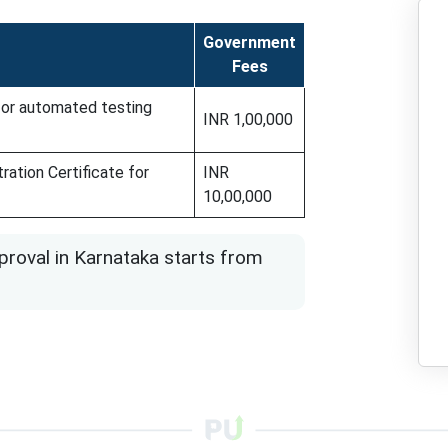
Government
Fees
 for automated testing
INR 1,00,000
ration Certificate for
INR
10,00,000
roval in Karnataka starts from