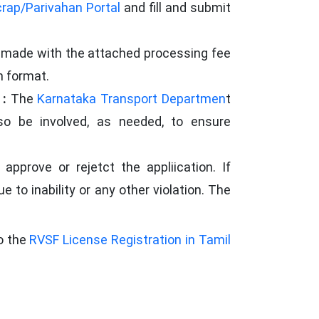
rap/Parivahan Portal
and fill and submit
e made with the attached processing fee
n format.
 :
The
Karnataka Transport Departmen
t
o be involved, as needed, to ensure
pprove or rejetct the appliication. If
e to inability or any other violation. The
to the
RVSF License Registration in Tamil