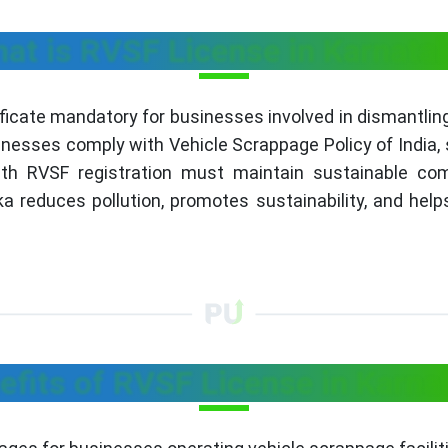
at is RVSF License in Karnata
icate mandatory for businesses involved in dismantling
nesses comply with Vehicle Scrappage Policy of India, s
ith RVSF registration must maintain sustainable com
ka reduces pollution, promotes sustainability, and helps
efits of RVSF License in Karna