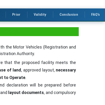
Prior
Validity
Conclusion
FAQ's
nataka
ith the Motor Vehicles (Registration and
stration Authority.
re that the proposed facility meets the
ase of land
, approved layout,
necessary
t to Operate
.
nd declaration will be prepared before
and
layout documents
, and compulsory