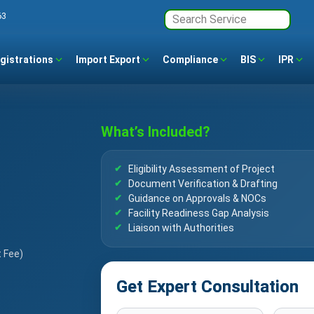
63
gistrations
Import Export
Compliance
BIS
IPR
What’s Included?
Eligibility Assessment of Project
Document Verification & Drafting
Guidance on Approvals & NOCs
Facility Readiness Gap Analysis
Liaison with Authorities
t Fee)
Get Expert Consultation