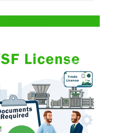
 Karnataka