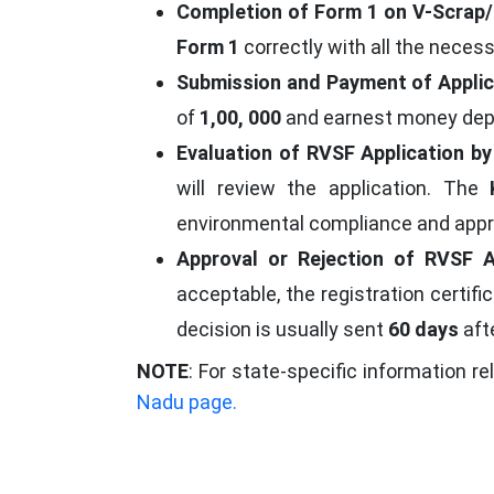
Completion of Form 1 on V-Scrap/
Form 1
correctly with all the neces
Submission and Payment of Applic
of
1,00, 000
and earnest money dep
Evaluation of RVSF Application b
will review the application. The
environmental compliance and appr
Approval or Rejection of RVSF A
acceptable, the registration certifi
decision is usually sent
60 days
aft
NOTE
: For state-specific information re
Nadu page.