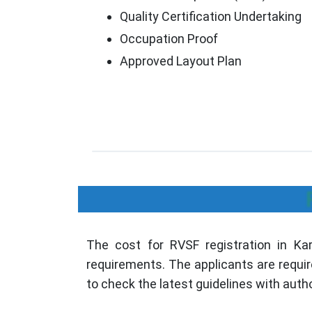
Quality Certification Undertaking
Occupation Proof
Approved Layout Plan
The cost for RVSF registration in Karn
requirements. The applicants are requir
to check the latest guidelines with autho