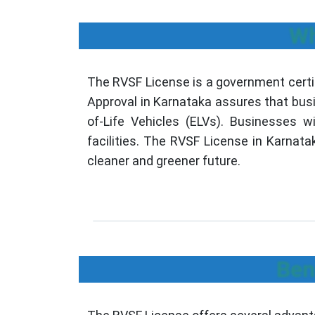
Wh
The RVSF License is a government certif
Approval in Karnataka assures that busi
of-Life Vehicles (ELVs). Businesses w
facilities. The RVSF License in Karnata
cleaner and greener future.
Ben