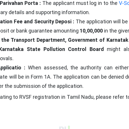
Parivahan Porta :
The applicant must log in to the
V-Sc
sary details and supporting information.
ation Fee and Security Deposi :
The application will b
osit or bank guarantee amounting
10,00,000
in the give
y the Transport Department, Government of Karnatak
Karnataka State Pollution Control Board
might als
ovals.
pplicatio :
When assessed, the authority can either a
cate will be in Form 1A. The application can be denied du
er the submission of the application.
lating to RVSF registration in Tamil Nadu, please refer 