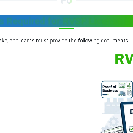
 Required for RVSF License in
taka, applicants must provide the following documents: