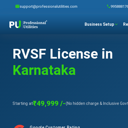
support@professionalutilities.com
99588817
Business Setup
Re
RVSF License in
Karnataka
₹49,999 /-
Starting at
(No hidden charge & Inclusive Gov
Google Customer Rating