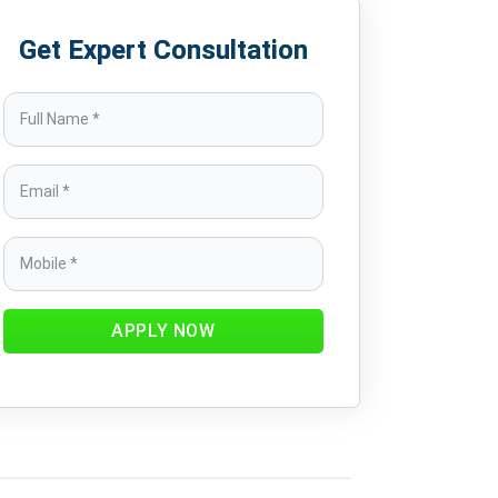
Get Expert Consultation
APPLY NOW