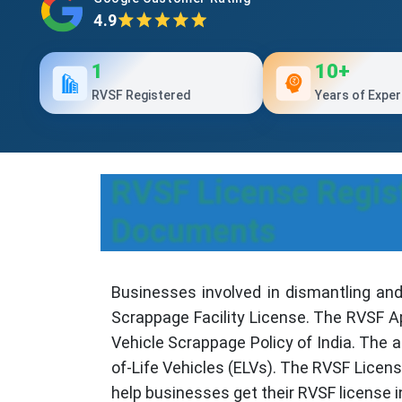
4.9
1
10+
RVSF Registered
Years of Exper
RVSF License Regist
Documents
Businesses involved in dismantling and
Scrappage Facility License. The RVSF Ap
Vehicle Scrappage Policy of India. The 
of-Life Vehicles (ELVs). The RVSF Licen
help businesses get their RVSF license i