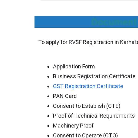
Documents
To apply for RVSF Registration in Karna
Application Form
Business Registration Certificate
GST Registration Certificate
PAN Card
Consent to Establish (CTE)
Proof of Technical Requirements
Machinery Proof
Consent to Operate (CTO)