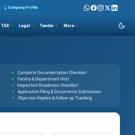
Company Profile
TAX
Legal
Tender
More
Complete Documentation Checklist
Facility & Department Visit
Inspection Readiness Checklist
Application Filing & Documents Submission
Objection Replies & Follow-up Tracking