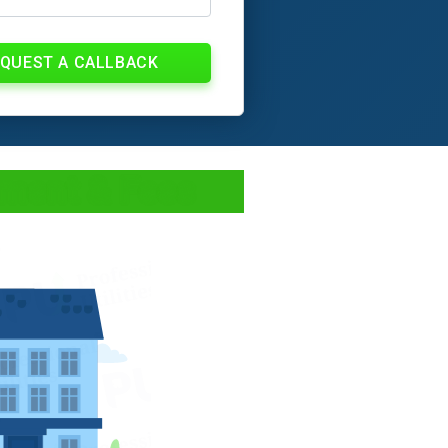
QUEST A CALLBACK
ment & Fees