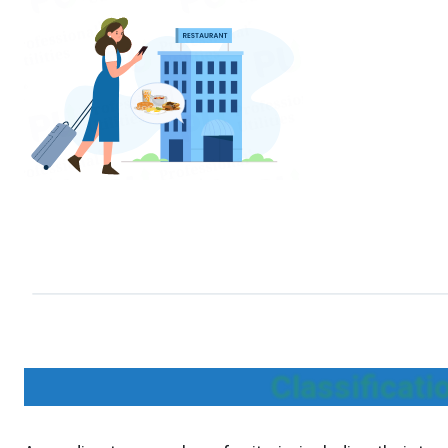
Classificat