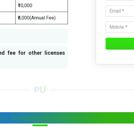
₹10,000
₹6,000(Annual Fee)
nd fee for other licenses
is Restaurant Business?