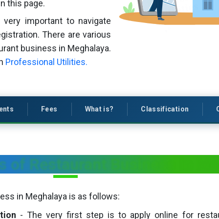
n this page.
s very important to navigate
gistration. There are various
aurant business in Meghalaya.
th
Professional Utilities.
ents
Fees
What is?
Classification
s of Restaurant Business in M
ess in Meghalaya is as follows:
tion
- The very first step is to apply online for restau