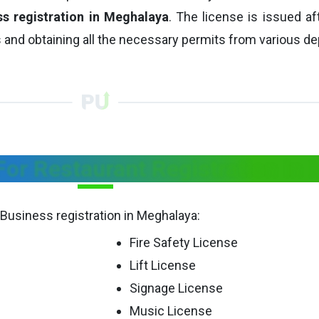
ss registration in Meghalaya
. The license is issued aft
 and obtaining all the necessary permits from various d
or Restaurant Registration in
 Business registration in Meghalaya:
Fire Safety License
Lift License
Signage License
Music License