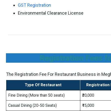
GST Registration
Environmental Clearance License
Registration Fees f
The Registration Fee For Restaurant Business in Megh
Type Of Restaurant
Registration
Fine Dining (More than 50 seats)
₹20,000
Casual Dining (20-50 Seats)
₹15,000