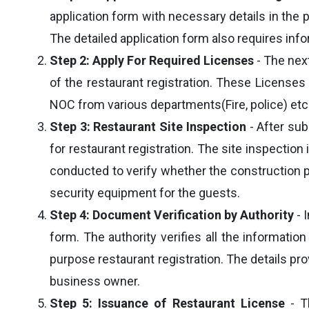
application form with necessary details in the 
The detailed application form also requires infor
Step 2: Apply For Required Licenses
- The next
of the restaurant registration. These Licenses
NOC from various departments(Fire, police) etc
Step 3: Restaurant Site Inspection
- After sub
for restaurant registration. The site inspecti
conducted to verify whether the construction pl
security equipment for the guests.
Step 4: Document Verification by Authority
- 
form. The authority verifies all the informatio
purpose restaurant registration. The details pr
business owner.
Step 5: Issuance of Restaurant License
- Th