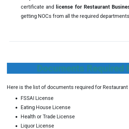
certificate and
license for Restaurant Busine
getting NOCs from all the required departments
Documents Required F
Here is the list of documents required for Restaurant
FSSAI License
Eating House License
Health or Trade License
Liquor License