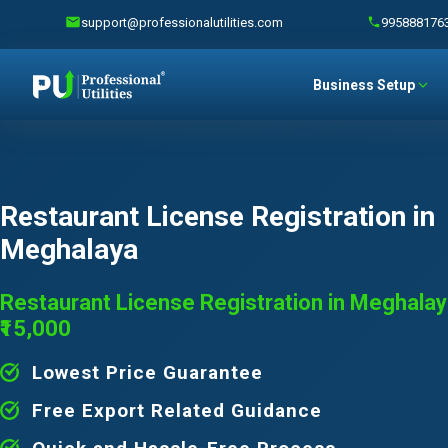
support@professionalutilities.com
995888176
Business Setup
Restaurant License Registration in
Meghalaya
Restaurant License Registration in Meghalay
₹15,000
Lowest Price Guarantee
Free Export Related Guidance