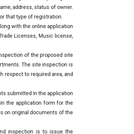
 name, address, status of owner.
r that type of registration.
long with the online application
Trade Licenses, Music license,
 inspection of the proposed site
rtments. The site inspection is
h respect to required area, and
nts submitted in the application
 in the application form for the
ls on original documents of the
nd inspection is to issue the