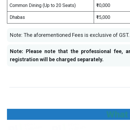
Common Dining (Up to 20 Seats)
₹10,000
Dhabas
₹15,000
Note: The aforementioned Fees is exclusive of GST.
Note: Please note that the professional fee, a
registration will be charged separately.
What 