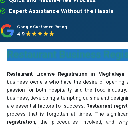
Quick and Hassle-Free Process
Expert Assistance Without the Hassle
Google Customer Rating
4.9
Restaurant Business Regi
Restaurant License Registration in Meghalaya
i
business owners who have the desire of opening a 
passion for both hospitality and the food industry
business, developing a tempting cuisine and desig
are essential factors for success.
Restaurant regist
process that is forgotten at times. The signific
registration
, the procedures involved, and why