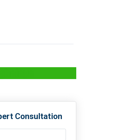
eghalaya
pert Consultation