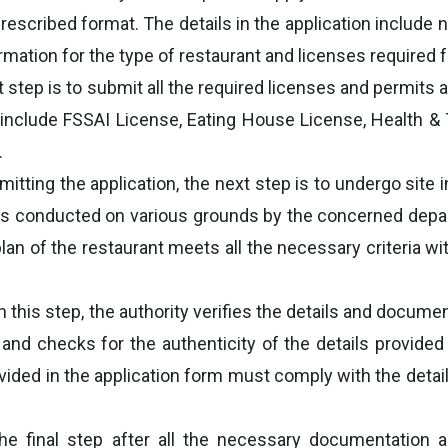
prescribed format. The details in the application include
mation for the type of restaurant and licenses required fo
 step is to submit all the required licenses and permits a
 include FSSAI License, Eating House License, Health & 
.
mitting the application, the next step is to undergo site
on is conducted on various grounds by the concerned depa
an of the restaurant meets all the necessary criteria wit
In this step, the authority verifies the details and docume
n and checks for the authenticity of the details provided
ovided in the application form must comply with the detai
e final step after all the necessary documentation a