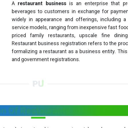
A
restaurant business
is an enterprise that p
beverages to customers in exchange for paymen
widely in appearance and offerings, including a
service models, ranging from inexpensive fast food
priced family restaurants, upscale fine dinin
Restaurant business registration refers to the proc
formalizing a restaurant as a business entity. This i
and government registrations.
ion Of Restaurants in Meghalaya