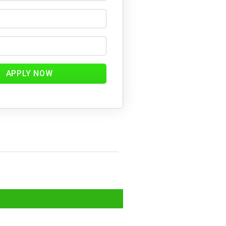
APPLY NOW