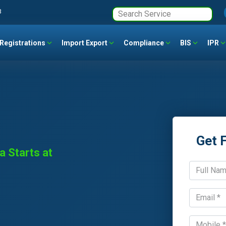
3
Registrations
Import Export
Compliance
BIS
IPR
Get 
a Starts at