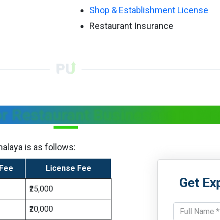
Shop & Establishment License
Restaurant Insurance
or Restaurant Businesses in M
alaya is as follows:
 Fee
License Fee
Get Ex
₹25,000
₹20,000