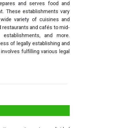
repares and serves food and
t. These establishments vary
 wide variety of cuisines and
 restaurants and cafés to mid-
g establishments, and more.
ess of legally establishing and
nvolves fulfilling various legal