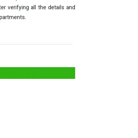
er verifying all the details and
epartments.
 Meghalaya