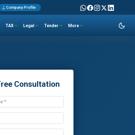
Company Profile
TAX
Legal
Tender
More
Free Consultation