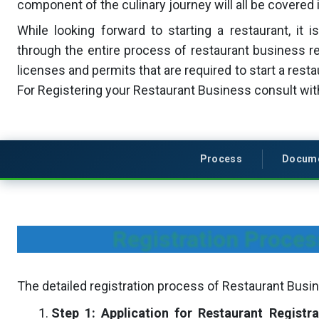
component of the culinary journey will all be covered i
While looking forward to starting a restaurant, it i
through the entire process of restaurant business re
licenses and permits that are required to start a rest
For Registering your Restaurant Business consult wi
Process
Docum
Registration Proces
The detailed registration process of Restaurant Busin
Step 1: Application for Restaurant Registra