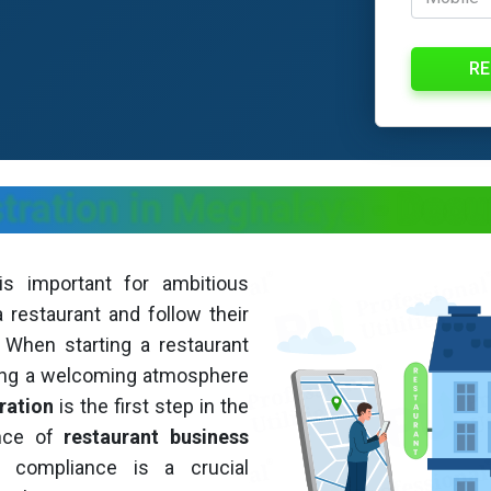
RE
stration in Meghalaya
- Docu
s important for ambitious
restaurant and follow their
. When starting a restaurant
ning a welcoming atmosphere
ration
is the first step in the
ance of
restaurant business
 compliance is a crucial