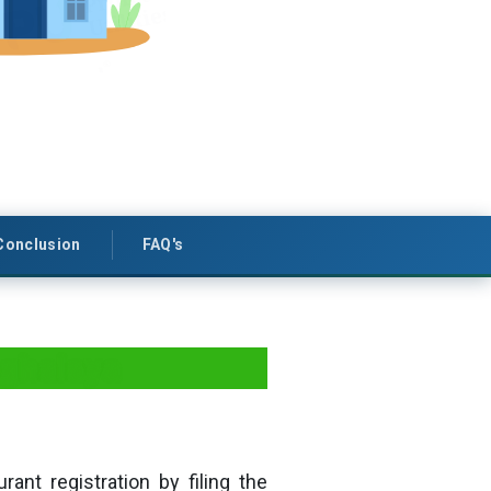
Conclusion
FAQ's
eghalaya
rant registration by filing the