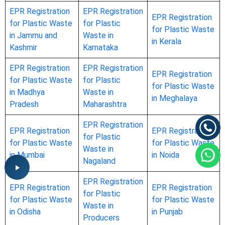
EPR Registration
EPR Registration
EPR Registration
for Plastic Waste
for Plastic
for Plastic Waste
in Jammu and
Waste in
in Kerala
Kashmir
Karnataka
EPR Registration
EPR Registration
EPR Registration
for Plastic Waste
for Plastic
for Plastic Waste
in Madhya
Waste in
in Meghalaya
Pradesh
Maharashtra
EPR Registration
EPR Registration
EPR Registration
for Plastic
for Plastic Waste
for Plastic Waste
Waste in
in Mumbai
in Noida
Nagaland
EPR Registration
EPR Registration
EPR Registration
for Plastic
for Plastic Waste
for Plastic Waste
Waste in
in Odisha
in Punjab
Producers