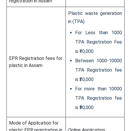
registration in Assam
Plastic waste generation
in (TPA)
For Less than 1000
TPA Registration Fee
is ₹10,000
EPR Registration fees for
Between 1000-10000
plastic in Assam
TPA Registration fee
is ₹20,000
For more than 10000
TPA Registration fee
is ₹50,000
Mode of Application for
plastic EPR registration in
Online Application