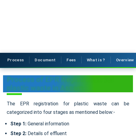
Process
Document
Fees
What is ?
Overview
Process of EPR Registration for
plastic waste in Assam
The EPR registration for plastic waste can be
categorized into four stages as mentioned below:-
Step 1:
General information
Step 2:
Details of effluent