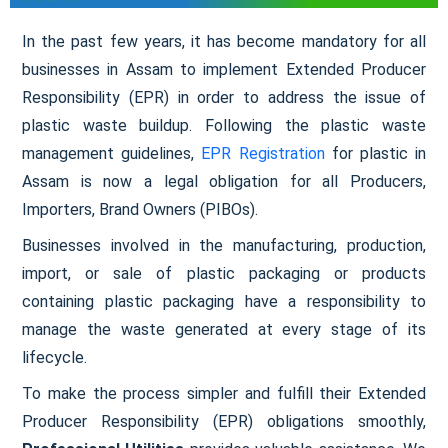
In the past few years, it has become mandatory for all
businesses in Assam to implement Extended Producer
Responsibility (EPR) in order to address the issue of
plastic waste buildup. Following the plastic waste
management guidelines,
EPR Registration
for plastic in
Assam is now a legal obligation for all Producers,
Importers, Brand Owners (PIBOs).
Businesses involved in the manufacturing, production,
import, or sale of plastic packaging or products
containing plastic packaging have a responsibility to
manage the waste generated at every stage of its
lifecycle.
To make the process simpler and fulfill their Extended
Producer Responsibility (EPR) obligations smoothly,