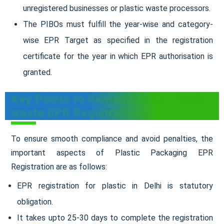
unregistered businesses or plastic waste processors.
The PIBOs must fulfill the year-wise and category-
wise EPR Target as specified in the registration
certificate for the year in which EPR authorisation is
granted.
Key Points to Remember for Plastic
waste EPR Registration
To ensure smooth compliance and avoid penalties, the
important aspects of Plastic Packaging EPR
Registration are as follows:
EPR registration for plastic in Delhi is statutory
obligation.
It takes upto 25-30 days to complete the registration