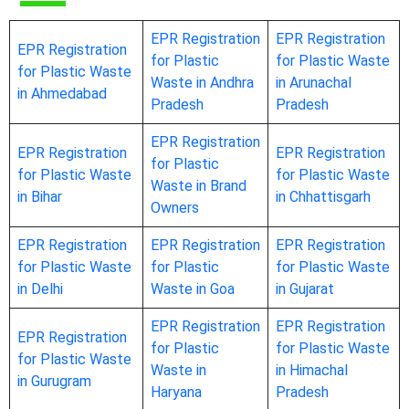
EPR Registration
EPR Registration
EPR Registration
for Plastic
for Plastic Waste
for Plastic Waste
Waste in Andhra
in Arunachal
in Ahmedabad
Pradesh
Pradesh
EPR Registration
EPR Registration
EPR Registration
for Plastic
for Plastic Waste
for Plastic Waste
Waste in Brand
in Bihar
in Chhattisgarh
Owners
EPR Registration
EPR Registration
EPR Registration
for Plastic Waste
for Plastic
for Plastic Waste
in Delhi
Waste in Goa
in Gujarat
EPR Registration
EPR Registration
EPR Registration
for Plastic
for Plastic Waste
for Plastic Waste
Waste in
in Himachal
in Gurugram
Haryana
Pradesh