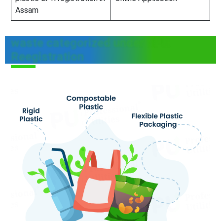
Assam
waste categorized under EPR
Reegistration