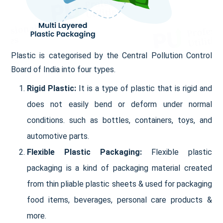
Plastic is categorised by the Central Pollution Control
Board of India into four types.
Rigid Plastic:
It is a type of plastic that is rigid and
does not easily bend or deform under normal
conditions. such as bottles, containers, toys, and
automotive parts.
Flexible Plastic Packaging:
Flexible plastic
packaging is a kind of packaging material created
from thin pliable plastic sheets & used for packaging
food items, beverages, personal care products &
more.