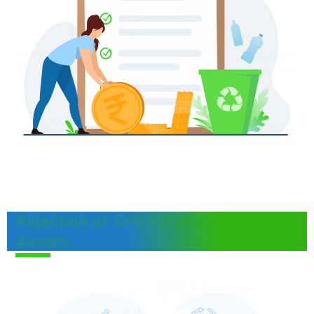
Rejection of EPR for plastic waste in
Assam