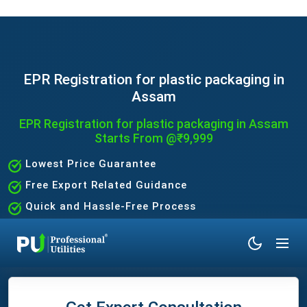
EPR Registration for plastic packaging in
Assam
EPR Registration for plastic packaging in Assam
Starts From @₹9,999
Lowest Price Guarantee
Free Export Related Guidance
Quick and Hassle-Free Process
Expert Assistance Without the Hassle