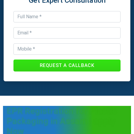
Get Expert Consultation
REQUEST A CALLBACK
EPR Registration for Plastic
Packaging in Assam | apply
Now