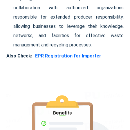
collaboration with authorized organizations
responsible for extended producer responsibility,
allowing businesses to leverage their knowledge,
networks, and facilities for effective waste
management and recycling processes.
Also Check:-
EPR Registration for Importer