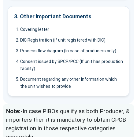
3. Other important Documents
Covering letter
DIC Registration (if unit registered with DIC)
Process flow diagram (In case of producers only)
Consent issued by SPCP/PCC (If unit has production
facility)
Document regarding any other information which
the unit wishes to provide
Note:-
In case PIBOs qualify as both Producer, &
importers then it is mandatory to obtain CPCB
registration in those respective categories
separately.