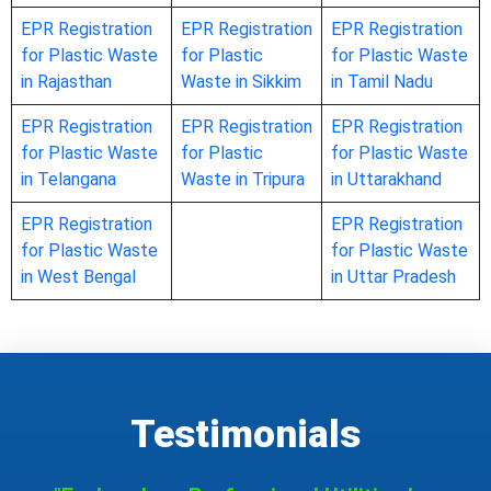
EPR Registration
EPR Registration
EPR Registration
for Plastic Waste
for Plastic
for Plastic Waste
in Rajasthan
Waste in Sikkim
in Tamil Nadu
EPR Registration
EPR Registration
EPR Registration
for Plastic Waste
for Plastic
for Plastic Waste
in Telangana
Waste in Tripura
in Uttarakhand
EPR Registration
EPR Registration
for Plastic Waste
for Plastic Waste
in West Bengal
in Uttar Pradesh
Testimonials