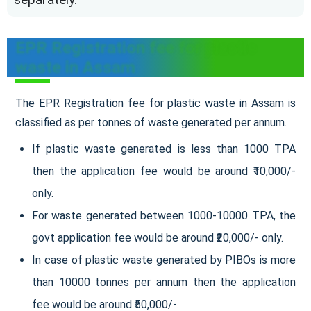
EPR Registration fee for plastic
waste in Assam
The EPR Registration fee for plastic waste in Assam is
classified as per tonnes of waste generated per annum.
If plastic waste generated is less than 1000 TPA
then the application fee would be around ₹10,000/-
only.
For waste generated between 1000-10000 TPA, the
govt application fee would be around ₹20,000/- only.
In case of plastic waste generated by PIBOs is more
than 10000 tonnes per annum then the application
fee would be around ₹50,000/-.