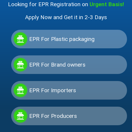
Looking for EPR Registration on
Urgent Basis!
Apply Now and Get it in 2-3 Days
EPR For Plastic packaging
EPR For Brand owners
EPR For Importers
EPR For Producers