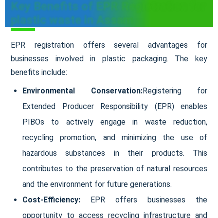
Key Benefits of EPR Registration for
plastic waste in Assam
EPR registration offers several advantages for
businesses involved in plastic packaging. The key
benefits include:
Environmental Conservation:
Registering for
Extended Producer Responsibility (EPR) enables
PIBOs to actively engage in waste reduction,
recycling promotion, and minimizing the use of
hazardous substances in their products. This
contributes to the preservation of natural resources
and the environment for future generations.
Cost-Efficiency:
EPR offers businesses the
opportunity to access recycling infrastructure and