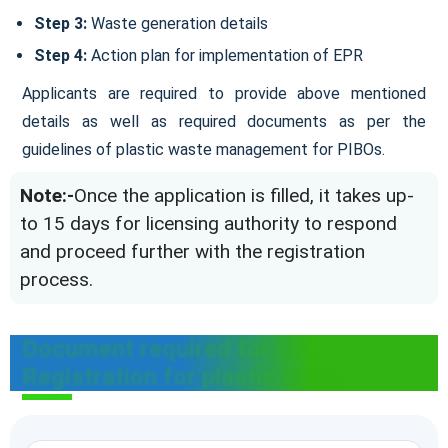
Step 3:
Waste generation details
Step 4:
Action plan for implementation of EPR
Applicants are required to provide above mentioned
details as well as required documents as per the
guidelines of plastic waste management for PIBOs.
Note:-
Once the application is filled, it takes up-
to 15 days for licensing authority to respond
and proceed further with the registration
process.
Document required for EPR
Registration for plastic waste