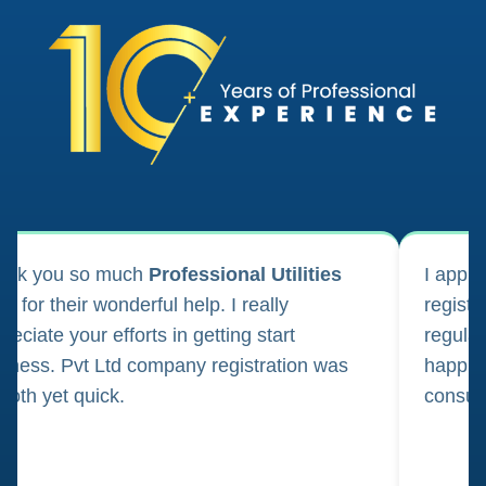
ank you so much
Professional Utilities
I appl
m for their wonderful help. I really
registr
reciate your efforts in getting start
regula
iness. Pvt Ltd company registration was
happily
oth yet quick.
consul