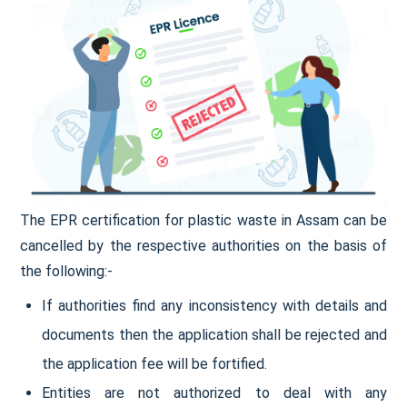
The EPR certification for plastic waste in Assam can be
cancelled by the respective authorities on the basis of
the following:-
If authorities find any inconsistency with details and
documents then the application shall be rejected and
the application fee will be fortified.
Entities are not authorized to deal with any