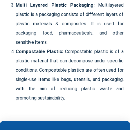
Multi Layered Plastic Packaging:
Multilayered
plastic is a packaging consists of different layers of
plastic materials & composites. It is used for
packaging food, pharmaceuticals, and other
sensitive items.
Compostable Plastic:
Compostable plastic is of a
plastic material that can decompose under specific
conditions. Compostable plastics are often used for
single-use items like bags, utensils, and packaging,
with the aim of reducing plastic waste and
promoting sustainability.