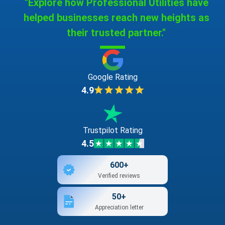
"Explore how Professional Utilities have
helped businesses reach new heights as
their trusted partner."
Google Rating
4.9
Trustpilot Rating
4.5
600+
Verified reviews
50+
Appreciation letter