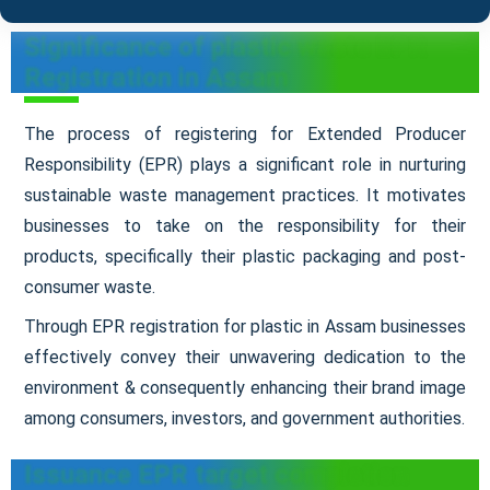
Significance of plastic waste EPR
Registration in Assam
The process of registering for Extended Producer
Responsibility (EPR) plays a significant role in nurturing
sustainable waste management practices. It motivates
businesses to take on the responsibility for their
products, specifically their plastic packaging and post-
consumer waste.
Through EPR registration for plastic in Assam businesses
effectively convey their unwavering dedication to the
environment & consequently enhancing their brand image
among consumers, investors, and government authorities.
Issuance EPR target completion