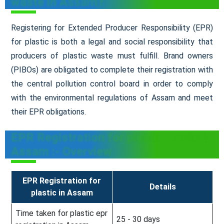
waste in Assam?
Registering for Extended Producer Responsibility (EPR)
for plastic is both a legal and social responsibility that
producers of plastic waste must fulfill. Brand owners
(PIBOs) are obligated to complete their registration with
the central pollution control board in order to comply
with the environmental regulations of Assam and meet
their EPR obligations.
EPR Registration for plastic waste in
Assam :- Overview
EPR Registration for
Details
plastic in Assam
Time taken for plastic epr
25 - 30 days