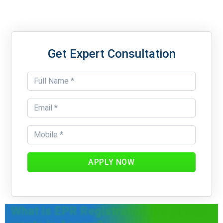
Get Expert Consultation
APPLY NOW
What is EPR Registration for plastic