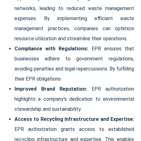
networks, leading to reduced waste management
expenses. By implementing efficient waste
management practices, companies can optimize
resource utilization and streamline their operations.
Compliance with Regulations:
EPR ensures that
businesses adhere to government regulations,
avoiding penalties and legal repercussions. By fulfilling
their EPR obligations.
Improved Brand Reputation:
EPR authorization
highlights a company's dedication to environmental
stewardship and sustainability.
Access to Recycling Infrastructure and Expertise:
EPR authorization grants access to established
recycling infrastructure and expertise. This enables