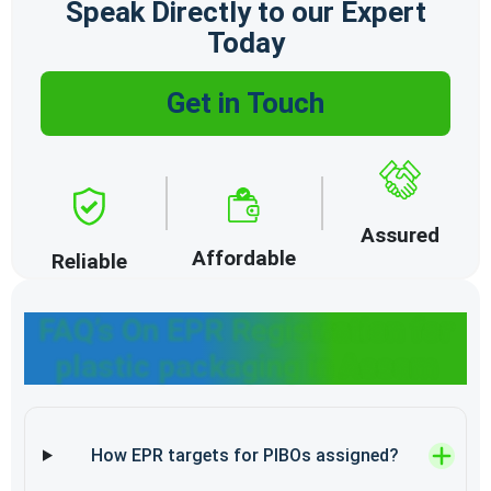
Speak Directly to our Expert
Today
Get in Touch
Assured
Affordable
Reliable
FAQ’s On EPR Registration for
plastic packaging in Assam
How EPR targets for PIBOs assigned?