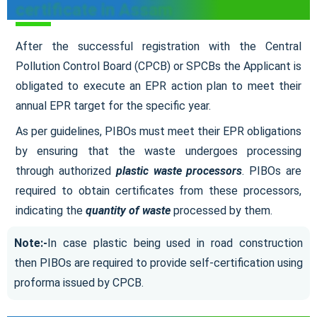
certificate in Assam
After the successful registration with the Central
Pollution Control Board (CPCB) or SPCBs the Applicant is
obligated to execute an EPR action plan to meet their
annual EPR target for the specific year.
As per guidelines, PIBOs must meet their EPR obligations
by ensuring that the waste undergoes processing
through authorized
plastic waste processors
. PIBOs are
required to obtain certificates from these processors,
indicating the
quantity of waste
processed by them.
Note:-
In case plastic being used in road construction
then PIBOs are required to provide self-certification using
proforma issued by CPCB.