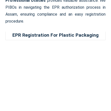
Professional Utilities
provides valuable assistance. We
PIBOs in navigating the EPR authorization process in
Assam, ensuring compliance and an easy registration
procedure.
EPR Registration For Plastic Packaging