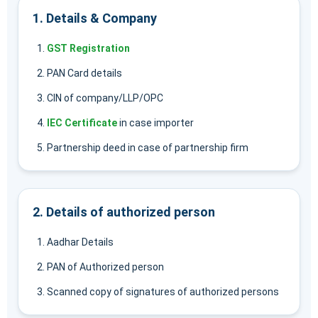
1. Details & Company
GST Registration
PAN Card details
CIN of company/LLP/OPC
IEC Certificate
in case importer
Partnership deed in case of partnership firm
2. Details of authorized person
Aadhar Details
PAN of Authorized person
Scanned copy of signatures of authorized persons