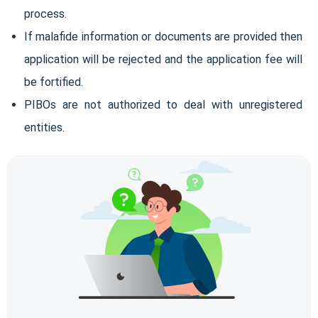
process.
If malafide information or documents are provided then
application will be rejected and the application fee will
be fortified.
PIBOs are not authorized to deal with unregistered
entities.