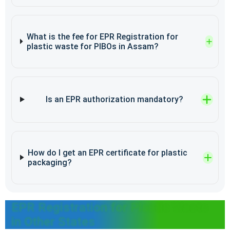
What is the fee for EPR Registration for
plastic waste for PIBOs in Assam?
Is an EPR authorization mandatory?
How do I get an EPR certificate for plastic
packaging?
EPR Registration for Plastic Waste
in Other States