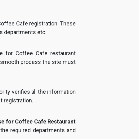
 Coffee Cafe registration. These
us departments etc.
te for Coffee Cafe restaurant
a smooth process the site must
ity verifies all the information
 registration.
se for Coffee Cafe Restaurant
l the required departments and