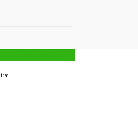
Maharashtra
tra: