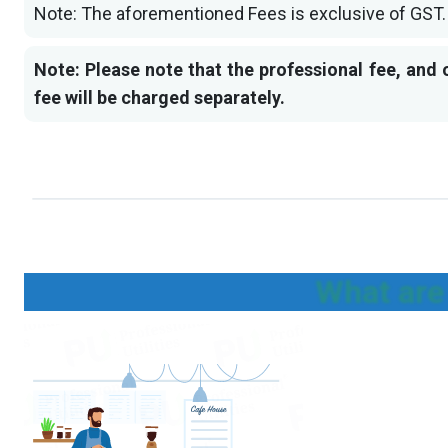
Note: The aforementioned Fees is exclusive of GST.
Note: Please note that the professional fee, and 
fee will be charged separately.
What are