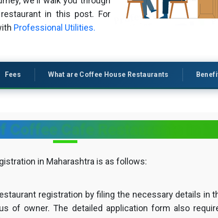
rney, we'll walk you through
restaurant in this post. For
with
Professional Utilities.
Fees
What are Coffee House Restaurants
Benefi
f Coffee Cafe Restaurants in 
stration in Maharashtra is as follows:
estaurant registration by filing the necessary details in t
tus of owner. The detailed application form also requir