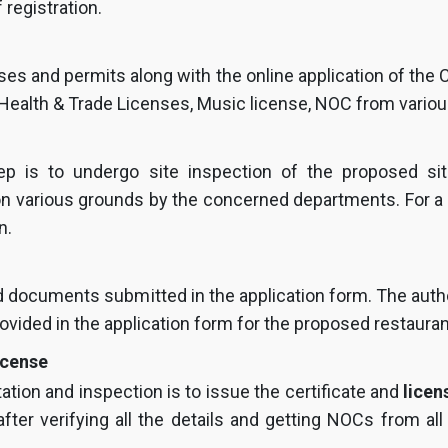
 registration.
nses and permits along with the online application of the
 Health & Trade Licenses, Music license, NOC from vario
tep is to undergo site inspection of the proposed si
d on various grounds by the concerned departments. For 
n.
and documents submitted in the application form. The author
rovided in the application form for the proposed restaurant
icense
ation and inspection is to issue the certificate and
licen
fter verifying all the details and getting NOCs from al