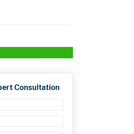
harashtra
pert Consultation