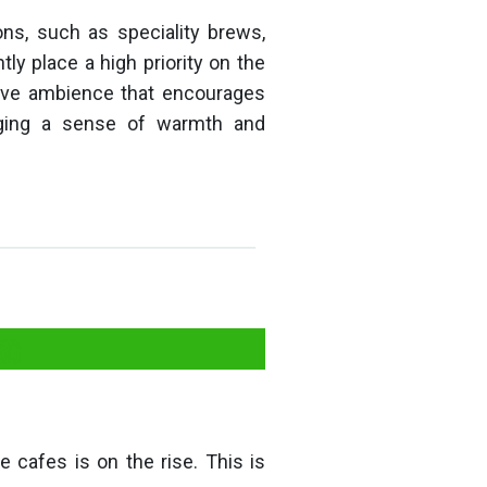
ons, such as speciality brews,
y place a high priority on the
ctive ambience that encourages
aging a sense of warmth and
on
 cafes is on the rise. This is