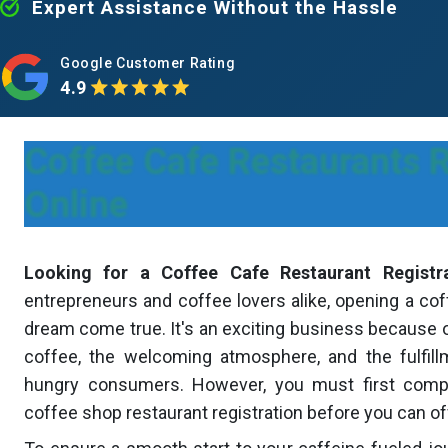
Expert Assistance Without the Hassle
Google Customer Rating
4.9
Coffee Cafe Restaurants R
Online
Looking for a Coffee Cafe Restaurant Registr
entrepreneurs and coffee lovers alike, opening a cof
dream come true. It's an exciting business because 
coffee, the welcoming atmosphere, and the fulfillm
hungry consumers. However, you must first compl
coffee shop restaurant registration before you can offe