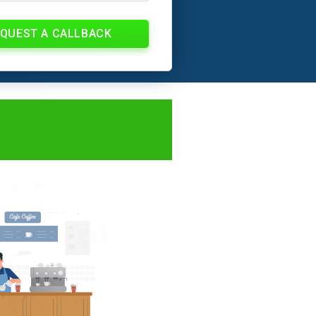
QUEST A CALLBACK
 Register