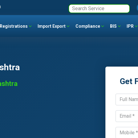
3
Registrations
Import Export
Compliance
BIS
IPR
shtra
Get 
ashtra