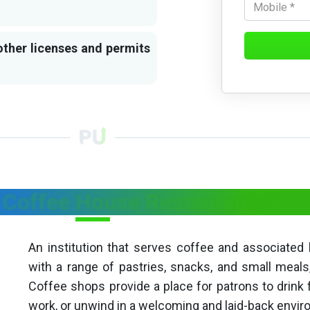
other licenses and permits
 Coffee House Restaurants?
An institution that serves coffee and associated
with a range of pastries, snacks, and small meal
Coffee shops provide a place for patrons to drink 
work, or unwind in a welcoming and laid-back envi