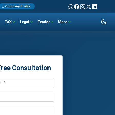
Company Profile
TAX
Legal
Tender
More
Free Consultation