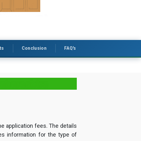
ts
Conclusion
FAQ's
Maharashtra
he application fees. The details
es information for the type of