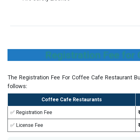
Registration Fee for
The Registration Fee For Coffee Cafe Restaurant Bu
follows:
Coffee Cafe Restaurants
✅ Registration Fee
✅ License Fee