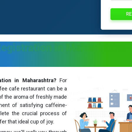
RE
egistration in Maharashtra
-
ation in Maharashtra?
For
fee cafe restaurant can be a
of the aroma of freshly made
ent of satisfying caffeine-
ete the crucial process of
r that ideal cup of joy.