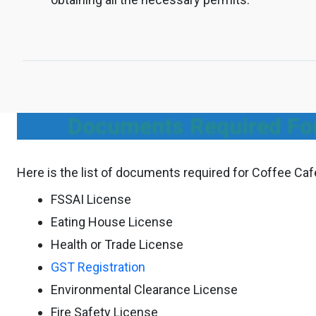
Documents Required For
Here is the list of documents required for Coffee Ca
FSSAI License
Eating House License
Health or Trade License
GST Registration
Environmental Clearance License
Fire Safety License