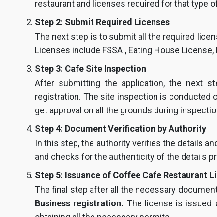
restaurant and licenses required for that type of
Step 2: Submit Required Licenses
The next step is to submit all the required lice
Licenses include FSSAI, Eating House License,
Step 3: Cafe Site Inspection
After submitting the application, the next s
registration. The site inspection is conducte
get approval on all the grounds during inspectio
Step 4: Document Verification by Authority
In this step, the authority verifies the details 
and checks for the authenticity of the details p
Step 5: Issuance of Coffee Cafe Restaurant L
The final step after all the necessary document
Business registration.
The license is issued a
obtaining all the necessary permits.