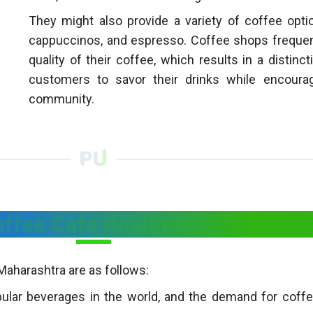
They might also provide a variety of coffee opti
cappuccinos, and espresso. Coffee shops frequentl
quality of their coffee, which results in a distin
customers to savor their drinks while encour
community.
offee Cafe Business Registrati
Maharashtra are as follows:
lar beverages in the world, and the demand for coffee