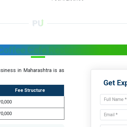
 Coffee Cafe Restaurants in Ma
siness in Maharashtra is as
Get Ex
Fee Structure
₹10,000
₹10,000