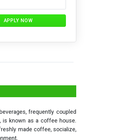
APPLY NOW
 beverages, frequently coupled
s, is known as a coffee house.
freshly made coffee, socialize,
ronment.