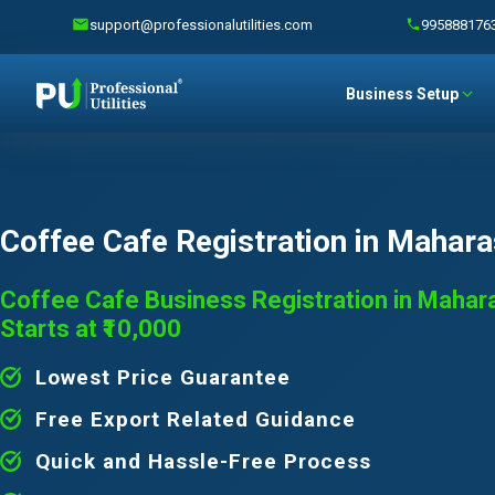
support@professionalutilities.com
995888176
Business Setup
Coffee Cafe Registration in Mahara
Coffee Cafe Business Registration in Mahar
Starts at ₹10,000
Lowest Price Guarantee
Free Export Related Guidance
Quick and Hassle-Free Process