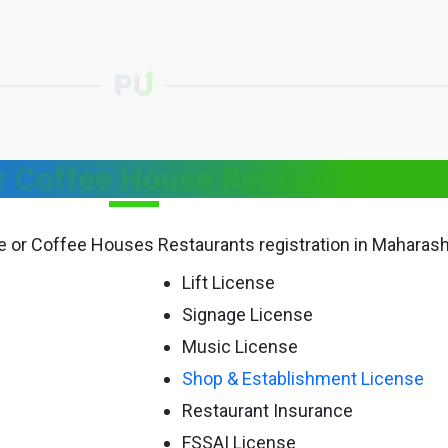
 Coffee House Restaurants in 
fe or Coffee Houses Restaurants registration in Maharash
Lift License
Signage License
Music License
Shop & Establishment License
Restaurant Insurance
FSSAI License