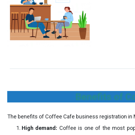
Benefits of C
The benefits of Coffee Cafe business registration in 
High demand:
Coffee is one of the most popu