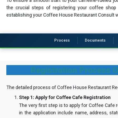
To ensure a smooth start to your caffeine-fueled jou
the crucial steps of registering your coffee shop 
establishing your Coffee House Restaurant Consult 
Process
Documents
Registration Process O
The detailed process of Coffee House Restaurant Regi
Step 1: Apply for Coffee Cafe Registration
The very first step is to apply for Coffee Cafe r
in the application include name, address, sta