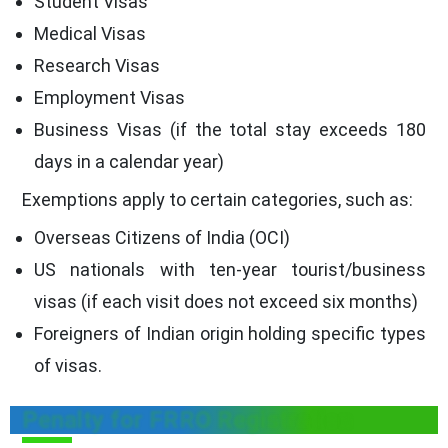
Student Visas
Medical Visas
Research Visas
Employment Visas
Business Visas (if the total stay exceeds 180
days in a calendar year)
Exemptions apply to certain categories, such as:
Overseas Citizens of India (OCI)
US nationals with ten-year tourist/business
visas (if each visit does not exceed six months)
Foreigners of Indian origin holding specific types
of visas.
Penalty for FRRO Registration