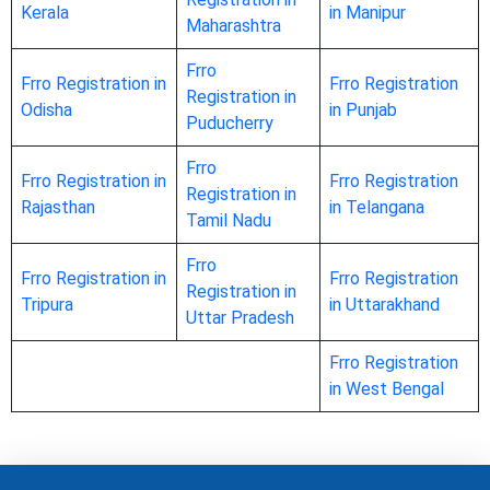
Kerala
in Manipur
Maharashtra
Frro
Frro Registration in
Frro Registration
Registration in
Odisha
in Punjab
Puducherry
Frro
Frro Registration in
Frro Registration
Registration in
Rajasthan
in Telangana
Tamil Nadu
Frro
Frro Registration in
Frro Registration
Registration in
Tripura
in Uttarakhand
Uttar Pradesh
Frro Registration
in West Bengal