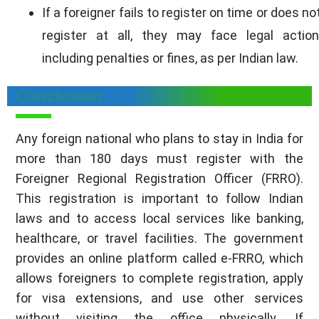
If a foreigner fails to register on time or does no
register at all, they may face legal action
including penalties or fines, as per Indian law.
Conclusion
Any foreign national who plans to stay in India for
more than 180 days must register with the
Foreigner Regional Registration Officer (FRRO).
This registration is important to follow Indian
laws and to access local services like banking,
healthcare, or travel facilities. The government
provides an online platform called e-FRRO, which
allows foreigners to complete registration, apply
for visa extensions, and use other services
without visiting the office physically. If