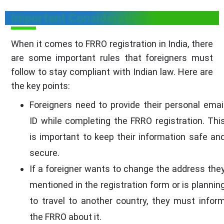
Important Considerations for FRRO
When it comes to FRRO registration in India, there
are some important rules that foreigners must
follow to stay compliant with Indian law. Here are
the key points:
Foreigners need to provide their personal emai
ID while completing the FRRO registration. Thi
is important to keep their information safe an
secure.
If a foreigner wants to change the address the
mentioned in the registration form or is plannin
to travel to another country, they must infor
the FRRO about it.