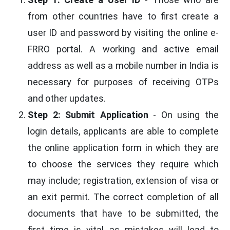
from other countries have to first create a
user ID and password by visiting the online e-
FRRO portal. A working and active email
address as well as a mobile number in India is
necessary for purposes of receiving OTPs
and other updates.
Step 2: Submit Application
- On using the
login details, applicants are able to complete
the online application form in which they are
to choose the services they require which
may include; registration, extension of visa or
an exit permit. The correct completion of all
documents that have to be submitted, the
first time is vital as mistakes will lead to