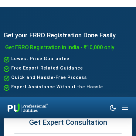
Get your FRRO Registration Done Easily
Get FRRO Registration in India - ₹10,000 only
Lowest Price Guarantee
Free Export Related Guidance
Quick and Hassle-Free Process
Expert Assistance Without the Hassle
Get Expert Consultation