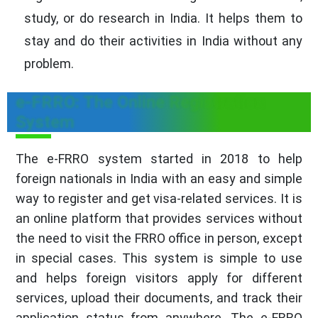
study, or do research in India. It helps them to
stay and do their activities in India without any
problem.
e-FRRO: The Online Registration
System
The e-FRRO system started in 2018 to help
foreign nationals in India with an easy and simple
way to register and get visa-related services. It is
an online platform that provides services without
the need to visit the FRRO office in person, except
in special cases. This system is simple to use
and helps foreign visitors apply for different
services, upload their documents, and track their
application status from anywhere. The e-FRRO