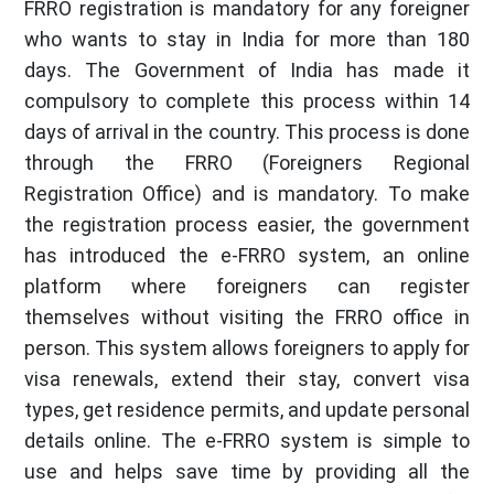
FRRO registration is mandatory for any foreigner
who wants to stay in India for more than 180
days. The Government of India has made it
compulsory to complete this process within 14
days of arrival in the country. This process is done
through the FRRO (Foreigners Regional
Registration Office) and is mandatory. To make
the registration process easier, the government
has introduced the e-FRRO system, an online
platform where foreigners can register
themselves without visiting the FRRO office in
person. This system allows foreigners to apply for
visa renewals, extend their stay, convert visa
types, get residence permits, and update personal
details online. The e-FRRO system is simple to
use and helps save time by providing all the