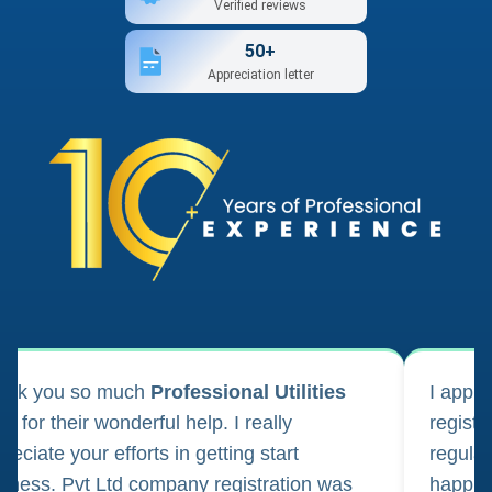
Verified reviews
50+
Appreciation letter
ank you so much
Professional Utilities
I appl
m for their wonderful help. I really
registr
reciate your efforts in getting start
regula
iness. Pvt Ltd company registration was
happily