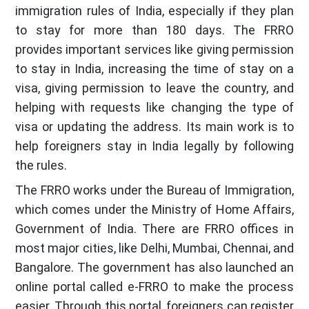
immigration rules of India, especially if they plan
to stay for more than 180 days. The FRRO
provides important services like giving permission
to stay in India, increasing the time of stay on a
visa, giving permission to leave the country, and
helping with requests like changing the type of
visa or updating the address. Its main work is to
help foreigners stay in India legally by following
the rules.
The FRRO works under the Bureau of Immigration,
which comes under the Ministry of Home Affairs,
Government of India. There are FRRO offices in
most major cities, like Delhi, Mumbai, Chennai, and
Bangalore. The government has also launched an
online portal called e-FRRO to make the process
easier. Through this portal, foreigners can register