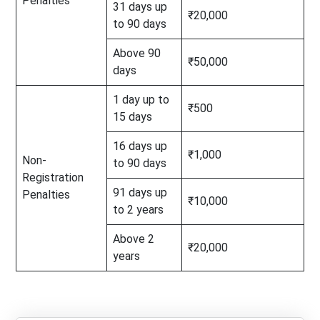
Penalties
31 days up
₹20,000
to 90 days
Above 90
₹50,000
days
1 day up to
₹500
15 days
16 days up
₹1,000
Non-
to 90 days
Registration
91 days up
Penalties
₹10,000
to 2 years
Above 2
₹20,000
years