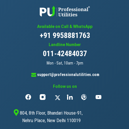
Available on Call & WhatsApp
+91 9958881763
Landline Number
011-42484037
Mon - Sat, 10am - 7pm
support@professionalutilities.com
Follow us on
804, 8th Floor, Bhandari House-91,
Nehru Place, New Delhi 110019