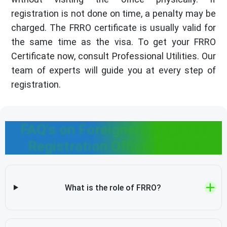
registration is not done on time, a penalty may be
charged. The FRRO certificate is usually valid for
the same time as the visa. To get your FRRO
Certificate now, consult Professional Utilities. Our
team of experts will guide you at every step of
registration.
FAQ's on Foreigners Regional
Registration Office (FRRO)
What is the role of FRRO?