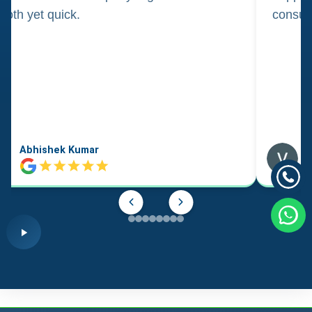
oth yet quick.
consul
Abhishek Kumar