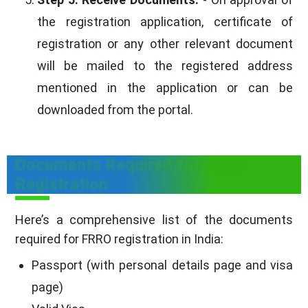
the registration application, certificate of
registration or any other relevant document
will be mailed to the registered address
mentioned in the application or can be
downloaded from the portal.
Documents Required for FRRO
Registration
Here’s a comprehensive list of the documents
required for FRRO registration in India:
Passport (with personal details page and visa
page)