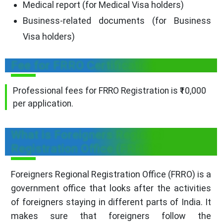
Medical report (for Medical Visa holders)
Business-related documents (for Business
Visa holders)
Fee for FRRO Certification
Professional fees for FRRO Registration is ₹10,000
per application.
What is Foreigners Regional
Registration Office (FRRO)?
Foreigners Regional Registration Office (FRRO) is a
government office that looks after the activities
of foreigners staying in different parts of India. It
makes sure that foreigners follow the