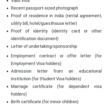
Valid Visa
Recent passport-sized photograph
Proof of residence in India (rental agreement,
utility bill, hotel/guesthouse letter)
Proof of identity (identity card or other
identification document)
Letter of undertaking/sponsorship
Employment contract or offer letter (for
Employment Visa holders)
Admission letter from an educational
institution (for Student Visa holders)
Marriage certificate (for dependent visa
holders)
Birth certificate (for minor children)