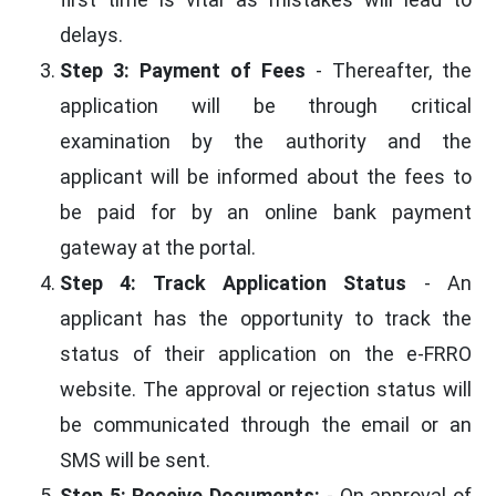
delays.
Step 3: Payment of Fees
- Thereafter, the
application will be through critical
examination by the authority and the
applicant will be informed about the fees to
be paid for by an online bank payment
gateway at the portal.
Step 4: Track Application Status
- An
applicant has the opportunity to track the
status of their application on the e-FRRO
website. The approval or rejection status will
be communicated through the email or an
SMS will be sent.
Step 5: Receive Documents:
- On approval of