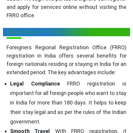
and apply for services online without visiting the
FRRO office.
Benefits of FRRO Registration
Foreigners Regional Registration Office (FRRO)
registration in India offers several benefits for
foreign nationals residing or staying in India for an
extended period. The key advantages include:
Legal Compliance
FRRO registration is
important for all foreign people who want to stay
in India for more than 180 days. It helps to keep
their stay legal and as per the rules of the Indian
government.
Smooth Travel
With FRRO registration, it