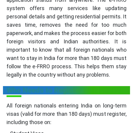
system offers many services like updating
personal details and getting residential permits. It
saves time, removes the need for too much
paperwork, and makes the process easier for both
foreign visitors and Indian authorities. It is
important to know that all foreign nationals who
want to stay in India for more than 180 days must
follow the e-FRRO process. This helps them stay
legally in the country without any problems.
Who Needs to Register with FRRO?
All foreign nationals entering India on long-term
visas (valid for more than 180 days) must register,
including those on: