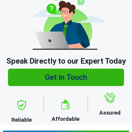
Speak Directly to our Expert Today
Get in Touch
Assured
Affordable
Reliable