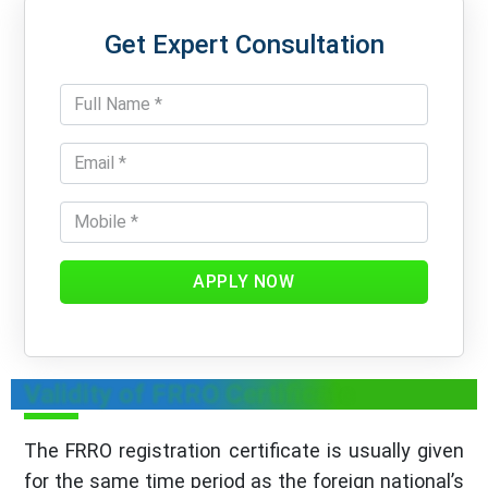
Get Expert Consultation
APPLY NOW
Validity of FRRO Certificate
The FRRO registration certificate is usually given
for the same time period as the foreign national’s