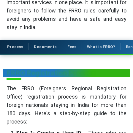
important services in one place. It is important for
foreigners to follow the FRRO rules carefully to
avoid any problems and have a safe and easy
stay in India.
Process
Documents
Fees
What is FRRO?
Ben
FRRO Registration Process
The FRRO (Foreigners Regional Registration
Office) registration process is mandatory for
foreign nationals staying in India for more than
180 days. Here's a step-by-step guide to the
process:
Step 1: Create a User ID
- Those who are