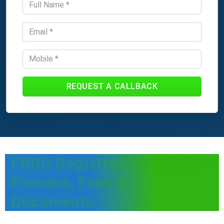
REQUEST A CALLBACK
FRRO Registration in India -
Process, Fees &
Documents