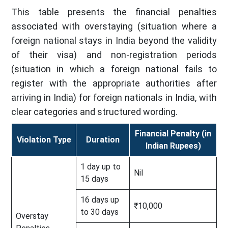
This table presents the financial penalties
associated with overstaying (situation where a
foreign national stays in India beyond the validity
of their visa) and non-registration periods
(situation in which a foreign national fails to
register with the appropriate authorities after
arriving in India) for foreign nationals in India, with
clear categories and structured wording.
Financial Penalty (in
Violation Type
Duration
Indian Rupees)
1 day up to
Nil
15 days
16 days up
₹10,000
to 30 days
Overstay