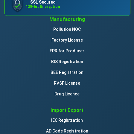
SSL Secured
128-bit Encryption
Manufacturing
Pollution NOC
Factory License
EPR for Producer
BIS Registration
BEE Registration
RVSF License
Drug Licence
Import Export
IEC Registration
AD Code Registration