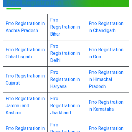
Frro Registration in Other States
Frro
Frro Registration in
Frro Registration
Registration in
Andhra Pradesh
in Chandigarh
Bihar
Frro
Frro Registration in
Frro Registration
Registration in
Chhattisgarh
in Goa
Delhi
Frro
Frro Registration
Frro Registration in
Registration in
in Himachal
Gujarat
Haryana
Pradesh
Frro Registration in
Frro
Frro Registration
Jammu and
Registration in
in Karnataka
Kashmir
Jharkhand
Frro
Frro Registration in
Frro Registration
Registration in