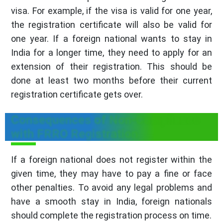
visa. For example, if the visa is valid for one year,
the registration certificate will also be valid for
one year. If a foreign national wants to stay in
India for a longer time, they need to apply for an
extension of their registration. This should be
done at least two months before their current
registration certificate gets over.
Consequences of Non-Compliance
with FRRO Registration
If a foreign national does not register within the
given time, they may have to pay a fine or face
other penalties. To avoid any legal problems and
have a smooth stay in India, foreign nationals
should complete the registration process on time.