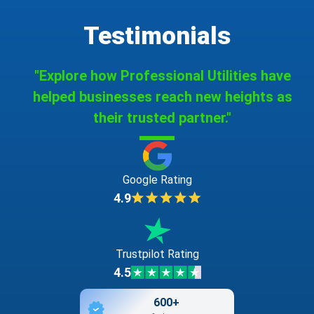
Testimonials
"Explore how Professional Utilities have
helped businesses reach new heights as
their trusted partner."
Google Rating
4.9
Trustpilot Rating
4.5
600+