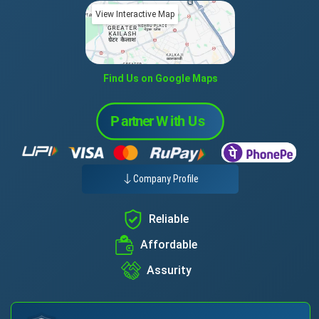
View Interactive Map
Find Us on Google Maps
Company Profile
Reliable
Affordable
Assurity