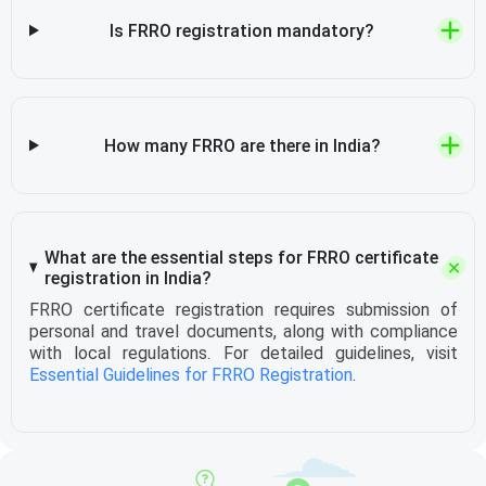
Is FRRO registration mandatory?
How many FRRO are there in India?
What are the essential steps for FRRO certificate
registration in India?
FRRO certificate registration requires submission of
personal and travel documents, along with compliance
with local regulations. For detailed guidelines, visit
Essential Guidelines for FRRO Registration
.