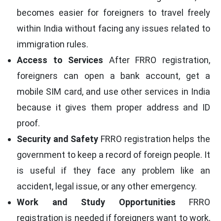
becomes easier for foreigners to travel freely
within India without facing any issues related to
immigration rules.
Access to Services
After FRRO registration,
foreigners can open a bank account, get a
mobile SIM card, and use other services in India
because it gives them proper address and ID
proof.
Security and Safety
FRRO registration helps the
government to keep a record of foreign people. It
is useful if they face any problem like an
accident, legal issue, or any other emergency.
Work and Study Opportunities
FRRO
registration is needed if foreigners want to work,