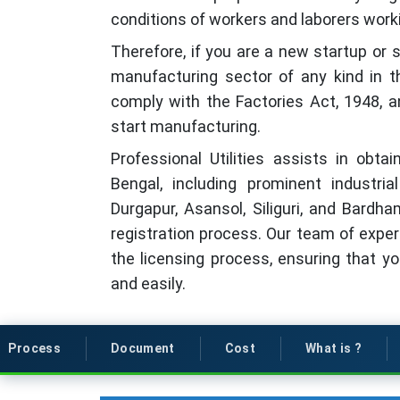
conditions of workers and laborers worki
Therefore, if you are a new startup or 
manufacturing sector of any kind in the
comply with the Factories Act, 1948, a
start manufacturing.
Professional Utilities assists in obt
Bengal, including prominent industri
Durgapur, Asansol, Siliguri, and Bardha
registration process. Our team of exper
the licensing process, ensuring that y
and easily.
Process
Document
Cost
What is ?