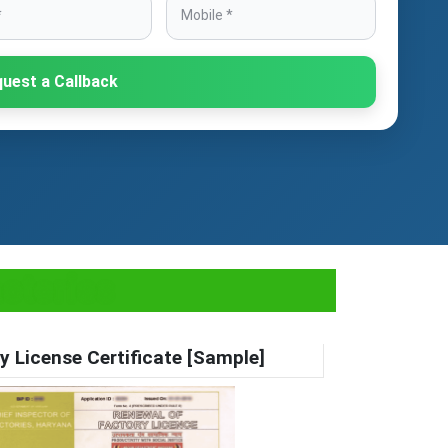
uest a Callback
actories
y License Certificate [Sample]