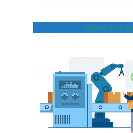
What is Fa