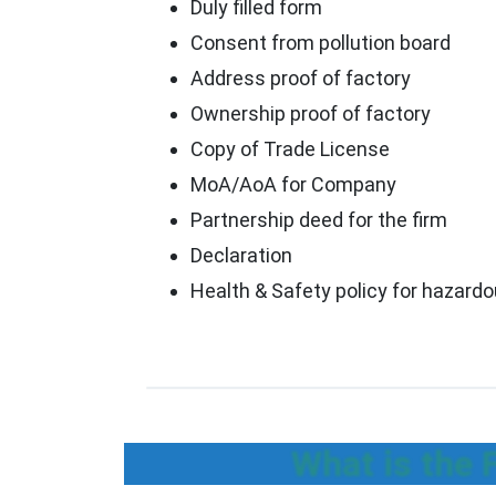
Duly filled form
Consent from pollution board
Address proof of factory
Ownership proof of factory
Copy of Trade License
MoA/AoA for Company
Partnership deed for the firm
Declaration
Health & Safety policy for hazard
What is the 