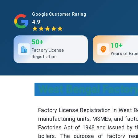
Google Customer Rating
4.9
50+
10+
Factory License
Years of Exp
Registration
West Bengal Factory 
Factory License Registration in West B
manufacturing units, MSMEs, and facto
Factories Act of 1948 and issued by t
boilers. The purpose of factory regi