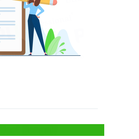
 West Bengal?