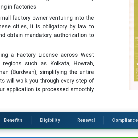
ng in factories.
small factory owner venturing into the
se cities, it is obligatory by law to
nd obtain mandatory authorization to
aining a Factory License across West
al regions such as Kolkata, Howrah,
man (Burdwan), simplifying the entire
ts will walk you through every step of
our application is processed smoothly
Benefits
Eligibility
Renewal
Compliance