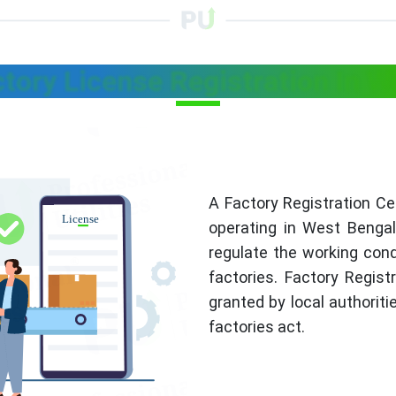
ctory License Registration In W
A Factory Registration Cer
operating in West Bengal.
regulate the working cond
factories. Factory Regist
granted by local authoritie
factories act.