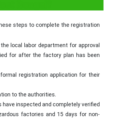
West Bengal?
these steps to complete the registration
the local labor department for approval
ied for after the factory plan has been
ormal registration application for their
ion to the authorities.
es have inspected and completely verified
hazardous factories and 15 days for non-