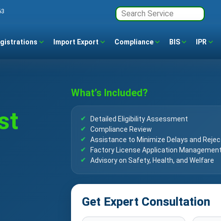
63
gistrations
Import Export
Compliance
BIS
IPR
What’s Included?
st
Detailed Eligibility Assessment
Compliance Review
Assistance to Minimize Delays and Rejec
Factory License Application Managemen
Advisory on Safety, Health, and Welfare
Get Expert Consultation