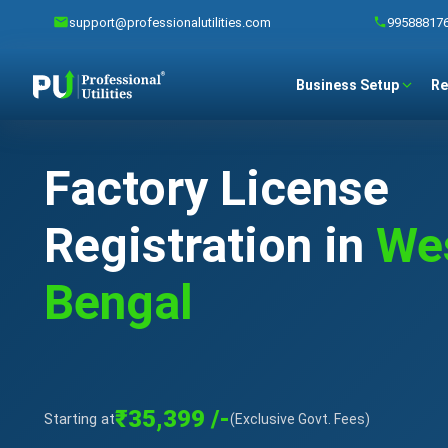
support@professionalutilities.com
99588817
Business Setup
Re
Factory License
Registration in
We
Bengal
₹35,399 /-
Starting at
(Exclusive Govt. Fees)