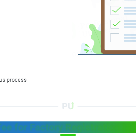
ous process
Fee for Factory Registration In