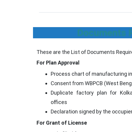
Documents Re
These are the List of Documents Required
For Plan Approval
Process chart of manufacturing in
Consent from WBPCB (West Bengal 
Duplicate factory plan for Kol
offices
Declaration signed by the occupie
For Grant of License