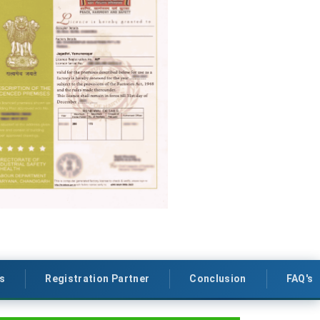
s
Registration Partner
Conclusion
FAQ's