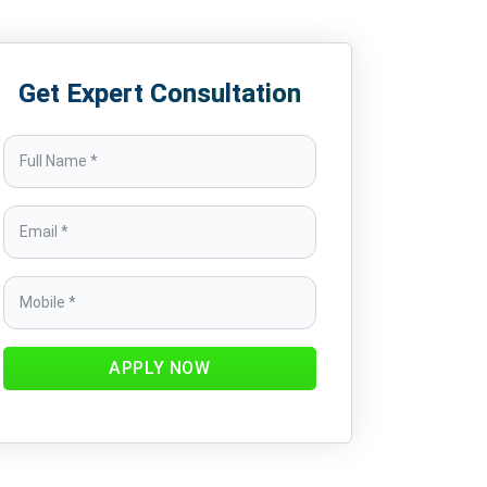
Get Expert Consultation
APPLY NOW