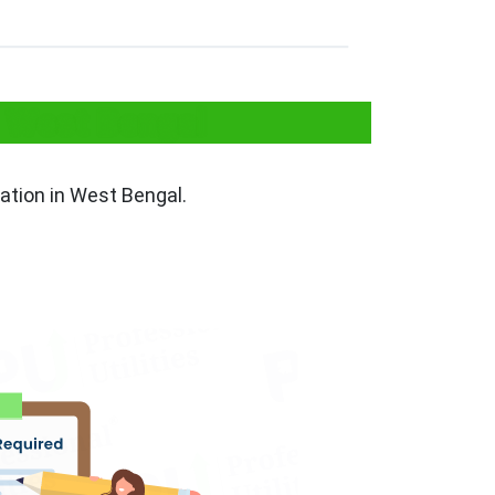
n West Bengal
ration in West Bengal.