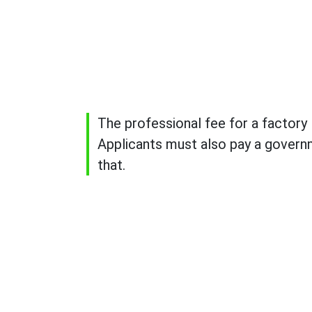
The professional fee for a factory l
Applicants must also pay a governm
that.