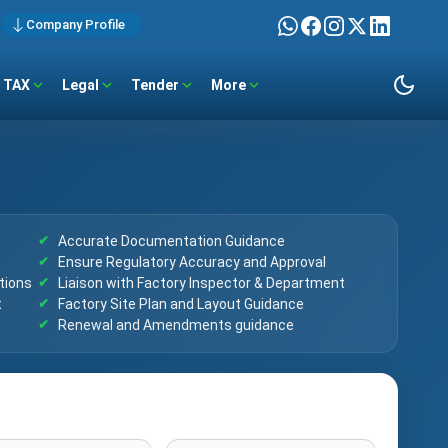
Company Profile
TAX
Legal
Tender
More
Accurate Documentation Guidance
Ensure Regulatory Accuracy and Approval
tions
Liaison with Factory Inspector & Department
t
Factory Site Plan and Layout Guidance
Renewal and Amendments guidance