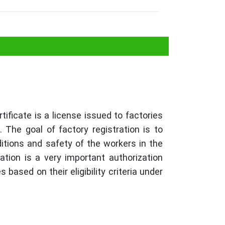
est Bengal?
tificate is a license issued to factories
 The goal of factory registration is to
itions and safety of the workers in the
ration is a very important authorization
s based on their eligibility criteria under