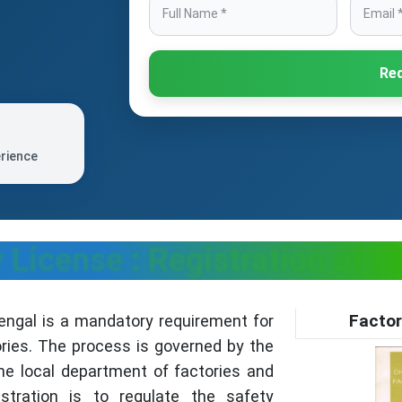
Req
erience
License : Registration of F
Factor
engal is a mandatory requirement for
ries. The process is governed by the
he local department of factories and
stration is to regulate the safety