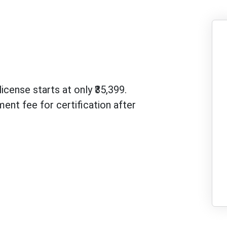
icense starts at only ₹35,399.
ent fee for certification after