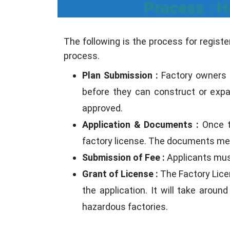
Process : H
The following is the process for regist
process.
Plan Submission :
Factory owners i
before they can construct or expan
approved.
Application & Documents :
Once t
factory license. The documents men
Submission of Fee :
Applicants must
Grant of License :
The Factory Licen
the application. It will take arou
hazardous factories.