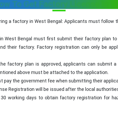
ow To Get Factory License In 
ering a factory in West Bengal: Applicants must follow 
n West Bengal must first submit their factory plan to 
d their factory. Factory registration can only be appl
he factory plan is approved, applicants can submit a f
tioned above must be attached to the application.
 pay the government fee when submitting their applicat
se Registration will be issued after the local authoriti
nd 30 working days to obtain factory registration for 