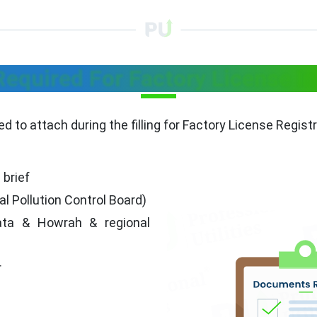
quired For Factory License I
 to attach during the filling for Factory License Regist
 brief
Pollution Control Board)
kata & Howrah & regional
r