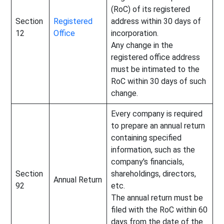
(RoC) of its registered
Section
Registered
address within 30 days of
12
Office
incorporation.
Any change in the
registered office address
must be intimated to the
RoC within 30 days of such
change.
Every company is required
to prepare an annual return
containing specified
information, such as the
company's financials,
Section
shareholdings, directors,
Annual Return
92
etc.
The annual return must be
filed with the RoC within 60
days from the date of the