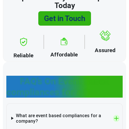
Today
Get in Touch
Assured
Affordable
Reliable
FAQ’s On Event Based
compliances for a Company
What are event based compliances for a
company?