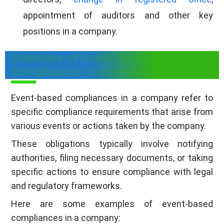
appointment of auditors and other key
positions in a company.
Examples of Event Based
Compliances in a company
Event-based compliances in a company refer to
specific compliance requirements that arise from
various events or actions taken by the company.
These obligations typically involve notifying
authorities, filing necessary documents, or taking
specific actions to ensure compliance with legal
and regulatory frameworks.
Here are some examples of event-based
compliances in a company: