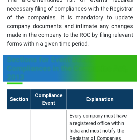
necessary filing of compliances with the Registrar
of the companies. It is mandatory to update
company documents and intimate any changes
made in the company to the ROC by filing relevant
forms within a given time period.
Sections for Event Based
Compliances in the Companies Act,
2013
Compliance
Section
Explanation
Event
Every company must have
a registered office within
India and must notify the
Registrar of Companies