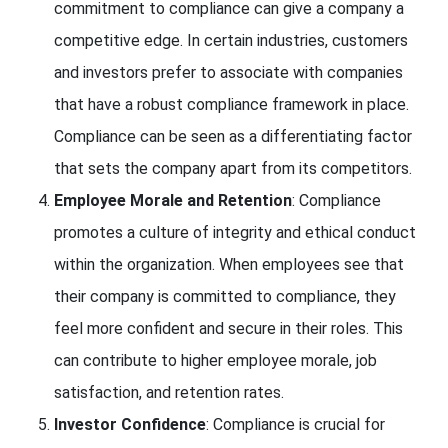
commitment to compliance can give a company a
competitive edge. In certain industries, customers
and investors prefer to associate with companies
that have a robust compliance framework in place.
Compliance can be seen as a differentiating factor
that sets the company apart from its competitors.
Employee Morale and Retention
: Compliance
promotes a culture of integrity and ethical conduct
within the organization. When employees see that
their company is committed to compliance, they
feel more confident and secure in their roles. This
can contribute to higher employee morale, job
satisfaction, and retention rates.
Investor Confidence
: Compliance is crucial for