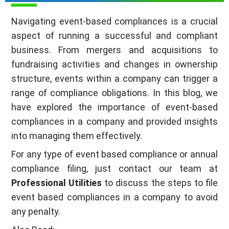
Navigating event-based compliances is a crucial
aspect of running a successful and compliant
business. From mergers and acquisitions to
fundraising activities and changes in ownership
structure, events within a company can trigger a
range of compliance obligations. In this blog, we
have explored the importance of event-based
compliances in a company and provided insights
into managing them effectively.
For any type of event based compliance or annual
compliance filing, just contact our team at
Professional Utilities
to discuss the steps to file
event based compliances in a company to avoid
any penalty.