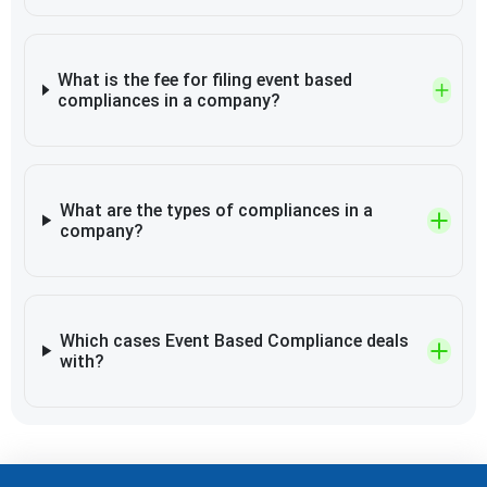
What is the fee for filing event based
compliances in a company?
What are the types of compliances in a
company?
Which cases Event Based Compliance deals
with?