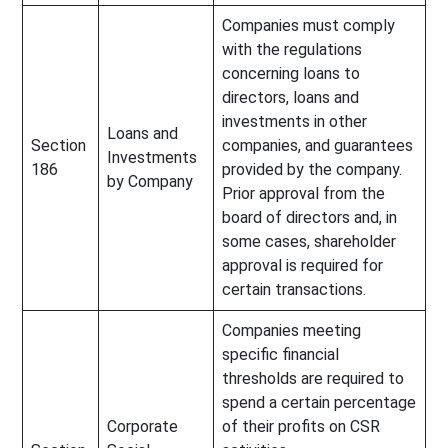
Companies must comply
with the regulations
concerning loans to
directors, loans and
investments in other
Loans and
Section
companies, and guarantees
Investments
186
provided by the company.
by Company
Prior approval from the
board of directors and, in
some cases, shareholder
approval is required for
certain transactions.
Companies meeting
specific financial
thresholds are required to
spend a certain percentage
Corporate
of their profits on CSR