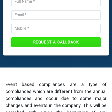
REQUEST A CALLBACK
Event based compliances are a type of
compliances which are different from the annual
compliances and occur due to some major
changes and events in the company. This will be