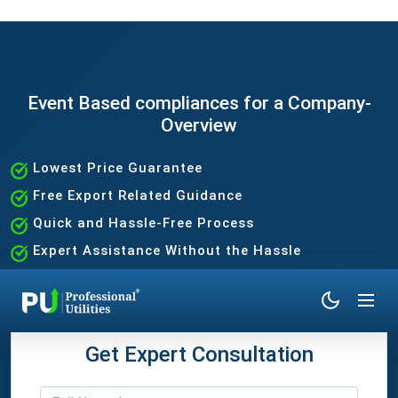
Event Based compliances for a Company-
Overview
Lowest Price Guarantee
Free Export Related Guidance
Quick and Hassle-Free Process
Expert Assistance Without the Hassle
Get Expert Consultation