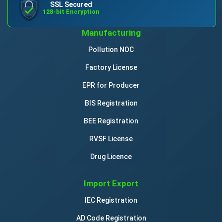
SSL Secured
128-bit Encryption
Manufacturing
Pollution NOC
Factory License
EPR for Producer
BIS Registration
BEE Registration
RVSF License
Drug Licence
Import Export
IEC Registration
AD Code Registration