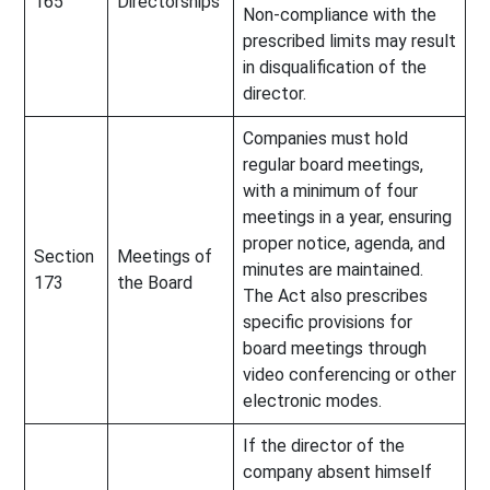
165
Directorships
Non-compliance with the
prescribed limits may result
in disqualification of the
director.
Companies must hold
regular board meetings,
with a minimum of four
meetings in a year, ensuring
proper notice, agenda, and
Section
Meetings of
minutes are maintained.
173
the Board
The Act also prescribes
specific provisions for
board meetings through
video conferencing or other
electronic modes.
If the director of the
company absent himself