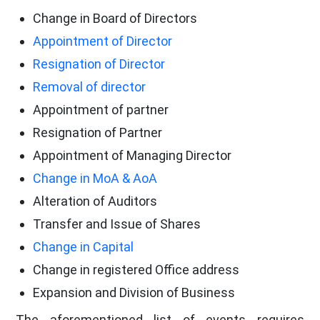
Change in Board of Directors
Appointment of Director
Resignation of Director
Removal of director
Appointment of partner
Resignation of Partner
Appointment of Managing Director
Change in MoA & AoA
Alteration of Auditors
Transfer and Issue of Shares
Change in Capital
Change in registered Office address
Expansion and Division of Business
The aforementioned list of events requires