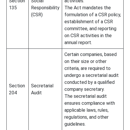
Section
Social
activities.
135
Responsibility
The Act mandates the
(CSR)
formulation of a CSR policy,
establishment of a CSR
committee, and reporting
on CSR activities in the
annual report.
Certain companies, based
on their size or other
criteria, are required to
undergo a secretarial audit
conducted by a qualified
Section
Secretarial
company secretary.
204
Audit
The secretarial audit
ensures compliance with
applicable laws, rules,
regulations, and other
guidelines.