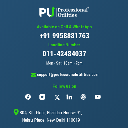
Available on Call & WhatsApp
+91 9958881763
Landline Number
011-42484037
Mon - Sat, 10am - 7pm
support@professionalutilities.com
Follow us on
804, 8th Floor, Bhandari House-91,
Nehru Place, New Delhi 110019