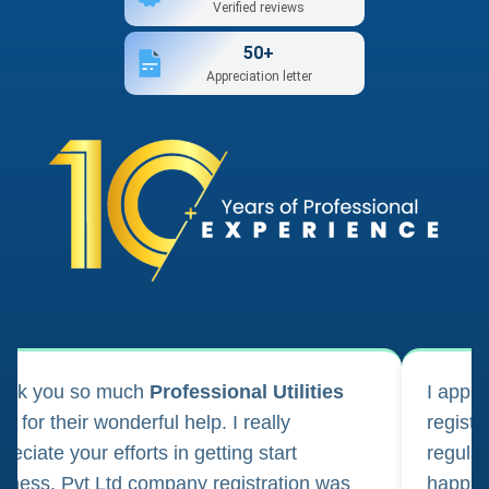
Verified reviews
50+
Appreciation letter
ank you so much
Professional Utilities
I appl
m for their wonderful help. I really
registr
reciate your efforts in getting start
regula
iness. Pvt Ltd company registration was
happily