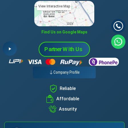
View Interactive Map
Find Us on Google Maps
Company Profile
Reliable
Affordable
Assurity