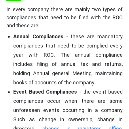
In every company there are mainly two types of
compliances that need to be filed with the ROC
and these are:
Annual Compliances
- these are mandatory
compliances that need to be complied every
year with ROC. The annual compliance
includes filing of annual tax and returns,
holding Annual general Meeting, maintaining
books of accounts of the company.
Event Based Compliances
- the event based
compliances occur when there are some
unforeseen events occurring in a company
Such as change in ownership, change in
directors,
change in registered office
,