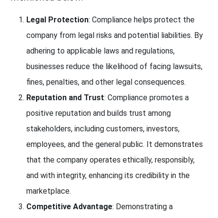
Legal Protection
: Compliance helps protect the
company from legal risks and potential liabilities. By
adhering to applicable laws and regulations,
businesses reduce the likelihood of facing lawsuits,
fines, penalties, and other legal consequences.
Reputation and Trust
: Compliance promotes a
positive reputation and builds trust among
stakeholders, including customers, investors,
employees, and the general public. It demonstrates
that the company operates ethically, responsibly,
and with integrity, enhancing its credibility in the
marketplace.
Competitive Advantage
: Demonstrating a