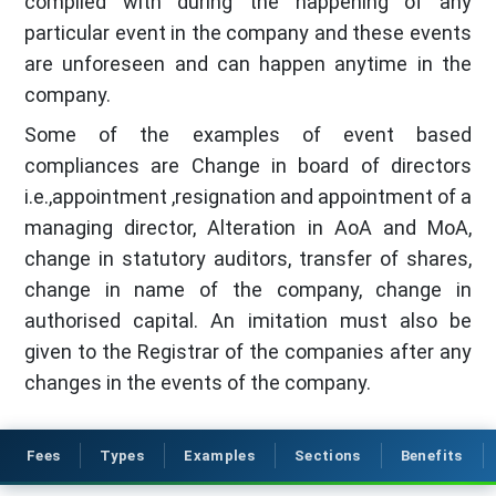
complied with during the happening of any
particular event in the company and these events
are unforeseen and can happen anytime in the
company.
Some of the examples of event based
compliances are Change in board of directors
i.e.,appointment ,resignation and appointment of a
managing director, Alteration in AoA and MoA,
change in statutory auditors, transfer of shares,
change in name of the company, change in
authorised capital. An imitation must also be
given to the Registrar of the companies after any
changes in the events of the company.
Fees
Types
Examples
Sections
Benefits