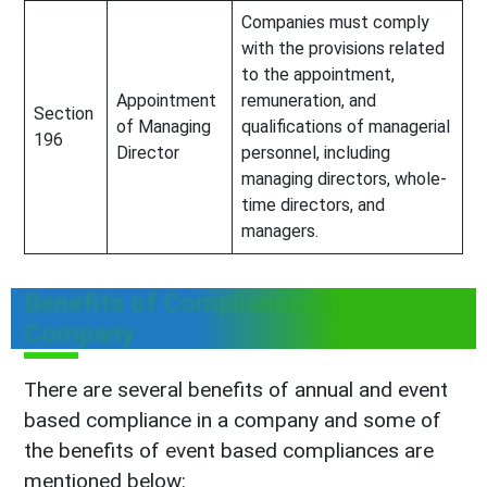
Companies must comply
with the provisions related
to the appointment,
Appointment
remuneration, and
Section
of Managing
qualifications of managerial
196
Director
personnel, including
managing directors, whole-
time directors, and
managers.
Benefits of Compliances in a
Company
There are several benefits of annual and event
based compliance in a company and some of
the benefits of event based compliances are
mentioned below: