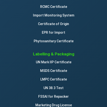
RCMC Certificate
Import Monitoring System
Certificate of Origin
EPR for Import
Phytosanitary Certificate
Labelling & Packaging
UN Mark IIP Certificate
MSDS Certificate
LMPC Certificate
UN 38.3 Test
FSSAI for Repacker
Marketing Drug License