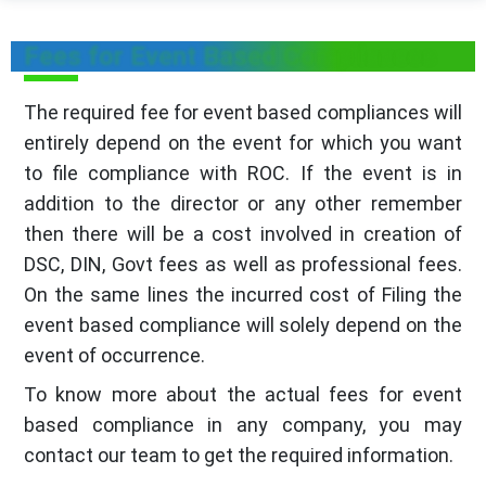
Fees for Event Based Compliances
The required fee for event based compliances will
entirely depend on the event for which you want
to file compliance with ROC. If the event is in
addition to the director or any other remember
then there will be a cost involved in creation of
DSC, DIN, Govt fees as well as professional fees.
On the same lines the incurred cost of Filing the
event based compliance will solely depend on the
event of occurrence.
To know more about the actual fees for event
based compliance in any company, you may
contact our team to get the required information.