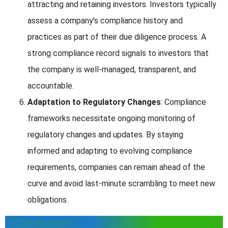
attracting and retaining investors. Investors typically
assess a company's compliance history and
practices as part of their due diligence process. A
strong compliance record signals to investors that
the company is well-managed, transparent, and
accountable.
Adaptation to Regulatory Changes
: Compliance
frameworks necessitate ongoing monitoring of
regulatory changes and updates. By staying
informed and adapting to evolving compliance
requirements, companies can remain ahead of the
curve and avoid last-minute scrambling to meet new
obligations.
Conclusion