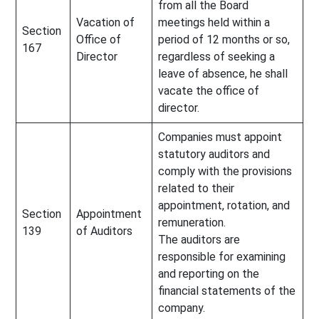
from all the Board
Vacation of
meetings held within a
Section
Office of
period of 12 months or so,
167
Director
regardless of seeking a
leave of absence, he shall
vacate the office of
director.
Companies must appoint
statutory auditors and
comply with the provisions
related to their
appointment, rotation, and
Section
Appointment
remuneration.
139
of Auditors
The auditors are
responsible for examining
and reporting on the
financial statements of the
company.