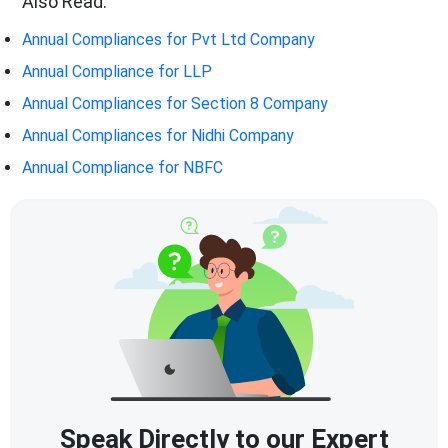
Also Read:
Annual Compliances for Pvt Ltd Company
Annual Compliance for LLP
Annual Compliances for Section 8 Company
Annual Compliances for Nidhi Company
Annual Compliance for NBFC
Speak Directly to our Expert