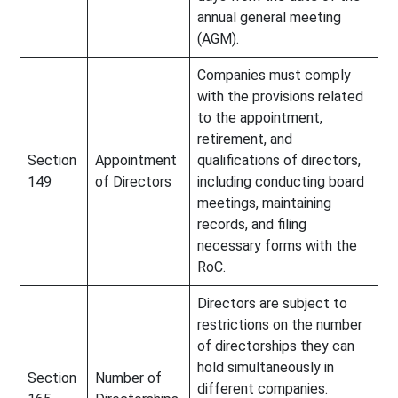
annual general meeting
(AGM).
Companies must comply
with the provisions related
to the appointment,
retirement, and
Section
Appointment
qualifications of directors,
149
of Directors
including conducting board
meetings, maintaining
records, and filing
necessary forms with the
RoC.
Directors are subject to
restrictions on the number
of directorships they can
hold simultaneously in
Section
Number of
different companies.