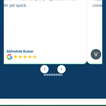
oth yet quick.
consul
Abhishek Kumar