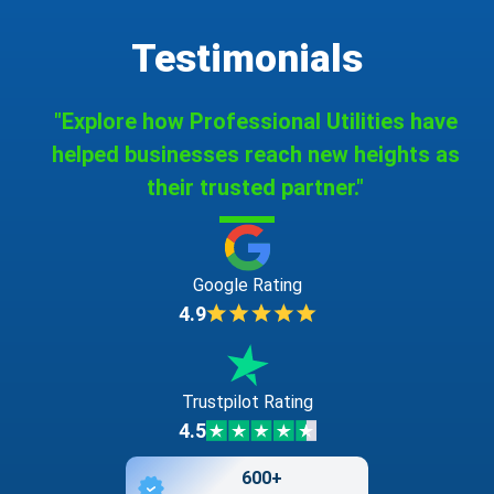
Testimonials
"Explore how Professional Utilities have
helped businesses reach new heights as
their trusted partner."
Google Rating
4.9
Trustpilot Rating
4.5
600+