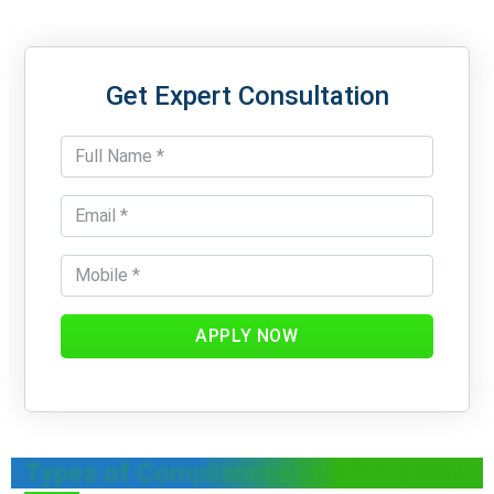
Get Expert Consultation
APPLY NOW
Types of Compliances in a Company