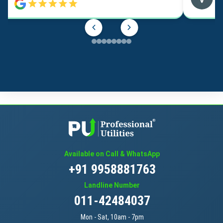
Available on Call & WhatsApp
+91 9958881763
Landline Number
011-42484037
Mon - Sat, 10am - 7pm