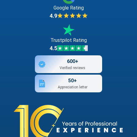
Google Rating
4.9
Trustpilot Rating
4.5
600+
Verified reviews
50+
Appreciation letter