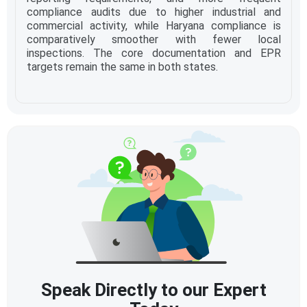
compliance audits due to higher industrial and
commercial activity, while Haryana compliance is
comparatively smoother with fewer local
inspections. The core documentation and EPR
targets remain the same in both states.
Speak Directly to our Expert