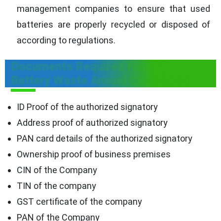
management companies to ensure that used
batteries are properly recycled or disposed of
according to regulations.
Documents Required for EPR
Battery Waste Annual Compliance
ID Proof of the authorized signatory
Address proof of authorized signatory
PAN card details of the authorized signatory
Ownership proof of business premises
CIN of the Company
TIN of the company
GST certificate of the company
PAN of the Company