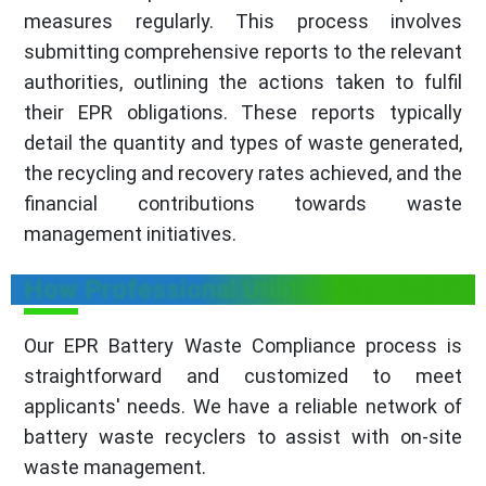
measures regularly. This process involves
submitting comprehensive reports to the relevant
authorities, outlining the actions taken to fulfil
their EPR obligations. These reports typically
detail the quantity and types of waste generated,
the recycling and recovery rates achieved, and the
financial contributions towards waste
management initiatives.
How Professional Utilities Can Help?
Our EPR Battery Waste Compliance process is
straightforward and customized to meet
applicants' needs. We have a reliable network of
battery waste recyclers to assist with on-site
waste management.