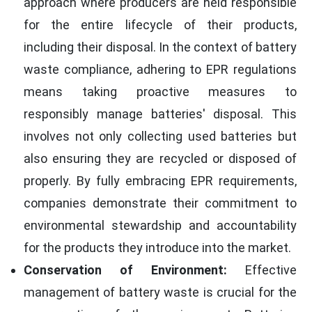
approach where producers are held responsible
for the entire lifecycle of their products,
including their disposal. In the context of battery
waste compliance, adhering to EPR regulations
means taking proactive measures to
responsibly manage batteries' disposal. This
involves not only collecting used batteries but
also ensuring they are recycled or disposed of
properly. By fully embracing EPR requirements,
companies demonstrate their commitment to
environmental stewardship and accountability
for the products they introduce into the market.
Conservation of Environment:
Effective
management of battery waste is crucial for the