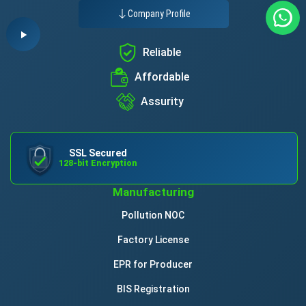
Company Profile
Reliable
Affordable
Assurity
SSL Secured
128-bit Encryption
Manufacturing
Pollution NOC
Factory License
EPR for Producer
BIS Registration