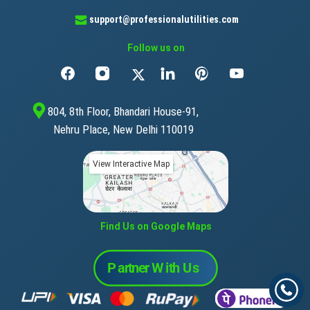
support@professionalutilities.com
Follow us on
804, 8th Floor, Bhandari House-91,
Nehru Place, New Delhi 110019
View Interactive Map
Find Us on Google Maps