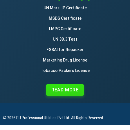
UN Mark IIP Certificate
MSDS Certificate
LMPC Certificate
UN 38.3 Test
FSSAI for Repacker
Marketing Drug License
Tobacco Packers License
READ MORE
© 2026
PU Professional Utilities Pvt Ltd
- All Rights Reserved.