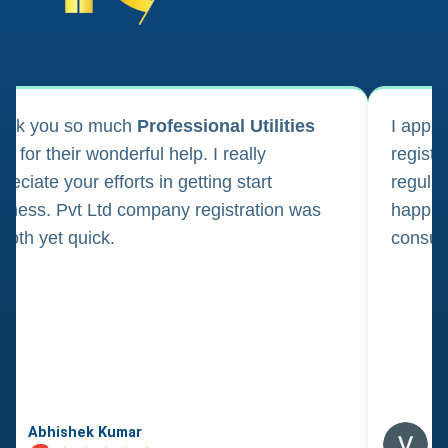
ank you so much
Professional Utilities
I appl
m for their wonderful help. I really
registr
reciate your efforts in getting start
regula
iness. Pvt Ltd company registration was
happily
oth yet quick.
consul
Abhishek Kumar