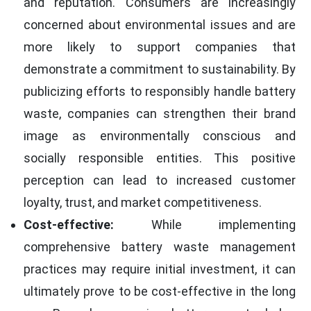
and reputation. Consumers are increasingly
concerned about environmental issues and are
more likely to support companies that
demonstrate a commitment to sustainability. By
publicizing efforts to responsibly handle battery
waste, companies can strengthen their brand
image as environmentally conscious and
socially responsible entities. This positive
perception can lead to increased customer
loyalty, trust, and market competitiveness.
Cost-effective:
While implementing
comprehensive battery waste management
practices may require initial investment, it can
ultimately prove to be cost-effective in the long