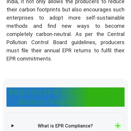
India, it not only allows the producers to reduce
their carbon footprints but also encourages such
enterprises to adopt more self-sustainable
methods and find new ways to become
completely carbon-neutral. As per the Central
Pollution Control Board guidelines, producers
must file their annual EPR returns to fulfil their
EPR commitments.
FAQ’s On EPR Compliances for
Battery Waste in Mumbai
What is EPR Compliance?