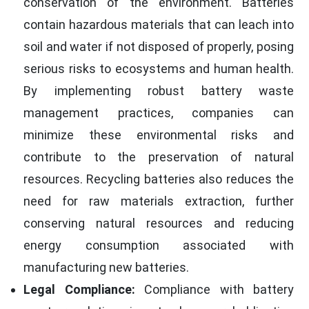
conservation of the environment. Batteries
contain hazardous materials that can leach into
soil and water if not disposed of properly, posing
serious risks to ecosystems and human health.
By implementing robust battery waste
management practices, companies can
minimize these environmental risks and
contribute to the preservation of natural
resources. Recycling batteries also reduces the
need for raw materials extraction, further
conserving natural resources and reducing
energy consumption associated with
manufacturing new batteries.
Legal Compliance:
Compliance with battery