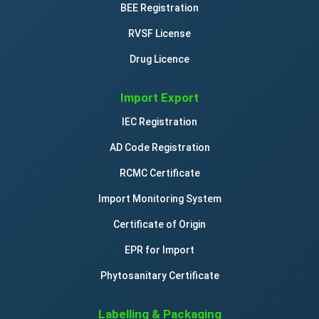
BEE Registration
RVSF License
Drug Licence
Import Export
IEC Registration
AD Code Registration
RCMC Certificate
Import Monitoring System
Certificate of Origin
EPR for Import
Phytosanitary Certificate
Labelling & Packaging