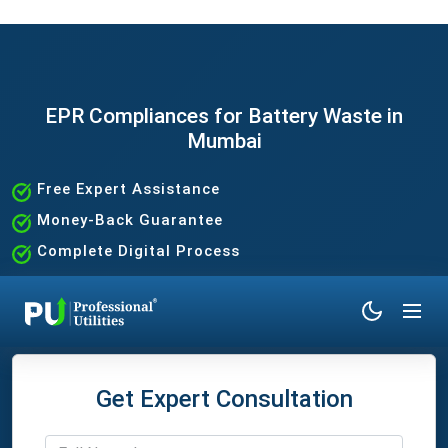
EPR Compliances for Battery Waste in
Mumbai
Free Expert Assistance
Money-Back Guarantee
Complete Digital Process
100% Satisfaction Guaranteed
Get Expert Consultation