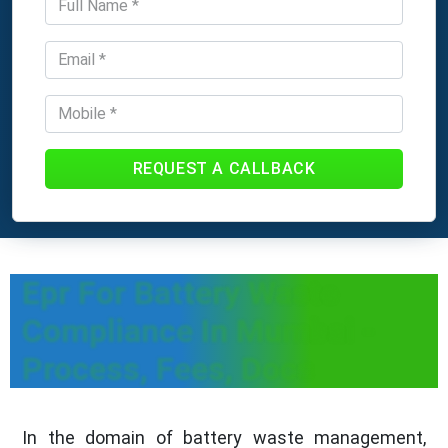
REQUEST A CALLBACK
Epr For Battery Waste
Compliance In Mumbai -
Process, Fees, Docs
In the domain of battery waste management,