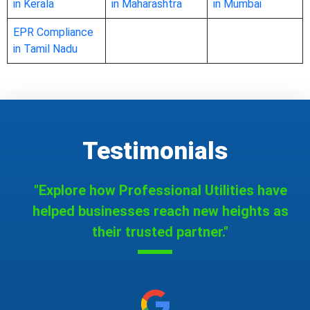
in Kerala
in Maharashtra
in Mumbai
EPR Compliance
in Tamil Nadu
Testimonials
"Explore how Professional Utilities have
helped businesses reach new heights as
their trusted partner."