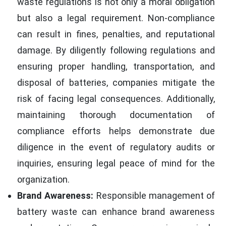
waste regulations is not only a moral obligation
but also a legal requirement. Non-compliance
can result in fines, penalties, and reputational
damage. By diligently following regulations and
ensuring proper handling, transportation, and
disposal of batteries, companies mitigate the
risk of facing legal consequences. Additionally,
maintaining thorough documentation of
compliance efforts helps demonstrate due
diligence in the event of regulatory audits or
inquiries, ensuring legal peace of mind for the
organization.
Brand Awareness:
Responsible management of
battery waste can enhance brand awareness