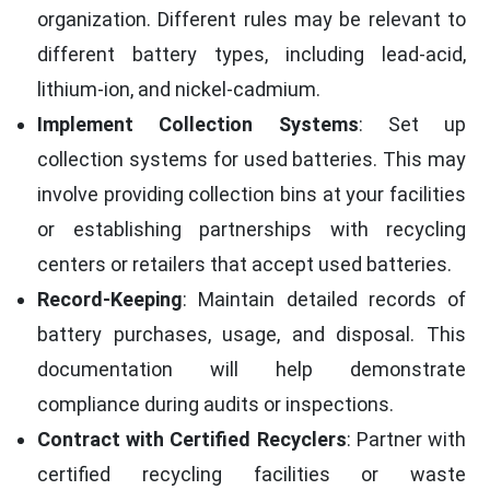
organization. Different rules may be relevant to
different battery types, including lead-acid,
lithium-ion, and nickel-cadmium.
Implement Collection Systems
: Set up
collection systems for used batteries. This may
involve providing collection bins at your facilities
or establishing partnerships with recycling
centers or retailers that accept used batteries.
Record-Keeping
: Maintain detailed records of
battery purchases, usage, and disposal. This
documentation will help demonstrate
compliance during audits or inspections.
Contract with Certified Recyclers
: Partner with
certified recycling facilities or waste