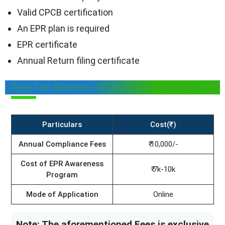
Valid CPCB certification
An EPR plan is required
EPR certificate
Annual Return filing certificate
Fee for Battery Waste Compliance
Particulars
Cost(₹)
Annual Compliance Fees
₹ 10,000/-
Cost of EPR Awareness
₹ 7k-10k
Program
Mode of Application
Online
Note: The aforementioned Fees is exclusive