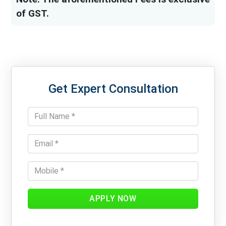
of GST.
Get Expert Consultation
APPLY NOW