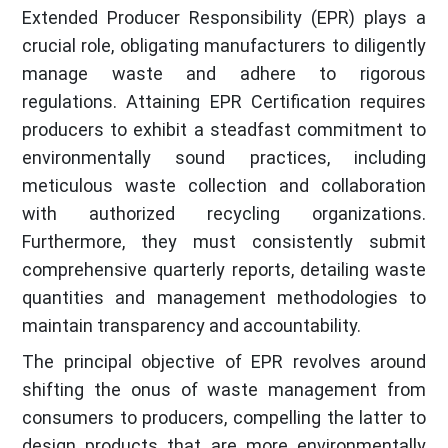
Extended Producer Responsibility (EPR) plays a
crucial role, obligating manufacturers to diligently
manage waste and adhere to rigorous
regulations. Attaining EPR Certification requires
producers to exhibit a steadfast commitment to
environmentally sound practices, including
meticulous waste collection and collaboration
with authorized recycling organizations.
Furthermore, they must consistently submit
comprehensive quarterly reports, detailing waste
quantities and management methodologies to
maintain transparency and accountability.
The principal objective of EPR revolves around
shifting the onus of waste management from
consumers to producers, compelling the latter to
design products that are more environmentally