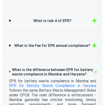
What is rule 4 of EPR?
What is the Fee for EPR annual compliance?
What is the difference between EPR for battery
waste compliance in Mumbai and Haryana?
EPR for battery waste compliance in Mumbai and
EPR for Battery Waste Compliance in Haryana
follows the same Battery Waste Management Rules
under CPCB. The main difference is enforcement -
Mumbai generally has stricter monitoring, timely
reporting requirements, and more frequent