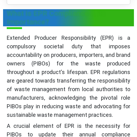
What is EPR Compliance & Its
Importance?
Extended Producer Responsibility (EPR) is a
compulsory societal duty that imposes
accountability on producers, importers, and brand
owners (PIBOs) for the waste produced
throughout a product's lifespan. EPR regulations
are geared towards transferring the responsibility
of waste management from local authorities to
manufacturers, acknowledging the pivotal role
PIBOs play in reducing waste and advocating for
sustainable waste management practices.
A crucial element of EPR is the necessity for
PIBOs to update their annual compliance