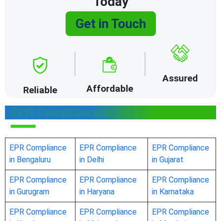
Today
Get in Touch
Assured
Affordable
Reliable
EPR Compliance in other states
EPR Compliance
EPR Compliance
EPR Compliance
in Bengaluru
in Delhi
in Gujarat
EPR Compliance
EPR Compliance
EPR Compliance
in Gurugram
in Haryana
in Karnataka
EPR Compliance
EPR Compliance
EPR Compliance