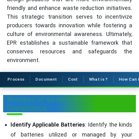
friendly and enhance waste reduction initiatives.
This strategic transition serves to incentivize
producers towards innovation while fostering a
culture of environmental awareness. Ultimately,
EPR establishes a sustainable framework that
conserves resources and safeguards the
environment.
Process
Document
Cost
What is ?
How Can 
Process of Battery Waste
Compliance
Identify Applicable Batteries
: Identify the kinds
of batteries utilized or managed by your