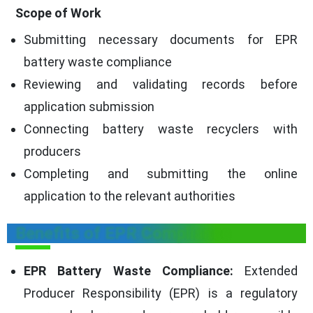
Scope of Work
Submitting necessary documents for EPR
battery waste compliance
Reviewing and validating records before
application submission
Connecting battery waste recyclers with
producers
Completing and submitting the online
application to the relevant authorities
Benefits of EPR Compliance
EPR Battery Waste Compliance:
Extended
Producer Responsibility (EPR) is a regulatory