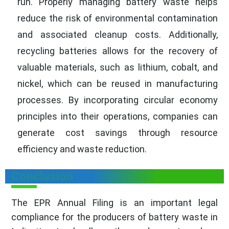
run. Properly managing battery waste helps
reduce the risk of environmental contamination
and associated cleanup costs. Additionally,
recycling batteries allows for the recovery of
valuable materials, such as lithium, cobalt, and
nickel, which can be reused in manufacturing
processes. By incorporating circular economy
principles into their operations, companies can
generate cost savings through resource
efficiency and waste reduction.
Conclusion
The EPR Annual Filing is an important legal
compliance for the producers of battery waste in