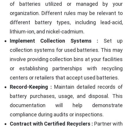
of batteries utilized or managed by your
organization. Different rules may be relevant to
different battery types, including lead-acid,
lithium-ion, and nickel-cadmium.
Implement Collection Systems :
Set up
collection systems for used batteries. This may
involve providing collection bins at your facilities
or establishing partnerships with recycling
centers or retailers that accept used batteries.
Record-Keeping :
Maintain detailed records of
battery purchases, usage, and disposal. This
documentation will help demonstrate
compliance during audits or inspections.
Contract with Certified Recyclers :
Partner with