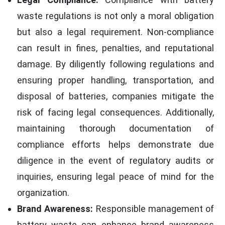
waste regulations is not only a moral obligation
but also a legal requirement. Non-compliance
can result in fines, penalties, and reputational
damage. By diligently following regulations and
ensuring proper handling, transportation, and
disposal of batteries, companies mitigate the
risk of facing legal consequences. Additionally,
maintaining thorough documentation of
compliance efforts helps demonstrate due
diligence in the event of regulatory audits or
inquiries, ensuring legal peace of mind for the
organization.
Brand Awareness:
Responsible management of
battery waste can enhance brand awareness