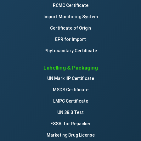
RCMC Certificate
Import Monitoring System
Certificate of Origin
EPR for Import
Phytosanitary Certificate
Labelling & Packaging
UN Mark IIP Certificate
MSDS Certificate
LMPC Certificate
UN 38.3 Test
FSSAI for Repacker
Marketing Drug License