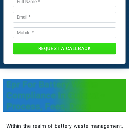
REQUEST A CALLBACK
Epr For Battery Waste
Compliance In Gujarat -
Process, Fees, Docs
Within the realm of battery waste management,