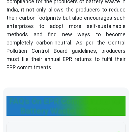
compliance for the producers of battery waste in
India, it not only allows the producers to reduce
their carbon footprints but also encourages such
enterprises to adopt more self-sustainable
methods and find new ways to become
completely carbon-neutral. As per the Central
Pollution Control Board guidelines, producers
must file their annual EPR returns to fulfil their
EPR commitments.
FAQ’s On EPR Compliances for
Battery Waste in Gujarat