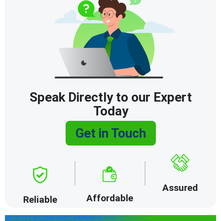
Speak Directly to our Expert
Today
Get in Touch
Assured
Affordable
Reliable