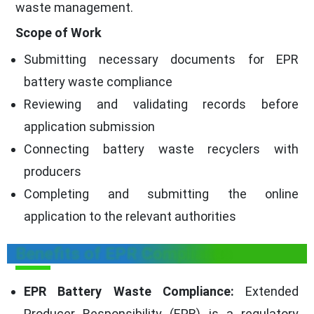
waste management.
Scope of Work
Submitting necessary documents for EPR
battery waste compliance
Reviewing and validating records before
application submission
Connecting battery waste recyclers with
producers
Completing and submitting the online
application to the relevant authorities
Benefits of EPR Compliance
EPR Battery Waste Compliance:
Extended
Producer Responsibility (EPR) is a regulatory