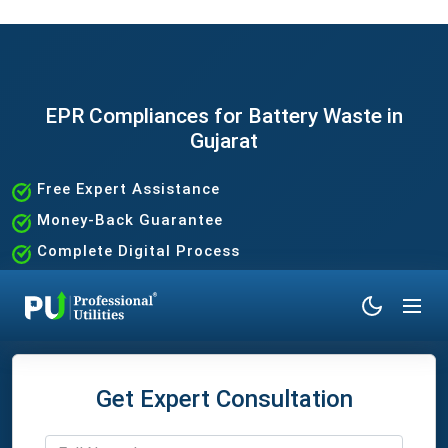
EPR Compliances for Battery Waste in
Gujarat
Free Expert Assistance
Money-Back Guarantee
Complete Digital Process
100% Satisfaction Guaranteed
Get Expert Consultation