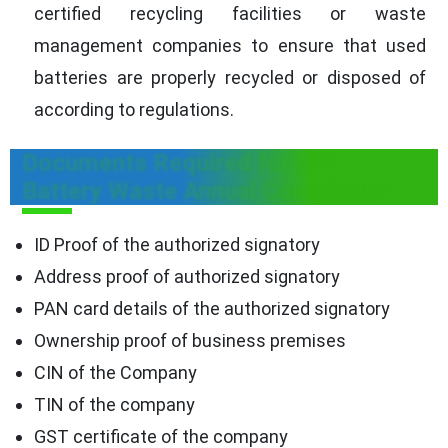
certified recycling facilities or waste
management companies to ensure that used
batteries are properly recycled or disposed of
according to regulations.
Documents Required for EPR
Battery Waste Annual Compliance
ID Proof of the authorized signatory
Address proof of authorized signatory
PAN card details of the authorized signatory
Ownership proof of business premises
CIN of the Company
TIN of the company
GST certificate of the company