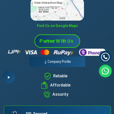
View Interactive Map
Find Us on Google Maps
Company Profile
Reliable
Affordable
Assurity
SSL Secured