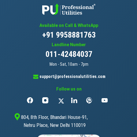
Available on Call & WhatsApp
+91 9958881763
Landline Number
011-42484037
Mon - Sat, 10am - 7pm
support@professionalutilities.com
Follow us on
804, 8th Floor, Bhandari House-91,
Nehru Place, New Delhi 110019