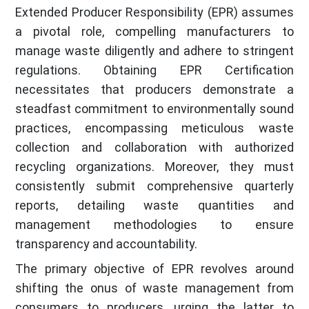
Extended Producer Responsibility (EPR) assumes
a pivotal role, compelling manufacturers to
manage waste diligently and adhere to stringent
regulations. Obtaining EPR Certification
necessitates that producers demonstrate a
steadfast commitment to environmentally sound
practices, encompassing meticulous waste
collection and collaboration with authorized
recycling organizations. Moreover, they must
consistently submit comprehensive quarterly
reports, detailing waste quantities and
management methodologies to ensure
transparency and accountability.
The primary objective of EPR revolves around
shifting the onus of waste management from
consumers to producers, urging the latter to