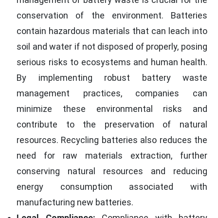
conservation of the environment. Batteries
contain hazardous materials that can leach into
soil and water if not disposed of properly, posing
serious risks to ecosystems and human health.
By implementing robust battery waste
management practices, companies can
minimize these environmental risks and
contribute to the preservation of natural
resources. Recycling batteries also reduces the
need for raw materials extraction, further
conserving natural resources and reducing
energy consumption associated with
manufacturing new batteries.
Legal Compliance:
Compliance with battery