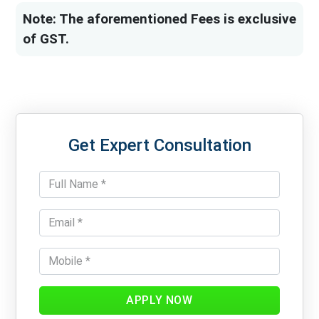
Note: The aforementioned Fees is exclusive
of GST.
Get Expert Consultation
APPLY NOW