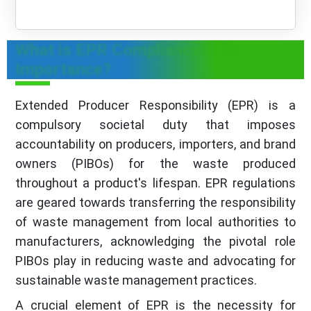
What is EPR Compliance & Its
Importance?
Extended Producer Responsibility (EPR) is a
compulsory societal duty that imposes
accountability on producers, importers, and brand
owners (PIBOs) for the waste produced
throughout a product's lifespan. EPR regulations
are geared towards transferring the responsibility
of waste management from local authorities to
manufacturers, acknowledging the pivotal role
PIBOs play in reducing waste and advocating for
sustainable waste management practices.
A crucial element of EPR is the necessity for