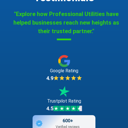
"Explore how Professional Utilities have
helped businesses reach new heights as
their trusted partner."
Google Rating
4.9
Trustpilot Rating
4.5
600+
Verified reviews