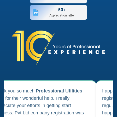
50+
Appreciation letter
ank you so much
Professional Utilities
I appl
m for their wonderful help. I really
registr
reciate your efforts in getting start
regula
iness. Pvt Ltd company registration was
happily