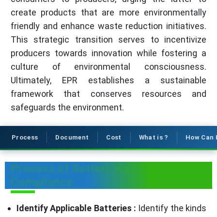
create products that are more environmentally
friendly and enhance waste reduction initiatives.
This strategic transition serves to incentivize
producers towards innovation while fostering a
culture of environmental consciousness.
Ultimately, EPR establishes a sustainable
framework that conserves resources and
safeguards the environment.
Process
Document
Cost
What is ?
How Can 
Process of Battery Waste
Compliance
Identify Applicable Batteries :
Identify the kinds