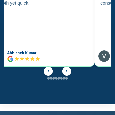
oth yet quick.
consul
Abhishek Kumar