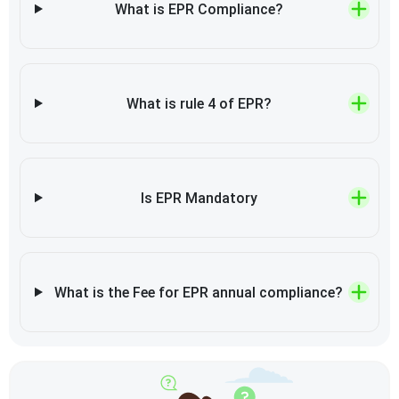
What is EPR Compliance?
What is rule 4 of EPR?
Is EPR Mandatory
What is the Fee for EPR annual compliance?