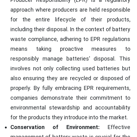
approach where producers are held responsible
for the entire lifecycle of their products,
including their disposal. In the context of battery
waste compliance, adhering to EPR regulations
means taking proactive measures to
responsibly manage batteries' disposal. This
involves not only collecting used batteries but
also ensuring they are recycled or disposed of
properly. By fully embracing EPR requirements,
companies demonstrate their commitment to
environmental stewardship and accountability
for the products they introduce into the market.
Conservation of Environment:
Effective
management of battery waste is crucial for the