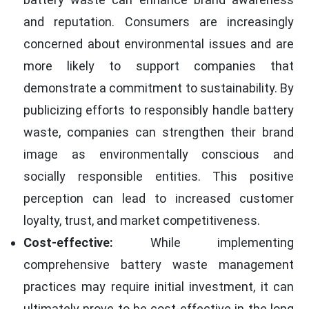
and reputation. Consumers are increasingly
concerned about environmental issues and are
more likely to support companies that
demonstrate a commitment to sustainability. By
publicizing efforts to responsibly handle battery
waste, companies can strengthen their brand
image as environmentally conscious and
socially responsible entities. This positive
perception can lead to increased customer
loyalty, trust, and market competitiveness.
Cost-effective:
While implementing
comprehensive battery waste management
practices may require initial investment, it can
ultimately prove to be cost-effective in the long