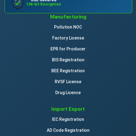
128-bit Encryption
Manufacturing
Pollution NOC
Factory License
EPR for Producer
BIS Registration
BEE Registration
RVSF License
Drug Licence
Import Export
IEC Registration
AD Code Registration