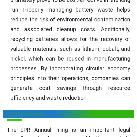
run. Properly managing battery waste helps
reduce the risk of environmental contamination
and associated cleanup costs. Additionally,
recycling batteries allows for the recovery of
valuable materials, such as lithium, cobalt, and
nickel, which can be reused in manufacturing
processes. By incorporating circular economy
principles into their operations, companies can
generate cost savings through resource
efficiency and waste reduction.
Conclusion
The EPR Annual Filing is an important legal