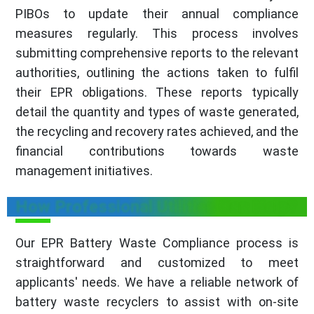
PIBOs to update their annual compliance
measures regularly. This process involves
submitting comprehensive reports to the relevant
authorities, outlining the actions taken to fulfil
their EPR obligations. These reports typically
detail the quantity and types of waste generated,
the recycling and recovery rates achieved, and the
financial contributions towards waste
management initiatives.
How Professional Utilities Can Help?
Our EPR Battery Waste Compliance process is
straightforward and customized to meet
applicants' needs. We have a reliable network of
battery waste recyclers to assist with on-site