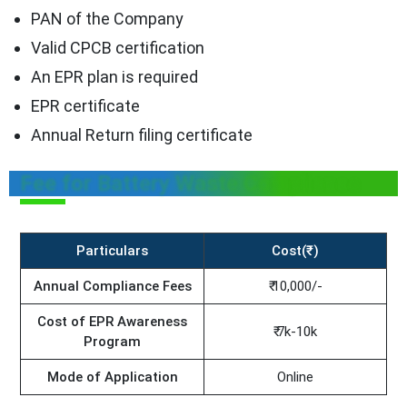
PAN of the Company
Valid CPCB certification
An EPR plan is required
EPR certificate
Annual Return filing certificate
Fee for Battery Waste Compliance
Particulars
Cost(₹)
Annual Compliance Fees
₹ 10,000/-
Cost of EPR Awareness
₹ 7k-10k
Program
Mode of Application
Online