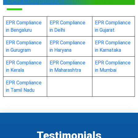
EPR Compliance in other states
EPR Compliance
EPR Compliance
EPR Compliance
in Bengaluru
in Delhi
in Gujarat
EPR Compliance
EPR Compliance
EPR Compliance
in Gurugram
in Haryana
in Karnataka
EPR Compliance
EPR Compliance
EPR Compliance
in Kerala
in Maharashtra
in Mumbai
EPR Compliance
in Tamil Nadu
Testimonials