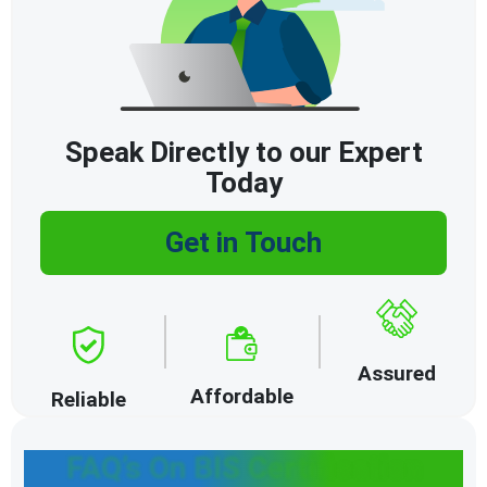
Speak Directly to our Expert
Today
Get in Touch
Assured
Affordable
Reliable
FAQ’s On BIS Certification