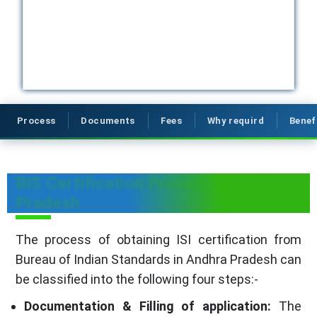
Process
Documents
Fees
Why requird
Benef
BIS Certification Process in Andhra
Pradesh
The process of obtaining ISI certification from
Bureau of Indian Standards in Andhra Pradesh can
be classified into the following four steps:-
Documentation & Filling of application:
The