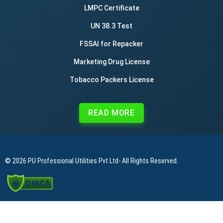
LMPC Certificate
UN 38.3 Test
FSSAI for Repacker
Marketing Drug License
Tobacco Packers License
READ MORE
© 2026
PU Professional Utilities Pvt Ltd
- All Rights Reserved.
|
|
|
Privacy Policy
Terms & Conditions
Refund Policy
Contact Us