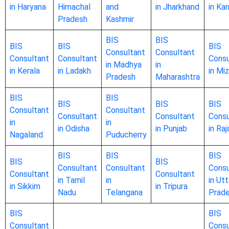
in Haryana
Himachal
and
in Jharkhand
in Ka
Pradesh
Kashmir
BIS
BIS
BIS
BIS
BIS
Consultant
Consultant
Consultant
Consultant
Consu
in Madhya
in
in Kerala
in Ladakh
in Mi
Pradesh
Maharashtra
BIS
BIS
BIS
BIS
BIS
Consultant
Consultant
Consultant
Consultant
Consu
in
in
in Odisha
in Punjab
in Ra
Nagaland
Puducherry
BIS
BIS
BIS
BIS
BIS
Consultant
Consultant
Consu
Consultant
Consultant
in Tamil
in
in Utt
in Sikkim
in Tripura
Nadu
Telangana
Prad
BIS
BIS
Consultant
Consu