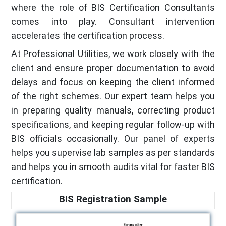
where the role of BIS Certification Consultants
comes into play. Consultant intervention
accelerates the certification process.
At Professional Utilities, we work closely with the
client and ensure proper documentation to avoid
delays and focus on keeping the client informed
of the right schemes. Our expert team helps you
in preparing quality manuals, correcting product
specifications, and keeping regular follow-up with
BIS officials occasionally. Our panel of experts
helps you supervise lab samples as per standards
and helps you in smooth audits vital for faster BIS
certification.
BIS Registration Sample