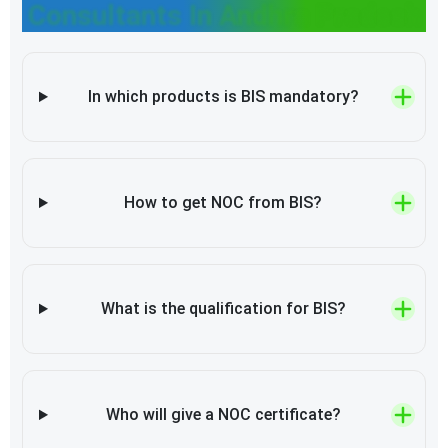
Consultants In Andhra Pradesh
In which products is BIS mandatory?
How to get NOC from BIS?
What is the qualification for BIS?
Who will give a NOC certificate?