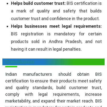
Helps build customer trust:
BIS certification is
a mark of quality and safety that builds
customer trust and confidence in the product.
Helps businesses meet legal requirements:
BIS registration is mandatory for certain
products sold in Andhra Pradesh, and not
having it can result in legal penalties.
Conclusion
Indian manufacturers should obtain BIS
certification to ensure their products meet safety
and quality standards, build customer trust,
comply with legal requirements, increase
marketability, and expand their market reach. BIS