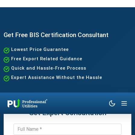
Get Free BIS Certification Consultant
Lowest Price Guarantee
Free Export Related Guidance
Quick and Hassle-Free Process
Expert Assistance Without the Hassle
Get Expert Consultation