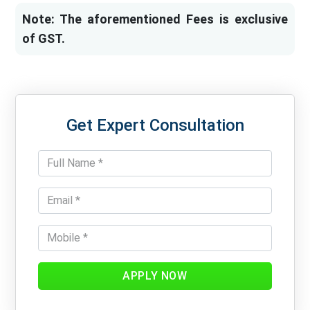
Note: The aforementioned Fees is exclusive
of GST.
Get Expert Consultation
APPLY NOW