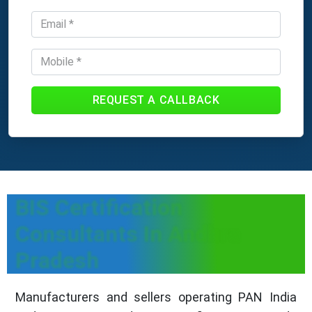
REQUEST A CALLBACK
BIS Certification
Consultants In Andhra
Pradesh
Manufacturers and sellers operating PAN India