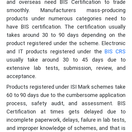
and overseas need BIS Certification to trade
smoothly. Manufacturers mass-producing
products under numerous categories need to
have BIS certification. The certification usually
takes around 30 to 90 days depending on the
product registered under the scheme. Electronic
and IT products registered under the
BIS CRS
usually take around 30 to 45 days due to
extensive lab tests, submission, review, and
acceptance.
Products registered under ISI Mark schemes take
60 to 90 days due to the cumbersome application
process, safety audit, and assessment. BIS
Certification at times gets delayed due to
incomplete paperwork, delays, failure in lab tests,
and improper knowledge of schemes, and that is