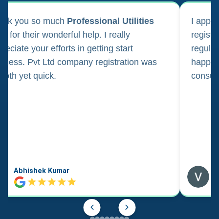
ank you so much
Professional Utilities
I appl
m for their wonderful help. I really
registr
reciate your efforts in getting start
regula
iness. Pvt Ltd company registration was
happily
oth yet quick.
consul
Abhishek Kumar