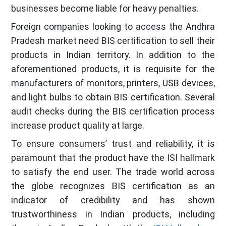
businesses become liable for heavy penalties.
Foreign companies looking to access the Andhra
Pradesh market need BIS certification to sell their
products in Indian territory. In addition to the
aforementioned products, it is requisite for the
manufacturers of monitors, printers, USB devices,
and light bulbs to obtain BIS certification. Several
audit checks during the BIS certification process
increase product quality at large.
To ensure consumers’ trust and reliability, it is
paramount that the product have the ISI hallmark
to satisfy the end user. The trade world across
the globe recognizes BIS certification as an
indicator of credibility and has shown
trustworthiness in Indian products, including