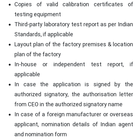
Copies of valid calibration certificates of
testing equipment
Third-party laboratory test report as per Indian
Standards, if applicable
Layout plan of the factory premises & location
plan of the factory
In-house or independent test report, if
applicable
In case the application is signed by the
authorized signatory, the authorisation letter
from CEO in the authorized signatory name
In case of a foreign manufacturer or overseas
applicant, nomination details of Indian agent
and nomination form