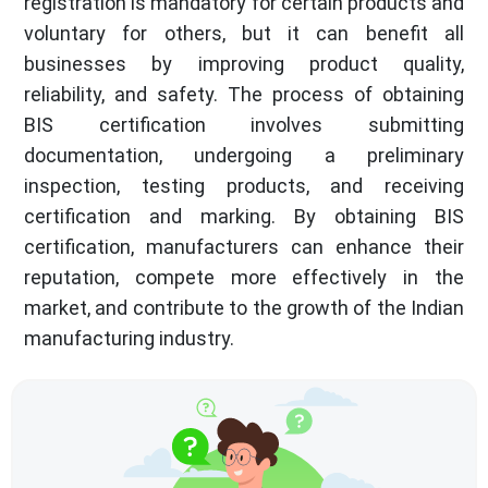
registration is mandatory for certain products and
voluntary for others, but it can benefit all
businesses by improving product quality,
reliability, and safety. The process of obtaining
BIS certification involves submitting
documentation, undergoing a preliminary
inspection, testing products, and receiving
certification and marking. By obtaining BIS
certification, manufacturers can enhance their
reputation, compete more effectively in the
market, and contribute to the growth of the Indian
manufacturing industry.