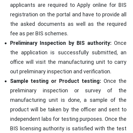
applicants are required to Apply online for BIS
registration on the portal and have to provide all
the asked documents as well as the required
fee as per BIS schemes.
Preliminary Inspection by BIS authority:
Once
the application is successfully submitted, an
office will visit the manufacturing unit to carry
out preliminary inspection and verification.
Sample testing or Product testing:
Once the
preliminary inspection or survey of the
manufacturing unit is done, a sample of the
product will be taken by the officer and sent to
independent labs for testing purposes. Once the
BIS licensing authority is satisfied with the test