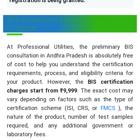
registration is being granted.
BIS Consultant Fees in Andhra
Pradesh
At Professional Utilities, the preliminary BIS
consultation in Andhra Pradesh is absolutely free
of cost to help you understand the certification
requirements, process, and eligibility criteria for
your product. However, the
BIS certification
charges start from ₹9,999
. The exact cost may
vary depending on factors such as the type of
certification scheme (ISI, CRS, or
FMCS
), the
nature of the product, number of test samples
required, and any additional government or
laboratory fees.