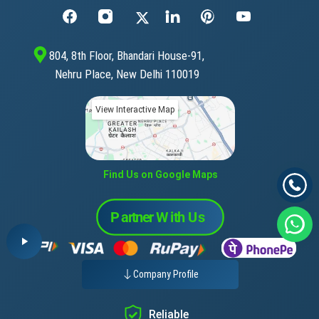
804, 8th Floor, Bhandari House-91,
Nehru Place, New Delhi 110019
View Interactive Map
Find Us on Google Maps
Company Profile
Reliable