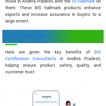
those in Andhra Pradesh, with the
ISI Hallmark
on
them. These BIS hallmark products enhance
exports and increase assurance in buyers to a
large extent.
BIS Certification Consultants
Benefits in Andhra Pradesh
Here are given the key benefits of
BIS
Certification Consultants
in Andhra Pradesh,
helping ensure product safety, quality, and
customer trust.