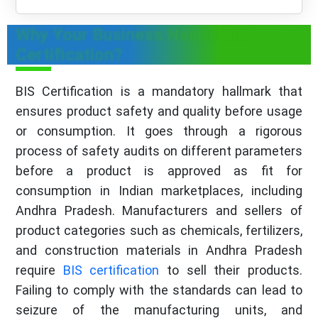
Why Your Business Needs BIS
Certification?
BIS Certification is a mandatory hallmark that
ensures product safety and quality before usage
or consumption. It goes through a rigorous
process of safety audits on different parameters
before a product is approved as fit for
consumption in Indian marketplaces, including
Andhra Pradesh. Manufacturers and sellers of
product categories such as chemicals, fertilizers,
and construction materials in Andhra Pradesh
require
BIS certification
to sell their products.
Failing to comply with the standards can lead to
seizure of the manufacturing units, and