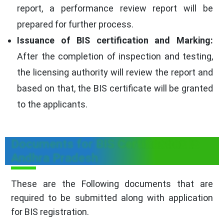
report, a performance review report will be
prepared for further process.
Issuance of BIS certification and Marking:
After the completion of inspection and testing,
the licensing authority will review the report and
based on that, the BIS certificate will be granted
to the applicants.
Documents for BIS Certification in
Andhra Pradesh
These are the Following documents that are
required to be submitted along with application
for BIS registration.