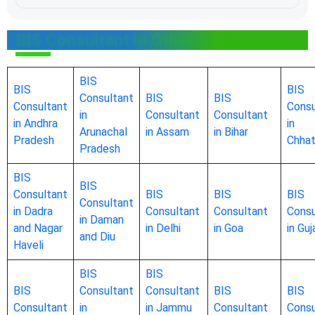
BIS Consultant in Other States
BIS
BIS
BIS
Consultant
BIS
BIS
Consultant
Consu
in
Consultant
Consultant
in Andhra
in
Arunachal
in Assam
in Bihar
Pradesh
Chhat
Pradesh
BIS
BIS
Consultant
BIS
BIS
BIS
Consultant
in Dadra
Consultant
Consultant
Consu
in Daman
and Nagar
in Delhi
in Goa
in Guj
and Diu
Haveli
BIS
BIS
BIS
Consultant
Consultant
BIS
BIS
Consultant
in
in Jammu
Consultant
Consu