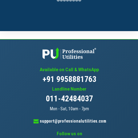
Available on Call & WhatsApp
+91 9958881763
Landline Number
011-42484037
Mon - Sat, 10am - 7pm
support@professionalutilities.com
Follow us on