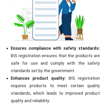
Ensures compliance with safety standards:
BIS registration ensures that the products are
safe for use and comply with the safety
standards set by the government.
Enhances product quality:
BIS registration
requires products to meet certain quality
standards, which leads to improved product
quality and reliability.