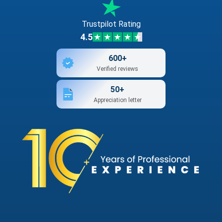
Trustpilot Rating
4.5
600+
Verified reviews
50+
Appreciation letter