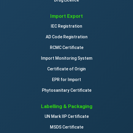
Import Export
IEC Registration
AD Code Registration
RCMC Certificate
Import Monitoring System
Certificate of Origin
EPR for Import
Phytosanitary Certificate
Labelling & Packaging
UN Mark IIP Certificate
MSDS Certificate