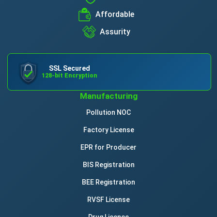
Affordable
Assurity
SSL Secured
128-bit Encryption
Manufacturing
Pollution NOC
Factory License
EPR for Producer
BIS Registration
BEE Registration
RVSF License
Drug Licence