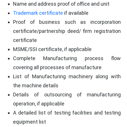
Name and address proof of office and unit
Trademark certificate
if available
Proof of business such as incorporation
certificate/partnership deed/ firm registration
certificate
MSME/SSI certificate, if applicable
Complete Manufacturing process flow
covering all processes of manufacture
List of Manufacturing machinery along with
the machine details
Details of outsourcing of manufacturing
operation, if applicable
A detailed list of testing facilities and testing
equipment list