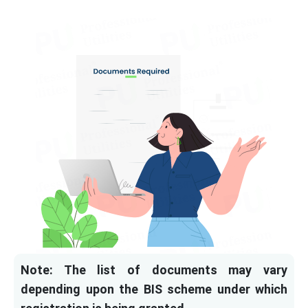
Note: The list of documents may vary
depending upon the BIS scheme under which