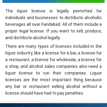
The liquor license is legally permitted for
individuals and businesses to distribute alcoholic
beverages all over Faridabad. All of them include a
proper legal license. If you want to sell, produce,
and distribute alcohol legally.
There are many types of licenses included in the
liquor industry, like a license for a bar, a license for
a restaurant, a license for wholesale, a license for
a shop, and alcohol sales companies also need a
liquor license to run their companies. Liquor
licenses are the most important thing because
any bar or restaurant selling alcohol without a
license should have had to pay penalties.