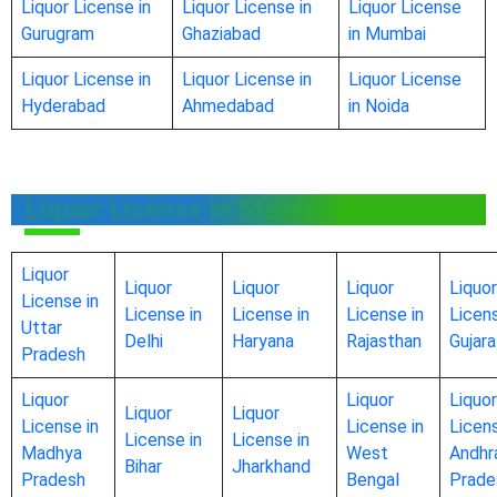
Liquor License in
Liquor License in
Liquor License
Gurugram
Ghaziabad
in Mumbai
Liquor License in
Liquor License in
Liquor License
Hyderabad
Ahmedabad
in Noida
Liquor License in States
Liquor
Liquor
Liquor
Liquor
Liquor
License in
License in
License in
License in
Licens
Uttar
Delhi
Haryana
Rajasthan
Gujara
Pradesh
Liquor
Liquor
Liquor
Liquor
Liquor
License in
License in
Licens
License in
License in
Madhya
West
Andhr
Bihar
Jharkhand
Pradesh
Bengal
Prade