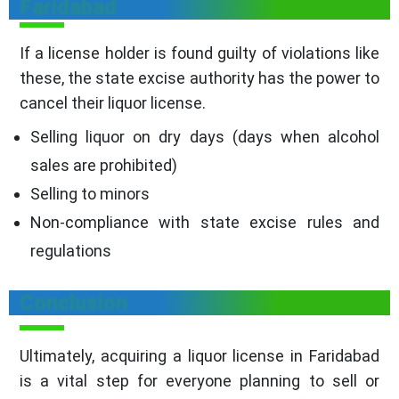
Faridabad
If a license holder is found guilty of violations like
these, the state excise authority has the power to
cancel their liquor license.
Selling liquor on dry days (days when alcohol
sales are prohibited)
Selling to minors
Non-compliance with state excise rules and
regulations
Conclusion
Ultimately, acquiring a liquor license in Faridabad
is a vital step for everyone planning to sell or