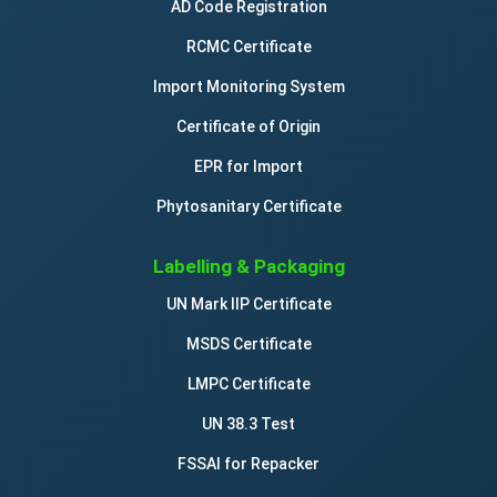
AD Code Registration
RCMC Certificate
Import Monitoring System
Certificate of Origin
EPR for Import
Phytosanitary Certificate
Labelling & Packaging
UN Mark IIP Certificate
MSDS Certificate
LMPC Certificate
UN 38.3 Test
FSSAI for Repacker