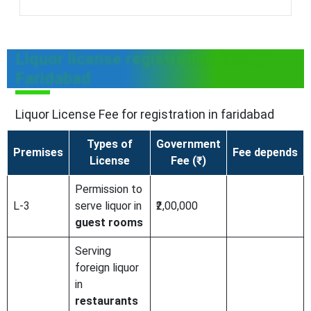
Liquor license registration fees in
Faridabad
Liquor License Fee for registration in faridabad
Types of
Government
Premises
Fee depends
License
Fee (₹)
Permission to
L-3
serve liquor in
₹2,00,000
guest rooms
Serving
foreign liquor
in
restaurants