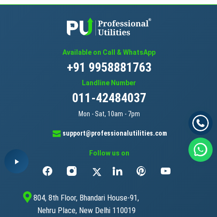
Available on Call & WhatsApp
+91 9958881763
Landline Number
011-42484037
Mon - Sat, 10am - 7pm
support@professionalutilities.com
Follow us on
804, 8th Floor, Bhandari House-91,
Nehru Place, New Delhi 110019