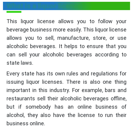
What is a liquor license?
This liquor license allows you to follow your
beverage business more easily. This liquor license
allows you to sell, manufacture, store, or use
alcoholic beverages. It helps to ensure that you
can sell your alcoholic beverages according to
state laws.
Every state has its own rules and regulations for
issuing liquor licenses. There is also one thing
important in this industry. For example, bars and
restaurants sell their alcoholic beverages offline,
but if somebody has an online business of
alcohol, they also have the license to run their
business online.