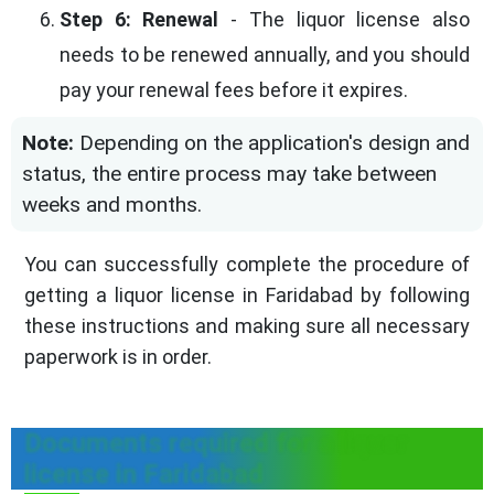
Step 6: Renewal
- The liquor license also
needs to be renewed annually, and you should
pay your renewal fees before it expires.
Note:
Depending on the application's design and
status, the entire process may take between
weeks and months.
You can successfully complete the procedure of
getting a liquor license in Faridabad by following
these instructions and making sure all necessary
paperwork is in order.
Documents required for a liquor
license in Faridabad