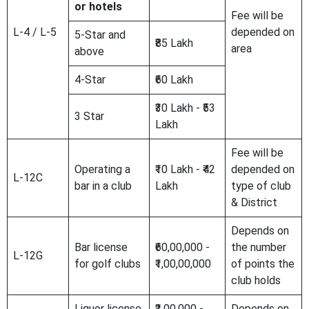
or hotels
Fee will be
L-4 / L-5
depended on
5-Star and
₹85 Lakh
area
above
4-Star
₹60 Lakh
₹30 Lakh - ₹53
3 Star
Lakh
Fee will be
Operating a
₹10 Lakh - ₹42
depended on
L-12C
bar in a club
Lakh
type of club
& District
Depends on
Bar license
₹60,00,000 -
the number
L-12G
for golf clubs
₹1,00,00,000
of points the
club holds
Liquor license
₹2,00,000 -
Depends on