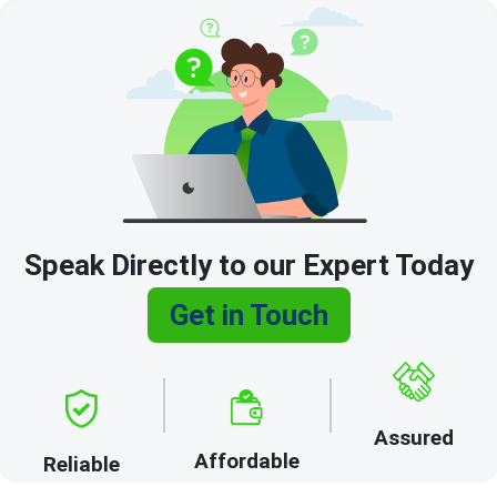
Speak Directly to our Expert Today
Get in Touch
Assured
Affordable
Reliable