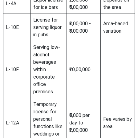
L-4A
for ice bars
₹5,00,000
the area
License for
₹3,00,000 -
Area-based
L-10E
serving liquor
₹8,00,000
variation
in pubs
Serving low-
alcohol
beverages
L-10F
within
₹10,00,000
corporate
office
premises
Temporary
license for
₹5,000 per
personal
Fee varies by
L-12A
day to
functions like
area
₹2,00,000
weddings or