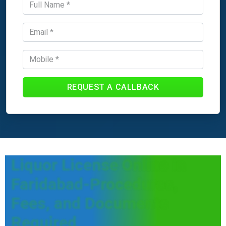
REQUEST A CALLBACK
Liquor License Online in
Faridabad-Procedures,
Fees, and Documents
Required