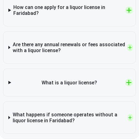
How can one apply for a liquor license in
Faridabad?
Are there any annual renewals or fees associated
with a liquor license?
What is a liquor license?
What happens if someone operates without a
liquor license in Faridabad?