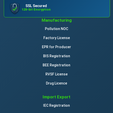
SSL Secured
128-bit Encryption
Manufacturing
Pollution NOC
Factory License
EPR for Producer
BIS Registration
BEE Registration
RVSF License
Drug Licence
Import Export
IEC Registration