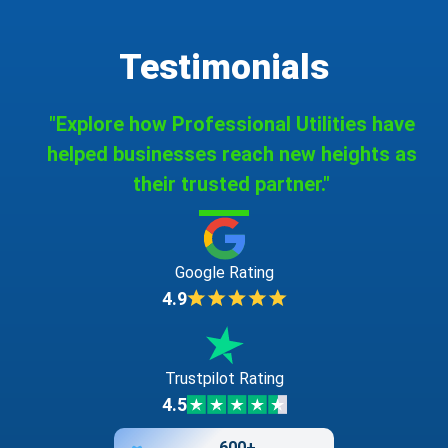
Testimonials
"Explore how Professional Utilities have
helped businesses reach new heights as
their trusted partner."
Google Rating
4.9
Trustpilot Rating
4.5
600+