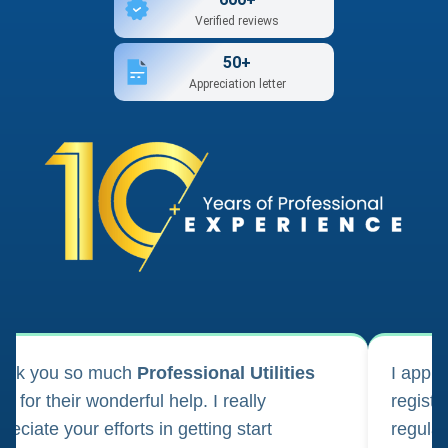
Verified reviews
50+
Appreciation letter
ank you so much
Professional Utilities
I appl
m for their wonderful help. I really
registr
reciate your efforts in getting start
regula