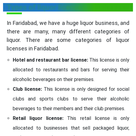
Types of liquor licenses in Faridabad
In Faridabad, we have a huge liquor business, and
there are many, many different categories of
liquor. There are some categories of liquor
licenses in Faridabad.
Hotel and restaurant bar license:
This license is only
allocated to restaurants and bars for serving their
alcoholic beverages on their premises.
Club license:
This license is only designed for social
clubs and sports clubs to serve their alcoholic
beverages to their members and their club premises.
Retail liquor license:
This retail license is only
allocated to businesses that sell packaged liquor,