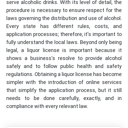
serve alcoholic drinks. With its level of detail, the
procedure is necessary to ensure respect for the
laws governing the distribution and use of alcohol.
Every state has different rules, costs, and
application processes; therefore, it's important to
fully understand the local laws. Beyond only being
legal, a liquor license is important because it
shows a business's resolve to provide alcohol
safely and to follow public health and safety
regulations. Obtaining a liquor license has become
simpler with the introduction of online services
that simplify the application process, but it still
needs to be done carefully, exactly, and in
compliance with every relevant law.