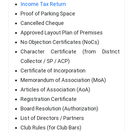
Income Tax Return
Proof of Parking Space
Cancelled Cheque
Approved Layout Plan of Premises
No Objection Certificates (NoCs)
Character Certificate (from District
Collector / SP / ACP)
Certificate of Incorporation
Memorandum of Association (MoA)
Articles of Association (AoA)
Registration Certificate
Board Resolution (Authorization)
List of Directors / Partners
Club Rules (for Club Bars)