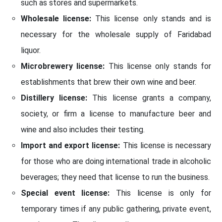
such as stores and supermarkets.
Wholesale license:
This license only stands and is
necessary for the wholesale supply of Faridabad
liquor.
Microbrewery license:
This license only stands for
establishments that brew their own wine and beer.
Distillery license:
This license grants a company,
society, or firm a license to manufacture beer and
wine and also includes their testing.
Import and export license:
This license is necessary
for those who are doing international trade in alcoholic
beverages; they need that license to run the business.
Special event license:
This license is only for
temporary times if any public gathering, private event,