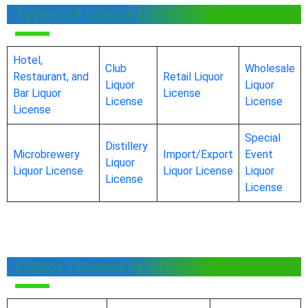
Types of Liquor License
Hotel,
Club
Wholesale
Restaurant, and
Retail Liquor
Liquor
Liquor
Bar Liquor
License
License
License
License
Special
Distillery
Microbrewery
Import/Export
Event
Liquor
Liquor License
Liquor License
Liquor
License
License
Liquor License in Other Cities