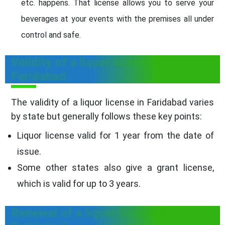
etc. happens. That license allows you to serve your
beverages at your events with the premises all under
control and safe.
Validity of a liquor license in
Faridabad
The validity of a liquor license in Faridabad varies
by state but generally follows these key points:
Liquor license valid for 1 year from the date of
issue.
Some other states also give a grant license,
which is valid for up to 3 years.
Renewal of a liquor license in