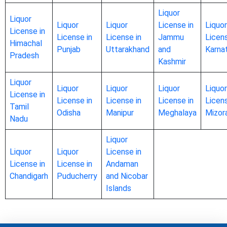
Liquor
Liquor
Liquor
Liquor
License in
Liquor
License in
License in
License in
Jammu
Licens
Himachal
Punjab
Uttarakhand
and
Karna
Pradesh
Kashmir
Liquor
Liquor
Liquor
Liquor
Liquor
License in
License in
License in
License in
Licens
Tamil
Odisha
Manipur
Meghalaya
Mizor
Nadu
Liquor
Liquor
Liquor
License in
License in
License in
Andaman
Chandigarh
Puducherry
and Nicobar
Islands