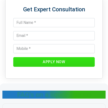
Get Expert Consultation
APPLY NOW
FAQ's on a liquor license