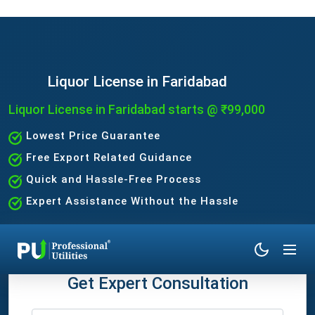
Liquor License in Faridabad
Liquor License in Faridabad starts @ ₹99,000
Lowest Price Guarantee
Free Export Related Guidance
Quick and Hassle-Free Process
Expert Assistance Without the Hassle
Get Expert Consultation