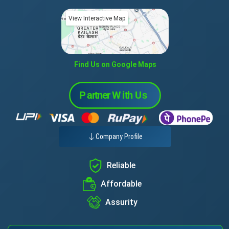
View Interactive Map
Find Us on Google Maps
Company Profile
Reliable
Affordable
Assurity