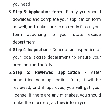
you need
Step 3: Application form
- Firstly, you should
download and complete your application form
as well, and make sure to correctly fill out your
form according to your state excise
department.
Step 4: Inspection
- Conduct an inspection of
your local excise department to ensure your
premises and safety.
Step 5: Reviewed application
- After
submitting your application form, it will be
reviewed, and if approved, you will get your
license. If there are any mistakes, you should
make them correct, as they inform you.