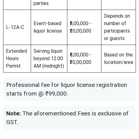
parties
Depends on
Event-based
₹5,00,000 -
number of
L-12A-C
liquor license
₹20,00,000
participants
or guests
Extended
Serving liquor
₹5,00,000 -
Based on the
Hours
beyond 12:00
₹20,00,000
location/area
Permit
AM (midnight)
Professional fee for liquor license registration
starts from @ ₹99,000.
Note:
The aforementioned Fees is exclusive of
GST.