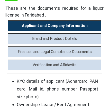
These are the documents required for a liquor
license in Faridabad .
Applicant and Company Information
Brand and Product Details
Financial and Legal Compliance Documents
Verification and Affidavits
KYC details of applicant (Adharcard, PAN
card, Mail id, phone number, Passport
size photo)
Ownership / Lease / Rent Agreement