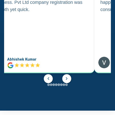
iness. Pvt Ltd company registration was
happily
oth yet quick.
consul
Abhishek Kumar