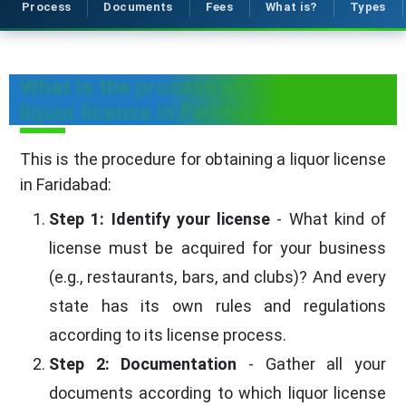
Process
Documents
Fees
What is?
Types
What is the process of acquiring a
liquor license in Faridabad?
This is the procedure for obtaining a liquor license
in Faridabad:
Step 1: Identify your license
- What kind of
license must be acquired for your business
(e.g., restaurants, bars, and clubs)? And every
state has its own rules and regulations
according to its license process.
Step 2: Documentation
- Gather all your
documents according to which liquor license