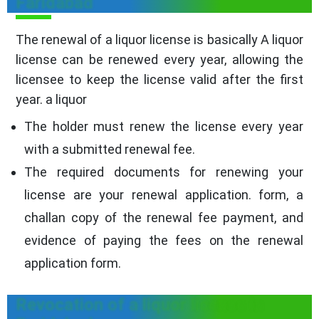
Faridabad
The renewal of a liquor license is basically A liquor
license can be renewed every year, allowing the
licensee to keep the license valid after the first
year. a liquor
The holder must renew the license every year
with a submitted renewal fee.
The required documents for renewing your
license are your renewal application. form, a
challan copy of the renewal fee payment, and
evidence of paying the fees on the renewal
application form.
Revocation of a liquor license in