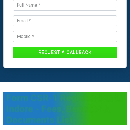
REQUEST A CALLBACK
Form CSR-1 Registration in
Indore - Fees, Benefits &
Documents List