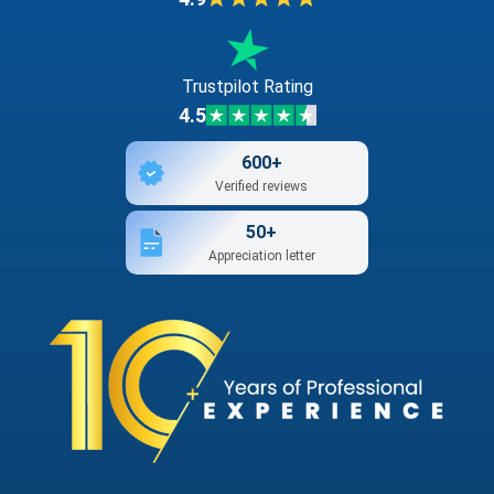
Trustpilot Rating
4.5
600+
Verified reviews
50+
Appreciation letter