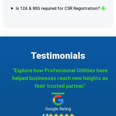
Is 12A & 80G required for CSR Registration?
Testimonials
"Explore how Professional Utilities have
helped businesses reach new heights as
their trusted partner."
Google Rating
4.9