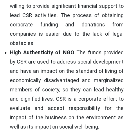
willing to provide significant financial support to
lead CSR activities. The process of obtaining
corporate funding and donations from
companies is easier due to the lack of legal
obstacles.
High Authenticity of NGO
The funds provided
by CSR are used to address social development
and have an impact on the standard of living of
economically disadvantaged and marginalized
members of society, so they can lead healthy
and dignified lives. CSR is a corporate effort to
evaluate and accept responsibility for the
impact of the business on the environment as
well as its impact on social well-being.