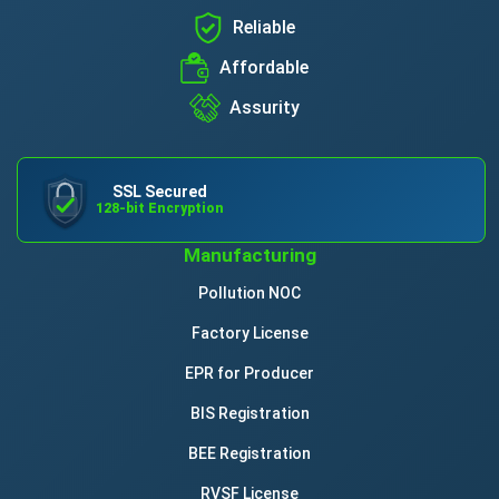
Reliable
Affordable
Assurity
SSL Secured
128-bit Encryption
Manufacturing
Pollution NOC
Factory License
EPR for Producer
BIS Registration
BEE Registration
RVSF License