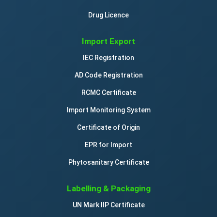
Drug Licence
Import Export
IEC Registration
AD Code Registration
RCMC Certificate
Import Monitoring System
Certificate of Origin
EPR for Import
Phytosanitary Certificate
Labelling & Packaging
UN Mark IIP Certificate