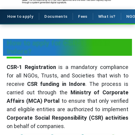
How to apply
Documents
Fees
What is?
NGO
How to apply for CSR-1 form in
Indore?
CSR-1 Registration
is a mandatory compliance
for all NGOs, Trusts, and Societies that wish to
receive
CSR funding in Indore
. The process is
carried out through the
Ministry of Corporate
Affairs (MCA) Portal
to ensure that only verified
and eligible entities are authorized to implement
Corporate Social Responsibility (CSR) activities
on behalf of companies.