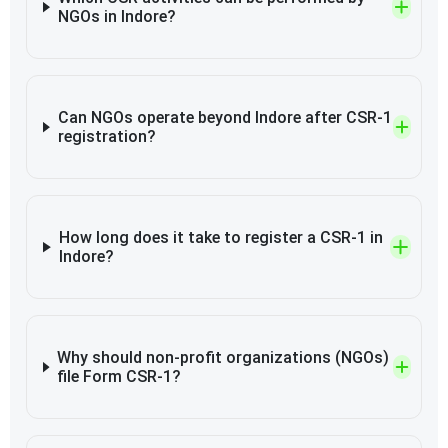
NGOs in Indore?
Can NGOs operate beyond Indore after CSR-1
registration?
How long does it take to register a CSR-1 in
Indore?
Why should non-profit organizations (NGOs)
file Form CSR-1?