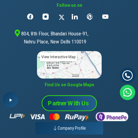
Follow us on
804, 8th Floor, Bhandari House-91,
Nehru Place, New Delhi 110019
View Interactive Map
Find Us on Google Maps
Company Profile