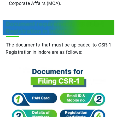
Corporate Affairs (MCA).
Document requirements for CSR-1
Registration in Indore
The documents that must be uploaded to CSR-1
Registration in Indore are as follows: