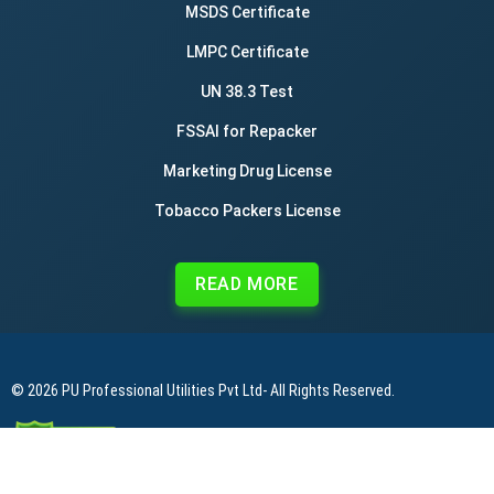
MSDS Certificate
LMPC Certificate
UN 38.3 Test
FSSAI for Repacker
Marketing Drug License
Tobacco Packers License
READ MORE
© 2026
PU Professional Utilities Pvt Ltd
- All Rights Reserved.