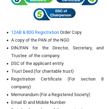
12AB & 80G Registration
Order Copy
A copy of the PAN of the NGO
DIN/PAN for the Director, Secretary, and
Trustee. of the company.
DSC of the applicant entity
Trust Deed (for charitable trust)
Registration Certificate (For section 8
company)
Memorandum (For a Registered Society)
Email ID and Mobile Number