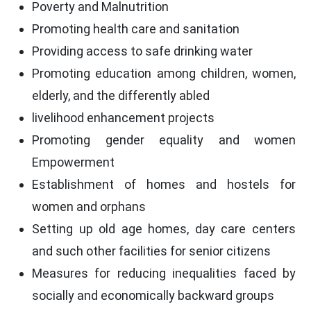
Poverty and Malnutrition
Promoting health care and sanitation
Providing access to safe drinking water
Promoting education among children, women,
elderly, and the differently abled
livelihood enhancement projects
Promoting gender equality and women
Empowerment
Establishment of homes and hostels for
women and orphans
Setting up old age homes, day care centers
and such other facilities for senior citizens
Measures for reducing inequalities faced by
socially and economically backward groups