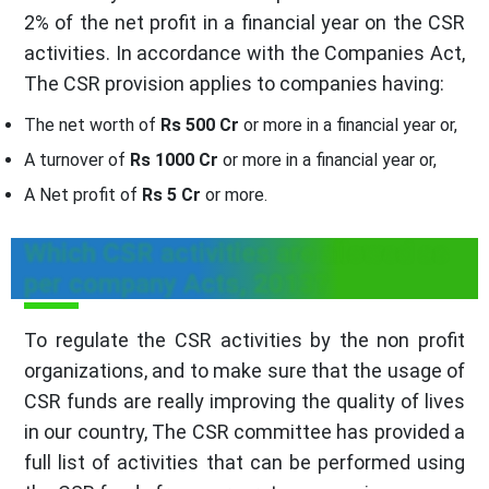
2% of the net profit in a financial year on the CSR
activities. In accordance with the Companies Act,
The CSR provision applies to companies having:
The net worth of
Rs 500 Cr
or more in a financial year or,
A turnover of
Rs 1000 Cr
or more in a financial year or,
A Net profit of
Rs 5 Cr
or more.
Which CSR activities are allowed as
per company Acts, 2013?
To regulate the CSR activities by the non profit
organizations, and to make sure that the usage of
CSR funds are really improving the quality of lives
in our country, The CSR committee has provided a
full list of activities that can be performed using