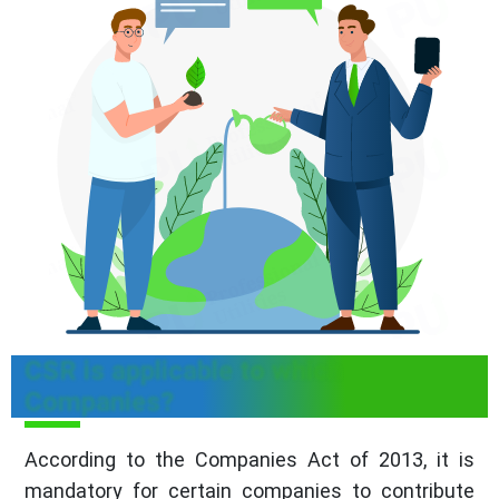
CSR is applicable to which
Companies?
According to the Companies Act of 2013, it is
mandatory for certain companies to contribute