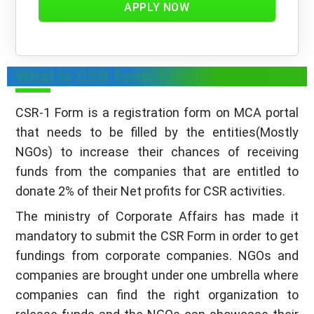
APPLY NOW
What is CSR form 1 registration?
CSR-1 Form is a registration form on MCA portal
that needs to be filled by the entities(Mostly
NGOs) to increase their chances of receiving
funds from the companies that are entitled to
donate 2% of their Net profits for CSR activities.
The ministry of Corporate Affairs has made it
mandatory to submit the CSR Form in order to get
fundings from corporate companies. NGOs and
companies are brought under one umbrella where
companies can find the right organization to