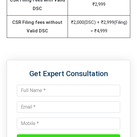
CSR Filing Fees with Valid
₹2,999
DSC
CSR Filing fees without
₹2,000(DSC) + ₹2,999(Filing)
Valid DSC
= ₹4,999
Get Expert Consultation