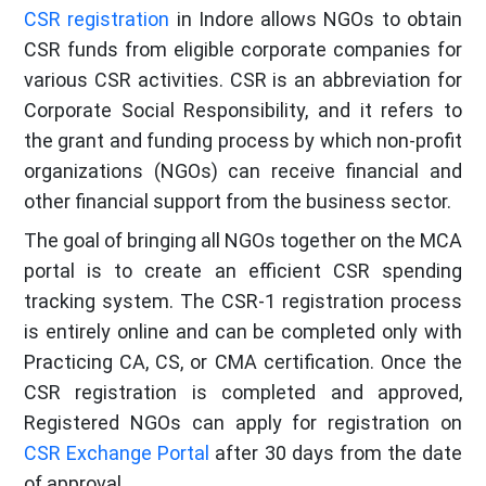
CSR registration
in Indore allows NGOs to obtain
CSR funds from eligible corporate companies for
various CSR activities. CSR is an abbreviation for
Corporate Social Responsibility, and it refers to
the grant and funding process by which non-profit
organizations (NGOs) can receive financial and
other financial support from the business sector.
The goal of bringing all NGOs together on the MCA
portal is to create an efficient CSR spending
tracking system. The CSR-1 registration process
is entirely online and can be completed only with
Practicing CA, CS, or CMA certification. Once the
CSR registration is completed and approved,
Registered NGOs can apply for registration on
CSR Exchange Portal
after 30 days from the date
of approval.