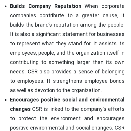
Builds Company Reputation
When corporate
companies contribute to a greater cause, it
builds the brand’s reputation among the people.
It is also a significant statement for businesses
to represent what they stand for. It assists its
employees, people, and the organization itself in
contributing to something larger than its own
needs. CSR also provides a sense of belonging
to employees. It strengthens employee bonds
as well as devotion to the organization.
Encourages positive social and environmental
changes
CSR is linked to the company's efforts
to protect the environment and encourages
positive environmental and social changes. CSR