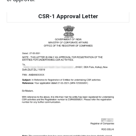
CSR-1 Approval Letter