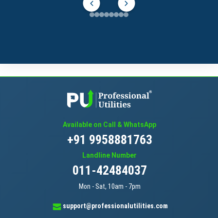
Available on Call & WhatsApp
+91 9958881763
Landline Number
011-42484037
Mon - Sat, 10am - 7pm
support@professionalutilities.com