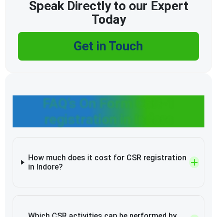
Speak Directly to our Expert
Today
Get in Touch
FAQ’s On Form CSR-1
registration in Indore
How much does it cost for CSR registration
in Indore?
Which CSR activities can be performed by