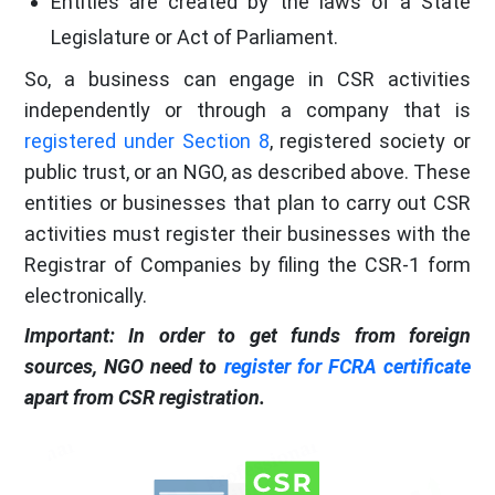
Entities are created by the laws of a State
Legislature or Act of Parliament.
So, a business can engage in CSR activities
independently or through a company that is
registered under Section 8
, registered society or
public trust, or an NGO, as described above. These
entities or businesses that plan to carry out CSR
activities must register their businesses with the
Registrar of Companies by filing the CSR-1 form
electronically.
Important: In order to get funds from foreign
sources, NGO need to
register for FCRA certificate
apart from CSR registration.