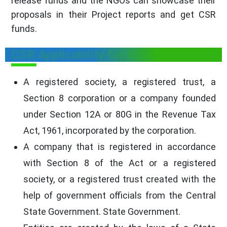
release funds and the NGOs can showcase their
proposals in their Project reports and get CSR
funds.
CSR Applicability for NGOs
A registered society, a registered trust, a
Section 8 corporation or a company founded
under Section 12A or 80G in the Revenue Tax
Act, 1961, incorporated by the corporation.
A company that is registered in accordance
with Section 8 of the Act or a registered
society, or a registered trust created with the
help of government officials from the Central
State Government. State Government.