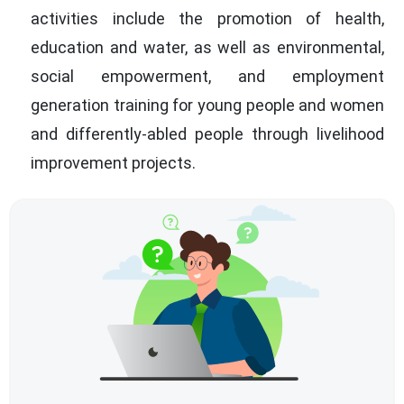
activities include the promotion of health,
education and water, as well as environmental,
social empowerment, and employment
generation training for young people and women
and differently-abled people through livelihood
improvement projects.