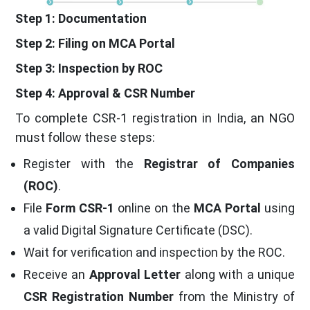
Step 1: Documentation
Step 2: Filing on MCA Portal
Step 3: Inspection by ROC
Step 4: Approval & CSR Number
To complete CSR-1 registration in India, an NGO
must follow these steps:
Register with the
Registrar of Companies
(ROC)
.
File
Form CSR-1
online on the
MCA Portal
using
a valid Digital Signature Certificate (DSC).
Wait for verification and inspection by the ROC.
Receive an
Approval Letter
along with a unique
CSR Registration Number
from the Ministry of