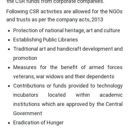
the CSR funds from corporate companies.
Following CSR activities are allowed for the NGOs
and trusts as per the company acts, 2013
Protection of national heritage, art and culture
Establishing Public Libraries
Traditional art and handicraft development and
promotion
Measures for the benefit of armed forces
veterans, war widows and their dependents
Contributions or funds provided to technology
incubators located within academic
institutions which are approved by the Central
Government
Eradication of Hunger