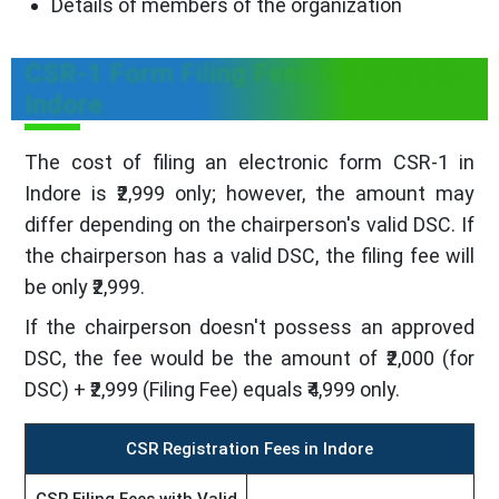
Details of members of the organization
CSR-1 Form Filing Fees for NGOs in
Indore
The cost of filing an electronic form CSR-1 in
Indore is ₹2,999 only; however, the amount may
differ depending on the chairperson's valid DSC. If
the chairperson has a valid DSC, the filing fee will
be only ₹2,999.
If the chairperson doesn't possess an approved
DSC, the fee would be the amount of ₹2,000 (for
DSC) + ₹2,999 (Filing Fee) equals ₹4,999 only.
CSR Registration Fees in Indore