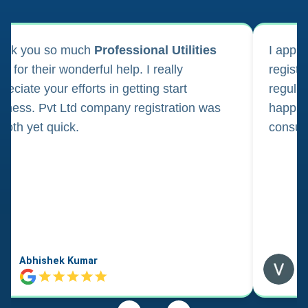
ank you so much
Professional Utilities
I appl
m for their wonderful help. I really
registr
reciate your efforts in getting start
regula
iness. Pvt Ltd company registration was
happily
oth yet quick.
consul
Abhishek Kumar