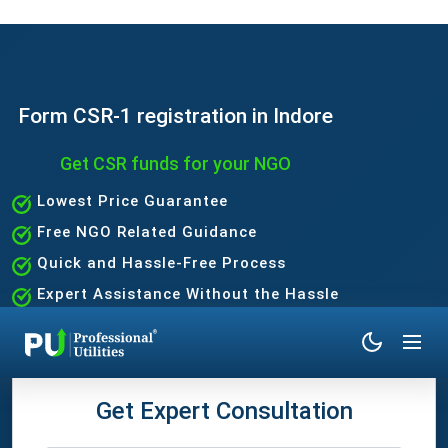
Form CSR-1 registration in Indore
Get CSR funds for your NGO
Lowest Price Guarantee
Free NGO Related Guidance
Quick and Hassle-Free Process
Expert Assistance Without the Hassle
Get Expert Consultation