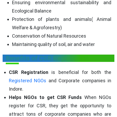
Ensuring environmental sustainability and
Ecological Balance
Protection of plants and animals( Animal
Welfare & Agroforestry)
Conservation of Natural Resources
Maintaining quality of soil, air and water
Benefits of CSR Registration
CSR Registration
is beneficial for both the
Registered NGOs
and Corporate companies in
Indore.
Helps NGOs to get CSR Funds
When NGOs
register for CSR, they get the opportunity to
attract tons of corporate companies who are