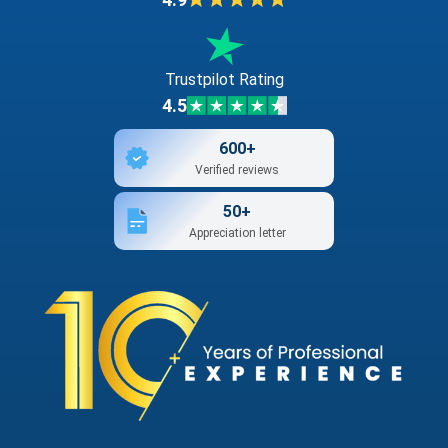
Trustpilot Rating
4.5
600+
Verified reviews
50+
Appreciation letter