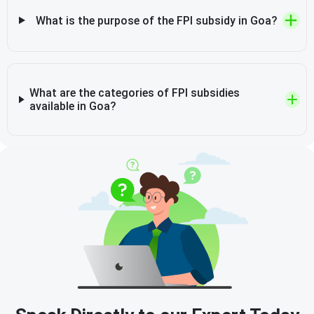
What is the purpose of the FPI subsidy in Goa?
What are the categories of FPI subsidies
available in Goa?