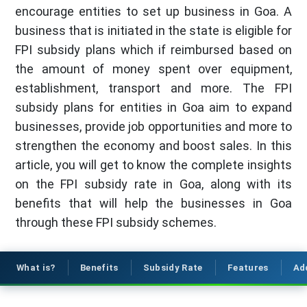
encourage entities to set up business in Goa. A
business that is initiated in the state is eligible for
FPI subsidy plans which if reimbursed based on
the amount of money spent over equipment,
establishment, transport and more. The FPI
subsidy plans for entities in Goa aim to expand
businesses, provide job opportunities and more to
strengthen the economy and boost sales. In this
article, you will get to know the complete insights
on the FPI subsidy rate in Goa, along with its
benefits that will help the businesses in Goa
through these FPI subsidy schemes.
What is?
Benefits
Subsidy Rate
Features
Ad