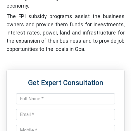
economy.
The FPI subsidy programs assist the business
owners and provide them funds for investments,
interest rates, power, land and infrastructure for
the expansion of their business and to provide job
opportunities to the locals in Goa.
Get Expert Consultation