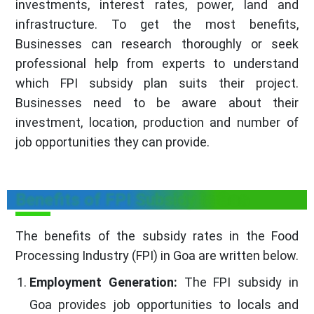
investments, interest rates, power, land and
infrastructure. To get the most benefits,
Businesses can research thoroughly or seek
professional help from experts to understand
which FPI subsidy plan suits their project.
Businesses need to be aware about their
investment, location, production and number of
job opportunities they can provide.
Benefits of FPI Subsidy In Goa
The benefits of the subsidy rates in the Food
Processing Industry (FPI) in Goa are written below.
Employment Generation:
The FPI subsidy in
Goa provides job opportunities to locals and