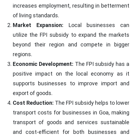
increases employment, resulting in betterment
of living standards.
Market Expansion:
Local businesses can
utilize the FPI subsidy to expand the markets
beyond their region and compete in bigger
regions.
Economic Development:
The FPI subsidy has a
positive impact on the local economy as it
supports businesses to improve import and
export of goods.
Cost Reduction:
The FPI subsidy helps to lower
transport costs for businesses in Goa, making
transport of goods and services sustainable
and cost-efficient for both businesses and