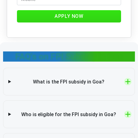
APPLY NOW
FAQ's on FPI Subsidy in Goa
What is the FPI subsidy in Goa?
Who is eligible for the FPI subsidy in Goa?