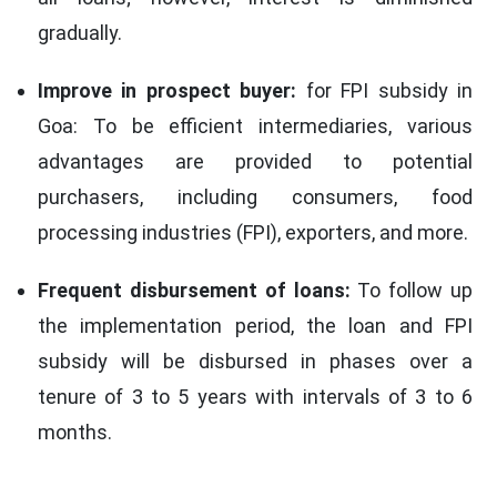
gradually.
Improve in prospect buyer:
for FPI subsidy in
Goa: To be efficient intermediaries, various
advantages are provided to potential
purchasers, including consumers, food
processing industries (FPI), exporters, and more.
Frequent disbursement of loans:
To follow up
the implementation period, the loan and FPI
subsidy will be disbursed in phases over a
tenure of 3 to 5 years with intervals of 3 to 6
months.