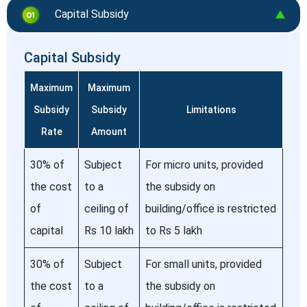
Capital Subsidy
Capital Subsidy
Maximum
Maximum
Subsidy
Subsidy
Limitations
Rate
Amount
30% of
Subject
For micro units, provided
the cost
to a
the subsidy on
of
ceiling of
building/office is restricted
capital
Rs 10 lakh
to Rs 5 lakh
30% of
Subject
For small units, provided
the cost
to a
the subsidy on