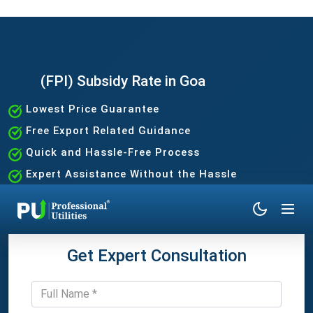
(FPI) Subsidy Rate in Goa
Lowest Price Guarantee
Free Export Related Guidance
Quick and Hassle-Free Process
Expert Assistance Without the Hassle
Get Expert Consultation