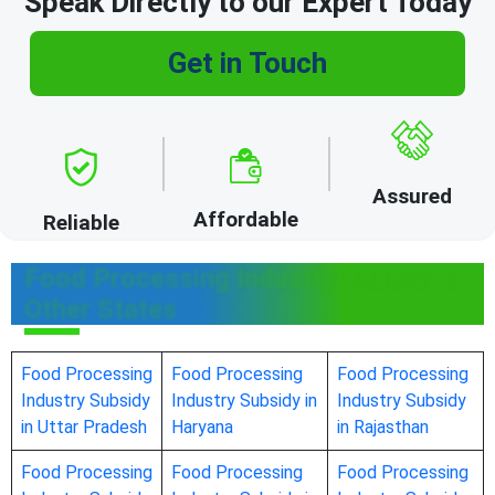
Speak Directly to our Expert Today
Get in Touch
Assured
Affordable
Reliable
Food Processing Industry Subsidy in
Other States
Food Processing
Food Processing
Food Processing
Industry Subsidy
Industry Subsidy in
Industry Subsidy
in Uttar Pradesh
Haryana
in Rajasthan
Food Processing
Food Processing
Food Processing