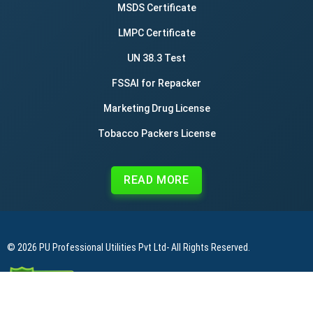
MSDS Certificate
LMPC Certificate
UN 38.3 Test
FSSAI for Repacker
Marketing Drug License
Tobacco Packers License
READ MORE
© 2026
PU Professional Utilities Pvt Ltd
- All Rights Reserved.