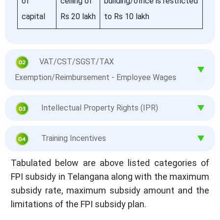
of
ceiling of
building/office is restricted
capital
Rs 20 lakh
to Rs 10 lakh
VAT/CST/SGST/TAX
Exemption/Reimbursement - Employee Wages
Intellectual Property Rights (IPR)
Training Incentives
Tabulated below are above listed categories of
FPI subsidy in Telangana along with the maximum
subsidy rate, maximum subsidy amount and the
limitations of the FPI subsidy plan.