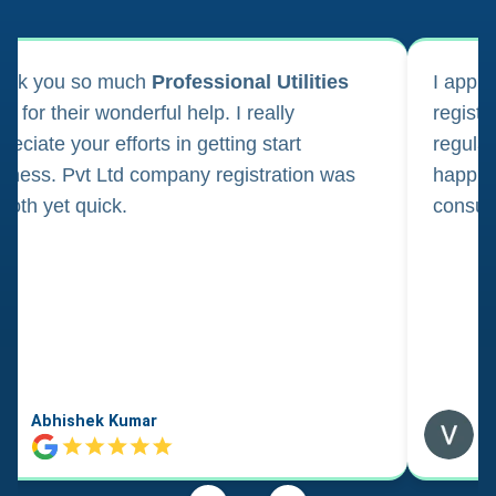
ank you so much
Professional Utilities
I appl
m for their wonderful help. I really
registr
reciate your efforts in getting start
regula
iness. Pvt Ltd company registration was
happily
oth yet quick.
consul
Abhishek Kumar