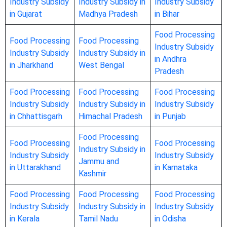
Industry Subsidy
Industry Subsidy in
Industry Subsidy
in Gujarat
Madhya Pradesh
in Bihar
Food Processing
Food Processing
Food Processing
Industry Subsidy
Industry Subsidy
Industry Subsidy in
in Andhra
in Jharkhand
West Bengal
Pradesh
Food Processing
Food Processing
Food Processing
Industry Subsidy
Industry Subsidy in
Industry Subsidy
in Chhattisgarh
Himachal Pradesh
in Punjab
Food Processing
Food Processing
Food Processing
Industry Subsidy in
Industry Subsidy
Industry Subsidy
Jammu and
in Uttarakhand
in Karnataka
Kashmir
Food Processing
Food Processing
Food Processing
Industry Subsidy
Industry Subsidy in
Industry Subsidy
in Kerala
Tamil Nadu
in Odisha