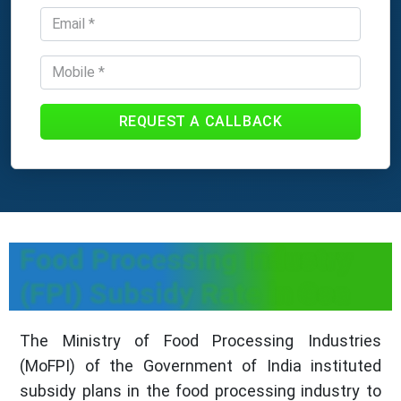
REQUEST A CALLBACK
Food Processing Industry
(FPI) Subsidy Rate in Goa
The Ministry of Food Processing Industries
(MoFPI) of the Government of India instituted
subsidy plans in the food processing industry to