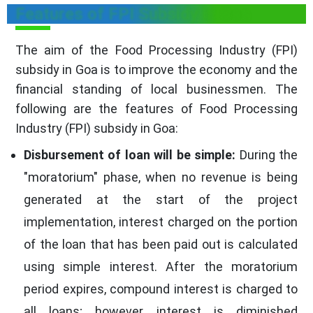
Features of FPI Subsidy in Goa
The aim of the Food Processing Industry (FPI)
subsidy in Goa is to improve the economy and the
financial standing of local businessmen. The
following are the features of Food Processing
Industry (FPI) subsidy in Goa:
Disbursement of loan will be simple:
During the
"moratorium" phase, when no revenue is being
generated at the start of the project
implementation, interest charged on the portion
of the loan that has been paid out is calculated
using simple interest. After the moratorium
period expires, compound interest is charged to
all loans; however, interest is diminished