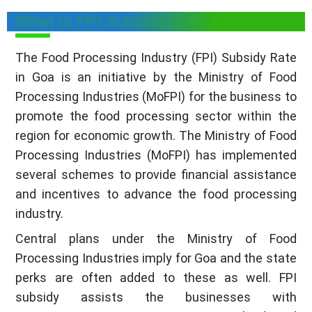
What is FPI Subsidy in Goa?
The Food Processing Industry (FPI) Subsidy Rate
in Goa is an initiative by the Ministry of Food
Processing Industries (MoFPI) for the business to
promote the food processing sector within the
region for economic growth. The Ministry of Food
Processing Industries (MoFPI) has implemented
several schemes to provide financial assistance
and incentives to advance the food processing
industry.
Central plans under the Ministry of Food
Processing Industries imply for Goa and the state
perks are often added to these as well. FPI
subsidy assists the businesses with