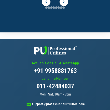
Available on Call & WhatsApp
+91 9958881763
Landline Number
011-42484037
Mon - Sat, 10am - 7pm
support@professionalutilities.com