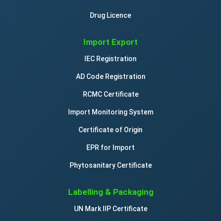
Drug Licence
Import Export
IEC Registration
AD Code Registration
RCMC Certificate
Import Monitoring System
Certificate of Origin
EPR for Import
Phytosanitary Certificate
Labelling & Packaging
UN Mark IIP Certificate