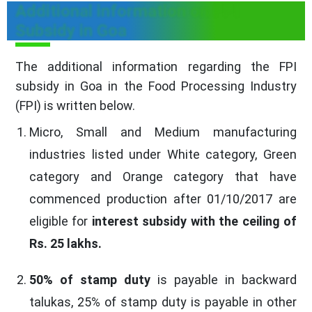
Additional information on FPI
Subsidy in Goa
The additional information regarding the FPI
subsidy in Goa in the Food Processing Industry
(FPI) is written below.
Micro, Small and Medium manufacturing
industries listed under White category, Green
category and Orange category that have
commenced production after 01/10/2017 are
eligible for
interest subsidy with the ceiling of
Rs. 25 lakhs.
50% of stamp duty
is payable in backward
talukas, 25% of stamp duty is payable in other