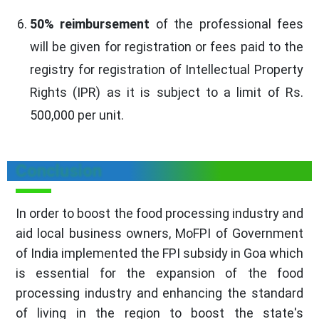
50% reimbursement
of the professional fees
will be given for registration or fees paid to the
registry for registration of Intellectual Property
Rights (IPR) as it is subject to a limit of Rs.
500,000 per unit.
Conclusion
In order to boost the food processing industry and
aid local business owners, MoFPI of Government
of India implemented the FPI subsidy in Goa which
is essential for the expansion of the food
processing industry and enhancing the standard
of living in the region to boost the state's