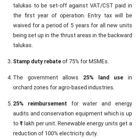
talukas to be set-off against VAT/CST paid in
the first year of operation. Entry tax will be
waived for a period of 5 years for all new units
being set up in the thrust areas in the backward
talukas.
Stamp duty rebate
of 75% for MSMEs.
The government allows
25% land use
in
orchard zones for agro-based industries.
25% reimbursement
for water and energy
audits and conservation equipment which is up
to ₹1 lakh per unit. Renewable energy units get a
reduction of 100% electricity duty.