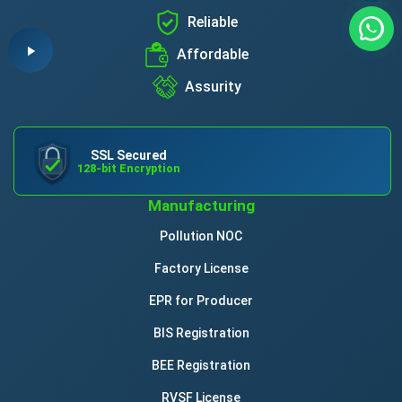
Reliable
Affordable
Assurity
SSL Secured
128-bit Encryption
Manufacturing
Pollution NOC
Factory License
EPR for Producer
BIS Registration
BEE Registration
RVSF License