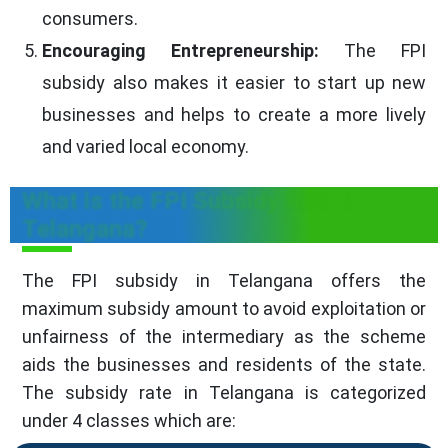
consumers.
Encouraging Entrepreneurship:
The FPI
subsidy also makes it easier to start up new
businesses and helps to create a more lively
and varied local economy.
What is the FPI Subsidy Rate in
Telangana?
The FPI subsidy in Telangana offers the
maximum subsidy amount to avoid exploitation or
unfairness of the intermediary as the scheme
aids the businesses and residents of the state.
The subsidy rate in Telangana is categorized
under 4 classes which are: