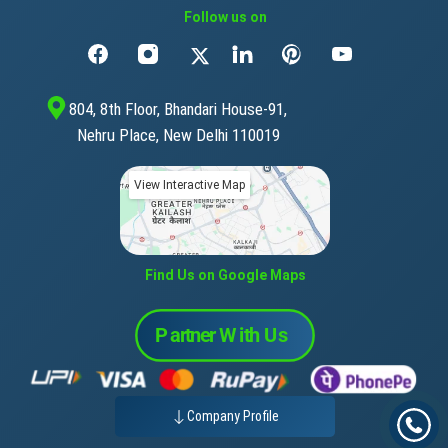
Follow us on
804, 8th Floor, Bhandari House-91,
Nehru Place, New Delhi 110019
View Interactive Map
Find Us on Google Maps
Company Profile