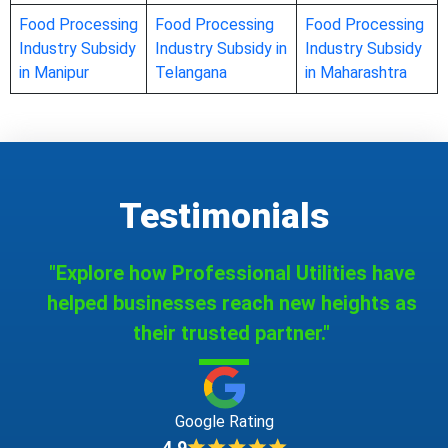
Food Processing
Food Processing
Food Processing
Industry Subsidy
Industry Subsidy in
Industry Subsidy
in Manipur
Telangana
in Maharashtra
Testimonials
"Explore how Professional Utilities have
helped businesses reach new heights as
their trusted partner."
Google Rating
4.9