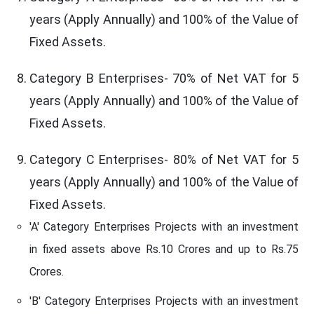
years (Apply Annually) and 100% of the Value of
Fixed Assets.
Category B Enterprises- 70% of Net VAT for 5
years (Apply Annually) and 100% of the Value of
Fixed Assets.
Category C Enterprises- 80% of Net VAT for 5
years (Apply Annually) and 100% of the Value of
Fixed Assets.
'A' Category Enterprises Projects with an investment
in fixed assets above Rs.10 Crores and up to Rs.75
Crores.
'B' Category Enterprises Projects with an investment