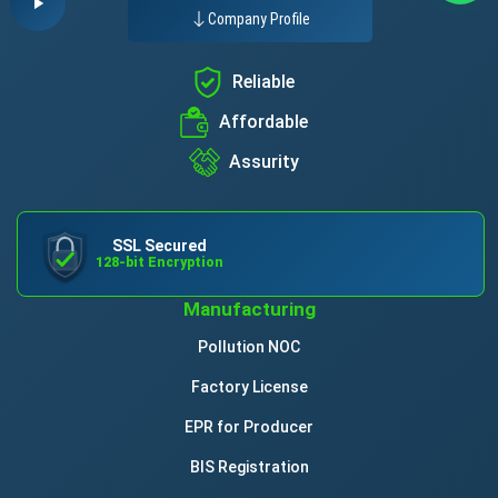
Company Profile
Reliable
Affordable
Assurity
SSL Secured
128-bit Encryption
Manufacturing
Pollution NOC
Factory License
EPR for Producer
BIS Registration