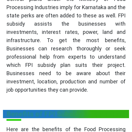
Processing Industries imply for Karnataka and the
state perks are often added to these as well. FPI
subsidy assists the businesses with
investments, interest rates, power, land and
infrastructure. To get the most benefits,
Businesses can research thoroughly or seek
professional help from experts to understand
which FPI subsidy plan suits their project.
Businesses need to be aware about their
investment, location, production and number of
job opportunities they can provide.
Benefits of FPI Subsidy In Karnataka
Here are the benefits of the Food Processing