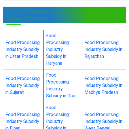
Food Processing Industry Subsidy in
Other States
Food
Food Processing
Processing
Food Processing
Industry Subsidy
Industry
Industry Subsidy in
in Uttar Pradesh
Subsidy in
Rajasthan
Haryana
Food
Food Processing
Food Processing
Processing
Industry Subsidy
Industry Subsidy in
Industry
in Gujarat
Madhya Pradesh
Subsidy in Goa
Food
Food Processing
Processing
Food Processing
Industry Subsidy
Industry
Industry Subsidy in
in Bihar
Subsidy in
West Bengal