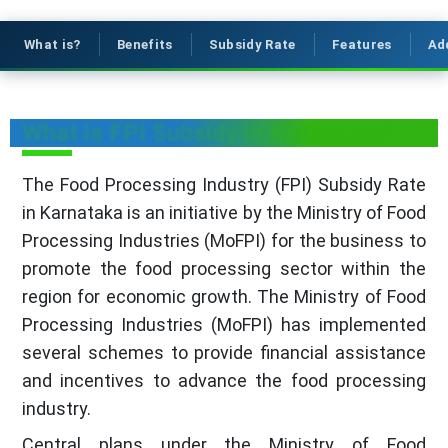
What is?
Benefits
Subsidy Rate
Features
Ad
What is FPI Subsidy in Karnataka?
The Food Processing Industry (FPI) Subsidy Rate
in Karnataka is an initiative by the Ministry of Food
Processing Industries (MoFPI) for the business to
promote the food processing sector within the
region for economic growth. The Ministry of Food
Processing Industries (MoFPI) has implemented
several schemes to provide financial assistance
and incentives to advance the food processing
industry.
Central plans under the Ministry of Food