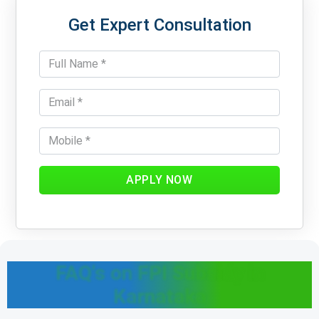
Get Expert Consultation
APPLY NOW
FAQ's on FPI Subsidy in
Karnataka