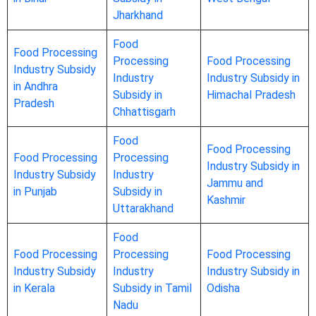
Jharkhand
Food
Food Processing
Processing
Food Processing
Industry Subsidy
Industry
Industry Subsidy in
in Andhra
Subsidy in
Himachal Pradesh
Pradesh
Chhattisgarh
Food
Food Processing
Food Processing
Processing
Industry Subsidy in
Industry Subsidy
Industry
Jammu and
in Punjab
Subsidy in
Kashmir
Uttarakhand
Food
Food Processing
Processing
Food Processing
Industry Subsidy
Industry
Industry Subsidy in
in Kerala
Subsidy in Tamil
Odisha
Nadu