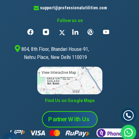
support@professionalutilities.com
Follow us on
804, 8th Floor, Bhandari House-91,
Nehru Place, New Delhi 110019
View Interactive Map
Find Us on Google Maps