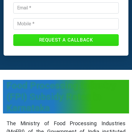
REQUEST A CALLBACK
Food Processing Industry
(FPI) Subsidy Rates in
Karnataka
The Ministry of Food Processing Industries
(MoFPI) of the Government of India instituted