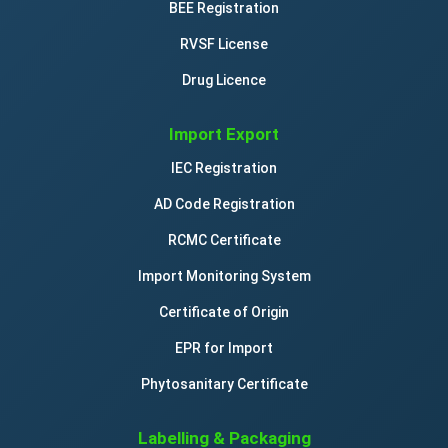
BEE Registration
RVSF License
Drug Licence
Import Export
IEC Registration
AD Code Registration
RCMC Certificate
Import Monitoring System
Certificate of Origin
EPR for Import
Phytosanitary Certificate
Labelling & Packaging