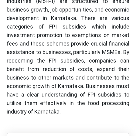
Industries (MoFPI) are structured to ensure
business growth, job opportunities, and economic
development in Karnataka. There are various
categories of FPI subsidies which include
investment promotion to exemptions on market
fees and these schemes provide crucial financial
assistance to businesses, particularly MSMEs. By
redeeming the FPI subsidies, companies can
benefit from reduction of costs, expand their
business to other markets and contribute to the
economic growth of Karnataka. Businesses must
have a clear understanding of FPI subsidies to
utilize them effectively in the food processing
industry of Karnataka.