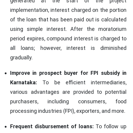
generated at the start of the project
implementation, interest charged on the portion
of the loan that has been paid out is calculated
using simple interest. After the moratorium
period expires, compound interest is charged to
all loans; however, interest is diminished
gradually.
Improve in prospect buyer for FPI subsidy in
Karnataka:
To be efficient intermediaries,
various advantages are provided to potential
purchasers, including consumers, food
processing industries (FPI), exporters, and more.
Frequent disbursement of loans:
To follow up