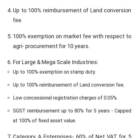
Up to 100% reimbursement of Land conversion
fee.
100% exemption on market fee with respect to
agri- procurement for 10 years.
For Large & Mega Scale Industries:
Up to 100% exemption on stamp duty.
Up to 100% reimbursement of Land conversion fee.
Low concessional registration charges of 0.05%.
SGST reimbursement up to 80% for 5 years - Capped
at 100% of fixed asset value.
Category A Enterprises- 60% of Net VAT for 5