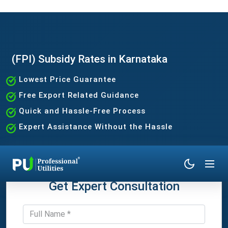
(FPI) Subsidy Rates in Karnataka
Lowest Price Guarantee
Free Export Related Guidance
Quick and Hassle-Free Process
Expert Assistance Without the Hassle
Get Expert Consultation