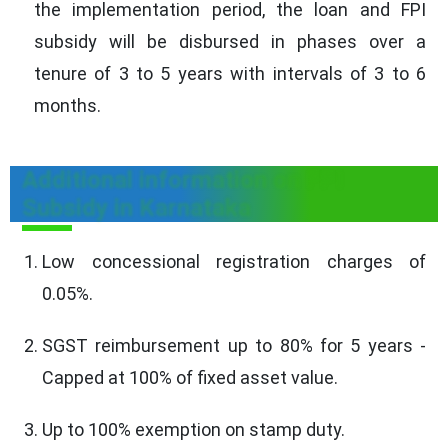
the implementation period, the loan and FPI
subsidy will be disbursed in phases over a
tenure of 3 to 5 years with intervals of 3 to 6
months.
Additional information on FPI
Subsidy in Karnataka
Low concessional registration charges of
0.05%.
SGST reimbursement up to 80% for 5 years -
Capped at 100% of fixed asset value.
Up to 100% exemption on stamp duty.