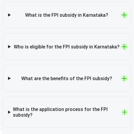
What is the FPI subsidy in Karnataka?
Who is eligible for the FPI subsidy in Karnataka?
What are the benefits of the FPI subsidy?
What is the application process for the FPI
subsidy?