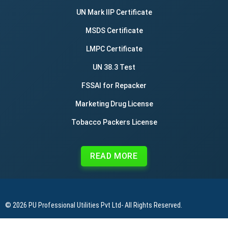
UN Mark IIP Certificate
MSDS Certificate
LMPC Certificate
UN 38.3 Test
FSSAI for Repacker
Marketing Drug License
Tobacco Packers License
READ MORE
© 2026
PU Professional Utilities Pvt Ltd
- All Rights Reserved.