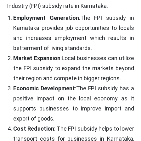
Industry (FPI) subsidy rate in Karnataka.
Employment Generation
:The FPI subsidy in
Karnataka provides job opportunities to locals
and increases employment which results in
betterment of living standards.
Market Expansion
:Local businesses can utilize
the FPI subsidy to expand the markets beyond
their region and compete in bigger regions.
Economic Development
:The FPI subsidy has a
positive impact on the local economy as it
supports businesses to improve import and
export of goods.
Cost Reduction
: The FPI subsidy helps to lower
transport costs for businesses in Karnataka,