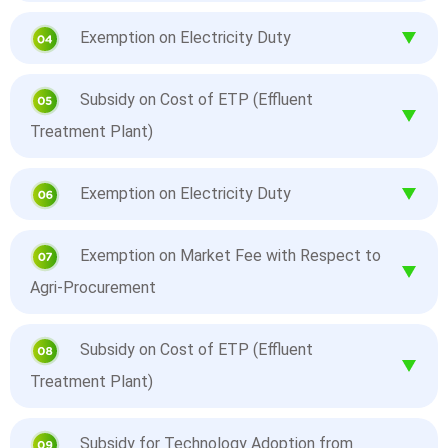
Exemption on Electricity Duty
Subsidy on Cost of ETP (Effluent
Treatment Plant)
Exemption on Electricity Duty
Exemption on Market Fee with Respect to
Agri-Procurement
Subsidy on Cost of ETP (Effluent
Treatment Plant)
Subsidy for Technology Adoption from