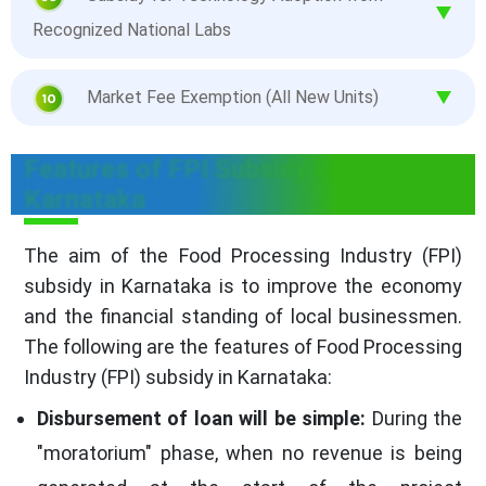
Recognized National Labs
Market Fee Exemption (All New Units)
Features of FPI Subsidy in
Karnataka
The aim of the Food Processing Industry (FPI)
subsidy in Karnataka is to improve the economy
and the financial standing of local businessmen.
The following are the features of Food Processing
Industry (FPI) subsidy in Karnataka:
Disbursement of loan will be simple:
During the
"moratorium" phase, when no revenue is being