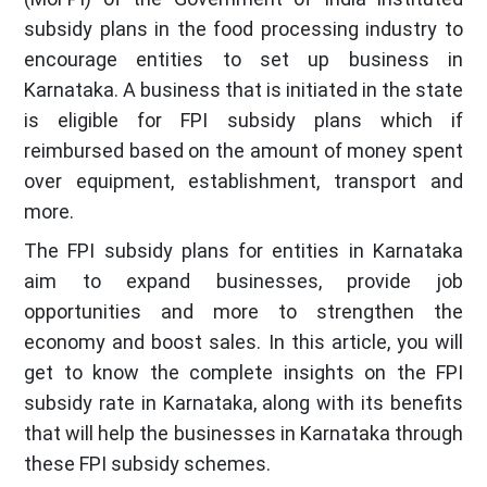
subsidy plans in the food processing industry to
encourage entities to set up business in
Karnataka. A business that is initiated in the state
is eligible for FPI subsidy plans which if
reimbursed based on the amount of money spent
over equipment, establishment, transport and
more.
The FPI subsidy plans for entities in Karnataka
aim to expand businesses, provide job
opportunities and more to strengthen the
economy and boost sales. In this article, you will
get to know the complete insights on the FPI
subsidy rate in Karnataka, along with its benefits
that will help the businesses in Karnataka through
these FPI subsidy schemes.