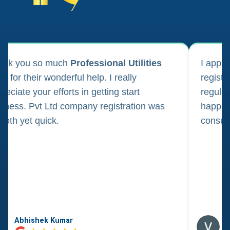
ank you so much
Professional Utilities
I appl
m for their wonderful help. I really
registr
reciate your efforts in getting start
regula
iness. Pvt Ltd company registration was
happily
oth yet quick.
consul
Abhishek Kumar