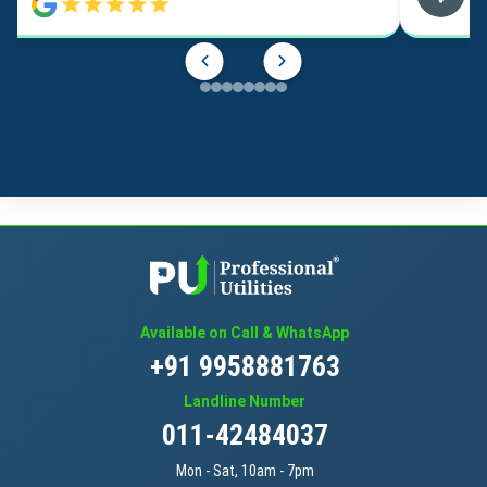
Available on Call & WhatsApp
+91 9958881763
Landline Number
011-42484037
Mon - Sat, 10am - 7pm