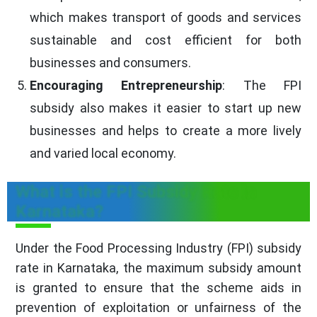
which makes transport of goods and services
sustainable and cost efficient for both
businesses and consumers.
Encouraging Entrepreneurship
: The FPI
subsidy also makes it easier to start up new
businesses and helps to create a more lively
and varied local economy.
What is the FPI Subsidy Rate in
Karnataka?
Under the Food Processing Industry (FPI) subsidy
rate in Karnataka, the maximum subsidy amount
is granted to ensure that the scheme aids in
prevention of exploitation or unfairness of the