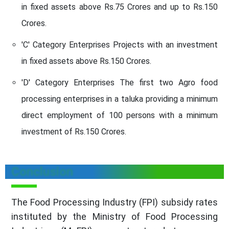
in fixed assets above Rs.75 Crores and up to Rs.150
Crores.
'C' Category Enterprises Projects with an investment
in fixed assets above Rs.150 Crores.
'D' Category Enterprises The first two Agro food
processing enterprises in a taluka providing a minimum
direct employment of 100 persons with a minimum
investment of Rs.150 Crores.
Conclusion
The Food Processing Industry (FPI) subsidy rates
instituted by the Ministry of Food Processing