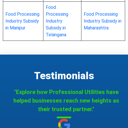
Food
Food Processing
Processing
Food Processing
Industry Subsidy
Industry
Industry Subsidy in
in Manipur
Subsidy in
Maharashtra
Telangana
Testimonials
"Explore how Professional Utilities have
helped businesses reach new heights as
their trusted partner."