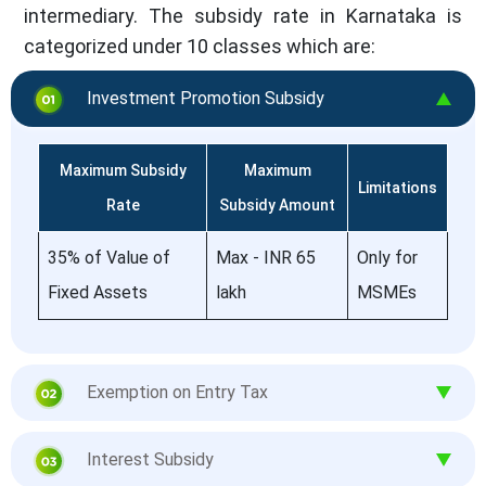
intermediary. The subsidy rate in Karnataka is
categorized under 10 classes which are:
Investment Promotion Subsidy
Maximum Subsidy
Maximum
Limitations
Rate
Subsidy Amount
35% of Value of
Max - INR 65
Only for
Fixed Assets
lakh
MSMEs
Exemption on Entry Tax
Interest Subsidy