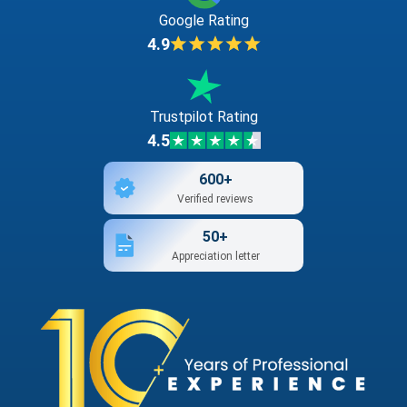
Google Rating
4.9
Trustpilot Rating
4.5
600+
Verified reviews
50+
Appreciation letter