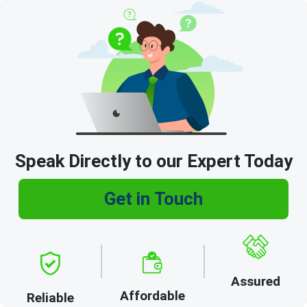
Speak Directly to our Expert Today
Get in Touch
Assured
Affordable
Reliable