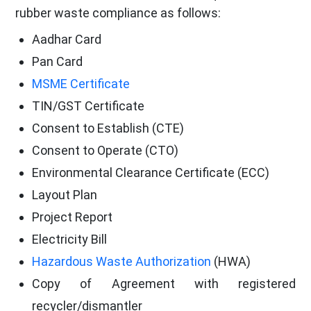
rubber waste compliance as follows:
Aadhar Card
Pan Card
MSME Certificate
TIN/GST Certificate
Consent to Establish (CTE)
Consent to Operate (CTO)
Environmental Clearance Certificate (ECC)
Layout Plan
Project Report
Electricity Bill
Hazardous Waste Authorization
(HWA)
Copy of Agreement with registered
recycler/dismantler