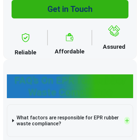
Get in Touch
Assured
Affordable
Reliable
FAQ’s On EPR for Rubber
Waste Compliance
What factors are responsible for EPR rubber
waste compliance?