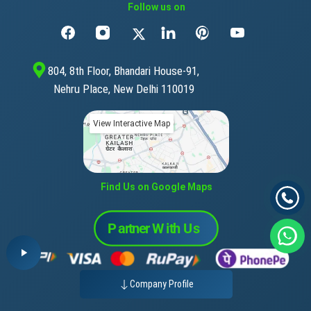
Follow us on
804, 8th Floor, Bhandari House-91,
Nehru Place, New Delhi 110019
View Interactive Map
Find Us on Google Maps
Company Profile