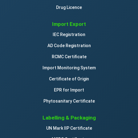
Drug Licence
Import Export
IEC Registration
AD Code Registration
RCMC Certificate
Import Monitoring System
Certificate of Origin
EPR for Import
Phytosanitary Certificate
Labelling & Packaging
UN Mark IIP Certificate