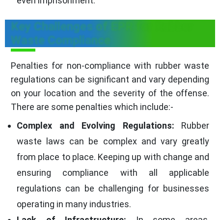
even imprisonment.
Key Challenges of EPR for Rubber
Waste Compliance
Penalties for non-compliance with rubber waste
regulations can be significant and vary depending
on your location and the severity of the offense.
There are some penalties which include:-
Complex and Evolving Regulations:
Rubber
waste laws can be complex and vary greatly
from place to place. Keeping up with change and
ensuring compliance with all applicable
regulations can be challenging for businesses
operating in many industries.
Lack of Infrastructure:
In some areas,