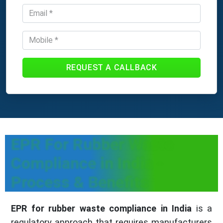
REQUEST A CALLBACK
EPR For Rubber Waste
Compliance in India -
Process & Benefits
EPR for rubber waste compliance in India
is a
regulatory approach that requires manufacturers