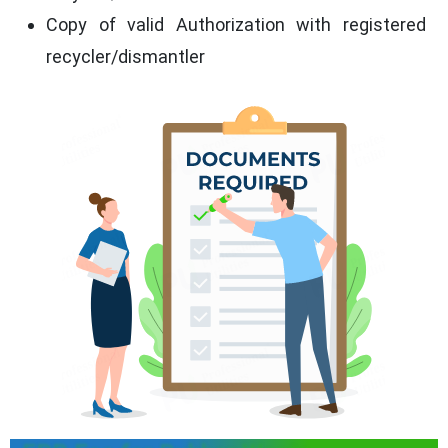
Copy of valid Authorization with registered
recycler/dismantler