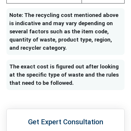
Note: The recycling cost mentioned above
is indicative and may vary depending on
several factors such as the item code,
quantity of waste, product type, region,
and recycler category.
The exact cost is figured out after looking
at the specific type of waste and the rules
that need to be followed.
Get Expert Consultation