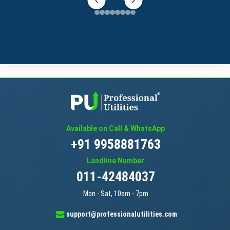
Available on Call & WhatsApp
+91 9958881763
Landline Number
011-42484037
Mon - Sat, 10am - 7pm
support@professionalutilities.com