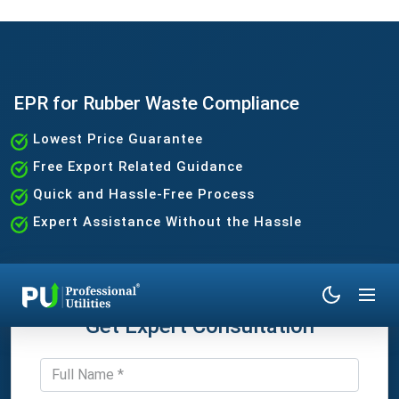
EPR for Rubber Waste Compliance
Lowest Price Guarantee
Free Export Related Guidance
Quick and Hassle-Free Process
Expert Assistance Without the Hassle
Get Expert Consultation