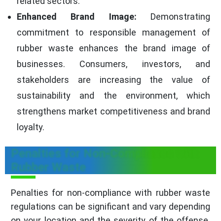
related sectors.
Enhanced Brand Image:
Demonstrating
commitment to responsible management of
rubber waste enhances the brand image of
businesses. Consumers, investors, and
stakeholders are increasing the value of
sustainability and the environment, which
strengthens market competitiveness and brand
loyalty.
Penalties for Non-Compliance with
Rubber Waste
Penalties for non-compliance with rubber waste
regulations can be significant and vary depending
on your location and the severity of the offense.