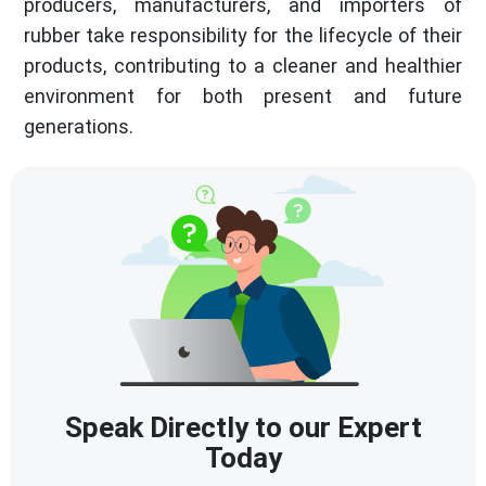
producers, manufacturers, and importers of
rubber take responsibility for the lifecycle of their
products, contributing to a cleaner and healthier
environment for both present and future
generations.
Speak Directly to our Expert
Today