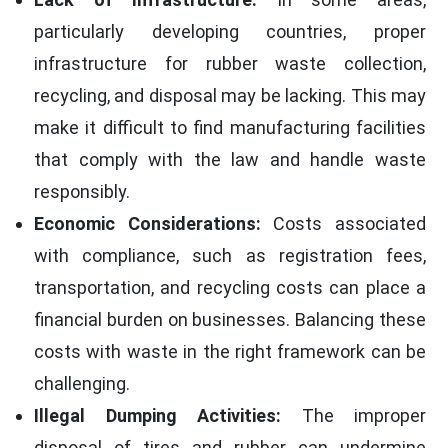
particularly developing countries, proper
infrastructure for rubber waste collection,
recycling, and disposal may be lacking. This may
make it difficult to find manufacturing facilities
that comply with the law and handle waste
responsibly.
Economic Considerations:
Costs associated
with compliance, such as registration fees,
transportation, and recycling costs can place a
financial burden on businesses. Balancing these
costs with waste in the right framework can be
challenging.
Illegal Dumping Activities:
The improper
disposal of tires and rubber can undermine