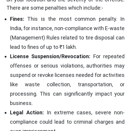
There are some penalties which include:-
Fines:
This is the most common penalty. In
India, for instance, non-compliance with E-waste
(Management) Rules related to tire disposal can
lead to fines of up to ₹1 lakh.
License Suspension/Revocation:
For repeated
offenses or serious violations, authorities may
suspend or revoke licenses needed for activities
like waste collection, transportation, or
processing. This can significantly impact your
business.
Legal Action:
In extreme cases, severe non-
compliance could lead to criminal charges and