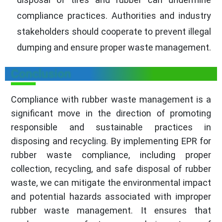
compliance practices. Authorities and industry
stakeholders should cooperate to prevent illegal
dumping and ensure proper waste management.
Conclusion
Compliance with rubber waste management is a
significant move in the direction of promoting
responsible and sustainable practices in
disposing and recycling. By implementing EPR for
rubber waste compliance, including proper
collection, recycling, and safe disposal of rubber
waste, we can mitigate the environmental impact
and potential hazards associated with improper
rubber waste management. It ensures that