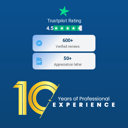
Trustpilot Rating
4.5
600+
Verified reviews
50+
Appreciation letter