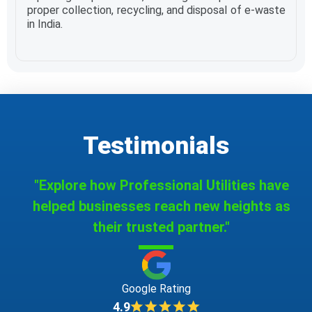
proper collection, recycling, and disposal of e-waste
in India.
Testimonials
"Explore how Professional Utilities have
helped businesses reach new heights as
their trusted partner."
Google Rating
4.9