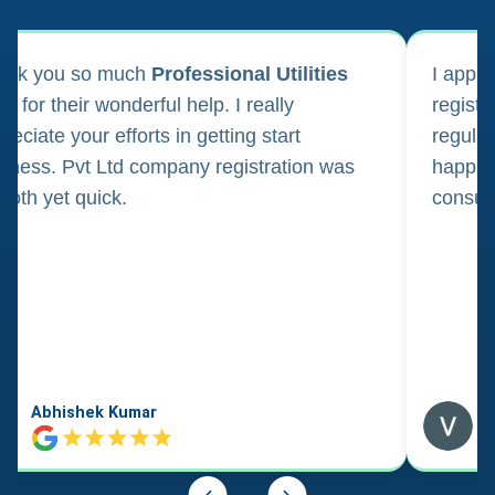
ank you so much
Professional Utilities
I appl
m for their wonderful help. I really
registr
reciate your efforts in getting start
regula
iness. Pvt Ltd company registration was
happily
oth yet quick.
consul
Abhishek Kumar