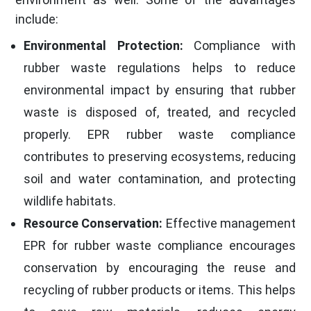
include:
Environmental Protection:
Compliance with
rubber waste regulations helps to reduce
environmental impact by ensuring that rubber
waste is disposed of, treated, and recycled
properly. EPR rubber waste compliance
contributes to preserving ecosystems, reducing
soil and water contamination, and protecting
wildlife habitats.
Resource Conservation:
Effective management
EPR for rubber waste compliance encourages
conservation by encouraging the reuse and
recycling of rubber products or items. This helps