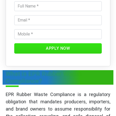
APPLY NOW
What is EPR Rubber Waste
Compliance?
EPR Rubber Waste Compliance is a regulatory
obligation that mandates producers, importers,
and brand owners to assume responsibility for