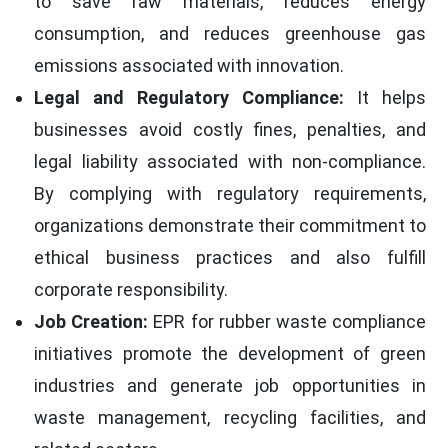
to save raw materials, reduces energy
consumption, and reduces greenhouse gas
emissions associated with innovation.
Legal and Regulatory Compliance:
It helps
businesses avoid costly fines, penalties, and
legal liability associated with non-compliance.
By complying with regulatory requirements,
organizations demonstrate their commitment to
ethical business practices and also fulfill
corporate responsibility.
Job Creation:
EPR for rubber waste compliance
initiatives promote the development of green
industries and generate job opportunities in
waste management, recycling facilities, and