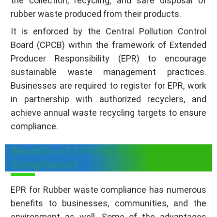
the collection, recycling, and safe disposal of
rubber waste produced from their products.
It is enforced by the Central Pollution Control
Board (CPCB) within the framework of Extended
Producer Responsibility (EPR) to encourage
sustainable waste management practices.
Businesses are required to register for EPR, work
in partnership with authorized recyclers, and
achieve annual waste recycling targets to ensure
compliance.
Benefits of EPR for Rubber Waste
Compliance?
EPR for Rubber waste compliance has numerous
benefits to businesses, communities, and the
environment as well. Some of the advantages