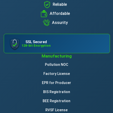
Reliable
Affordable
Assurity
SSL Secured
128-bit Encryption
Manufacturing
Pollution NOC
Factory License
EPR for Producer
BIS Registration
BEE Registration
RVSF License