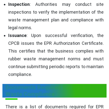
Inspection
: Authorities may conduct site
inspections to verify the implementation of the
waste management plan and compliance with
legal norms.
Issuance
: Upon successful verification, the
CPCB issues the EPR Authorization Certificate.
This certifies that the business complies with
rubber waste management norms and must
continue submitting periodic reports to maintain
compliance.
Documents Required for EPR Rubber
Waste Compliance
There is a list of documents required for EPR