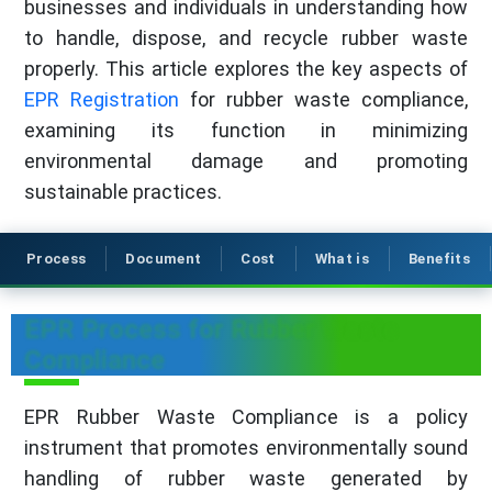
businesses and individuals in understanding how
to handle, dispose, and recycle rubber waste
properly. This article explores the key aspects of
EPR Registration
for rubber waste compliance,
examining its function in minimizing
environmental damage and promoting
sustainable practices.
Process
Document
Cost
What is
Benefits
EPR Process for Rubber Waste
Compliance
EPR Rubber Waste Compliance is a policy
instrument that promotes environmentally sound
handling of rubber waste generated by