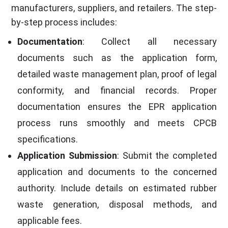
manufacturers, suppliers, and retailers. The step-
by-step process includes:
Documentation
: Collect all necessary
documents such as the application form,
detailed waste management plan, proof of legal
conformity, and financial records. Proper
documentation ensures the EPR application
process runs smoothly and meets CPCB
specifications.
Application Submission
: Submit the completed
application and documents to the concerned
authority. Include details on estimated rubber
waste generation, disposal methods, and
applicable fees.