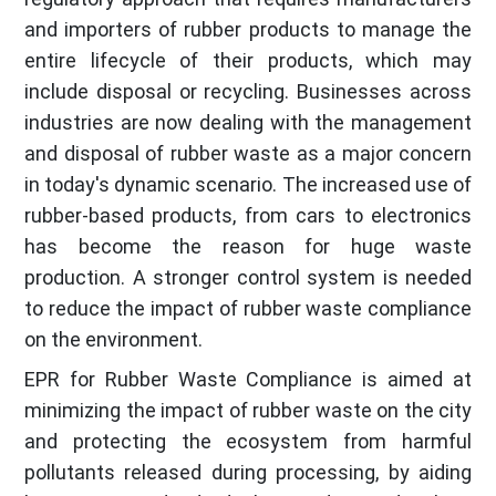
and importers of rubber products to manage the
entire lifecycle of their products, which may
include disposal or recycling. Businesses across
industries are now dealing with the management
and disposal of rubber waste as a major concern
in today's dynamic scenario. The increased use of
rubber-based products, from cars to electronics
has become the reason for huge waste
production. A stronger control system is needed
to reduce the impact of rubber waste compliance
on the environment.
EPR for Rubber Waste Compliance is aimed at
minimizing the impact of rubber waste on the city
and protecting the ecosystem from harmful
pollutants released during processing, by aiding