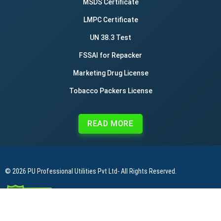
MSDS Certificate
LMPC Certificate
UN 38.3 Test
FSSAI for Repacker
Marketing Drug License
Tobacco Packers License
READ MORE
© 2026
PU Professional Utilities Pvt Ltd
- All Rights Reserved.