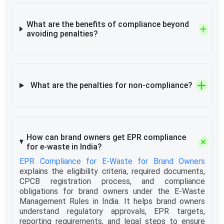
What are the benefits of compliance beyond
avoiding penalties?
What are the penalties for non-compliance?
How can brand owners get EPR compliance
for e-waste in India?
EPR Compliance for E-Waste for Brand Owners
explains the eligibility criteria, required documents,
CPCB registration process, and compliance
obligations for brand owners under the E-Waste
Management Rules in India. It helps brand owners
understand regulatory approvals, EPR targets,
reporting requirements, and legal steps to ensure