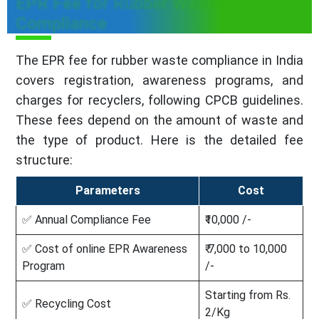
EPR Fee for Rubber Waste
Compliance
The EPR fee for rubber waste compliance in India
covers registration, awareness programs, and
charges for recyclers, following CPCB guidelines.
These fees depend on the amount of waste and
the type of product. Here is the detailed fee
structure:
Parameters
Cost
✅ Annual Compliance Fee
₹10,000 /-
✅ Cost of online EPR Awareness
₹ 7,000 to 10,000
Program
/-
Starting from Rs.
✅ Recycling Cost
2/Kg