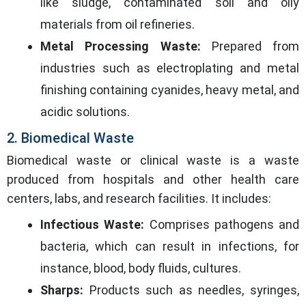
like sludge, contaminated soil and oily
materials from oil refineries.
Metal Processing Waste:
Prepared from
industries such as electroplating and metal
finishing containing cyanides, heavy metal, and
acidic solutions.
2. Biomedical Waste
Biomedical waste or clinical waste is a waste
produced from hospitals and other health care
centers, labs, and research facilities. It includes:
Infectious Waste:
Comprises pathogens and
bacteria, which can result in infections, for
instance, blood, body fluids, cultures.
Sharps:
Products such as needles, syringes,