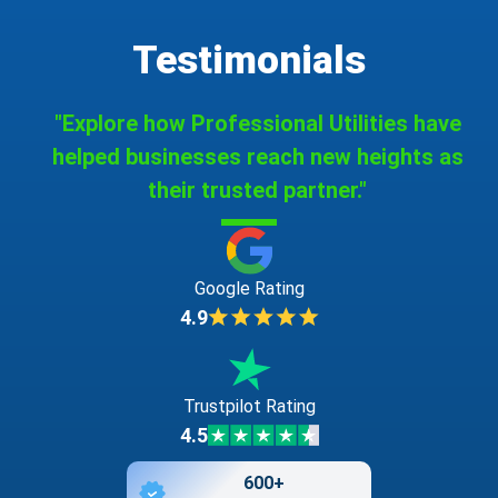
Testimonials
"Explore how Professional Utilities have
helped businesses reach new heights as
their trusted partner."
Google Rating
4.9
Trustpilot Rating
4.5
600+