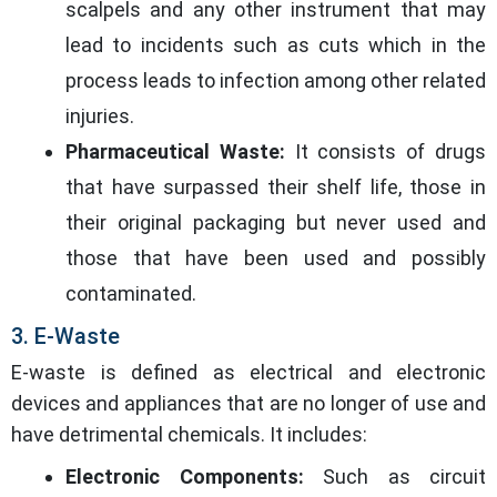
scalpels and any other instrument that may
lead to incidents such as cuts which in the
process leads to infection among other related
injuries.
Pharmaceutical Waste:
It consists of drugs
that have surpassed their shelf life, those in
their original packaging but never used and
those that have been used and possibly
contaminated.
3. E-Waste
E-waste is defined as electrical and electronic
devices and appliances that are no longer of use and
have detrimental chemicals. It includes:
Electronic Components:
Such as circuit