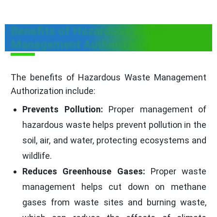
Benefits of Hazardous Waste
Management Authorization
The benefits of Hazardous Waste Management
Authorization include:
Prevents Pollution:
Proper management of
hazardous waste helps prevent pollution in the
soil, air, and water, protecting ecosystems and
wildlife.
Reduces Greenhouse Gases:
Proper waste
management helps cut down on methane
gases from waste sites and burning waste,