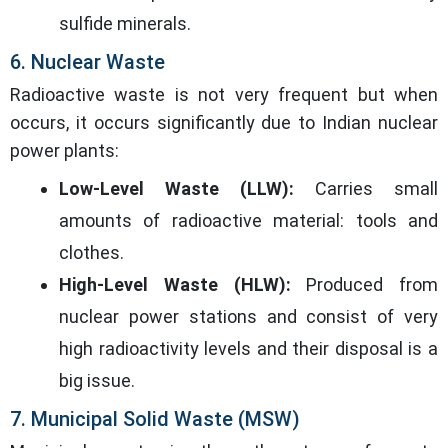
sulfide minerals.
6. Nuclear Waste
Radioactive waste is not very frequent but when
occurs, it occurs significantly due to Indian nuclear
power plants:
Low-Level Waste (LLW):
Carries small
amounts of radioactive material: tools and
clothes.
High-Level Waste (HLW):
Produced from
nuclear power stations and consist of very
high radioactivity levels and their disposal is a
big issue.
7. Municipal Solid Waste (MSW)