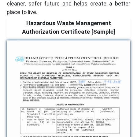
cleaner, safer future and helps create a better
place to live.
Hazardous Waste Management
Authorization Certificate [Sample]