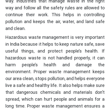
way. Industries that manage waste in the right
way and follow all the safety rules are allowed to
continue their work. This helps in controlling
pollution and keeps the air, water, and land safe
and clean.
Hazardous waste management is very important
in India because it helps to keep nature safe, save
useful things, and protect people’s health. If
hazardous waste is not handled properly, it can
harm people’s health and damage the
environment. Proper waste management keeps
our area clean, stops pollution, and helps everyone
live a safe and healthy life. It also helps make sure
that dangerous chemicals and materials don’t
spread, which can hurt people and animals for a
long time. Proper waste management ensures a