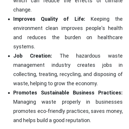
which can reduce the effects of climate
change.
Improves Quality of Life:
Keeping the
environment clean improves people's health
and reduces the burden on healthcare
systems.
Job Creation:
The hazardous waste
management industry creates jobs in
collecting, treating, recycling, and disposing of
waste, helping to grow the economy.
Promotes Sustainable Business Practices:
Managing waste properly in businesses
promotes eco-friendly practices, saves money,
and helps build a good reputation.