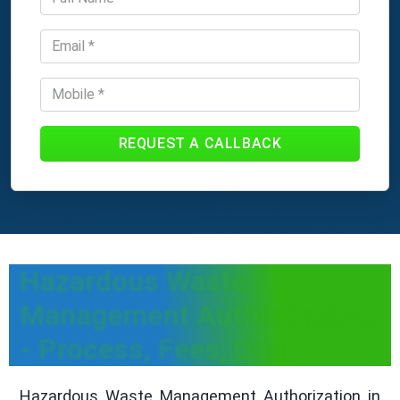
REQUEST A CALLBACK
Hazardous Waste
Management Authorization
- Process, Fees, Docs
Hazardous Waste Management Authorization in