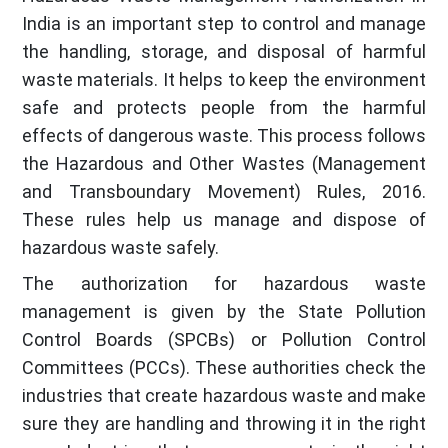
India is an important step to control and manage
the handling, storage, and disposal of harmful
waste materials. It helps to keep the environment
safe and protects people from the harmful
effects of dangerous waste. This process follows
the Hazardous and Other Wastes (Management
and Transboundary Movement) Rules, 2016.
These rules help us manage and dispose of
hazardous waste safely.
The authorization for hazardous waste
management is given by the State Pollution
Control Boards (SPCBs) or Pollution Control
Committees (PCCs). These authorities check the
industries that create hazardous waste and make
sure they are handling and throwing it in the right