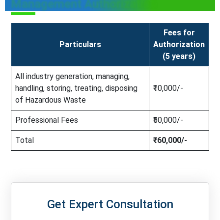
Management Authorization
Fees for
Particulars
Authorization
(5 years)
All industry generation, managing,
handling, storing, treating, disposing
₹10,000/-
of Hazardous Waste
Professional Fees
₹50,000/-
Total
₹60,000/-
Get Expert Consultation