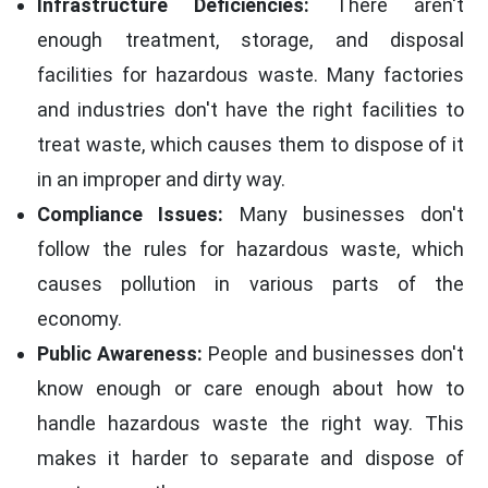
Infrastructure Deficiencies:
There aren't
enough treatment, storage, and disposal
facilities for hazardous waste. Many factories
and industries don't have the right facilities to
treat waste, which causes them to dispose of it
in an improper and dirty way.
Compliance Issues:
Many businesses don't
follow the rules for hazardous waste, which
causes pollution in various parts of the
economy.
Public Awareness:
People and businesses don't
know enough or care enough about how to
handle hazardous waste the right way. This
makes it harder to separate and dispose of