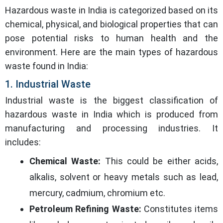
Hazardous waste in India is categorized based on its
chemical, physical, and biological properties that can
pose potential risks to human health and the
environment. Here are the main types of hazardous
waste found in India:
1. Industrial Waste
Industrial waste is the biggest classification of
hazardous waste in India which is produced from
manufacturing and processing industries. It
includes:
Chemical Waste:
This could be either acids,
alkalis, solvent or heavy metals such as lead,
mercury, cadmium, chromium etc.
Petroleum Refining Waste:
Constitutes items