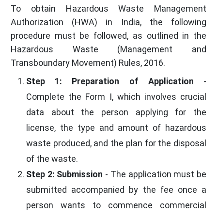
To obtain Hazardous Waste Management
Authorization (HWA) in India, the following
procedure must be followed, as outlined in the
Hazardous Waste (Management and
Transboundary Movement) Rules, 2016.
Step 1: Preparation of Application
-
Complete the Form I, which involves crucial
data about the person applying for the
license, the type and amount of hazardous
waste produced, and the plan for the disposal
of the waste.
Step 2: Submission
- The application must be
submitted accompanied by the fee once a
person wants to commence commercial