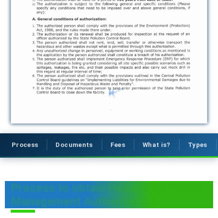
Process
Documents
Fees
What is?
Types
Process to obtain Hazardous Waste
Management Authorization