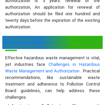
authorization is 5 years. renewal of the
authorization, An application for renewal of
authorization should be filed one hundred and
twenty days before the expiration of the existing
authorization.
Challenges in Hazardous Waste
Management Authorization
Effective hazardous waste management is vital,
yet industries face
Challenges in Hazardous
Waste Management and Authorization
. Practical
recommendations, like sustainable waste
treatment and adherence to Pollution Control
Board guidelines, can help address these
challenges.