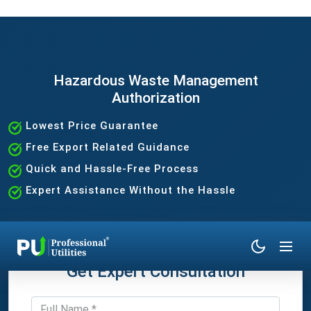
Hazardous Waste Management
Authorization
Lowest Price Guarantee
Free Export Related Guidance
Quick and Hassle-Free Process
Expert Assistance Without the Hassle
Get Expert Consultation