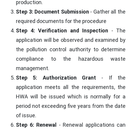
production.
Step 3: Document Submission
- Gather all the
required documents for the procedure
Step 4: Verification and Inspection
- The
application will be observed and examined by
the pollution control authority to determine
compliance to the hazardous waste
management.
Step 5: Authorization Grant
- If the
application meets all the requirements, the
HWA will be issued which is normally for a
period not exceeding five years from the date
of issue.
Step 6: Renewal
- Renewal applications can