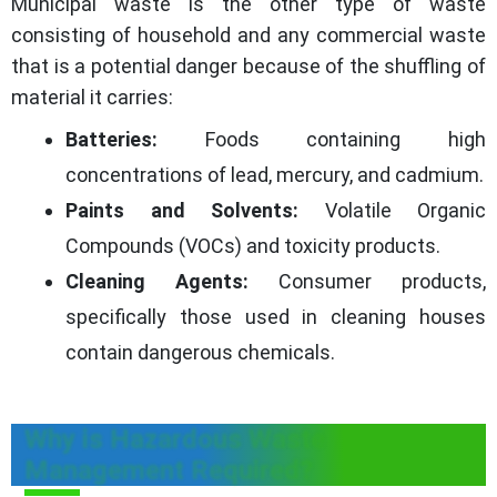
Municipal waste is the other type of waste
consisting of household and any commercial waste
that is a potential danger because of the shuffling of
material it carries:
Batteries:
Foods containing high
concentrations of lead, mercury, and cadmium.
Paints and Solvents:
Volatile Organic
Compounds (VOCs) and toxicity products.
Cleaning Agents:
Consumer products,
specifically those used in cleaning houses
contain dangerous chemicals.
Why is Hazardous Waste
Management Required?