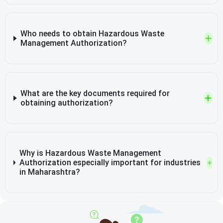
Who needs to obtain Hazardous Waste
Management Authorization?
What are the key documents required for
obtaining authorization?
Why is Hazardous Waste Management
Authorization especially important for industries
in Maharashtra?