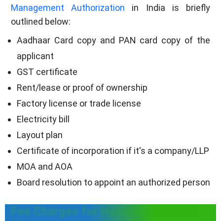
Management Authorization
in India is briefly
outlined below:
Aadhaar Card copy and PAN card copy of the
applicant
GST certificate
Rent/lease or proof of ownership
Factory license or trade license
Electricity bill
Layout plan
Certificate of incorporation if it's a company/LLP
MOA and AOA
Board resolution to appoint an authorized person
Fee Charges for Hazardous Waste