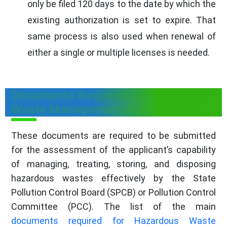
only be filed 120 days to the date by which the
existing authorization is set to expire. That
same process is also used when renewal of
either a single or multiple licenses is needed.
Documents Required for Hazardous
Waste Management Authorization
These documents are required to be submitted
for the assessment of the applicant’s capability
of managing, treating, storing, and disposing
hazardous wastes effectively by the State
Pollution Control Board (SPCB) or Pollution Control
Committee (PCC). The list of the main
documents required for Hazardous Waste