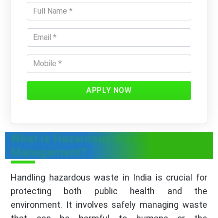
APPLY NOW
What is Hazardous Waste
Management?
Handling hazardous waste in India is crucial for
protecting both public health and the
environment. It involves safely managing waste