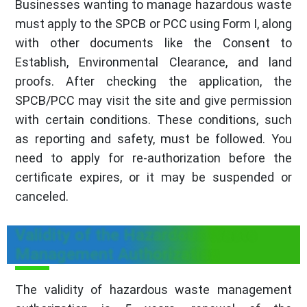
Businesses wanting to manage hazardous waste
must apply to the SPCB or PCC using Form I, along
with other documents like the Consent to
Establish, Environmental Clearance, and land
proofs. After checking the application, the
SPCB/PCC may visit the site and give permission
with certain conditions. These conditions, such
as reporting and safety, must be followed. You
need to apply for re-authorization before the
certificate expires, or it may be suspended or
canceled.
Validity of the Hazardous Waste
Management Authorization
The validity of hazardous waste management