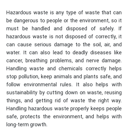
Hazardous waste is any type of waste that can
be dangerous to people or the environment, so it
must be handled and disposed of safely. If
hazardous waste is not disposed of correctly, it
can cause serious damage to the soil, air, and
water. It can also lead to deadly diseases like
cancer, breathing problems, and nerve damage.
Handling waste and chemicals correctly helps
stop pollution, keep animals and plants safe, and
follow environmental rules. It also helps with
sustainability by cutting down on waste, reusing
things, and getting rid of waste the right way.
Handling hazardous waste properly keeps people
safe, protects the environment, and helps with
long-term growth.