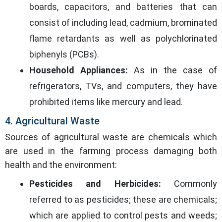
boards, capacitors, and batteries that can
consist of including lead, cadmium, brominated
flame retardants as well as polychlorinated
biphenyls (PCBs).
Household Appliances:
As in the case of
refrigerators, TVs, and computers, they have
prohibited items like mercury and lead.
4. Agricultural Waste
Sources of agricultural waste are chemicals which
are used in the farming process damaging both
health and the environment:
Pesticides and Herbicides:
Commonly
referred to as pesticides; these are chemicals;
which are applied to control pests and weeds;