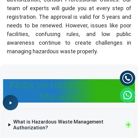
team of experts will guide you at every step of
registration. The approval is valid for 5 years and
needs to be renewed. However, issues like poor
facilities, confusing rules, and low public
awareness continue to create challenges in
managing hazardous waste properly.
FAQ's on Hazardous Waste
Management
What is Hazardous Waste Management
Authorization?