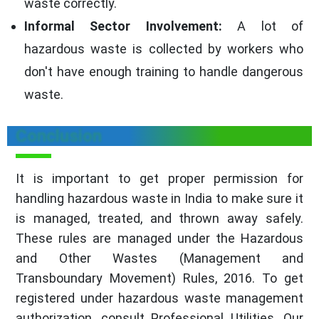
waste correctly.
Informal Sector Involvement:
A lot of
hazardous waste is collected by workers who
don't have enough training to handle dangerous
waste.
Conclusion
It is important to get proper permission for
handling hazardous waste in India to make sure it
is managed, treated, and thrown away safely.
These rules are managed under the Hazardous
and Other Wastes (Management and
Transboundary Movement) Rules, 2016. To get
registered under hazardous waste management
authorization, consult Professional Utilities. Our