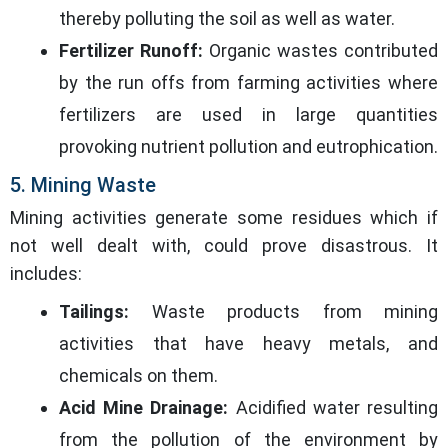
thereby polluting the soil as well as water.
Fertilizer Runoff:
Organic wastes contributed
by the run offs from farming activities where
fertilizers are used in large quantities
provoking nutrient pollution and eutrophication.
5. Mining Waste
Mining activities generate some residues which if
not well dealt with, could prove disastrous. It
includes:
Tailings:
Waste products from mining
activities that have heavy metals, and
chemicals on them.
Acid Mine Drainage:
Acidified water resulting
from the pollution of the environment by