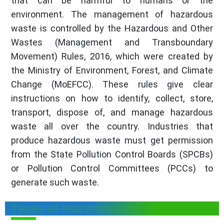
that can be harmful to humans or the
environment. The management of hazardous
waste is controlled by the Hazardous and Other
Wastes (Management and Transboundary
Movement) Rules, 2016, which were created by
the Ministry of Environment, Forest, and Climate
Change (MoEFCC). These rules give clear
instructions on how to identify, collect, store,
transport, dispose of, and manage hazardous
waste all over the country. Industries that
produce hazardous waste must get permission
from the State Pollution Control Boards (SPCBs)
or Pollution Control Committees (PCCs) to
generate such waste.
Types of Hazardous Waste