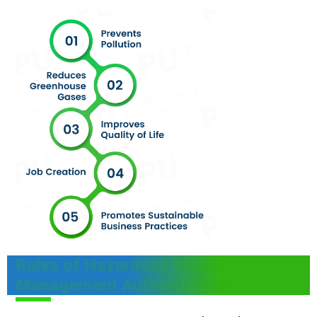
Rules of Hazardous Waste
Management Authorization