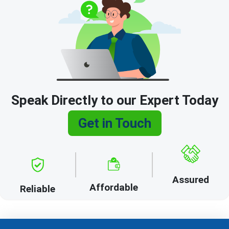
Speak Directly to our Expert Today
Get in Touch
Assured
Affordable
Reliable