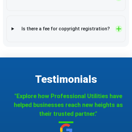
Is there a fee for copyright registration?
Testimonials
"Explore how Professional Utilities have
helped businesses reach new heights as
their trusted partner."