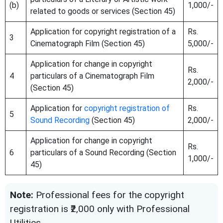
(b)
1,000/-
related to goods or services (Section 45)
Application for copyright registration of a
Rs.
3
Cinematograph Film (Section 45)
5,000/-
Application for change in copyright
Rs.
4
particulars of a Cinematograph Film
2,000/-
(Section 45)
Application for
copyright registration of
Rs.
5
Sound Recording
(Section 45)
2,000/-
Application for change in copyright
Rs.
6
particulars of a Sound Recording (Section
1,000/-
45)
Note:
Professional fees for the copyright
registration is ₹2,000 only with Professional
Utilities.