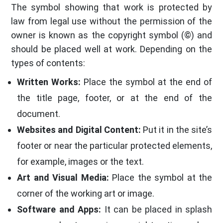
The symbol showing that work is protected by
law from legal use without the permission of the
owner is known as the copyright symbol (©) and
should be placed well at work. Depending on the
types of contents:
Written Works:
Place the symbol at the end of
the title page, footer, or at the end of the
document.
Websites and Digital Content:
Put it in the site’s
footer or near the particular protected elements,
for example, images or the text.
Art and Visual Media:
Place the symbol at the
corner of the working art or image.
Software and Apps:
It can be placed in splash