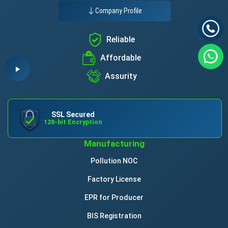
Company Profile
Reliable
Affordable
Assurity
SSL Secured
128-bit Encryption
Manufacturing
Pollution NOC
Factory License
EPR for Producer
BIS Registration