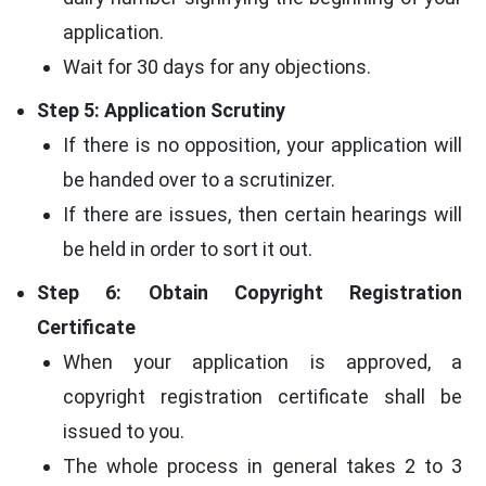
application.
Wait for 30 days for any objections.
Step 5: Application Scrutiny
If there is no opposition, your application will
be handed over to a scrutinizer.
If there are issues, then certain hearings will
be held in order to sort it out.
Step 6: Obtain Copyright Registration
Certificate
When your application is approved, a
copyright registration certificate shall be
issued to you.
The whole process in general takes 2 to 3