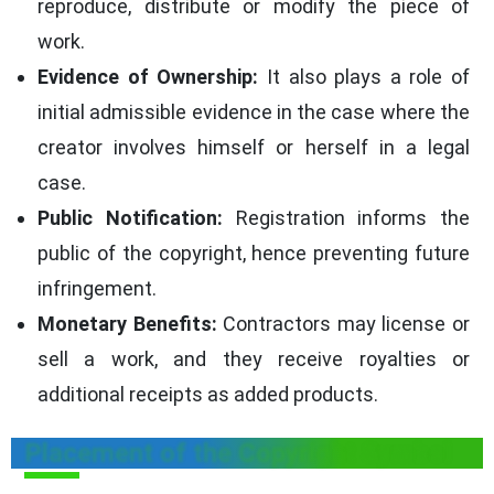
reproduce, distribute or modify the piece of
work.
Evidence of Ownership:
It also plays a role of
initial admissible evidence in the case where the
creator involves himself or herself in a legal
case.
Public Notification:
Registration informs the
public of the copyright, hence preventing future
infringement.
Monetary Benefits:
Contractors may license or
sell a work, and they receive royalties or
additional receipts as added products.
Placement of the Copyright Symbol