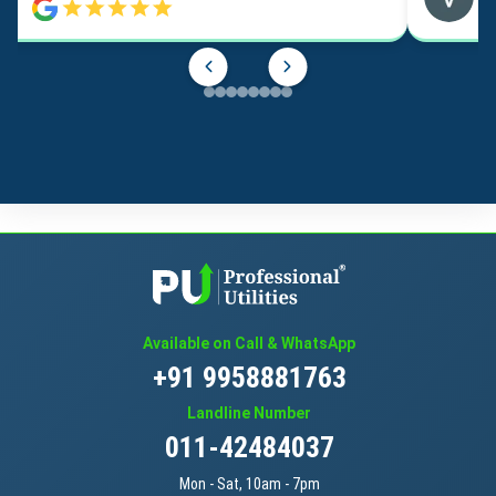
Available on Call & WhatsApp
+91 9958881763
Landline Number
011-42484037
Mon - Sat, 10am - 7pm