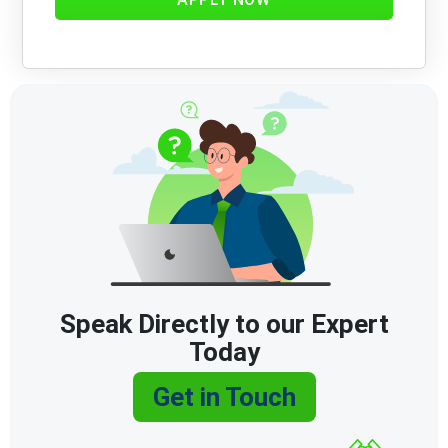
Speak Directly to our Expert
Today
Get in Touch