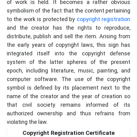
of work is held. It becomes a rather obvious
symbolism of the fact that the content pertaining
to the work is protected by
copyright registration
and the creator has the rights to reproduce,
distribute, publish and sell the item. Arising from
the early years of copyright laws, this sign has
integrated itself into the copyright defense
system of the latter spheres of the present
epoch, including literature, music, painting, and
computer software. The use of the copyright
symbol is defined by its placement next to the
name of the creator and the year of creation so
that civil society remains informed of its
authorized ownership and thus refrains from
violating the law.
Copyright Registration Certificate