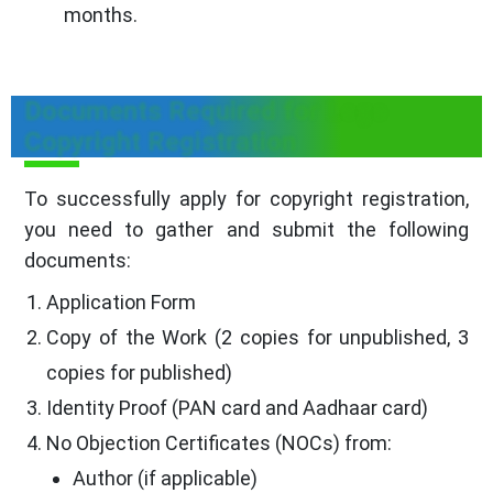
months.
Documents Required for Logo
Copyright Registration
To successfully apply for copyright registration,
you need to gather and submit the following
documents:
Application Form
Copy of the Work (2 copies for unpublished, 3
copies for published)
Identity Proof (PAN card and Aadhaar card)
No Objection Certificates (NOCs) from:
Author (if applicable)