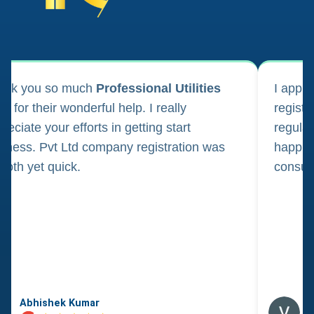
ank you so much
Professional Utilities
I appl
m for their wonderful help. I really
registr
reciate your efforts in getting start
regula
iness. Pvt Ltd company registration was
happily
oth yet quick.
consul
Abhishek Kumar