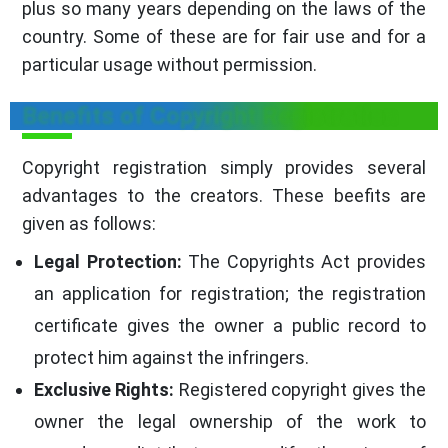
plus so many years depending on the laws of the
country. Some of these are for fair use and for a
particular usage without permission.
Benefits of Copyright Registration
Copyright registration simply provides several
advantages to the creators. These beefits are
given as follows:
Legal Protection:
The Copyrights Act provides
an application for registration; the registration
certificate gives the owner a public record to
protect him against the infringers.
Exclusive Rights:
Registered copyright gives the
owner the legal ownership of the work to