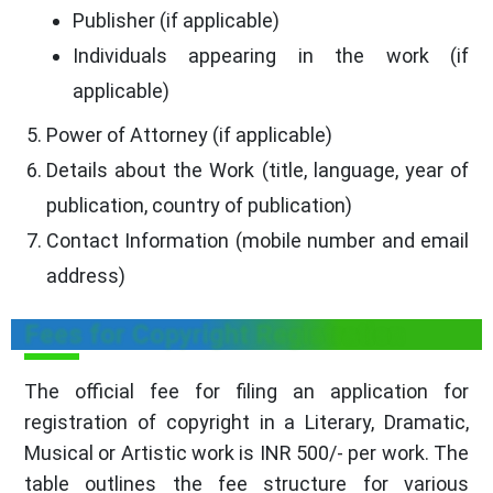
Publisher (if applicable)
Individuals appearing in the work (if
applicable)
Power of Attorney (if applicable)
Details about the Work (title, language, year of
publication, country of publication)
Contact Information (mobile number and email
address)
Fees for Copyright Registration
The official fee for filing an application for
registration of copyright in a Literary, Dramatic,
Musical or Artistic work is INR 500/- per work. The
table outlines the fee structure for various