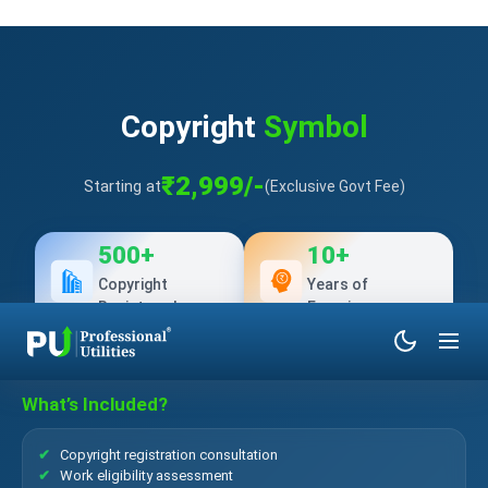
Copyright
Symbol
₹2,999/-
Starting at
(Exclusive Govt Fee)
500+
10+
Copyright
Years of
Registered
Experience
What’s Included?
Copyright registration consultation
Work eligibility assessment