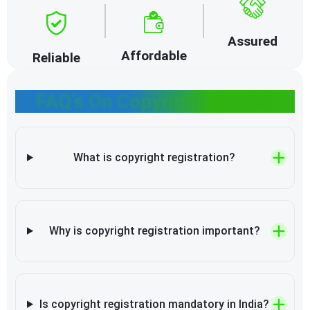
Assured
Affordable
Reliable
FAQ’s On Copyright Symbol
What is copyright registration?
Why is copyright registration important?
Is copyright registration mandatory in India?