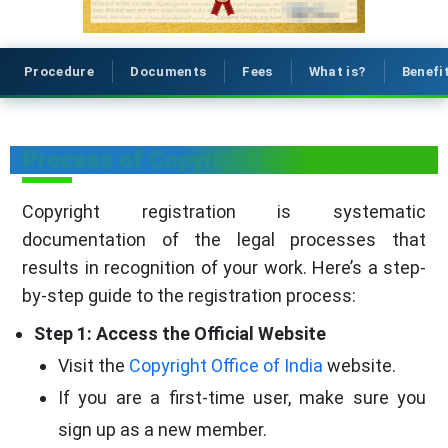
Procedure
Documents
Fees
What is?
Benefi
Process of Copyright Registration
Copyright registration is systematic
documentation of the legal processes that
results in recognition of your work. Here’s a step-
by-step guide to the registration process:
Step 1: Access the Official Website
Visit the
Copyright Office of India
website.
If you are a first-time user, make sure you
sign up as a new member.