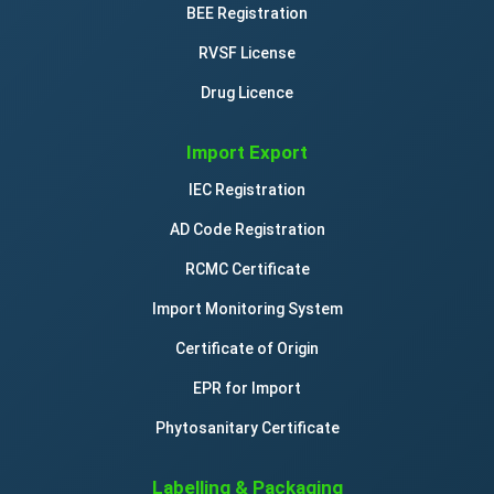
BEE Registration
RVSF License
Drug Licence
Import Export
IEC Registration
AD Code Registration
RCMC Certificate
Import Monitoring System
Certificate of Origin
EPR for Import
Phytosanitary Certificate
Labelling & Packaging