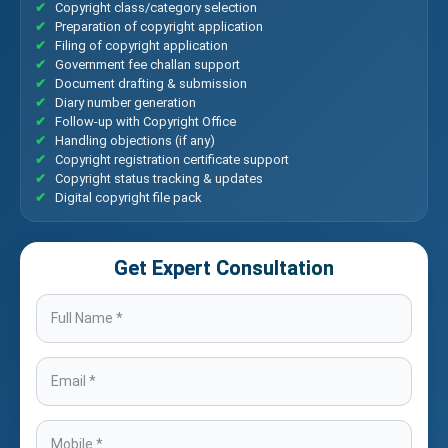
Copyright class/category selection
Preparation of copyright application
Filing of copyright application
Government fee challan support
Document drafting & submission
Diary number generation
Follow-up with Copyright Office
Handling objections (if any)
Copyright registration certificate support
Copyright status tracking & updates
Digital copyright file pack
Get Expert Consultation