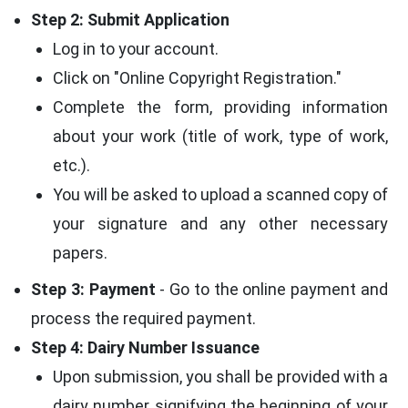
Step 2: Submit Application
Log in to your account.
Click on "Online Copyright Registration."
Complete the form, providing information
about your work (title of work, type of work,
etc.).
You will be asked to upload a scanned copy of
your signature and any other necessary
papers.
Step 3: Payment
- Go to the online payment and
process the required payment.
Step 4: Dairy Number Issuance
Upon submission, you shall be provided with a
dairy number signifying the beginning of your