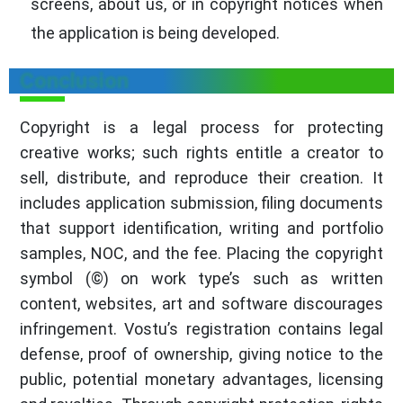
screens, about us, or in copyright notices when
the application is being developed.
Conclusion
Copyright is a legal process for protecting
creative works; such rights entitle a creator to
sell, distribute, and reproduce their creation. It
includes application submission, filing documents
that support identification, writing and portfolio
samples, NOC, and the fee. Placing the copyright
symbol (©) on work type’s such as written
content, websites, art and software discourages
infringement. Vostu’s registration contains legal
defense, proof of ownership, giving notice to the
public, potential monetary advantages, licensing