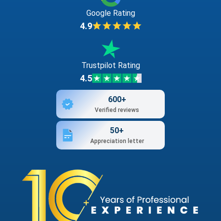
Google Rating
4.9
Trustpilot Rating
4.5
600+
Verified reviews
50+
Appreciation letter