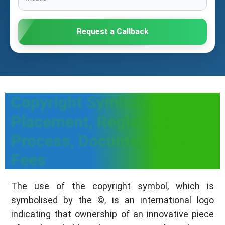
Request a Callback
Copyright Symbol -
Placement, Registration
Process, Documents and
Fees
The use of the copyright symbol, which is
symbolised by the ©, is an international logo
indicating that ownership of an innovative piece