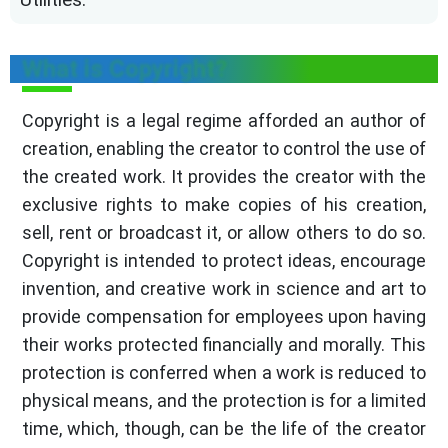
What is Copyright?
Copyright is a legal regime afforded an author of
creation, enabling the creator to control the use of
the created work. It provides the creator with the
exclusive rights to make copies of his creation,
sell, rent or broadcast it, or allow others to do so.
Copyright is intended to protect ideas, encourage
invention, and creative work in science and art to
provide compensation for employees upon having
their works protected financially and morally. This
protection is conferred when a work is reduced to
physical means, and the protection is for a limited
time, which, though, can be the life of the creator