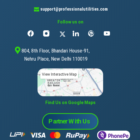
support@professionalutilities.com
Follow us on
804, 8th Floor, Bhandari House-91,
Nehru Place, New Delhi 110019
View Interactive Map
Find Us on Google Maps