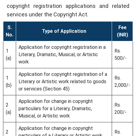
copyright registration applications and related
services under the Copyright Act.
S.
Fee
Type of Application
No.
(INR)
Application for copyright registration in a
1
Rs.
Literary, Dramatic, Musical, or Artistic
(a)
500/-
work
Application for copyright registration of a
1
Rs.
Literary or Artistic work related to goods
(b)
2,000/-
or services (Section 45)
Application for change in copyright
2
Rs.
particulars for a Literary, Dramatic,
(a)
200/-
Musical, or Artistic work
Application for change in copyright
2
Rs.
particulars of a Literary or Artistic work