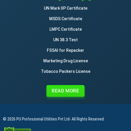
UN Mark IIP Certificate
MSDS Certificate
LMPC Certificate
UN 38.3 Test
FSSAI for Repacker
Marketing Drug License
Tobacco Packers License
READ MORE
© 2026
PU Professional Utilities Pvt Ltd
- All Rights Reserved.