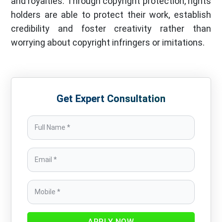
and royalties. Through copyright protection, rights
holders are able to protect their work, establish
credibility and foster creativity rather than
worrying about copyright infringers or imitations.
Get Expert Consultation
APPLY NOW