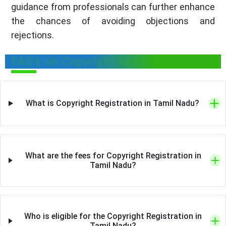
guidance from professionals can further enhance
the chances of avoiding objections and
rejections.
FAQ's on Copyright Registration
What is Copyright Registration in Tamil Nadu?
What are the fees for Copyright Registration in
Tamil Nadu?
Who is eligible for the Copyright Registration in
Tamil Nadu?