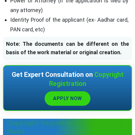
Power of Attorney (if the application is filed by
any attorney)
Identity Proof of the applicant (ex- Aadhar card,
PAN card, etc)
Note: The documents can be different on the
basis of the work material or original creation.
Get Expert Consultation on
Copyright
Registration
APPLY NOW
Copyright Registration Fees in Tamil
Nadu