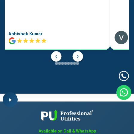
Abhishek Kumar
Available on Call & WhatsApp