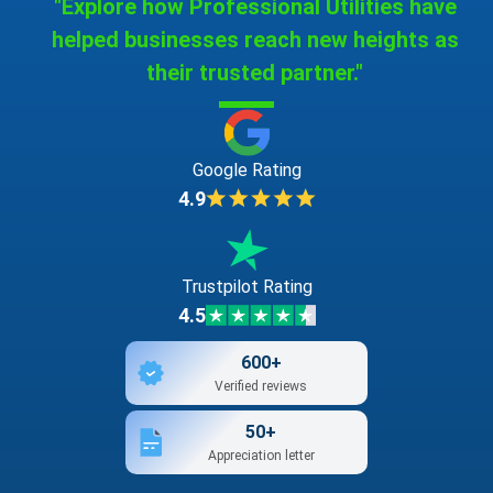
"Explore how Professional Utilities have
helped businesses reach new heights as
their trusted partner."
Google Rating
4.9
Trustpilot Rating
4.5
600+
Verified reviews
50+
Appreciation letter