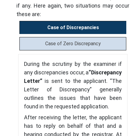
if any. Here again, two situations may occur
these are:
Case of Discrepancies
Case of Zero Discrepancy
During the scrutiny by the examiner if
any discrepancies occur, a
“Discrepancy
Letter”
is sent to the applicant. “The
Letter of Discrepancy” generally
outlines the issues that have been
found in the requested application.
After receiving the letter, the applicant
has to reply on behalf of that and a
hearing conducted by the registrar. At