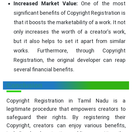
Increased Market Value:
One of the most
significant benefits of Copyright Registration is
that it boosts the marketability of a work. It not
only increases the worth of a creator's work,
but it also helps to set it apart from similar
works. Furthermore, through Copyright
Registration, the original developer can reap
several financial benefits.
Conclusion
Copyright Registration in Tamil Nadu is a
legitimate procedure that empowers creators to
safeguard their rights. By registering their
Copyright, creators can enjoy various benefits,