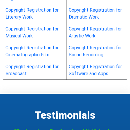
Copyright Registration for
Copyright Registration for
Literary Work
Dramatic Work
Copyright Registration for
Copyright Registration for
Musical Work
Artistic Work
Copyright Registration for
Copyright Registration for
Cinematographic Film
Sound Recording
Copyright Registration for
Copyright Registration for
Broadcast
Software and Apps
Testimonials