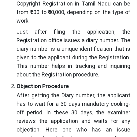
Copyright Registration in Tamil Nadu can be
from ₹500 to ₹40,000, depending on the type of
work.
Just after filing the application, the
Registration office issues a diary number. The
diary number is a unique identification that is
given to the applicant during the Registration.
This number helps in tracking and inquiring
about the Registration procedure.
Objection Procedure
After getting the Diary number, the applicant
has to wait for a 30 days mandatory cooling-
off period. In these 30 days, the examiner
reviews the application and waits for any
objection. Here one who has an issue