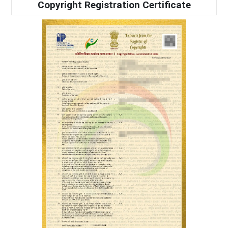
Copyright Registration Certificate