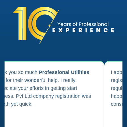
ank you so much
Professional Utilities
I appl
m for their wonderful help. I really
registr
reciate your efforts in getting start
regula
iness. Pvt Ltd company registration was
happily
oth yet quick.
consul