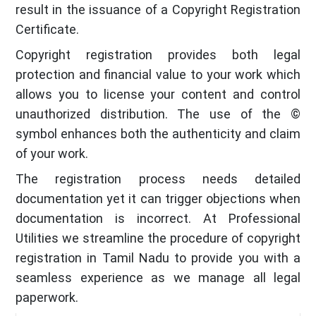
result in the issuance of a Copyright Registration
Certificate.
Copyright registration provides both legal
protection and financial value to your work which
allows you to license your content and control
unauthorized distribution. The use of the ©
symbol enhances both the authenticity and claim
of your work.
The registration process needs detailed
documentation yet it can trigger objections when
documentation is incorrect. At Professional
Utilities we streamline the procedure of copyright
registration in Tamil Nadu to provide you with a
seamless experience as we manage all legal
paperwork.