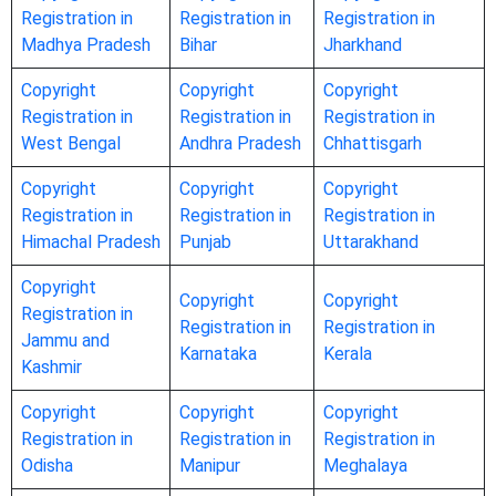
Registration in
Registration in
Registration in
Madhya Pradesh
Bihar
Jharkhand
Copyright
Copyright
Copyright
Registration in
Registration in
Registration in
West Bengal
Andhra Pradesh
Chhattisgarh
Copyright
Copyright
Copyright
Registration in
Registration in
Registration in
Himachal Pradesh
Punjab
Uttarakhand
Copyright
Copyright
Copyright
Registration in
Registration in
Registration in
Jammu and
Karnataka
Kerala
Kashmir
Copyright
Copyright
Copyright
Registration in
Registration in
Registration in
Odisha
Manipur
Meghalaya