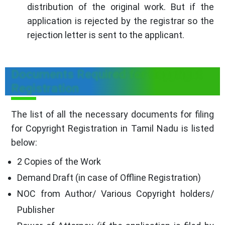
distribution of the original work. But if the
application is rejected by the registrar so the
rejection letter is sent to the applicant.
Documents Required for Copyright
Registration
The list of all the necessary documents for filing
for Copyright Registration in Tamil Nadu is listed
below:
2 Copies of the Work
Demand Draft (in case of Offline Registration)
NOC from Author/ Various Copyright holders/
Publisher