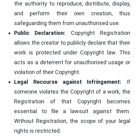
the authority to reproduce, distribute, display,
and perform their own creation, thus
safeguarding them from unauthorised use.
Public Declaration:
Copyright Registration
allows the creator to publicly declare that their
work is protected under Copyright law. This
acts as a deterrent for unauthorised usage or
violation of their Copyright.
Legal Recourse against Infringement:
If
someone violates the Copyright of a work, the
Registration of that Copyright becomes
essential to file a lawsuit against them.
Without Registration, the scope of your legal
rights is restricted.