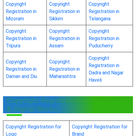
Copyright
Copyright
Copyright
Registration in
Registration in
Registration in
Mizoram
Sikkim
Telangana
Copyright
Copyright
Copyright
Registration in
Registration in
Registration in
Tripura
Assam
Puducherry
Copyright
Copyright
Copyright
Registration in
Registration in
Registration in
Dadra and Nagar
Daman and Diu
Maharashtra
Haveli
Copyright Registration for Creative
& Digital Works
Copyright Registration for
Copyright Registration for
Logo
Brand