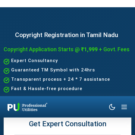
Copyright Registration in Tamil Nadu
Copyright Application Starts
@ ₹1,999
+ Govt. Fees
Expert Consultancy
Guaranteed TM Symbol with 24hrs
Transparent process + 24 * 7 assistance
Fast & Hassle-free procedure
Get Expert Consultation