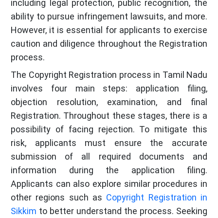
including legal protection, public recognition, the
ability to pursue infringement lawsuits, and more.
However, it is essential for applicants to exercise
caution and diligence throughout the Registration
process.
The Copyright Registration process in Tamil Nadu
involves four main steps: application filing,
objection resolution, examination, and final
Registration. Throughout these stages, there is a
possibility of facing rejection. To mitigate this
risk, applicants must ensure the accurate
submission of all required documents and
information during the application filing.
Applicants can also explore similar procedures in
other regions such as
Copyright Registration in
Sikkim
to better understand the process. Seeking