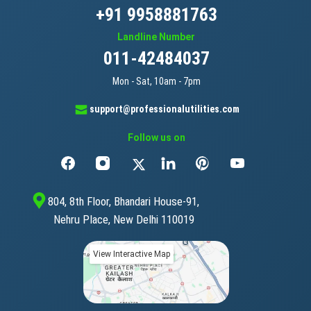
+91 9958881763
Landline Number
011-42484037
Mon - Sat, 10am - 7pm
support@professionalutilities.com
Follow us on
804, 8th Floor, Bhandari House-91,
Nehru Place, New Delhi 110019
View Interactive Map