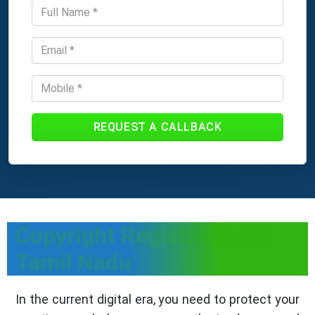
REQUEST A CALLBACK
Copyright Registration in
Tamil Nadu
In the current digital era, you need to protect your