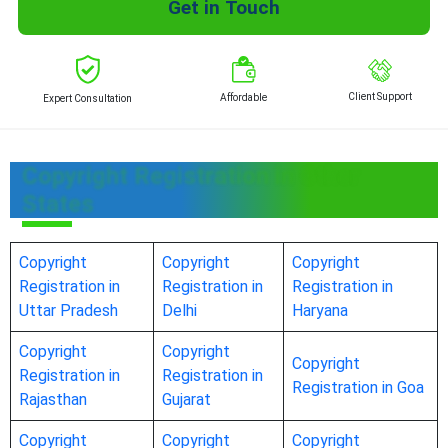
Get in Touch
Client Support
Affordable
Expert Consultation
Copyright Registration in Other
States
Copyright
Copyright
Copyright
Registration in
Registration in
Registration in
Uttar Pradesh
Delhi
Haryana
Copyright
Copyright
Copyright
Registration in
Registration in
Registration in Goa
Rajasthan
Gujarat
Copyright
Copyright
Copyright