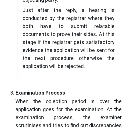
Just after the reply, a hearing is
conducted by the registrar where they
both have to submit relatable
documents to prove their sides. At this
stage if the registrar gets satisfactory
evidence the application will be sent for
the next procedure otherwise the
application will be rejected.
Examination Process
When the objection period is over the
application goes for the examination. At the
examination process, the examiner
scrutinises and tries to find out discrepancies