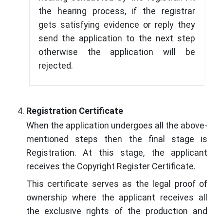
the hearing process, if the registrar
gets satisfying evidence or reply they
send the application to the next step
otherwise the application will be
rejected.
Registration Certificate
When the application undergoes all the above-
mentioned steps then the final stage is
Registration. At this stage, the applicant
receives the Copyright Register Certificate.
This certificate serves as the legal proof of
ownership where the applicant receives all
the exclusive rights of the production and