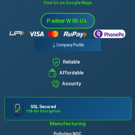
Find Us on Google Maps
Company Profile
Reliable
Affordable
Assurity
SSL Secured
128-bit Encryption
Manufacturing
Pollution NOC