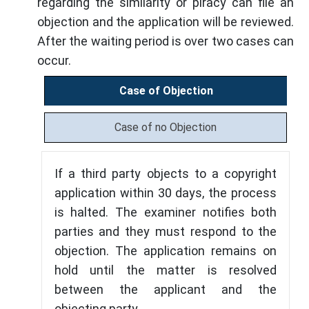
regarding the similarity or piracy can file an
objection and the application will be reviewed.
After the waiting period is over two cases can
occur.
Case of Objection
Case of no Objection
If a third party objects to a copyright
application within 30 days, the process
is halted. The examiner notifies both
parties and they must respond to the
objection. The application remains on
hold until the matter is resolved
between the applicant and the
objecting party.