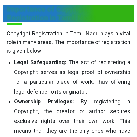
Importance of Copyright
Registration in Tamil Nadu
Copyright Registration in Tamil Nadu plays a vital
role in many areas. The importance of registration
is given below:
Legal Safeguarding:
The act of registering a
Copyright serves as legal proof of ownership
for a particular piece of work, thus offering
legal defence to its originator.
Ownership Privileges:
By registering a
Copyright, the creator or author secures
exclusive rights over their own work. This
means that they are the only ones who have