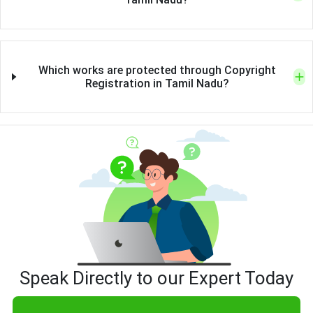
Which works are protected through Copyright
Registration in Tamil Nadu?
Speak Directly to our Expert Today