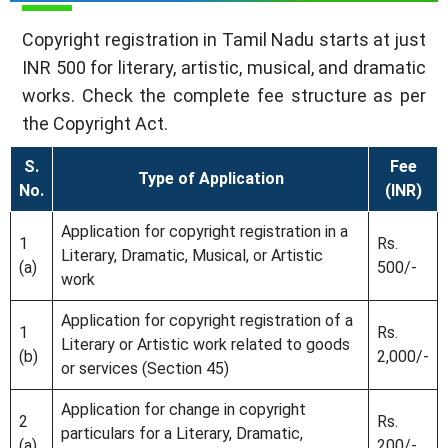
Copyright registration in Tamil Nadu starts at just
INR 500 for literary, artistic, musical, and dramatic
works. Check the complete fee structure as per
the Copyright Act.
S.
Fee
Type of Application
No.
(INR)
Application for copyright registration in a
1
Rs.
Literary, Dramatic, Musical, or Artistic
(a)
500/-
work
Application for copyright registration of a
1
Rs.
Literary or Artistic work related to goods
(b)
2,000/-
or services (Section 45)
Application for change in copyright
2
Rs.
particulars for a Literary, Dramatic,
(a)
200/-