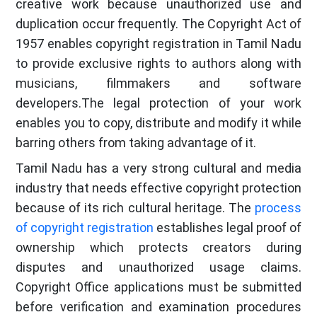
creative work because unauthorized use and
duplication occur frequently. The Copyright Act of
1957 enables copyright registration in Tamil Nadu
to provide exclusive rights to authors along with
musicians, filmmakers and software
developers.The legal protection of your work
enables you to copy, distribute and modify it while
barring others from taking advantage of it.
Tamil Nadu has a very strong cultural and media
industry that needs effective copyright protection
because of its rich cultural heritage. The
process
of copyright registration
establishes legal proof of
ownership which protects creators during
disputes and unauthorized usage claims.
Copyright Office applications must be submitted
before verification and examination procedures