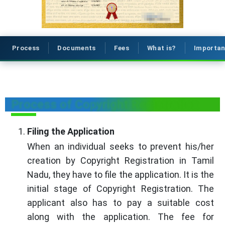
Process
Documents
Fees
What is?
Importa
Process of Copyright Registration
Filing the Application
When an individual seeks to prevent his/her
creation by Copyright Registration in Tamil
Nadu, they have to file the application. It is the
initial stage of Copyright Registration. The
applicant also has to pay a suitable cost
along with the application. The fee for