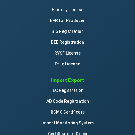
Factory License
EPR for Producer
BIS Registration
BEE Registration
RVSF License
Drug Licence
Import Export
IEC Registration
AD Code Registration
RCMC Certificate
Import Monitoring System
Certificate of Origin