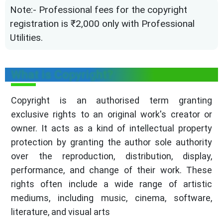
Note:- Professional fees for the copyright
registration is ₹2,000 only with Professional
Utilities.
What is Copyright?
Copyright is an authorised term granting
exclusive rights to an original work's creator or
owner. It acts as a kind of intellectual property
protection by granting the author sole authority
over the reproduction, distribution, display,
performance, and change of their work. These
rights often include a wide range of artistic
mediums, including music, cinema, software,
literature, and visual arts