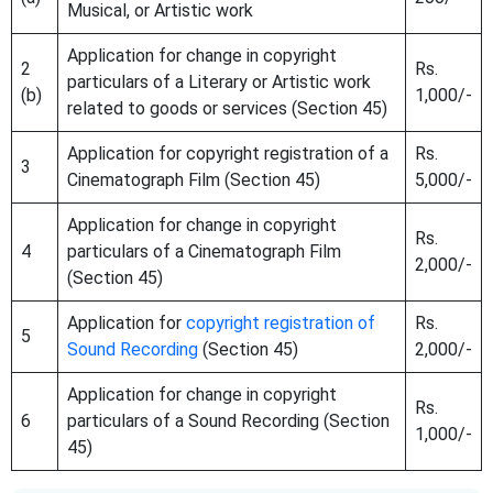
Musical, or Artistic work
Application for change in copyright
2
Rs.
particulars of a Literary or Artistic work
(b)
1,000/-
related to goods or services (Section 45)
Application for copyright registration of a
Rs.
3
Cinematograph Film (Section 45)
5,000/-
Application for change in copyright
Rs.
4
particulars of a Cinematograph Film
2,000/-
(Section 45)
Application for
copyright registration of
Rs.
5
Sound Recording
(Section 45)
2,000/-
Application for change in copyright
Rs.
6
particulars of a Sound Recording (Section
1,000/-
45)