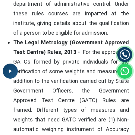
department of administrative control. Under
these rules courses are imparted at the
institute, giving details about the qualification
of a person to be eligible for admission.
The Legal Metrology (Government Approved
Test Centre) Rules, 2013 -
For the approval of
GATCs formed by private individuals for the
verification of some weights and measures, in
addition to the verification carried out by State
Government Officers, the Government
Approved Test Centre (GATC) Rules are
framed. Different types of measures and
weights that need GATC verified are (1) Non-
automatic weighing instrument of Accuracy