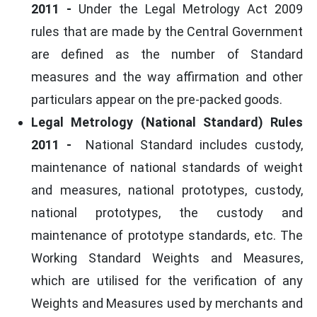
2011
-
Under the Legal Metrology Act 2009
rules that are made by the Central Government
are defined as the number of Standard
measures and the way affirmation and other
particulars appear on the pre-packed goods.
Legal Metrology (National Standard) Rules
2011 -
National Standard includes custody,
maintenance of national standards of weight
and measures, national prototypes, custody,
national prototypes, the custody and
maintenance of prototype standards, etc. The
Working Standard Weights and Measures,
which are utilised for the verification of any
Weights and Measures used by merchants and