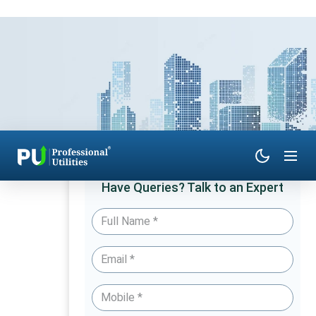
Have Queries? Talk to an Expert