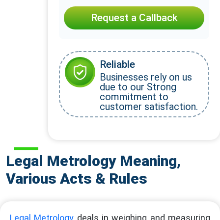
Request a Callback
Reliable
Businesses rely on us
due to our Strong
commitment to
customer satisfaction.
Legal Metrology Meaning,
Various Acts & Rules
Legal Metrology
deals in weighing and measuring