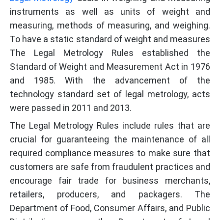
instruments as well as units of weight and
measuring, methods of measuring, and weighing.
To have a static standard of weight and measures
The Legal Metrology Rules established the
Standard of Weight and Measurement Act in 1976
and 1985. With the advancement of the
technology standard set of legal metrology, acts
were passed in 2011 and 2013.
The Legal Metrology Rules include rules that are
crucial for guaranteeing the maintenance of all
required compliance measures to make sure that
customers are safe from fraudulent practices and
encourage fair trade for business merchants,
retailers, producers, and packagers. The
Department of Food, Consumer Affairs, and Public