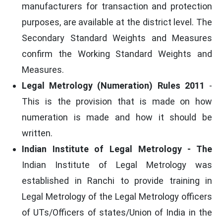
manufacturers for transaction and protection
purposes, are available at the district level. The
Secondary Standard Weights and Measures
confirm the Working Standard Weights and
Measures.
Legal Metrology (Numeration) Rules 2011
-
This is the provision that is made on how
numeration is made and how it should be
written.
Indian Institute of Legal Metrology - The
Indian Institute of Legal Metrology was
established in Ranchi to provide training in
Legal Metrology of the Legal Metrology officers
of UTs/Officers of states/Union of India in the