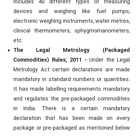
includes 40 different types of measuring
devices and weighing like fuel pumps,
electronic weighing instruments, water metres,
clinical thermometers, sphygmomanometers,
etc.
The Legal Metrology (Packaged
Commodities) Rules, 2011 -
Under the Legal
Metrology Act certain declarations are made
mandatory in standard numbers or quantities.
It has made labelling requirements mandatory
and regulates the pre-packaged commodities
in India. There is a certain mandatory
declaration that has been made on every
package or pre-packaged as mentioned below