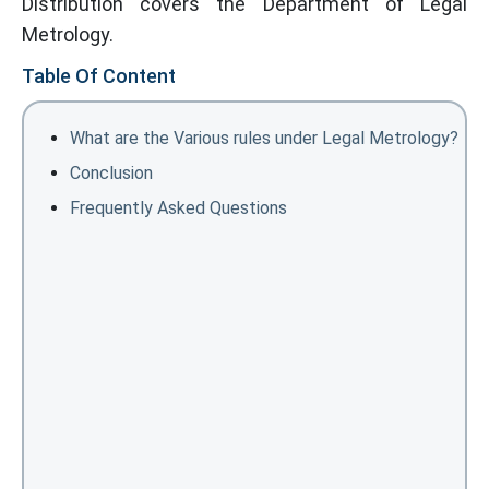
Distribution covers the Department of Legal
Metrology.
Table Of Content
What are the Various rules under Legal Metrology?
Conclusion
Frequently Asked Questions