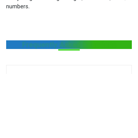
numbers.
Frequently Asked Questions
Define Legal metrology
What is the role of Legal Metrology in the
food sector?
Legal Metrology helps protect consumers by
ensuring accurate weights, correct labeling,