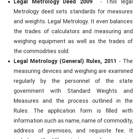
Legal Metrology Deed 2009
- This legal
Metrology deed sets standards for measures
and weights. Legal Metrology. It even balances
the trades of calculators and measuring and
weighing equipment as well as the trades of
the commodities sold.
Legal Metrology (General) Rules, 2011
- The
measuring devices and weighing are examined
regularly by the personnel of the state
government with Standard Weights and
Measures and the process outlined in the
Rules. The application form is filled with
information such as name, name of commodity,
address of premises, and requisite fee. It