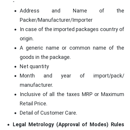
-
Address and Name of the
Packer/Manufacturer/Importer
In case of the imported packages country of
origin.
A generic name or common name of the
goods in the package.
Net quantity
Month and year of import/pack/
manufacturer.
Inclusive of all the taxes MRP or Maximum
Retail Price.
Detail of Customer Care.
Legal Metrology (Approval of Modes) Rules