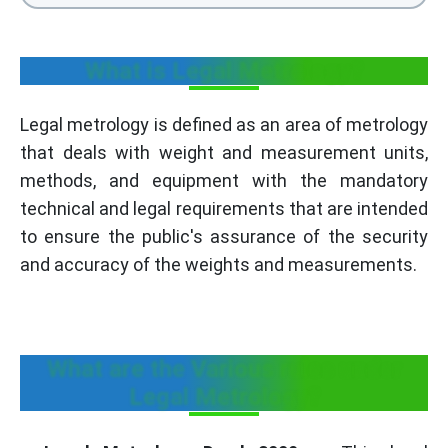
What is Legal Metrology?
Legal metrology is defined as an area of metrology
that deals with weight and measurement units,
methods, and equipment with the mandatory
technical and legal requirements that are intended
to ensure the public's assurance of the security
and accuracy of the weights and measurements.
What are the Various rules under
Legal Metrology?