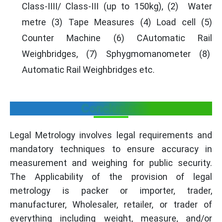
Class-IIII/ Class-III (up to 150kg), (2) Water
metre (3) Tape Measures (4) Load cell (5)
Counter Machine (6) CAutomatic Rail
Weighbridges, (7) Sphygmomanometer (8)
Automatic Rail Weighbridges etc.
Conclusion
Legal Metrology involves legal requirements and
mandatory techniques to ensure accuracy in
measurement and weighing for public security.
The Applicability of the provision of legal
metrology is packer or importer, trader,
manufacturer, Wholesaler, retailer, or trader of
everything including weight, measure, and/or