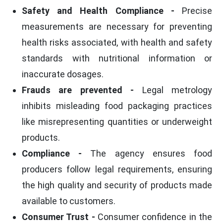
Safety and Health Compliance -
Precise
measurements are necessary for preventing
health risks associated, with health and safety
standards with nutritional information or
inaccurate dosages.
Frauds are prevented -
Legal metrology
inhibits misleading food packaging practices
like misrepresenting quantities or underweight
products.
Compliance -
The agency ensures food
producers follow legal requirements, ensuring
the high quality and security of products made
available to customers.
Consumer Trust -
Consumer confidence in the