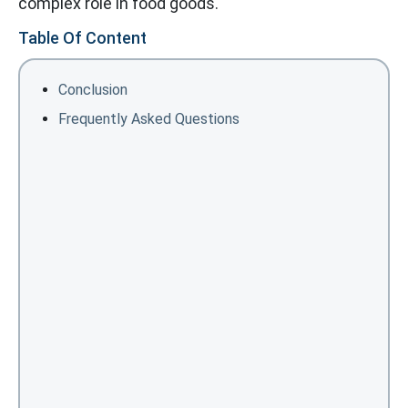
complex role in food goods.
Table Of Content
Conclusion
Frequently Asked Questions