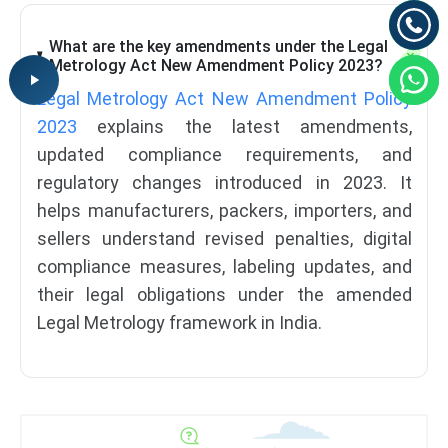
What are the key amendments under the Legal
Metrology Act New Amendment Policy 2023?
Legal Metrology Act New Amendment Policy
2023
explains the latest amendments,
updated compliance requirements, and
regulatory changes introduced in 2023. It
helps manufacturers, packers, importers, and
sellers understand revised penalties, digital
compliance measures, labeling updates, and
their legal obligations under the amended
Legal Metrology framework in India.