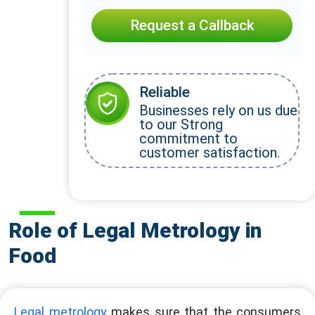
Request a Callback
Reliable
Businesses rely on us due
to our Strong
commitment to
customer satisfaction.
Role of Legal Metrology in
Food
Legal metrology
makes sure that the consumers