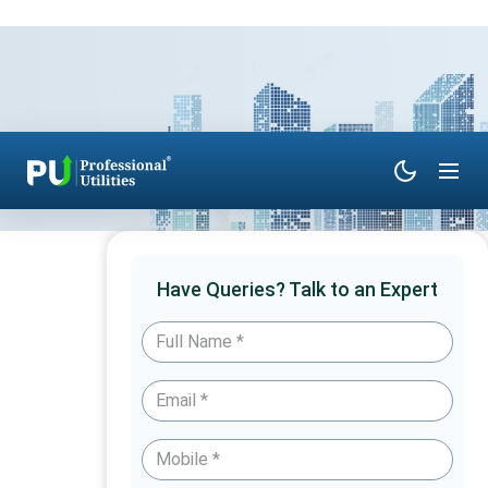
Have Queries? Talk to an Expert