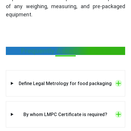
of any weighing, measuring, and pre-packaged
equipment.
Frequently Asked Questions
Define Legal Metrology for food packaging
By whom LMPC Certificate is required?