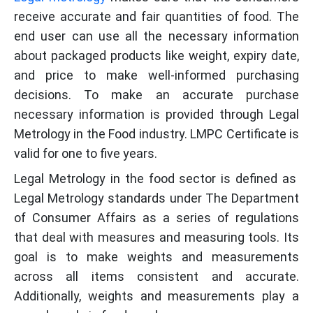
receive accurate and fair quantities of food. The
end user can use all the necessary information
about packaged products like weight, expiry date,
and price to make well-informed purchasing
decisions. To make an accurate purchase
necessary information is provided through Legal
Metrology in the Food industry. LMPC Certificate is
valid for one to five years.
Legal Metrology in the food sector is defined as
Legal Metrology standards under The Department
of Consumer Affairs as a series of regulations
that deal with measures and measuring tools. Its
goal is to make weights and measurements
across all items consistent and accurate.
Additionally, weights and measurements play a