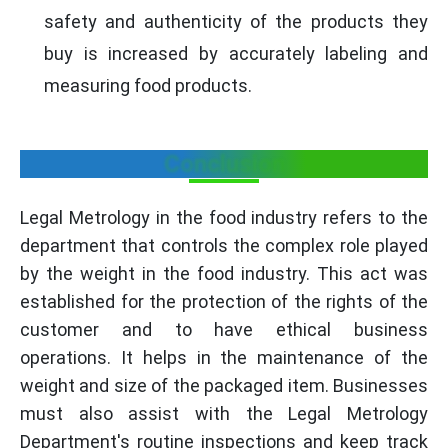
safety and authenticity of the products they
buy is increased by accurately labeling and
measuring food products.
Conclusion
Legal Metrology in the food industry refers to the
department that controls the complex role played
by the weight in the food industry. This act was
established for the protection of the rights of the
customer and to have ethical business
operations. It helps in the maintenance of the
weight and size of the packaged item. Businesses
must also assist with the Legal Metrology
Department's routine inspections and keep track