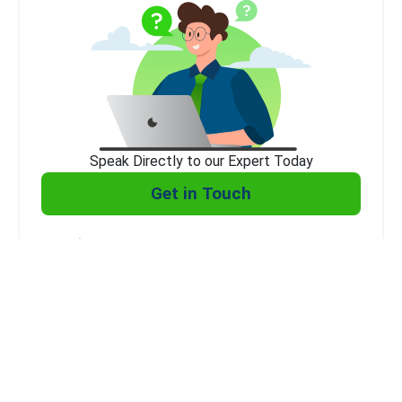
Speak Directly to our Expert Today
Get in Touch
Expert Consultation
Affordable
Client Support