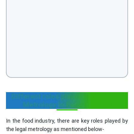
Different roles played by the Legal
Metrology in Food Industry
In the food industry, there are key roles played by
the legal metrology as mentioned below-