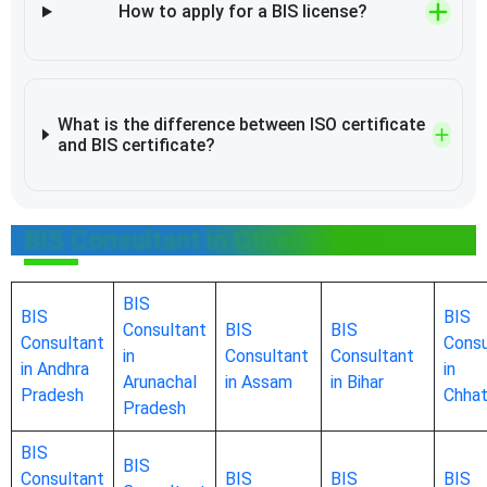
How to apply for a BIS license?
What is the difference between ISO certificate
and BIS certificate?
BIS Consultant in Other States
BIS
BIS
BIS
Consultant
BIS
BIS
Consultant
Consu
in
Consultant
Consultant
in Andhra
in
Arunachal
in Assam
in Bihar
Pradesh
Chhat
Pradesh
BIS
BIS
Consultant
BIS
BIS
BIS