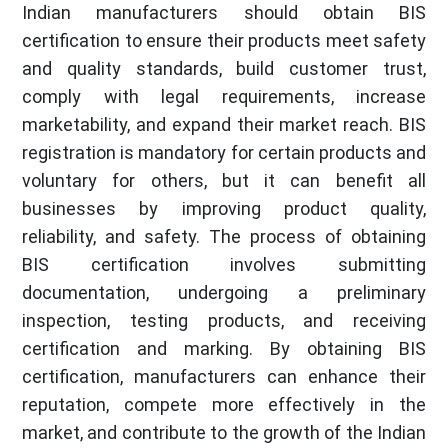
Indian manufacturers should obtain BIS
certification to ensure their products meet safety
and quality standards, build customer trust,
comply with legal requirements, increase
marketability, and expand their market reach. BIS
registration is mandatory for certain products and
voluntary for others, but it can benefit all
businesses by improving product quality,
reliability, and safety. The process of obtaining
BIS certification involves submitting
documentation, undergoing a preliminary
inspection, testing products, and receiving
certification and marking. By obtaining BIS
certification, manufacturers can enhance their
reputation, compete more effectively in the
market, and contribute to the growth of the Indian