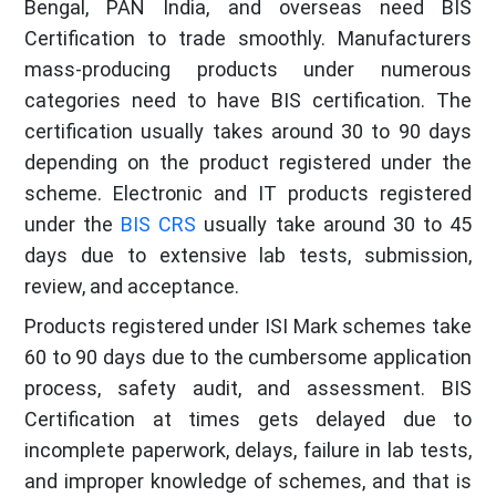
Bengal, PAN India, and overseas need BIS
Certification to trade smoothly. Manufacturers
mass-producing products under numerous
categories need to have BIS certification. The
certification usually takes around 30 to 90 days
depending on the product registered under the
scheme. Electronic and IT products registered
under the
BIS CRS
usually take around 30 to 45
days due to extensive lab tests, submission,
review, and acceptance.
Products registered under ISI Mark schemes take
60 to 90 days due to the cumbersome application
process, safety audit, and assessment. BIS
Certification at times gets delayed due to
incomplete paperwork, delays, failure in lab tests,
and improper knowledge of schemes, and that is