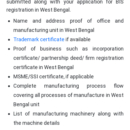
submitted along with your application for BIS
registration in West Bengal.
Name and address proof of office and
manufacturing unit in West Bengal
Trademark certificate
if available
Proof of business such as incorporation
certificate/ partnership deed/ firm registration
certificate in West Bengal
MSME/SSI certificate, if applicable
Complete manufacturing process flow
covering all processes of manufacture in West
Bengal unit
List of manufacturing machinery along with
the machine details