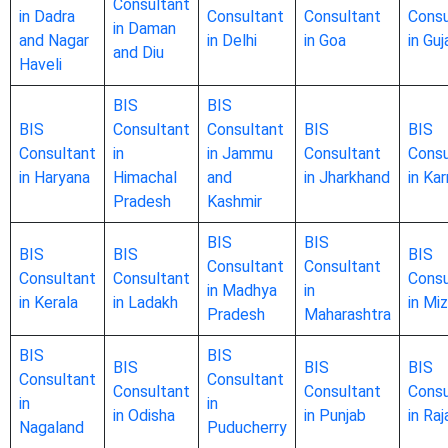
Consultant
in Dadra
Consultant
Consultant
Consu
in Daman
and Nagar
in Delhi
in Goa
in Guj
and Diu
Haveli
BIS
BIS
BIS
Consultant
Consultant
BIS
BIS
Consultant
in
in Jammu
Consultant
Consu
in Haryana
Himachal
and
in Jharkhand
in Ka
Pradesh
Kashmir
BIS
BIS
BIS
BIS
BIS
Consultant
Consultant
Consultant
Consultant
Consu
in Madhya
in
in Kerala
in Ladakh
in Mi
Pradesh
Maharashtra
BIS
BIS
BIS
BIS
BIS
Consultant
Consultant
Consultant
Consultant
Consu
in
in
in Odisha
in Punjab
in Ra
Nagaland
Puducherry