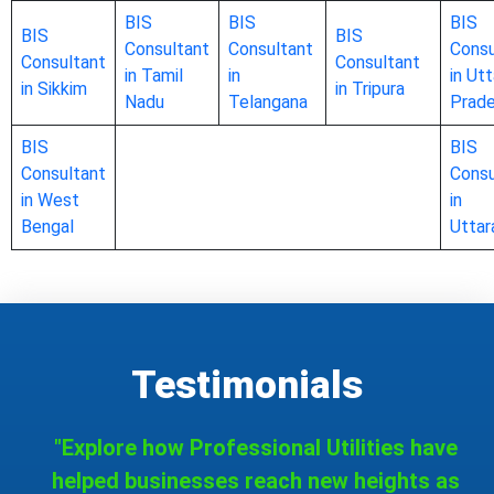
BIS
BIS
BIS
BIS
BIS
Consultant
Consultant
Consu
Consultant
Consultant
in Tamil
in
in Utt
in Sikkim
in Tripura
Nadu
Telangana
Prad
BIS
BIS
Consultant
Consu
in West
in
Bengal
Uttar
Testimonials
"Explore how Professional Utilities have
helped businesses reach new heights as