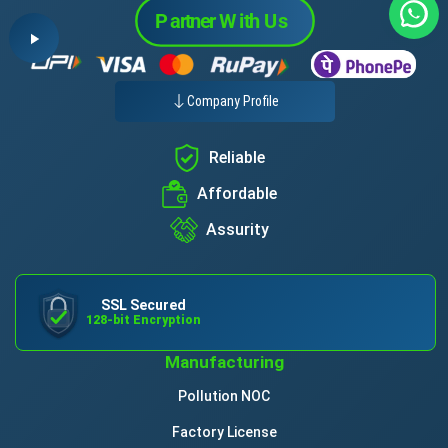
Company Profile
Reliable
Affordable
Assurity
SSL Secured
128-bit Encryption
Manufacturing
Pollution NOC
Factory License