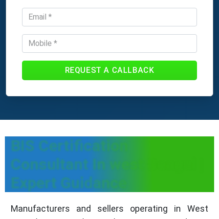
REQUEST A CALLBACK
BIS Certification
Consultant In west Bengal |
Expert Guidance
Manufacturers and sellers operating in West