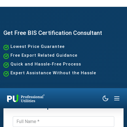
Get Free BIS Certification Consultant
Lowest Price Guarantee
Free Export Related Guidance
Quick and Hassle-Free Process
Expert Assistance Without the Hassle
Get Expert Consultation