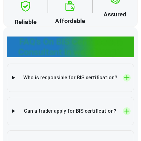
Assured
Affordable
Reliable
FAQ’s On BIS Certification
Consultant In west Bengal
Who is responsible for BIS certification?
Can a trader apply for BIS certification?