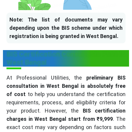
Note: The list of documents may vary
depending upon the BIS scheme under which
registration is being granted in West Bengal.
BIS Certification Consultants Fees in
West Bengal
At Professional Utilities, the
preliminary BIS
consultation in West Bengal is absolutely free
of cost
to help you understand the certification
requirements, process, and eligibility criteria for
your product. However, the
BIS certification
charges in West Bengal start from ₹9,999
. The
exact cost may vary depending on factors such