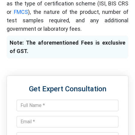
as the type of certification scheme (ISI, BIS CRS
or
FMCS
), the nature of the product, number of
test samples required, and any additional
government or laboratory fees.
Note: The aforementioned Fees is exclusive
of GST.
Get Expert Consultation