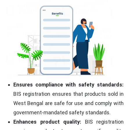
Ensures compliance with safety standards:
BIS registration ensures that products sold in
West Bengal are safe for use and comply with
government-mandated safety standards.
Enhances product quality:
BIS registration