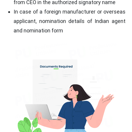
from CEO in the authorized signatory name
In case of a foreign manufacturer or overseas
applicant, nomination details of Indian agent
and nomination form