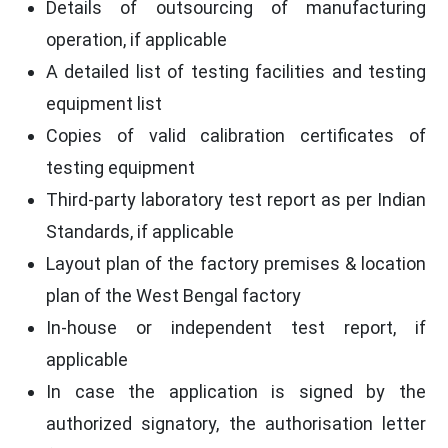
Details of outsourcing of manufacturing
operation, if applicable
A detailed list of testing facilities and testing
equipment list
Copies of valid calibration certificates of
testing equipment
Third-party laboratory test report as per Indian
Standards, if applicable
Layout plan of the factory premises & location
plan of the West Bengal factory
In-house or independent test report, if
applicable
In case the application is signed by the
authorized signatory, the authorisation letter