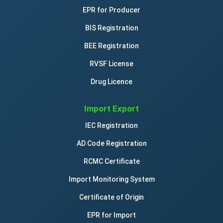
EPR for Producer
BIS Registration
BEE Registration
RVSF License
Drug Licence
Import Export
IEC Registration
AD Code Registration
RCMC Certificate
Import Monitoring System
Certificate of Origin
EPR for Import