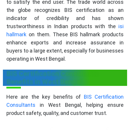
to satisfy the end user. The trade world across
the globe recognizes BIS certification as an
indicator of credibility and has shown
trustworthiness in Indian products with the
isi
hallmark
on them. These BIS hallmark products
enhance exports and increase assurance in
buyers to a large extent, especially for businesses
operating in West Bengal.
BIS Certification Consultants
Benefits in West Bengal
Here are the key benefits of
BIS Certification
Consultants
in West Bengal, helping ensure
product safety, quality, and customer trust.