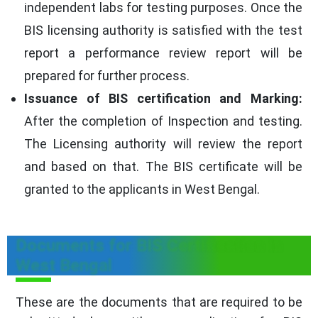
independent labs for testing purposes. Once the
BIS licensing authority is satisfied with the test
report a performance review report will be
prepared for further process.
Issuance of BIS certification and Marking:
After the completion of Inspection and testing.
The Licensing authority will review the report
and based on that. The BIS certificate will be
granted to the applicants in West Bengal.
Documents for BIS Certification in
West Bengal
These are the documents that are required to be