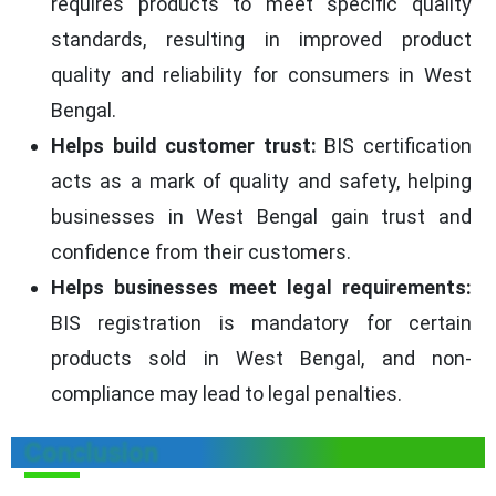
requires products to meet specific quality
standards, resulting in improved product
quality and reliability for consumers in West
Bengal.
Helps build customer trust:
BIS certification
acts as a mark of quality and safety, helping
businesses in West Bengal gain trust and
confidence from their customers.
Helps businesses meet legal requirements:
BIS registration is mandatory for certain
products sold in West Bengal, and non-
compliance may lead to legal penalties.
Conclusion