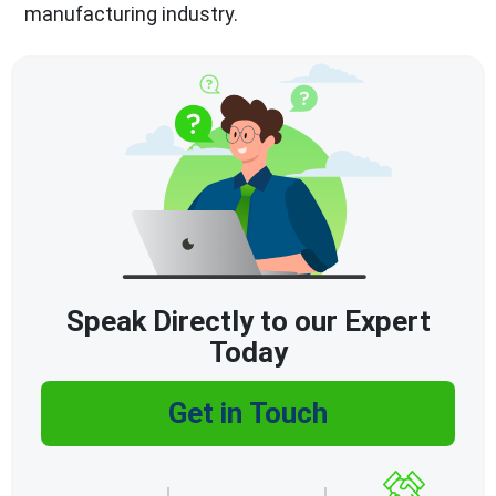
manufacturing industry.
Speak Directly to our Expert
Today
Get in Touch