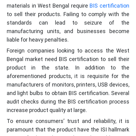
materials in West Bengal require
BIS certification
to sell their products. Failing to comply with the
standards can lead to seizure of the
manufacturing units, and businesses become
liable for heavy penalties.
Foreign companies looking to access the West
Bengal market need BIS certification to sell their
product in the state. In addition to the
aforementioned products, it is requisite for the
manufacturers of monitors, printers, USB devices,
and light bulbs to obtain BIS certification. Several
audit checks during the BIS certification process
increase product quality at large.
To ensure consumers’ trust and reliability, it is
paramount that the product have the ISI hallmark