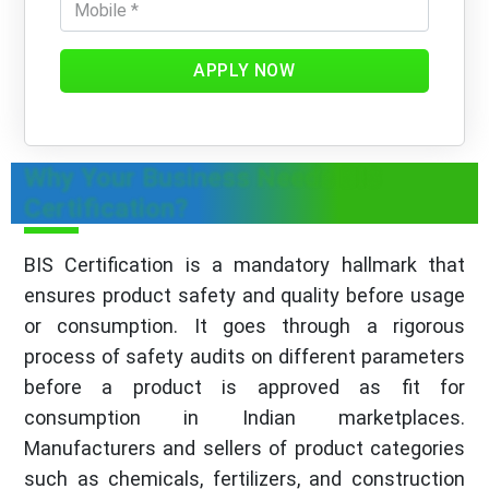
APPLY NOW
Why Your Business Needs BIS
Certification?
BIS Certification is a mandatory hallmark that
ensures product safety and quality before usage
or consumption. It goes through a rigorous
process of safety audits on different parameters
before a product is approved as fit for
consumption in Indian marketplaces.
Manufacturers and sellers of product categories
such as chemicals, fertilizers, and construction