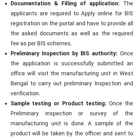
Documentation & Filling of application:
The
applicants are required to Apply online for BIS
registration on the portal and have to provide all
the asked documents as well as the required
fee as per BIS schemes.
Preliminary Inspection by BIS authority:
Once
the application is successfully submitted an
office will visit the manufacturing unit in West
Bengal to carry out preliminary Inspection and
verification.
Sample testing or Product testing:
Once the
Preliminary inspection or survey of the
manufacturing unit is done. A sample of the
product will be taken by the officer and sent to