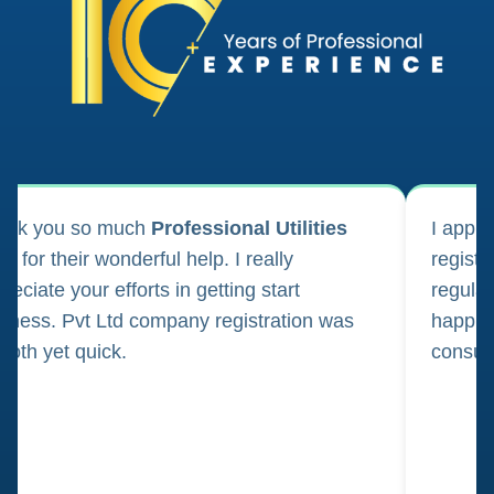
ank you so much
Professional Utilities
I appl
m for their wonderful help. I really
registr
reciate your efforts in getting start
regula
iness. Pvt Ltd company registration was
happily
oth yet quick.
consul