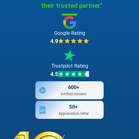
their trusted partner."
Google Rating
4.9
Trustpilot Rating
4.5
600+
Verified reviews
50+
Appreciation letter