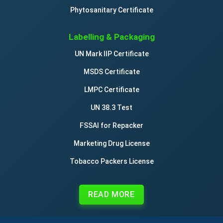
Phytosanitary Certificate
Labelling & Packaging
UN Mark IIP Certificate
MSDS Certificate
LMPC Certificate
UN 38.3 Test
FSSAI for Repacker
Marketing Drug License
Tobacco Packers License
READ MORE