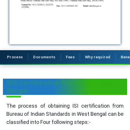
Process
Documents
Fees
Why required
Bene
BIS Certification Process in West
Bengal
The process of obtaining ISI certification from
Bureau of Indian Standards in West Bengal can be
classified into Four following steps:-