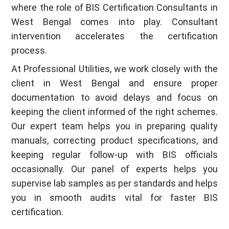
where the role of BIS Certification Consultants in
West Bengal comes into play. Consultant
intervention accelerates the certification
process.
At Professional Utilities, we work closely with the
client in West Bengal and ensure proper
documentation to avoid delays and focus on
keeping the client informed of the right schemes.
Our expert team helps you in preparing quality
manuals, correcting product specifications, and
keeping regular follow-up with BIS officials
occasionally. Our panel of experts helps you
supervise lab samples as per standards and helps
you in smooth audits vital for faster BIS
certification.