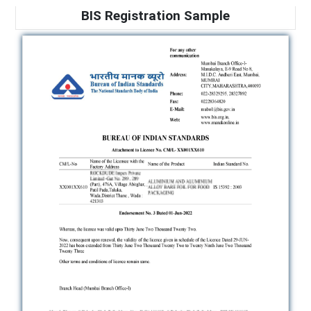
BIS Registration Sample