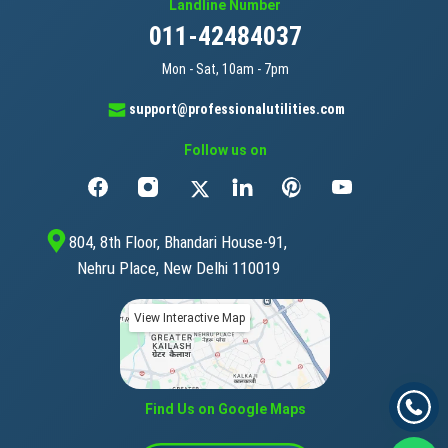
Landline Number
011-42484037
Mon - Sat, 10am - 7pm
support@professionalutilities.com
Follow us on
804, 8th Floor, Bhandari House-91,
Nehru Place, New Delhi 110019
View Interactive Map
Find Us on Google Maps