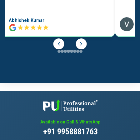
Abhishek Kumar
Available on Call & WhatsApp
+91 9958881763