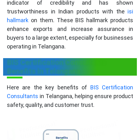
indicator of credibility and has shown
trustworthiness in Indian products with the
isi
hallmark
on them. These BIS hallmark products
enhance exports and increase assurance in
buyers to a large extent, especially for businesses
operating in Telangana.
BIS Certification Consultants
Benefits in Telangana
Here are the key benefits of
BIS Certification
Consultants
in Telangana, helping ensure product
safety, quality, and customer trust.