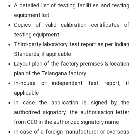
A detailed list of testing facilities and testing
equipment list
Copies of valid calibration certificates of
testing equipment
Third-party laboratory test report as per Indian
Standards, if applicable
Layout plan of the factory premises & location
plan of the Telangana factory
In-house or independent test report, if
applicable
In case the application is signed by the
authorized signatory, the authorisation letter
from CEO in the authorized signatory name
In case of a foreign manufacturer or overseas