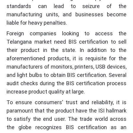
standards can lead to seizure of the
manufacturing units, and businesses become
liable for heavy penalties.
Foreign companies looking to access the
Telangana market need BIS certification to sell
their product in the state. In addition to the
aforementioned products, it is requisite for the
manufacturers of monitors, printers, USB devices,
and light bulbs to obtain BIS certification. Several
audit checks during the BIS certification process
increase product quality at large.
To ensure consumers’ trust and reliability, it is
paramount that the product have the ISI hallmark
to satisfy the end user. The trade world across
the globe recognizes BIS certification as an