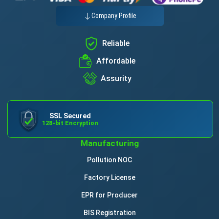
Company Profile
Reliable
Affordable
Assurity
SSL Secured
128-bit Encryption
Manufacturing
Pollution NOC
Factory License
EPR for Producer
BIS Registration