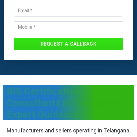
REQUEST A CALLBACK
BIS Certification
Consultants In Telangana |
Expert Guidance
Manufacturers and sellers operating in Telangana,