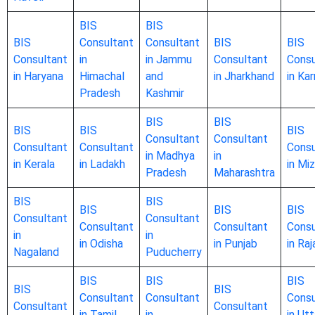
BIS
BIS
BIS
Consultant
Consultant
BIS
BIS
Consultant
in
in Jammu
Consultant
Consu
in Haryana
Himachal
and
in Jharkhand
in Ka
Pradesh
Kashmir
BIS
BIS
BIS
BIS
BIS
Consultant
Consultant
Consultant
Consultant
Consu
in Madhya
in
in Kerala
in Ladakh
in Mi
Pradesh
Maharashtra
BIS
BIS
BIS
BIS
BIS
Consultant
Consultant
Consultant
Consultant
Consu
in
in
in Odisha
in Punjab
in Ra
Nagaland
Puducherry
BIS
BIS
BIS
BIS
BIS
Consultant
Consultant
Consu
Consultant
Consultant
in Tamil
in
in Utt