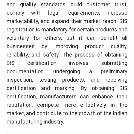
and quality standards, build customer trust,
comply with legal requirements, increase
marketability, and expand their market reach. BIS
registration is mandatory for certain products and
voluntary for others, but it can benefit all
businesses by improving product quality,
reliability, and safety. The process of obtaining
BIS certification involves submitting
documentation, undergoing a preliminary
inspection, testing products, and receiving
certification and marking. By obtaining BIS
certification, manufacturers can enhance their
reputation, compete more effectively in the
market, and contribute to the growth of the Indian
manufacturing industry.