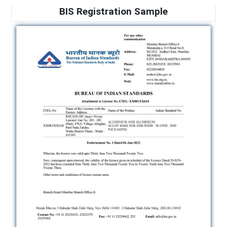
BIS Registration Sample