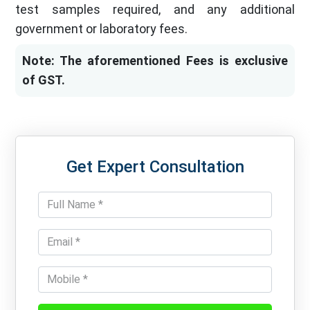
test samples required, and any additional
government or laboratory fees.
Note: The aforementioned Fees is exclusive
of GST.
Get Expert Consultation