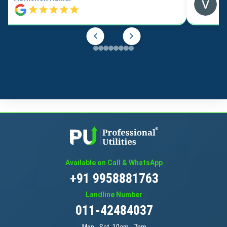
Available on Call & WhatsApp
+91 9958881763
Landline Number
011-42484037
Mon - Sat, 10am - 7pm