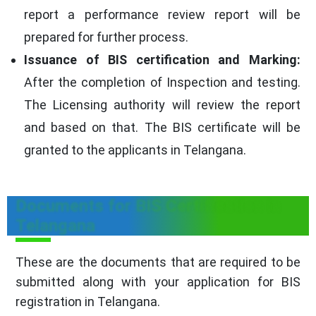
report a performance review report will be
prepared for further process.
Issuance of BIS certification and Marking:
After the completion of Inspection and testing.
The Licensing authority will review the report
and based on that. The BIS certificate will be
granted to the applicants in Telangana.
Documents for BIS Certification in
Telangana
These are the documents that are required to be
submitted along with your application for BIS
registration in Telangana.