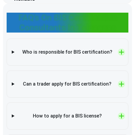
FAQ’s On BIS Certification
Consultants In Telangana
Who is responsible for BIS certification?
Can a trader apply for BIS certification?
How to apply for a BIS license?