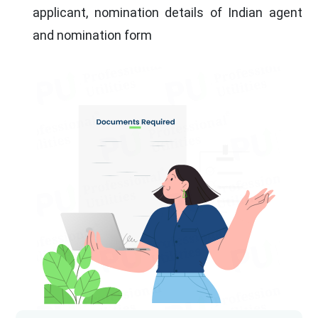
applicant, nomination details of Indian agent
and nomination form