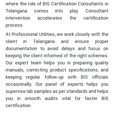
where the role of BIS Certification Consultants in
Telangana comes into play. Consultant
intervention accelerates the certification
process.
At Professional Utilities, we work closely with the
client in Telangana and ensure proper
documentation to avoid delays and focus on
keeping the client informed of the right schemes.
Our expert team helps you in preparing quality
manuals, correcting product specifications, and
keeping regular follow-up with BIS officials
occasionally. Our panel of experts helps you
supervise lab samples as per standards and helps
you in smooth audits vital for faster BIS
certification.