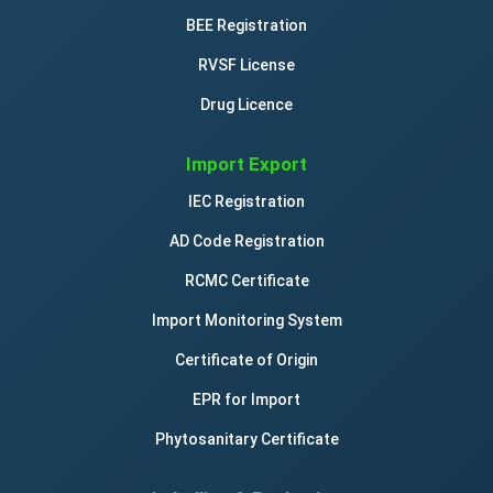
BEE Registration
RVSF License
Drug Licence
Import Export
IEC Registration
AD Code Registration
RCMC Certificate
Import Monitoring System
Certificate of Origin
EPR for Import
Phytosanitary Certificate