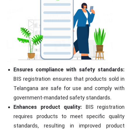
Ensures compliance with safety standards:
BIS registration ensures that products sold in
Telangana are safe for use and comply with
government-mandated safety standards.
Enhances product quality:
BIS registration
requires products to meet specific quality
standards, resulting in improved product