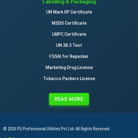
Labelling & Packaging
UN Mark IIP Certificate
MSDS Certificate
LMPC Certificate
UN 38.3 Test
FSSAI for Repacker
Marketing Drug License
Tobacco Packers License
READ MORE
© 2026
PU Professional Utilities Pvt Ltd
- All Rights Reserved.