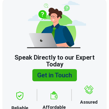
Speak Directly to our Expert
Today
Get in Touch
Assured
Affordable
Reliable