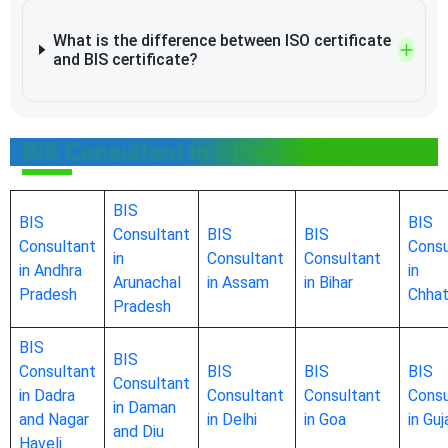
What is the difference between ISO certificate
and BIS certificate?
BIS Consultant in Other States
BIS
BIS
BIS
Consultant
BIS
BIS
Consultant
Consu
in
Consultant
Consultant
in Andhra
in
Arunachal
in Assam
in Bihar
Pradesh
Chhat
Pradesh
BIS
BIS
Consultant
BIS
BIS
BIS
Consultant
in Dadra
Consultant
Consultant
Consu
in Daman
and Nagar
in Delhi
in Goa
in Guj
and Diu
Haveli