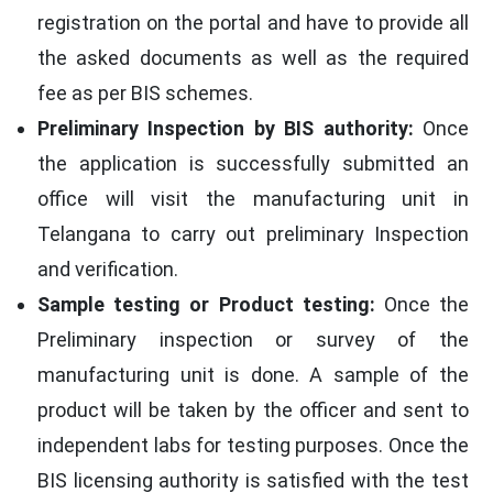
registration on the portal and have to provide all
the asked documents as well as the required
fee as per BIS schemes.
Preliminary Inspection by BIS authority:
Once
the application is successfully submitted an
office will visit the manufacturing unit in
Telangana to carry out preliminary Inspection
and verification.
Sample testing or Product testing:
Once the
Preliminary inspection or survey of the
manufacturing unit is done. A sample of the
product will be taken by the officer and sent to
independent labs for testing purposes. Once the
BIS licensing authority is satisfied with the test