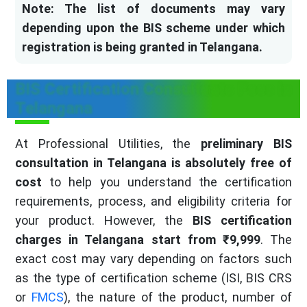
Note: The list of documents may vary
depending upon the BIS scheme under which
registration is being granted in Telangana.
BIS Certification Consultants Fees in
Telangana
At Professional Utilities, the
preliminary BIS
consultation in Telangana is absolutely free of
cost
to help you understand the certification
requirements, process, and eligibility criteria for
your product. However, the
BIS certification
charges in Telangana start from ₹9,999
. The
exact cost may vary depending on factors such
as the type of certification scheme (ISI, BIS CRS
or
FMCS
), the nature of the product, number of