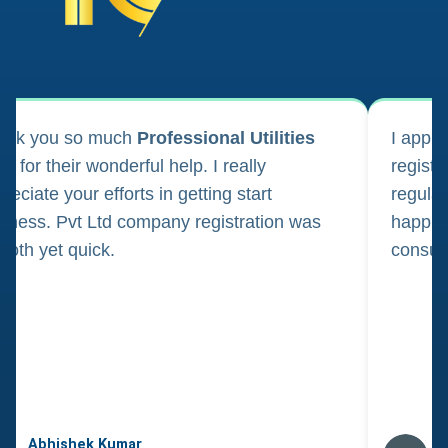
ank you so much
Professional Utilities
I appl
m for their wonderful help. I really
registr
reciate your efforts in getting start
regula
iness. Pvt Ltd company registration was
happily
oth yet quick.
consul
Abhishek Kumar