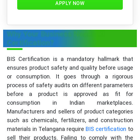
APPLY NOW
Why Your Business Needs BIS
Certification?
BIS Certification is a mandatory hallmark that
ensures product safety and quality before usage
or consumption. It goes through a rigorous
process of safety audits on different parameters
before a product is approved as fit for
consumption in Indian marketplaces.
Manufacturers and sellers of product categories
such as chemicals, fertilizers, and construction
materials in Telangana require
BIS certification
to
sell their products. Failing to comply with the