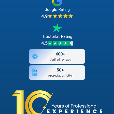
Google Rating
4.9
Trustpilot Rating
4.5
600+
Verified reviews
50+
Appreciation letter