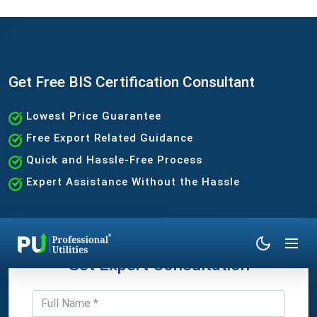
Get Free BIS Certification Consultant
Lowest Price Guarantee
Free Export Related Guidance
Quick and Hassle-Free Process
Expert Assistance Without the Hassle
Get Expert Consultation