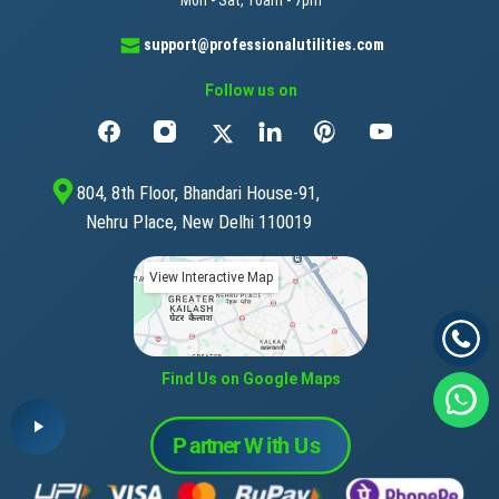
support@professionalutilities.com
Follow us on
804, 8th Floor, Bhandari House-91,
Nehru Place, New Delhi 110019
View Interactive Map
Find Us on Google Maps