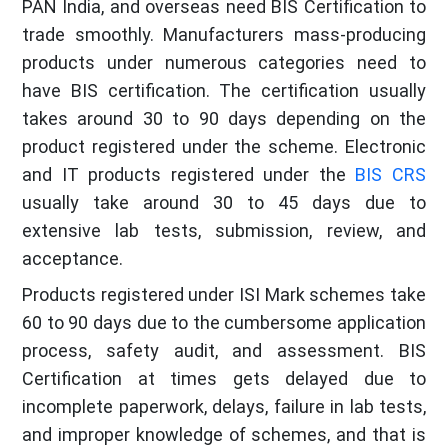
PAN India, and overseas need BIS Certification to
trade smoothly. Manufacturers mass-producing
products under numerous categories need to
have BIS certification. The certification usually
takes around 30 to 90 days depending on the
product registered under the scheme. Electronic
and IT products registered under the
BIS CRS
usually take around 30 to 45 days due to
extensive lab tests, submission, review, and
acceptance.
Products registered under ISI Mark schemes take
60 to 90 days due to the cumbersome application
process, safety audit, and assessment. BIS
Certification at times gets delayed due to
incomplete paperwork, delays, failure in lab tests,
and improper knowledge of schemes, and that is