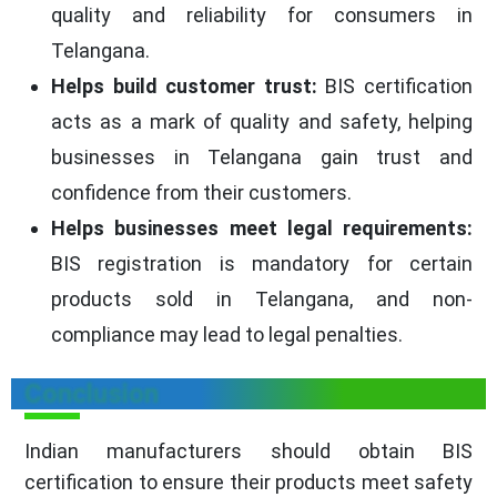
quality and reliability for consumers in
Telangana.
Helps build customer trust:
BIS certification
acts as a mark of quality and safety, helping
businesses in Telangana gain trust and
confidence from their customers.
Helps businesses meet legal requirements:
BIS registration is mandatory for certain
products sold in Telangana, and non-
compliance may lead to legal penalties.
Conclusion
Indian manufacturers should obtain BIS
certification to ensure their products meet safety