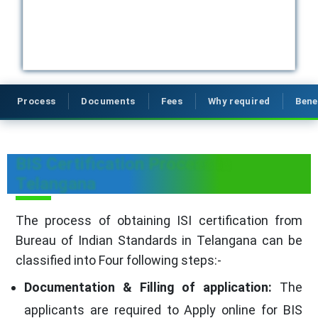
Process
Documents
Fees
Why required
Bene
BIS Certification Process in
Telangana
The process of obtaining ISI certification from
Bureau of Indian Standards in Telangana can be
classified into Four following steps:-
Documentation & Filling of application:
The
applicants are required to Apply online for BIS