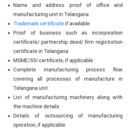
Name and address proof of office and
manufacturing unit in Telangana
Trademark certificate
if available
Proof of business such as incorporation
certificate/ partnership deed/ firm registration
certificate in Telangana
MSME/SSI certificate, if applicable
Complete manufacturing process flow
covering all processes of manufacture in
Telangana unit
List of manufacturing machinery along with
the machine details
Details of outsourcing of manufacturing
operation, if applicable