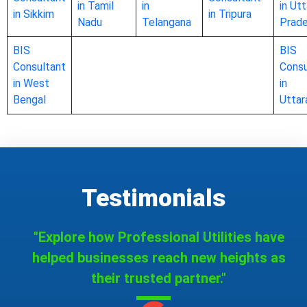
in Tamil
in
in Utt
in Sikkim
in Tripura
Nadu
Telangana
Prad
BIS
BIS
Consultant
Consu
in West
in
Bengal
Uttar
Testimonials
"Explore how Professional Utilities have
helped businesses reach new heights as
their trusted partner."