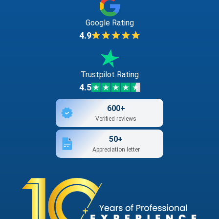
Google Rating
4.9
Trustpilot Rating
4.5
600+
Verified reviews
50+
Appreciation letter