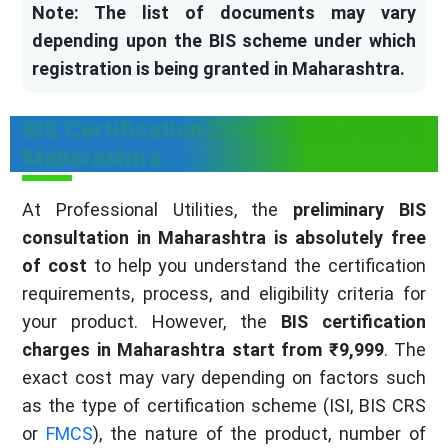
Note: The list of documents may vary
depending upon the BIS scheme under which
registration is being granted in Maharashtra.
BIS Certification Consultants Fees in
Maharashtra
At Professional Utilities, the
preliminary BIS
consultation in Maharashtra is absolutely free
of cost
to help you understand the certification
requirements, process, and eligibility criteria for
your product. However, the
BIS certification
charges in Maharashtra start from ₹9,999
. The
exact cost may vary depending on factors such
as the type of certification scheme (ISI, BIS CRS
or
FMCS
), the nature of the product, number of