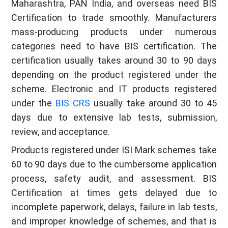
Maharashtra, PAN India, and overseas need BIS
Certification to trade smoothly. Manufacturers
mass-producing products under numerous
categories need to have BIS certification. The
certification usually takes around 30 to 90 days
depending on the product registered under the
scheme. Electronic and IT products registered
under the
BIS CRS
usually take around 30 to 45
days due to extensive lab tests, submission,
review, and acceptance.
Products registered under ISI Mark schemes take
60 to 90 days due to the cumbersome application
process, safety audit, and assessment. BIS
Certification at times gets delayed due to
incomplete paperwork, delays, failure in lab tests,
and improper knowledge of schemes, and that is