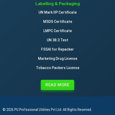
Labelling & Packaging
UN Mark IIP Certificate
MSDS Certificate
LMPC Certificate
UN 38.3 Test
FSSAI for Repacker
Marketing Drug License
Tobacco Packers License
READ MORE
© 2026
PU Professional Utilities Pvt Ltd
- All Rights Reserved.