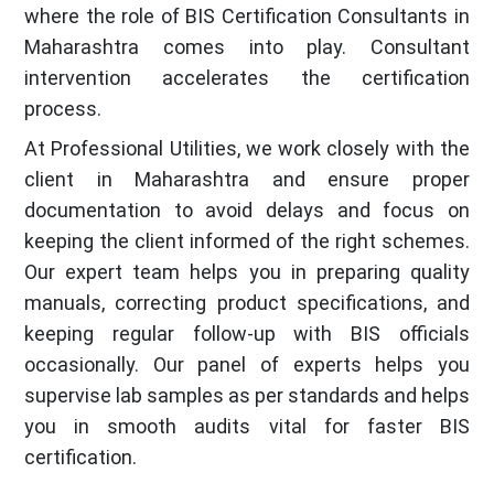
where the role of BIS Certification Consultants in
Maharashtra comes into play. Consultant
intervention accelerates the certification
process.
At Professional Utilities, we work closely with the
client in Maharashtra and ensure proper
documentation to avoid delays and focus on
keeping the client informed of the right schemes.
Our expert team helps you in preparing quality
manuals, correcting product specifications, and
keeping regular follow-up with BIS officials
occasionally. Our panel of experts helps you
supervise lab samples as per standards and helps
you in smooth audits vital for faster BIS
certification.