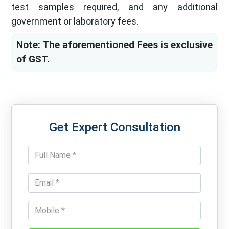
test samples required, and any additional
government or laboratory fees.
Note: The aforementioned Fees is exclusive
of GST.
Get Expert Consultation