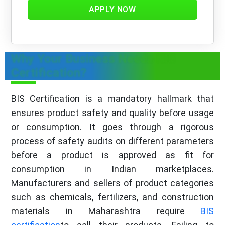
APPLY NOW
Why Your Business Needs BIS
Certification?
BIS Certification is a mandatory hallmark that
ensures product safety and quality before usage
or consumption. It goes through a rigorous
process of safety audits on different parameters
before a product is approved as fit for
consumption in Indian marketplaces.
Manufacturers and sellers of product categories
such as chemicals, fertilizers, and construction
materials in Maharashtra require
BIS