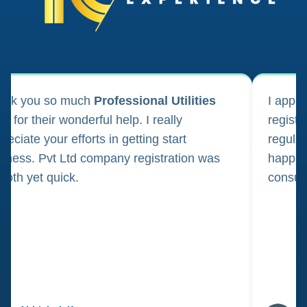
ank you so much
Professional Utilities
I appl
m for their wonderful help. I really
registr
reciate your efforts in getting start
regula
iness. Pvt Ltd company registration was
happily
oth yet quick.
consul