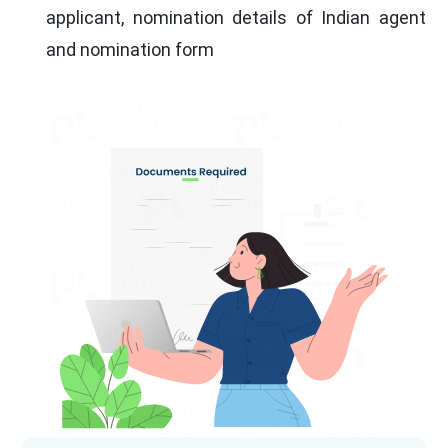
applicant, nomination details of Indian agent
and nomination form