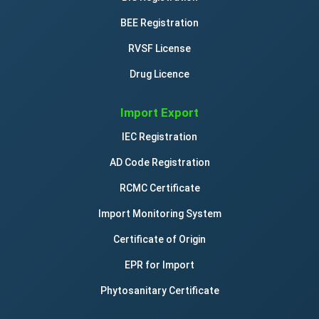
BEE Registration
RVSF License
Drug Licence
Import Export
IEC Registration
AD Code Registration
RCMC Certificate
Import Monitoring System
Certificate of Origin
EPR for Import
Phytosanitary Certificate