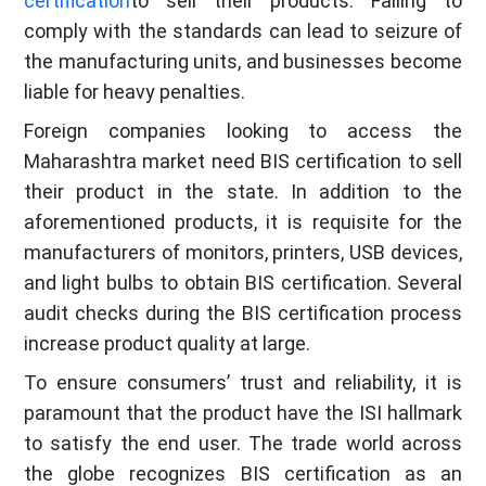
certification
to sell their products. Failing to
comply with the standards can lead to seizure of
the manufacturing units, and businesses become
liable for heavy penalties.
Foreign companies looking to access the
Maharashtra market need BIS certification to sell
their product in the state. In addition to the
aforementioned products, it is requisite for the
manufacturers of monitors, printers, USB devices,
and light bulbs to obtain BIS certification. Several
audit checks during the BIS certification process
increase product quality at large.
To ensure consumers’ trust and reliability, it is
paramount that the product have the ISI hallmark
to satisfy the end user. The trade world across
the globe recognizes BIS certification as an