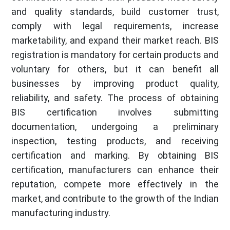
and quality standards, build customer trust,
comply with legal requirements, increase
marketability, and expand their market reach. BIS
registration is mandatory for certain products and
voluntary for others, but it can benefit all
businesses by improving product quality,
reliability, and safety. The process of obtaining
BIS certification involves submitting
documentation, undergoing a preliminary
inspection, testing products, and receiving
certification and marking. By obtaining BIS
certification, manufacturers can enhance their
reputation, compete more effectively in the
market, and contribute to the growth of the Indian
manufacturing industry.