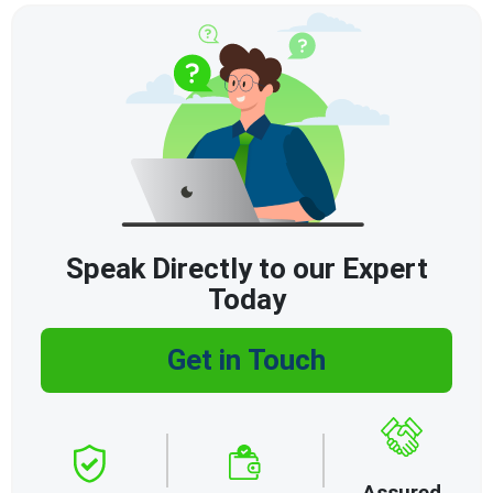
Speak Directly to our Expert
Today
Get in Touch
Assured