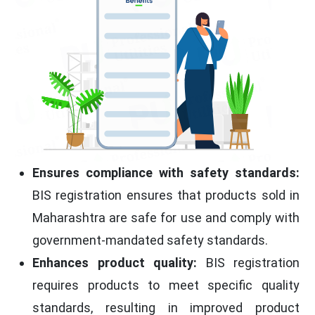
Ensures compliance with safety standards:
BIS registration ensures that products sold in
Maharashtra are safe for use and comply with
government-mandated safety standards.
Enhances product quality:
BIS registration
requires products to meet specific quality
standards, resulting in improved product