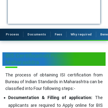
Process
Documents
Fees
Why required
Bene
BIS Certification Process in
Maharashtra
The process of obtaining ISI certification from
Bureau of Indian Standards in Maharashtra can be
classified into Four following steps:-
Documentation & Filling of application:
The
applicants are required to Apply online for BIS