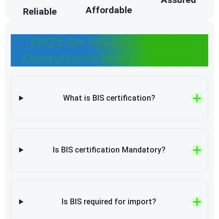
Affordable
Reliable
FAQ’s On BIS Certification
Consultants In Maharashtra
What is BIS certification?
Is BIS certification Mandatory?
Is BIS required for import?