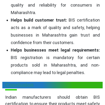
quality and reliability for consumers in
Maharashtra.
Helps build customer trust:
BIS certification
acts as a mark of quality and safety, helping
businesses in Maharashtra gain trust and
confidence from their customers.
Helps businesses meet legal requirements:
BIS registration is mandatory for certain
products sold in Maharashtra, and non-
compliance may lead to legal penalties.
Conclusion
Indian manufacturers should obtain BIS
certification to ensure their products meet safety