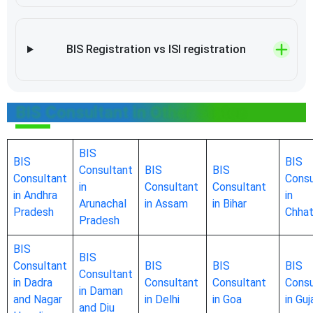
BIS Registration vs ISI registration
BIS Consultant in Other States
BIS
BIS
BIS
Consultant
BIS
BIS
Consultant
Consu
in
Consultant
Consultant
in Andhra
in
Arunachal
in Assam
in Bihar
Pradesh
Chhat
Pradesh
BIS
BIS
Consultant
BIS
BIS
BIS
Consultant
in Dadra
Consultant
Consultant
Consu
in Daman
and Nagar
in Delhi
in Goa
in Guj
and Diu