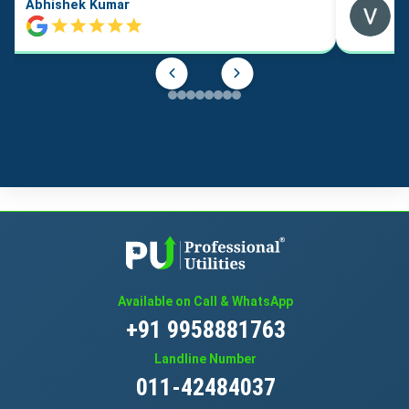
Abhishek Kumar
Available on Call & WhatsApp
+91 9958881763
Landline Number
011-42484037