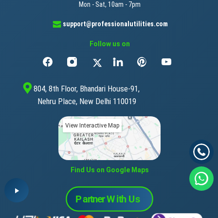
Mon - Sat, 10am - 7pm
support@professionalutilities.com
Follow us on
804, 8th Floor, Bhandari House-91,
Nehru Place, New Delhi 110019
View Interactive Map
Find Us on Google Maps