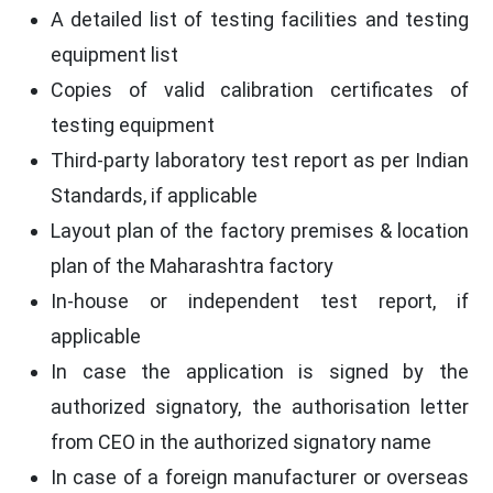
A detailed list of testing facilities and testing
equipment list
Copies of valid calibration certificates of
testing equipment
Third-party laboratory test report as per Indian
Standards, if applicable
Layout plan of the factory premises & location
plan of the Maharashtra factory
In-house or independent test report, if
applicable
In case the application is signed by the
authorized signatory, the authorisation letter
from CEO in the authorized signatory name
In case of a foreign manufacturer or overseas