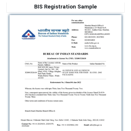
BIS Registration Sample