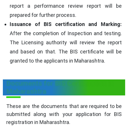
report a performance review report will be
prepared for further process.
Issuance of BIS certification and Marking:
After the completion of Inspection and testing.
The Licensing authority will review the report
and based on that. The BIS certificate will be
granted to the applicants in Maharashtra.
Documents for BIS Certification in
Maharashtra
These are the documents that are required to be
submitted along with your application for BIS
registration in Maharashtra.