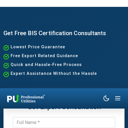
Get Free BIS Certification Consultants
Lowest Price Guarantee
Free Export Related Guidance
Quick and Hassle-Free Process
Expert Assistance Without the Hassle
Get Expert Consultation