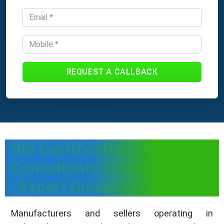
REQUEST A CALLBACK
BIS Certification
Consultants In Maharashtra
| Expert Guidance
Manufacturers and sellers operating in