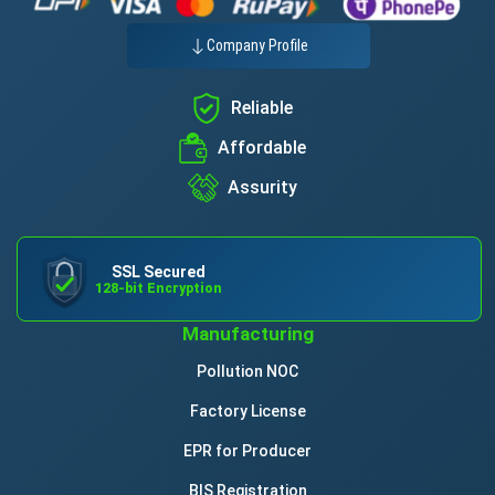
Company Profile
Reliable
Affordable
Assurity
SSL Secured
128-bit Encryption
Manufacturing
Pollution NOC
Factory License
EPR for Producer
BIS Registration