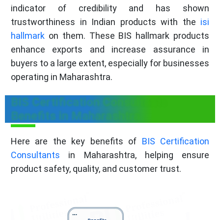
indicator of credibility and has shown
trustworthiness in Indian products with the
isi
hallmark
on them. These BIS hallmark products
enhance exports and increase assurance in
buyers to a large extent, especially for businesses
operating in Maharashtra.
BIS Certification Consultants
Benefits in Maharashtra
Here are the key benefits of
BIS Certification
Consultants
in Maharashtra, helping ensure
product safety, quality, and customer trust.