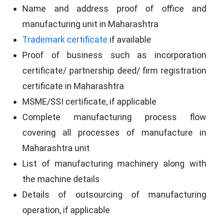
Name and address proof of office and
manufacturing unit in Maharashtra
Trademark certificate
if available
Proof of business such as incorporation
certificate/ partnership deed/ firm registration
certificate in Maharashtra
MSME/SSI certificate, if applicable
Complete manufacturing process flow
covering all processes of manufacture in
Maharashtra unit
List of manufacturing machinery along with
the machine details
Details of outsourcing of manufacturing
operation, if applicable