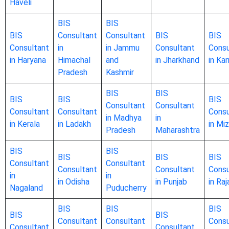
Haveli
BIS
BIS
BIS
Consultant
Consultant
BIS
BIS
Consultant
in
in Jammu
Consultant
Consu
in Haryana
Himachal
and
in Jharkhand
in Ka
Pradesh
Kashmir
BIS
BIS
BIS
BIS
BIS
Consultant
Consultant
Consultant
Consultant
Consu
in Madhya
in
in Kerala
in Ladakh
in Mi
Pradesh
Maharashtra
BIS
BIS
BIS
BIS
BIS
Consultant
Consultant
Consultant
Consultant
Consu
in
in
in Odisha
in Punjab
in Ra
Nagaland
Puducherry
BIS
BIS
BIS
BIS
BIS
Consultant
Consultant
Consu
Consultant
Consultant