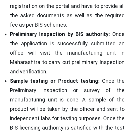
registration on the portal and have to provide all
the asked documents as well as the required
fee as per BIS schemes.
Preliminary Inspection by BIS authority:
Once
the application is successfully submitted an
office will visit the manufacturing unit in
Maharashtra to carry out preliminary Inspection
and verification.
Sample testing or Product testing:
Once the
Preliminary inspection or survey of the
manufacturing unit is done. A sample of the
product will be taken by the officer and sent to
independent labs for testing purposes. Once the
BIS licensing authority is satisfied with the test