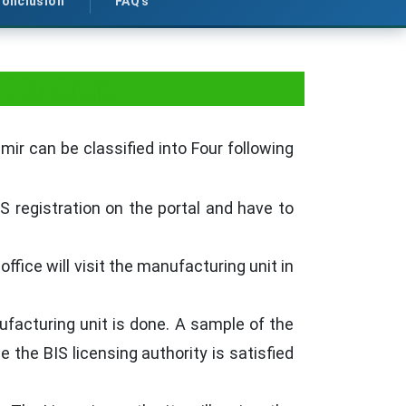
onclusion
FAQ's
d Kashmir
ir can be classified into Four following
S registration on the portal and have to
fice will visit the manufacturing unit in
facturing unit is done. A sample of the
 the BIS licensing authority is satisfied