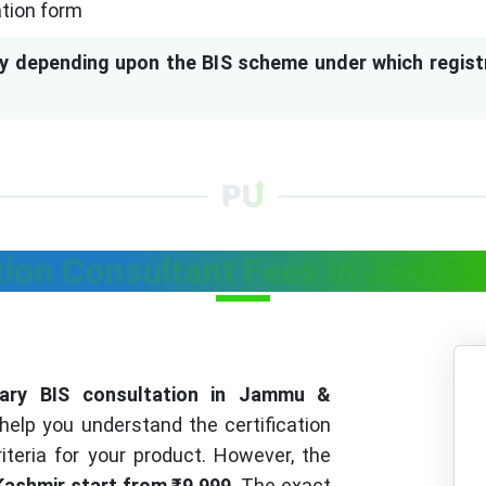
ation form
y depending upon the BIS scheme under which regist
ation Consultant Fees in Jamm
inary BIS consultation in Jammu &
help you understand the certification
riteria for your product. However, the
Kashmir start from ₹9,999
. The exact