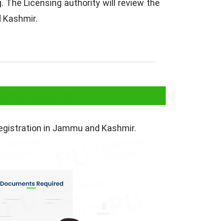
 The Licensing authority will review the
d Kashmir.
 and Kashmir
registration in Jammu and Kashmir.