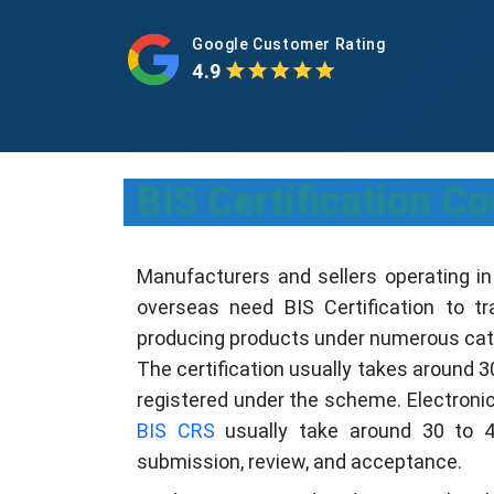
Google Customer Rating
4.9
BIS Certification 
Manufacturers and sellers operating i
overseas need BIS Certification to t
producing products under numerous categ
The certification usually takes around 
registered under the scheme. Electronic
BIS CRS
usually take around 30 to 4
submission, review, and acceptance.