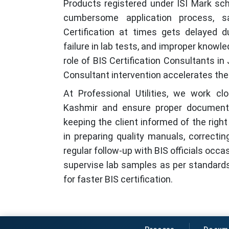
Products registered under ISI Mark sc
cumbersome application process, s
Certification at times gets delayed d
failure in lab tests, and improper knowl
role of BIS Certification Consultants 
Consultant intervention accelerates the 
At Professional Utilities, we work c
Kashmir and ensure proper documenta
keeping the client informed of the rig
in preparing quality manuals, correctin
regular follow-up with BIS officials occa
supervise lab samples as per standards
for faster BIS certification.