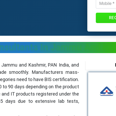
RE
Consultants In Jammu And Ka
n Jammu and Kashmir, PAN India, and
rade smoothly. Manufacturers mass-
ories need to have BIS certification.
30 to 90 days depending on the product
 and IT products registered under the
5 days due to extensive lab tests,