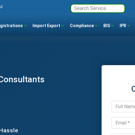
63
gistrations
Import Export
Compliance
BIS
IPR
 Consultants
 Hassle