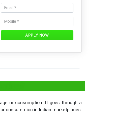
APPLY NOW
cation?
sage or consumption. It goes through a
 for consumption in Indian marketplaces.