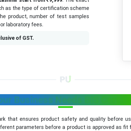
h as the type of certification scheme
 the product, number of test samples
or laboratory fees.
lusive of GST.
ur Business Needs BIS Certifi
mark that ensures product safety and quality before u
fferent parameters before a product is approved as fit