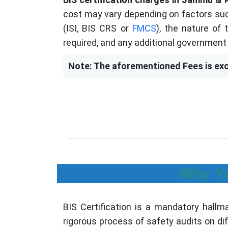
cost may vary depending on factors suc
(ISI, BIS CRS or
FMCS
), the nature of
required, and any additional government 
Note: The aforementioned Fees is exc
Why Yo
BIS Certification is a mandatory hall
rigorous process of safety audits on di