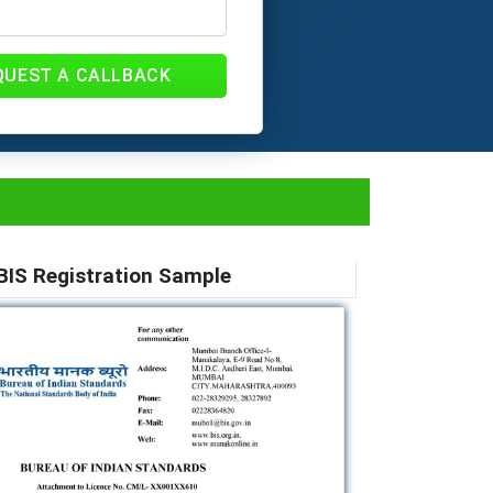
QUEST A CALLBACK
shmir
BIS Registration Sample