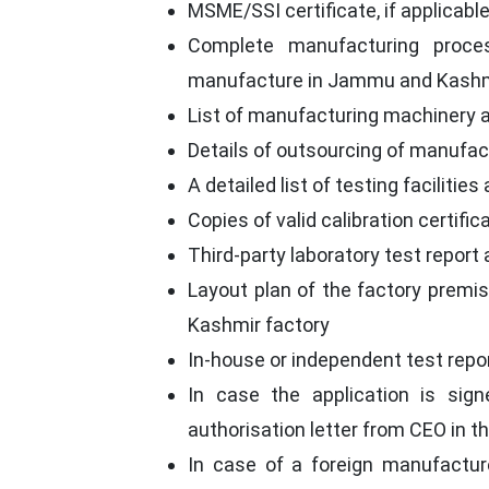
MSME/SSI certificate, if applicabl
Complete manufacturing proce
manufacture in Jammu and Kashm
List of manufacturing machinery a
Details of outsourcing of manufact
A detailed list of testing facilitie
Copies of valid calibration certifi
Third-party laboratory test report 
Layout plan of the factory premi
Kashmir factory
In-house or independent test report
In case the application is sign
authorisation letter from CEO in 
In case of a foreign manufactur