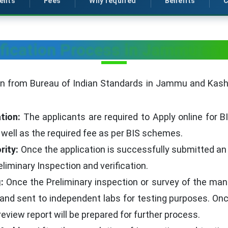
ents
Fees
Why required
Benefits
C
ification Process in Jammu an
ion from Bureau of Indian Standards in Jammu and Kashm
tion:
The applicants are required to Apply online for BI
well as the required fee as per BIS schemes.
rity:
Once the application is successfully submitted an of
iminary Inspection and verification.
:
Once the Preliminary inspection or survey of the manu
 and sent to independent labs for testing purposes. Once
eview report will be prepared for further process.