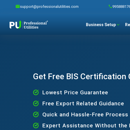
support@professionalutilities.com
99588817
Business Setup
Re
Get Free BIS Certification
Lowest Price Guarantee
Free Export Related Guidance
Quick and Hassle-Free Process
Expert Assistance Without the