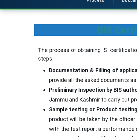
Process
Docum
BIS Cert
The process of obtaining ISI certificat
steps:-
Documentation & Filling of applica
provide all the asked documents as 
Preliminary Inspection by BIS autho
Jammu and Kashmir to carry out prel
Sample testing or Product testing
product will be taken by the officer
with the test report a performance r