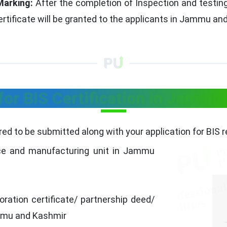
Marking:
After the completion of Inspection and testing.
ertificate will be granted to the applicants in Jammu an
or BIS Certification in Jammu
ed to be submitted along with your application for BIS 
ce and manufacturing unit in Jammu
ration certificate/ partnership deed/
Jammu and Kashmir