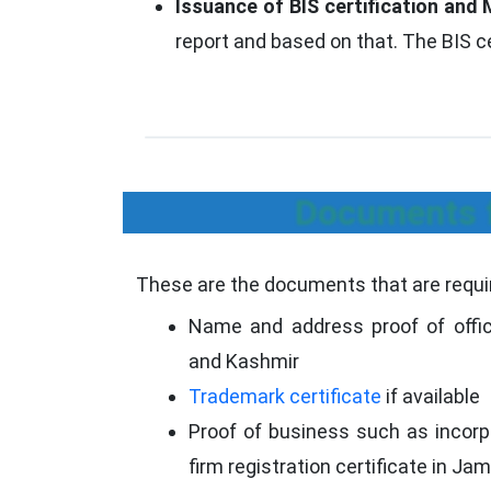
Issuance of BIS certification and 
report and based on that. The BIS c
Documents f
These are the documents that are requir
Name and address proof of offi
and Kashmir
Trademark certificate
if available
Proof of business such as incorpo
firm registration certificate in 