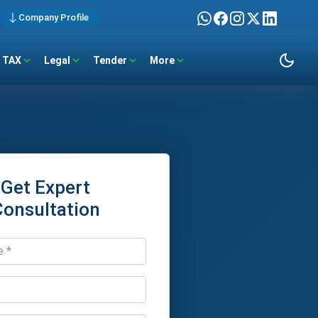
Company Profile
TAX
Legal
Tender
More
Get Expert
Consultation