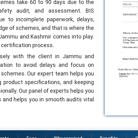
hemes take 60 to 90 days due to the
afety audit, and assessment. BIS
ue to incomplete paperwork, delays,
edge of schemes, and that is where the
in Jammu and Kashmir comes into play.
certification process.
losely with the client in Jammu and
tion to avoid delays and focus on
ht schemes. Our expert team helps you
g product specifications, and keeping
sionally. Our panel of experts helps you
 and helps you in smooth audits vital