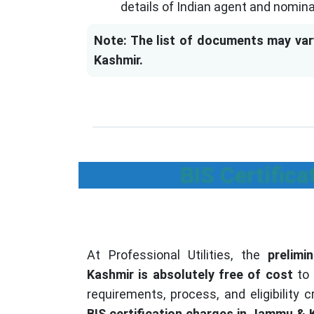
details of Indian agent and nomin
Note: The list of documents may var
Kashmir.
BIS Certific
At Professional Utilities, the
prelim
Kashmir is absolutely free of cost
to 
requirements, process, and eligibility c
BIS certification charges in Jammu & 