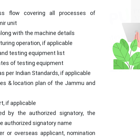
e
ss flow covering all processes of
ir unit
long with the machine details
uring operation, if applicable
s and testing equipment list
cates of testing equipment
as per Indian Standards, if applicable
ses & location plan of the Jammu and
, if applicable
ed by the authorized signatory, the
the authorized signatory name
er or overseas applicant, nomination