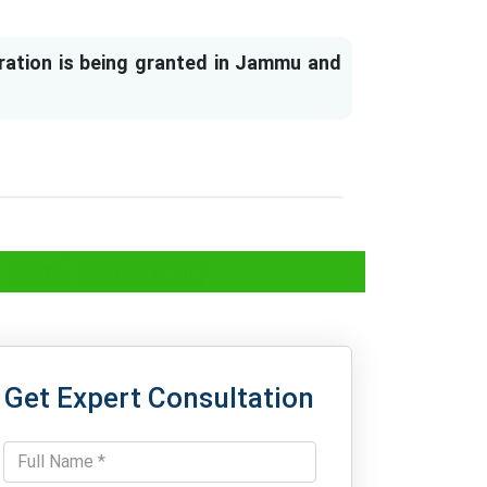
ration is being granted in Jammu and
u And Kashmir
Get Expert Consultation