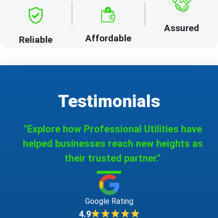
Assured
Affordable
Reliable
Testimonials
"Explore how Professional Utilities have
helped businesses reach new heights as
their trusted partner."
Google Rating
4.9