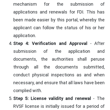
mechanism for the submission of
applications and renewals for FDI. This has
been made easier by this portal, whereby the
applicant can follow the status of his or her
application.
Step 4: Verification and Approval
- After
submission of the application and
documents, the authorities shall peruse
through all the documents submitted,
conduct physical inspections as and when
necessary, and ensure that all laws have been
complied with.
Step 5: License validity and renewal
- The
RVSF license is initially issued for a period of