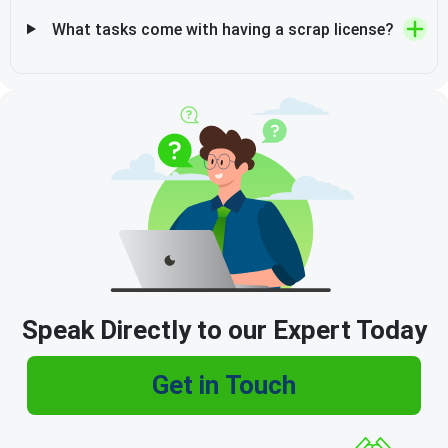
What tasks come with having a scrap license?
Speak Directly to our Expert Today
Get in Touch