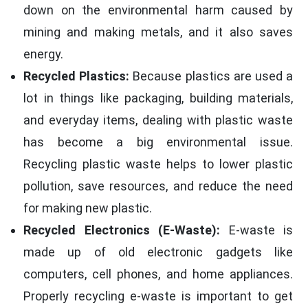
down on the environmental harm caused by
mining and making metals, and it also saves
energy.
Recycled Plastics:
Because plastics are used a
lot in things like packaging, building materials,
and everyday items, dealing with plastic waste
has become a big environmental issue.
Recycling plastic waste helps to lower plastic
pollution, save resources, and reduce the need
for making new plastic.
Recycled Electronics (E-Waste):
E-waste is
made up of old electronic gadgets like
computers, cell phones, and home appliances.
Properly recycling e-waste is important to get