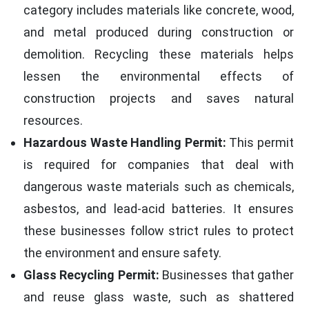
category includes materials like concrete, wood,
and metal produced during construction or
demolition. Recycling these materials helps
lessen the environmental effects of
construction projects and saves natural
resources.
Hazardous Waste Handling Permit:
This permit
is required for companies that deal with
dangerous waste materials such as chemicals,
asbestos, and lead-acid batteries. It ensures
these businesses follow strict rules to protect
the environment and ensure safety.
Glass Recycling Permit:
Businesses that gather
and reuse glass waste, such as shattered