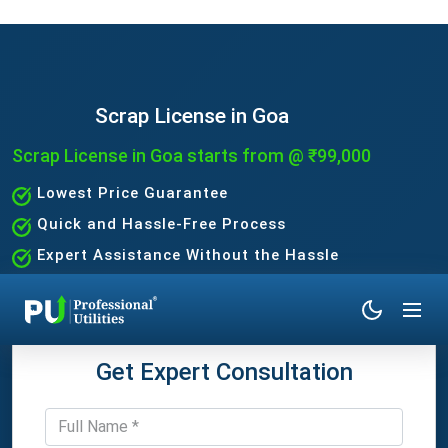
Scrap License in Goa
Scrap License in Goa starts from @ ₹99,000
Lowest Price Guarantee
Quick and Hassle-Free Process
Expert Assistance Without the Hassle
Get Expert Consultation