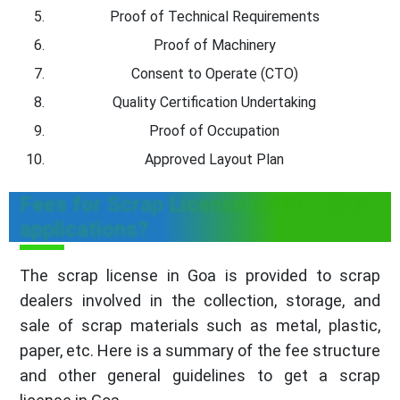
Proof of Technical Requirements
Proof of Machinery
Consent to Operate (CTO)
Quality Certification Undertaking
Proof of Occupation
Approved Layout Plan
Fees for Scrap License in Goa filling
applications?
The scrap license in Goa is provided to scrap
dealers involved in the collection, storage, and
sale of scrap materials such as metal, plastic,
paper, etc. Here is a summary of the fee structure
and other general guidelines to get a scrap