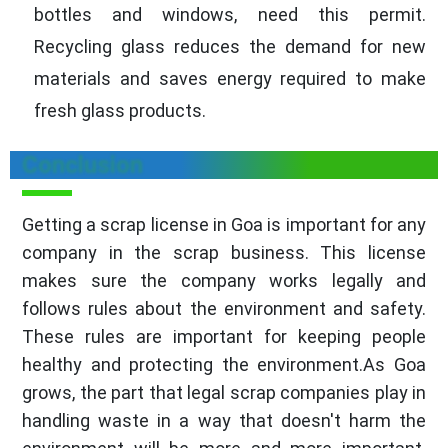
bottles and windows, need this permit.
Recycling glass reduces the demand for new
materials and saves energy required to make
fresh glass products.
Conclusion
Getting a scrap license in Goa is important for any
company in the scrap business. This license
makes sure the company works legally and
follows rules about the environment and safety.
These rules are important for keeping people
healthy and protecting the environment.As Goa
grows, the part that legal scrap companies play in
handling waste in a way that doesn't harm the