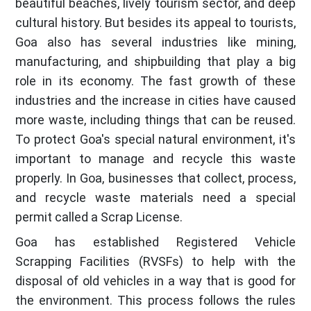
beautiful beaches, lively tourism sector, and deep
cultural history. But besides its appeal to tourists,
Goa also has several industries like mining,
manufacturing, and shipbuilding that play a big
role in its economy. The fast growth of these
industries and the increase in cities have caused
more waste, including things that can be reused.
To protect Goa's special natural environment, it's
important to manage and recycle this waste
properly. In Goa, businesses that collect, process,
and recycle waste materials need a special
permit called a Scrap License.
Goa has established Registered Vehicle
Scrapping Facilities (RVSFs) to help with the
disposal of old vehicles in a way that is good for
the environment. This process follows the rules