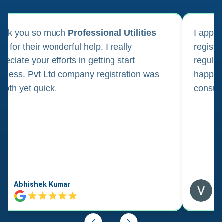
ank you so much
Professional Utilities
I appl
m for their wonderful help. I really
registr
reciate your efforts in getting start
regula
iness. Pvt Ltd company registration was
happily
oth yet quick.
consul
Abhishek Kumar