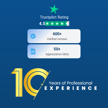
Trustpilot Rating
4.5
600+
Verified reviews
50+
Appreciation letter