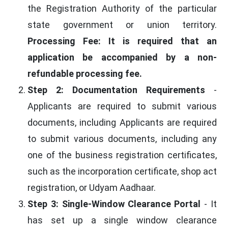
the Registration Authority of the particular
state government or union territory.
Processing Fee: It is required that an
application be accompanied by a non-
refundable processing fee.
Step 2: Documentation Requirements
-
Applicants are required to submit various
documents, including Applicants are required
to submit various documents, including any
one of the business registration certificates,
such as the incorporation certificate, shop act
registration, or Udyam Aadhaar.
Step 3: Single-Window Clearance Portal
- It
has set up a single window clearance