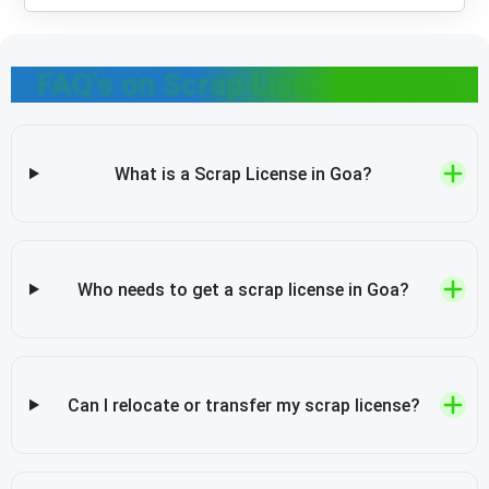
FAQ's on Scrap License in Goa
What is a Scrap License in Goa?
Who needs to get a scrap license in Goa?
Can I relocate or transfer my scrap license?