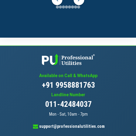
Available on Call & WhatsApp
+91 9958881763
Landline Number
011-42484037
Mon - Sat, 10am - 7pm
support@professionalutilities.com