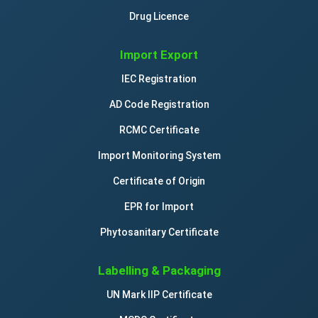
Drug Licence
Import Export
IEC Registration
AD Code Registration
RCMC Certificate
Import Monitoring System
Certificate of Origin
EPR for Import
Phytosanitary Certificate
Labelling & Packaging
UN Mark IIP Certificate