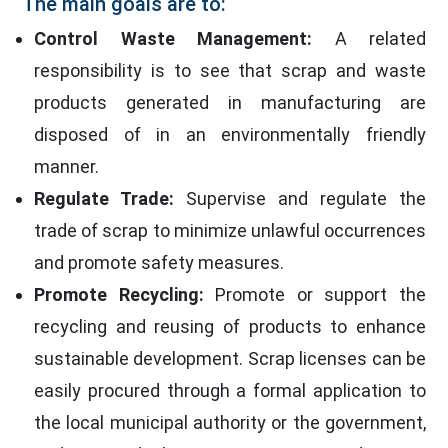
The main goals are to:
Control Waste Management:
A related
responsibility is to see that scrap and waste
products generated in manufacturing are
disposed of in an environmentally friendly
manner.
Regulate Trade:
Supervise and regulate the
trade of scrap to minimize unlawful occurrences
and promote safety measures.
Promote Recycling:
Promote or support the
recycling and reusing of products to enhance
sustainable development. Scrap licenses can be
easily procured through a formal application to
the local municipal authority or the government,