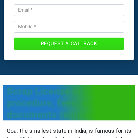
REQUEST A CALLBACK
Scrap License in Goa -
procedure, fees, and
documents required
Goa, the smallest state in India, is famous for its