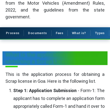
from the Motor Vehicles (Amendment) Rules,
2022, and the guidelines from the state
government.
Process
Documents
Fees
What is?
Types
What is the application process for
obtaining a Scrap License in Goa?
This is the application process for obtaining a
Scrap license in Goa. Here is the following list.
Step 1: Application Submission
- Form-1: The
applicant has to complete an application form
appropriately called Form-1 and hand it over to