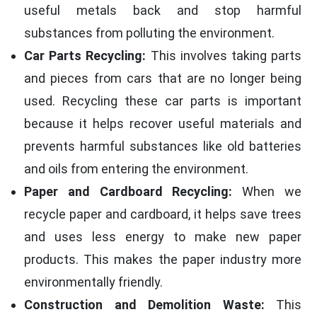
useful metals back and stop harmful
substances from polluting the environment.
Car Parts Recycling:
This involves taking parts
and pieces from cars that are no longer being
used. Recycling these car parts is important
because it helps recover useful materials and
prevents harmful substances like old batteries
and oils from entering the environment.
Paper and Cardboard Recycling:
When we
recycle paper and cardboard, it helps save trees
and uses less energy to make new paper
products. This makes the paper industry more
environmentally friendly.
Construction and Demolition Waste:
This