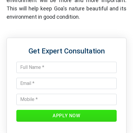
environment will be more and more important.
This will help keep Goa's nature beautiful and its
environment in good condition.
Get Expert Consultation
APPLY NOW