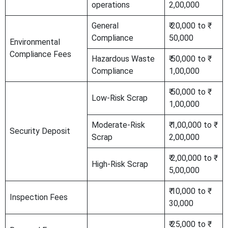
operations
2,00,000
General
₹ 20,000 to ₹
Compliance
50,000
Environmental
Compliance Fees
Hazardous Waste
₹ 50,000 to ₹
Compliance
1,00,000
₹ 50,000 to ₹
Low-Risk Scrap
1,00,000
Moderate-Risk
₹ 1,00,000 to ₹
Security Deposit
Scrap
2,00,000
₹ 2,00,000 to ₹
High-Risk Scrap
5,00,000
₹ 10,000 to ₹
Inspection Fees
30,000
₹ 25,000 to ₹