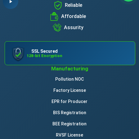
Reliable
Affordable
Assurity
SSL Secured
128-bit Encryption
Manufacturing
Pollution NOC
Factory License
EPR for Producer
BIS Registration
BEE Registration
RVSF License