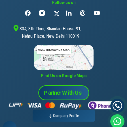
Follow us on
804, 8th Floor, Bhandari House-91,
Nehru Place, New Delhi 110019
View Interactive Map
Find Us on Google Maps
Company Profile