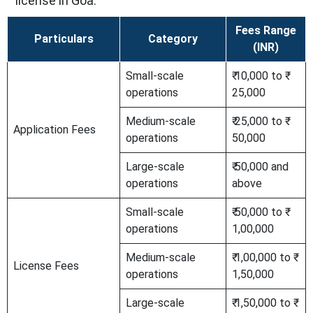
license in Goa.
Fees Range
Particulars
Category
(INR)
Small-scale
₹ 10,000 to ₹
operations
25,000
Medium-scale
₹ 25,000 to ₹
Application Fees
operations
50,000
Large-scale
₹ 50,000 and
operations
above
Small-scale
₹ 50,000 to ₹
operations
1,00,000
Medium-scale
₹ 1,00,000 to ₹
License Fees
operations
1,50,000
Large-scale
₹ 1,50,000 to ₹