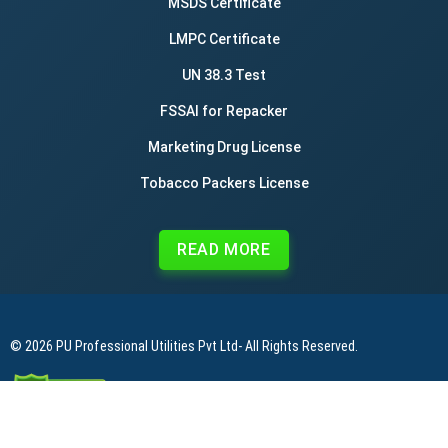
MSDS Certificate
LMPC Certificate
UN 38.3 Test
FSSAI for Repacker
Marketing Drug License
Tobacco Packers License
READ MORE
© 2026
PU Professional Utilities Pvt Ltd
- All Rights Reserved.