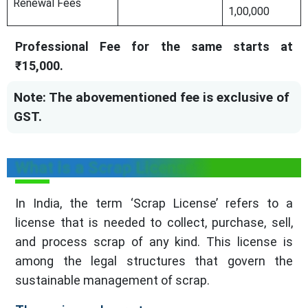
Renewal Fees
1,00,000
Professional Fee for the same starts at
₹15,000.
Note: The abovementioned fee is exclusive of
GST.
What is a Scrap License?
In India, the term ‘Scrap License’ refers to a
license that is needed to collect, purchase, sell,
and process scrap of any kind. This license is
among the legal structures that govern the
sustainable management of scrap.