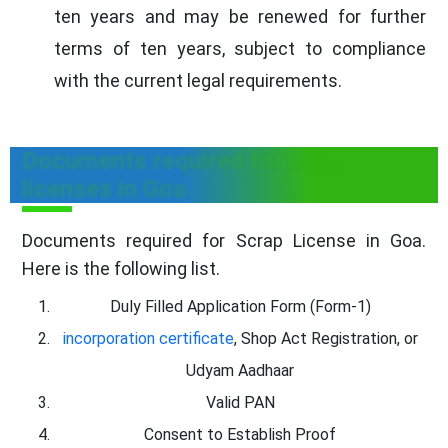
ten years and may be renewed for further
terms of ten years, subject to compliance
with the current legal requirements.
Documents required for scrap
licenses in Goa
Documents required for Scrap License in Goa.
Here is the following list.
Duly Filled Application Form (Form-1)
incorporation certificate
, Shop Act Registration, or
Udyam Aadhaar
Valid PAN
Consent to Establish Proof