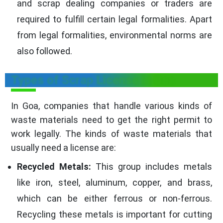
and scrap dealing companies or traders are
required to fulfill certain legal formalities. Apart
from legal formalities, environmental norms are
also followed.
Types of Scrap License in Goa
In Goa, companies that handle various kinds of
waste materials need to get the right permit to
work legally. The kinds of waste materials that
usually need a license are:
Recycled Metals:
This group includes metals
like iron, steel, aluminum, copper, and brass,
which can be either ferrous or non-ferrous.
Recycling these metals is important for cutting