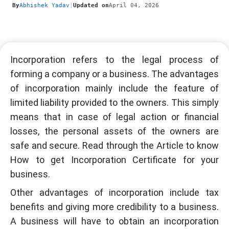
By
Abhishek Yadav
|
Updated on
April 04, 2026
Incorporation refers to the legal process of
forming a company or a business. The advantages
of incorporation mainly include the feature of
limited liability provided to the owners. This simply
means that in case of legal action or financial
losses, the personal assets of the owners are
safe and secure. Read through the Article to know
How to get Incorporation Certificate for your
business.
Other advantages of incorporation include tax
benefits and giving more credibility to a business.
A business will have to obtain an incorporation