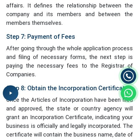
affairs. It defines the relationship between the
company and its members and between the
members themselves.
Step 7: Payment of Fees
After going through the whole application process
and filing of necessary forms, the next step is
paying the necessary fees to the Registrar of
Companies.
Step 8: Obtain the Incorporation Certificate
Once the Articles of Incorporation have been filed
and approved, the state or country agency will
grant an Incorporation Certificate, indicating your
business is officially and legally incorporated. The
certificate will contain the business name, date of