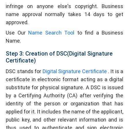
infringe on anyone else's copyright. Business
name approval normally takes 14 days to get
approved.
Use Our
Name Search Tool
to find a Business
Name.
Step 3: Creation of DSC(Digital Signature
Certificate)
DSC stands for
Digital Signature Certificate
. It is a
certificate in electronic format acting as a digital
substitute for physical signature. A DSC is issued
by a Certifying Authority (CA) after verifying the
identity of the person or organization that has
applied for it. It includes the name of the applicant,
public key, and other relevant information and is
thus used to authenticate and sign electronic