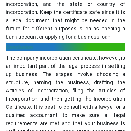
incorporation, and the state or country of
incorporation. Keep the certificate safe since it is
a legal document that might be needed in the
future for different purposes, such as opening a
bank account or applying for a business loan.
Conclusion
The company incorporation certificate, however, is
an important part of the legal process in setting
up business. The stages involve choosing a
structure, naming the business, drafting the
Articles of Incorporation, filing the Articles of
Incorporation, and then getting the Incorporation
Certificate. It is best to consult with a lawyer or a
qualified accountant to make sure all legal
requirements are met and that your business is