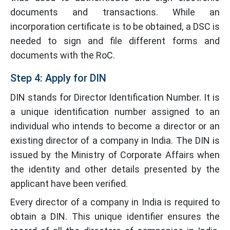
documents and transactions. While an
incorporation certificate is to be obtained, a DSC is
needed to sign and file different forms and
documents with the RoC.
Step 4: Apply for DIN
DIN stands for Director Identification Number. It is
a unique identification number assigned to an
individual who intends to become a director or an
existing director of a company in India. The DIN is
issued by the Ministry of Corporate Affairs when
the identity and other details presented by the
applicant have been verified.
Every director of a company in India is required to
obtain a DIN. This unique identifier ensures the