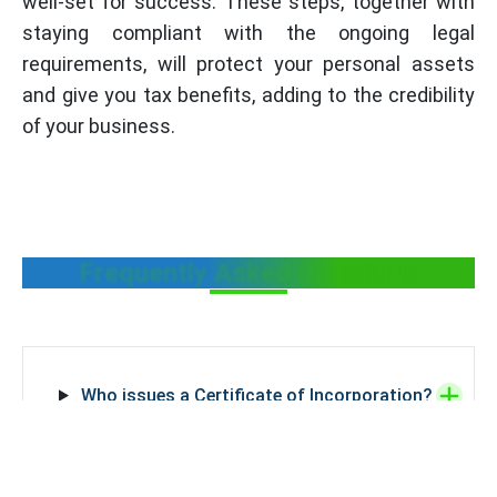
well-set for success. These steps, together with
staying compliant with the ongoing legal
requirements, will protect your personal assets
and give you tax benefits, adding to the credibility
of your business.
Frequently Asked Questions
Who issues a Certificate of Incorporation?