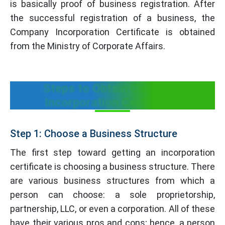
is basically proof of business registration. After
the successful registration of a business, the
Company Incorporation Certificate is obtained
from the Ministry of Corporate Affairs.
Steps to Obtain Company
Incorporation Certificate
Step 1: Choose a Business Structure
The first step toward getting an incorporation
certificate is choosing a business structure. There
are various business structures from which a
person can choose: a sole proprietorship,
partnership, LLC, or even a corporation. All of these
have their various pros and cons; hence, a person