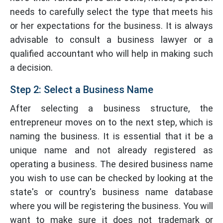
needs to carefully select the type that meets his
or her expectations for the business. It is always
advisable to consult a business lawyer or a
qualified accountant who will help in making such
a decision.
Step 2: Select a Business Name
After selecting a business structure, the
entrepreneur moves on to the next step, which is
naming the business. It is essential that it be a
unique name and not already registered as
operating a business. The desired business name
you wish to use can be checked by looking at the
state's or country's business name database
where you will be registering the business. You will
want to make sure it does not trademark or