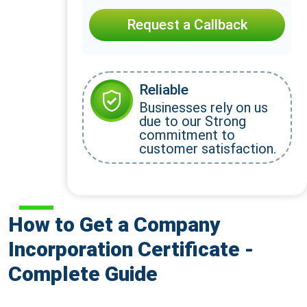
Request a Callback
Reliable
Businesses rely on us
due to our Strong
commitment to
customer satisfaction.
How to Get a Company
Incorporation Certificate -
Complete Guide