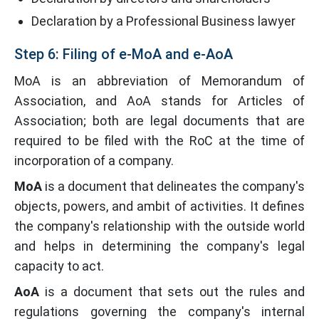
Declaration by a Professional Business lawyer
Step 6: Filing of e-MoA and e-AoA
MoA is an abbreviation of Memorandum of
Association, and AoA stands for Articles of
Association; both are legal documents that are
required to be filed with the RoC at the time of
incorporation of a company.
MoA
is a document that delineates the company's
objects, powers, and ambit of activities. It defines
the company's relationship with the outside world
and helps in determining the company's legal
capacity to act.
AoA
is a document that sets out the rules and
regulations governing the company's internal