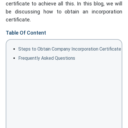
certificate to achieve all this. In this blog, we will
be discussing how to obtain an incorporation
certificate.
Table Of Content
Steps to Obtain Company Incorporation Certificate
Frequently Asked Questions