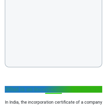
What is an Incorporation Certificate?
In India, the incorporation certificate of a company