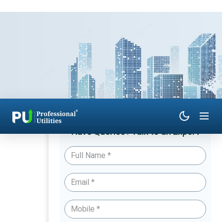
Have Queries? Talk to an Expert