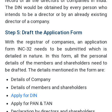
record of all the directors of companies in India.
The DIN would be obtained by every person who
intends to be a director or by an already existing
director of a company.
Step 5: Draft the Application Form
With the registrar of companies, an application
form INC-32 needs to be submitted which is
detailed in nature. In this form, all the personal
details of the members and shareholders need to
be drafted. The details mentioned in the form are:
Details of Company
Details of members and shareholders
Apply for DIN
Apply for PAN & TAN
Declaration by directors and shareholders