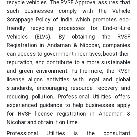
recycle vehicles. The RVSF Approval assures that
such businesses comply with the Vehicle
Scrappage Policy of India, which promotes eco-
friendly recycling processes for End-of-Life
Vehicles (ELVs). By obtaining the RVSF
Registration in Andaman & Nicobar, companies
can access to government incentives, boost their
reputation, and contribute to a more sustainable
and green environment. Furthermore, the RVSF
license aligns activities with legal and global
standards, encouraging resource recovery and
reducing pollution. Professional Utilities offers
experienced guidance to help businesses apply
for RVSF license registration in Andaman &
Nicobar and obtain it on time.
Professional Utilities is the consultant