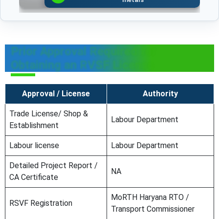
Prior Approval Required for
Obtaining an RVSF License
Approval / License
Authority
Trade License/ Shop &
Labour Department
Establishment
Labour license
Labour Department
Detailed Project Report /
NA
CA Certificate
MoRTH Haryana RTO /
RSVF Registration
Transport Commissioner