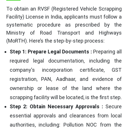
To obtain an RVSF (Registered Vehicle Scrapping
Facility) License in India, applicants must follow a
systematic procedure as prescribed by the
Ministry of Road Transport and Highways
(MoRTH). Here’s the step-by-step process:
Step 1: Prepare Legal Documents :
Preparing all
required legal documentation, including the
company's incorporation certificate, GST
registration, PAN, Aadhaar, and evidence of
ownership or lease of the land where the
scrapping facility will be located, is the first step.
Step 2: Obtain Necessary Approvals :
Secure
essential approvals and clearances from local
authorities, including: Pollution NOC from the