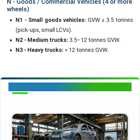
N - Goods / Commercial Vehicles (4 or more
wheels)
N1 - Small goods vehicles:
GVW ≤ 3.5 tonnes
(pick-ups, small LCVs).
N2 - Medium trucks:
3.5–12 tonnes GVW.
N3 - Heavy trucks:
> 12 tonnes GVW.
Vehicle Scrapping Process Flow