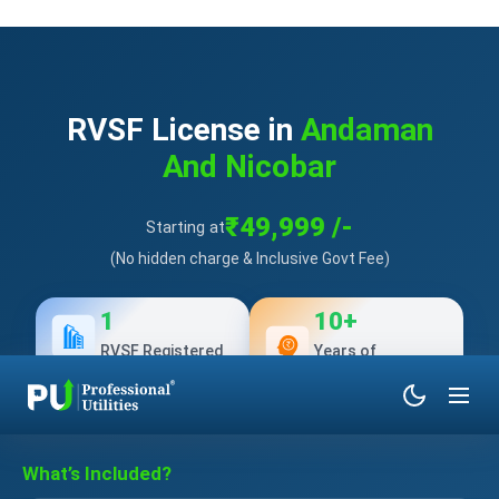
RVSF License in
Andaman
And Nicobar
₹49,999 /-
Starting at
(No hidden charge & Inclusive Govt Fee)
1
10+
RVSF Registered
Years of
Experience
What’s Included?