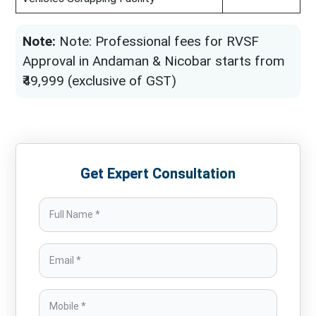
Note:
Note: Professional fees for RVSF
Approval in Andaman & Nicobar starts from
₹49,999 (exclusive of GST)
Get Expert Consultation