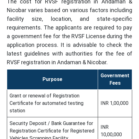
The cost for RVSF registration in Andaman &
Nicobar varies based on various factors including
facility size, location, and state-specific
requirements. The applicants are required to pay
a government fee for the RVSF License during the
application process. It is advisable to check the
latest guidelines with authorities for the fee of
RVSF registration in Andaman & Nicobar.
Government
Purpose
Fees
Grant or renewal of Registration
Certificate for automated testing
INR 1,00,000
station
Security Deposit / Bank Guarantee for
INR
Registration Certificate for Registered
10,00,000
Vehicles Scrapping Facility