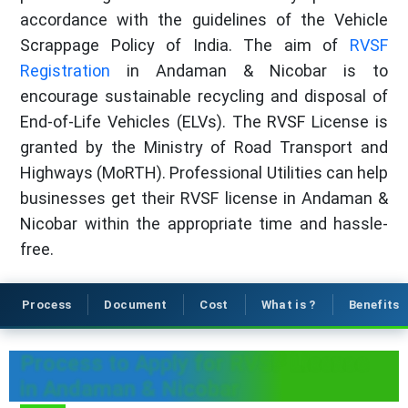
accordance with the guidelines of the Vehicle
Scrappage Policy of India. The aim of
RVSF
Registration
in Andaman & Nicobar is to
encourage sustainable recycling and disposal of
End-of-Life Vehicles (ELVs). The RVSF License is
granted by the Ministry of Road Transport and
Highways (MoRTH). Professional Utilities can help
businesses get their RVSF license in Andaman &
Nicobar within the appropriate time and hassle-
free.
Process
Document
Cost
What is ?
Benefits
Process to Apply for RVSF License
in Andaman & Nicobar