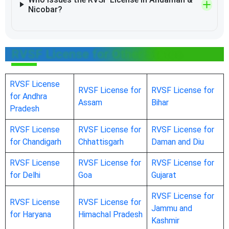
Nicobar?
RVSF License for Other States
RVSF License
RVSF License for
RVSF License for
for Andhra
Assam
Bihar
Pradesh
RVSF License
RVSF License for
RVSF License for
for Chandigarh
Chhattisgarh
Daman and Diu
RVSF License
RVSF License for
RVSF License for
for Delhi
Goa
Gujarat
RVSF License for
RVSF License
RVSF License for
Jammu and
for Haryana
Himachal Pradesh
Kashmir