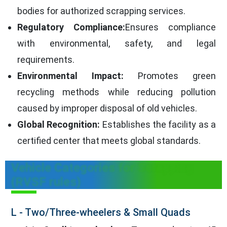
bodies for authorized scrapping services.
Regulatory Compliance:
Ensures compliance
with environmental, safety, and legal
requirements.
Environmental Impact:
Promotes green
recycling methods while reducing pollution
caused by improper disposal of old vehicles.
Global Recognition:
Establishes the facility as a
certified center that meets global standards.
Vehicle Categories for Scrapping
(RVSF rules)
L - Two/Three-wheelers & Small Quads