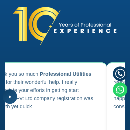
ank you so much
Professional Utilities
I appl
m for their wonderful help. I really
registr
reciate your efforts in getting start
regula
iness. Pvt Ltd company registration was
happily
oth yet quick.
consul