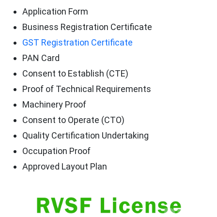
Application Form
Business Registration Certificate
GST Registration Certificate
PAN Card
Consent to Establish (CTE)
Proof of Technical Requirements
Machinery Proof
Consent to Operate (CTO)
Quality Certification Undertaking
Occupation Proof
Approved Layout Plan