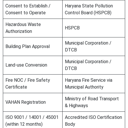
Consent to Establish /
Haryana State Pollution
Consent to Operate
Control Board (HSPCB)
Hazardous Waste
HSPCB
Authorization
Municipal Corporation /
Building Plan Approval
DTCB
Municipal Corporation /
Land-use Conversion
DTCB
Fire NOC / Fire Safety
Haryana Fire Service via
Certificate
Municipal Authority
Ministry of Road Transport
VAHAN Registration
& Highways
ISO 9001 / 14001 / 45001
Accredited ISO Certification
(within 12 months)
Body