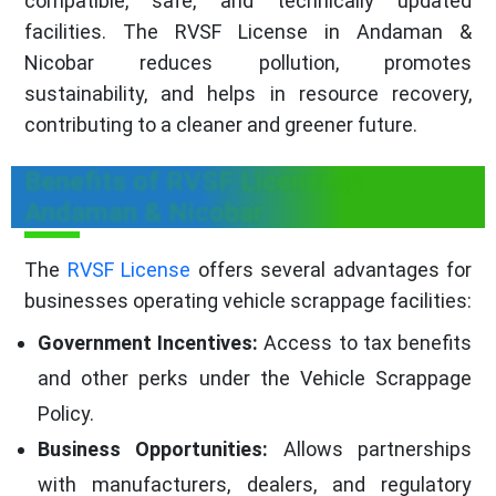
compatible, safe, and technically updated
facilities. The RVSF License in Andaman &
Nicobar reduces pollution, promotes
sustainability, and helps in resource recovery,
contributing to a cleaner and greener future.
Benefits of RVSF License in
Andaman & Nicobar
The
RVSF License
offers several advantages for
businesses operating vehicle scrappage facilities:
Government Incentives:
Access to tax benefits
and other perks under the Vehicle Scrappage
Policy.
Business Opportunities:
Allows partnerships
with manufacturers, dealers, and regulatory