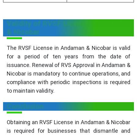
Validity of RVSF License in Andaman
& Nicobar
The RVSF License in Andaman & Nicobar is valid
for a period of ten years from the date of
issuance. Renewal of RVS Approval in Andaman &
Nicobar is mandatory to continue operations, and
compliance with periodic inspections is required
to maintain validity.
Conclusion
Obtaining an RVSF License in Andaman & Nicobar
is required for businesses that dismantle and