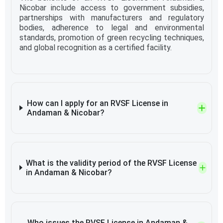
Nicobar include access to government subsidies,
partnerships with manufacturers and regulatory
bodies, adherence to legal and environmental
standards, promotion of green recycling techniques,
and global recognition as a certified facility.
How can I apply for an RVSF License in
Andaman & Nicobar?
What is the validity period of the RVSF License
in Andaman & Nicobar?
Who issues the RVSF License in Andaman &