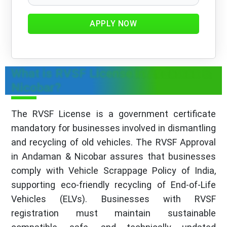
APPLY NOW
What is RVSF License in Andaman &
Nicobar?
The RVSF License is a government certificate
mandatory for businesses involved in dismantling
and recycling of old vehicles. The RVSF Approval
in Andaman & Nicobar assures that businesses
comply with Vehicle Scrappage Policy of India,
supporting eco-friendly recycling of End-of-Life
Vehicles (ELVs). Businesses with RVSF
registration must maintain sustainable