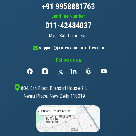
+91 9958881763
Landline Number
011-42484037
Mon - Sat, 10am - 7pm
support@professionalutilities.com
Follow us on
804, 8th Floor, Bhandari House-91,
Nehru Place, New Delhi 110019
View Interactive Map