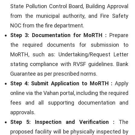
State Pollution Control Board, Building Approval
from the municipal authority, and Fire Safety
NOC from the fire department.
Step 3: Documentation for MoRTH :
Prepare
the required documents for submission to
MoRTH, such as: Undertaking/Request Letter
stating compliance with RVSF guidelines. Bank
Guarantee as per prescribed norms.
Step 4: Submit Application to MoRTH :
Apply
online via the Vahan portal, including the required
fees and all supporting documentation and
approvals.
Step 5: Inspection and Verification :
The
proposed facility will be physically inspected by