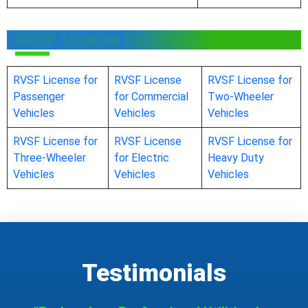
RVSF License for Other Sector
RVSF License for
RVSF License
RVSF License for
Passenger
for Commercial
Two-Wheeler
Vehicles
Vehicles
Vehicles
RVSF License for
RVSF License
RVSF License for
Three-Wheeler
for Electric
Heavy Duty
Vehicles
Vehicles
Vehicles
Testimonials