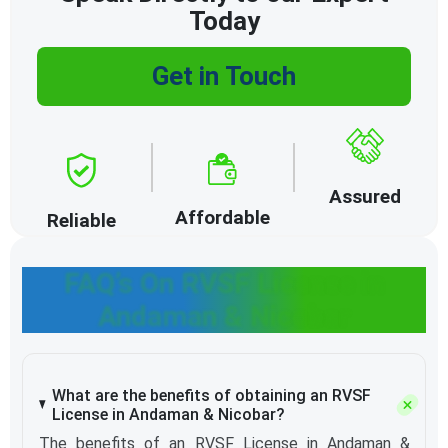
Today
Get in Touch
Assured
Affordable
Reliable
FAQ’s On RVSF License in
Andaman & Nicobar
What are the benefits of obtaining an RVSF
License in Andaman & Nicobar?
The benefits of an RVSF License in Andaman &