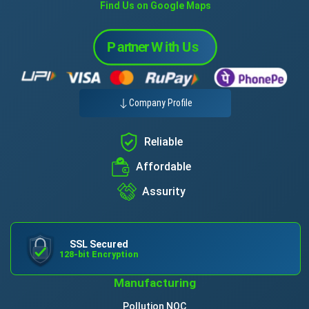
Find Us on Google Maps
Company Profile
Reliable
Affordable
Assurity
SSL Secured
128-bit Encryption
Manufacturing
Pollution NOC