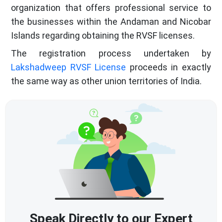
organization that offers professional service to
the businesses within the Andaman and Nicobar
Islands regarding obtaining the RVSF licenses.
The registration process undertaken by
Lakshadweep RVSF License
proceeds in exactly
the same way as other union territories of India.
Speak Directly to our Expert