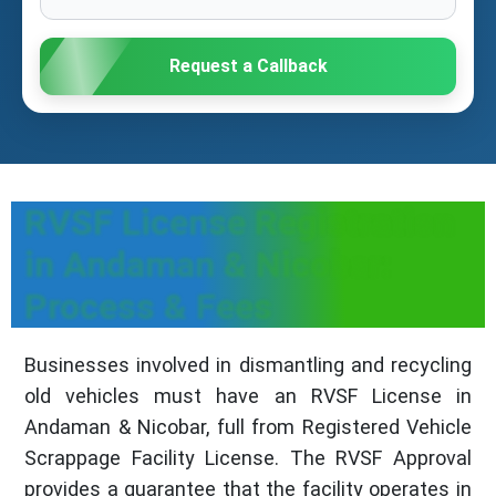
Request a Callback
RVSF License Registration
in Andaman & Nicobar:
Process & Fees
Businesses involved in dismantling and recycling
old vehicles must have an RVSF License in
Andaman & Nicobar, full from Registered Vehicle
Scrappage Facility License. The RVSF Approval
provides a guarantee that the facility operates in