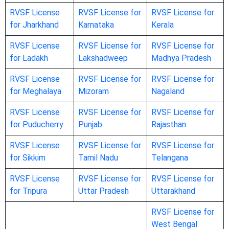
RVSF License
RVSF License for
RVSF License for
for Jharkhand
Karnataka
Kerala
RVSF License
RVSF License for
RVSF License for
for Ladakh
Lakshadweep
Madhya Pradesh
RVSF License
RVSF License for
RVSF License for
for Meghalaya
Mizoram
Nagaland
RVSF License
RVSF License for
RVSF License for
for Puducherry
Punjab
Rajasthan
RVSF License
RVSF License for
RVSF License for
for Sikkim
Tamil Nadu
Telangana
RVSF License
RVSF License for
RVSF License for
for Tripura
Uttar Pradesh
Uttarakhand
RVSF License for
West Bengal