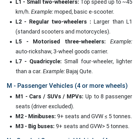
L1 - Small two-wheelers:
Top speed up to ~45
km/h.
Example:
moped, basic e-scooter.
L2 - Regular two-wheelers :
Larger than L1
(standard scooters and motorcycles).
L5 - Motorised three-wheelers:
Example:
auto-rickshaw, 3-wheel goods carrier.
L7 - Quadricycle:
Small four-wheeler, lighter
than a car.
Example:
Bajaj Qute.
M - Passenger Vehicles (4 or more wheels)
M1 - Cars / SUVs / MPVs:
Up to 8 passenger
seats (driver excluded).
M2 - Minibuses:
9+ seats and GVW ≤ 5 tonnes.
M3 - Big buses:
9+ seats and GVW> 5 tonnes.