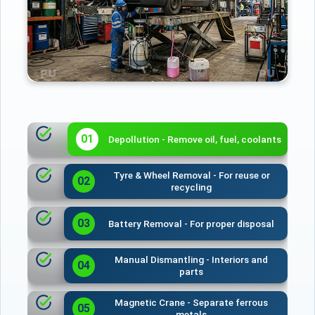
01
Depollution - Remove oil, fuel, coolants
Tyre & Wheel Removal - For reuse or
02
recycling
03
Battery Removal - For proper disposal
Manual Dismantling - Interiors and
04
parts
Magnetic Crane - Separate ferrous
05
metals