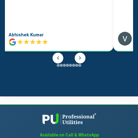
Abhishek Kumar
Available on Call & WhatsApp