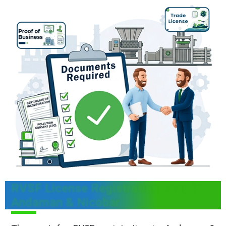
RVSF License Registration Fees in
Andaman & Nicobar