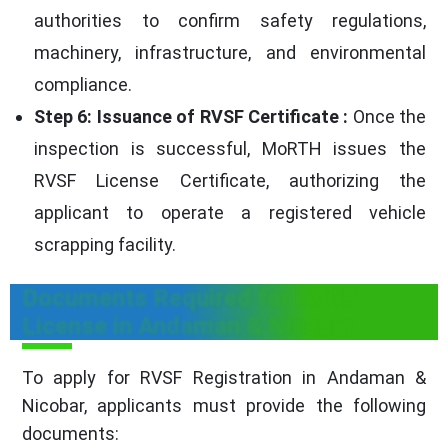
authorities to confirm safety regulations,
machinery, infrastructure, and environmental
compliance.
Step 6: Issuance of RVSF Certificate :
Once the
inspection is successful, MoRTH issues the
RVSF License Certificate, authorizing the
applicant to operate a registered vehicle
scrapping facility.
Documents Required for RVSF
License in Andaman & Nicobar
To apply for RVSF Registration in Andaman &
Nicobar, applicants must provide the following
documents: