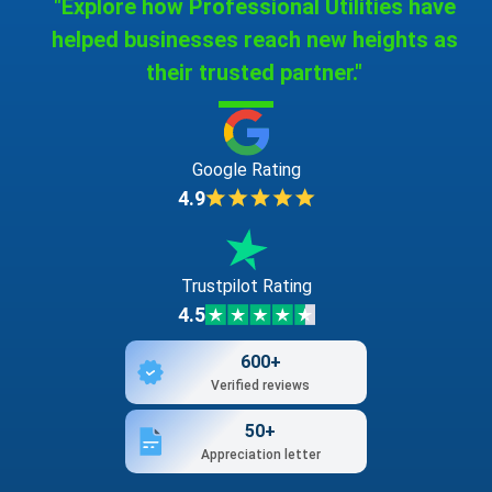
"Explore how Professional Utilities have
helped businesses reach new heights as
their trusted partner."
Google Rating
4.9
Trustpilot Rating
4.5
600+
Verified reviews
50+
Appreciation letter