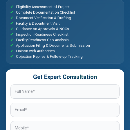
Eligibility Assessment of Project
Complete Documentation Checklist
Document Verification & Drafting
Facility & Department Visit
Guidance on Approvals & NOCs
Inspection Readiness Checklist
Facility Readiness Gap Analysis
Application Filing & Documents Submission
Liaison with Authorities
Objection Replies & Follow-up Tracking
Get Expert Consultation