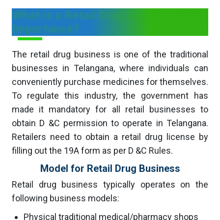
What is a Retail Drug License and its
Importance?
The retail drug business is one of the traditional
businesses in Telangana, where individuals can
conveniently purchase medicines for themselves.
To regulate this industry, the government has
made it mandatory for all retail businesses to
obtain D &C permission to operate in Telangana.
Retailers need to obtain a retail drug license by
filling out the 19A form as per D &C Rules.
Model for Retail Drug Business
Retail drug business typically operates on the
following business models:
Physical traditional medical/pharmacy shops