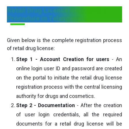
Retail Drug License Registration
Procedure in Telangana
Given below is the complete registration process
of retail drug license:
Step 1 - Account Creation for users
- An
online login user ID and password are created
on the portal to initiate the retail drug license
registration process with the central licensing
authority for drugs and cosmetics.
Step 2 - Documentation
- After the creation
of user login credentials, all the required
documents for a retail drug license will be