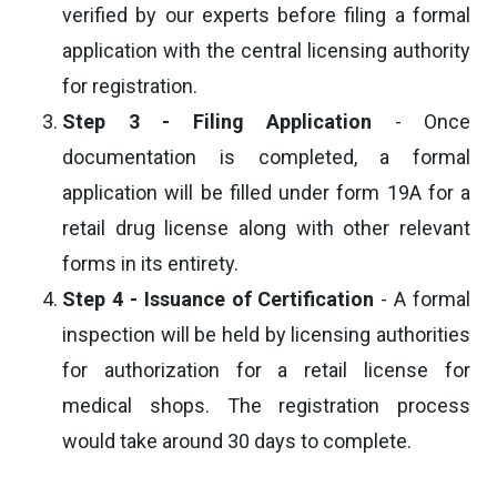
verified by our experts before filing a formal
application with the central licensing authority
for registration.
Step 3 - Filing Application
- Once
documentation is completed, a formal
application will be filled under form 19A for a
retail drug license along with other relevant
forms in its entirety.
Step 4 - Issuance of Certification
- A formal
inspection will be held by licensing authorities
for authorization for a retail license for
medical shops. The registration process
would take around 30 days to complete.