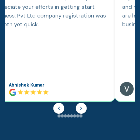
reciate your efforts in getting start
and re
siness. Pvt Ltd company registration was
are hap
ooth yet quick.
busine
Abhishek Kumar