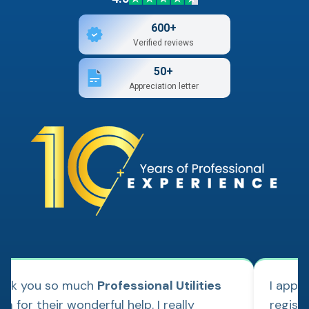
600+
Verified reviews
50+
Appreciation letter
ank you so much
Professional Utilities
I appl
m for their wonderful help. I really
regist