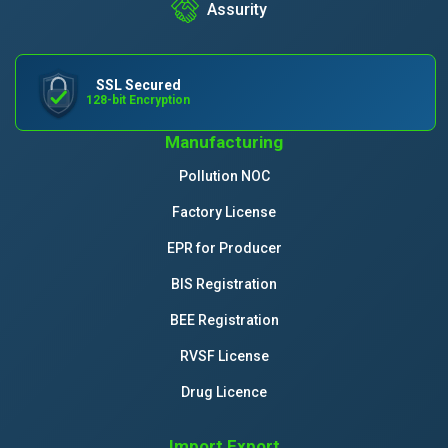
Assurity
SSL Secured
128-bit Encryption
Manufacturing
Pollution NOC
Factory License
EPR for Producer
BIS Registration
BEE Registration
RVSF License
Drug Licence
Import Export