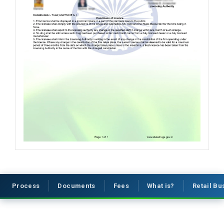
Process
Documents
Fees
What is?
Retail B