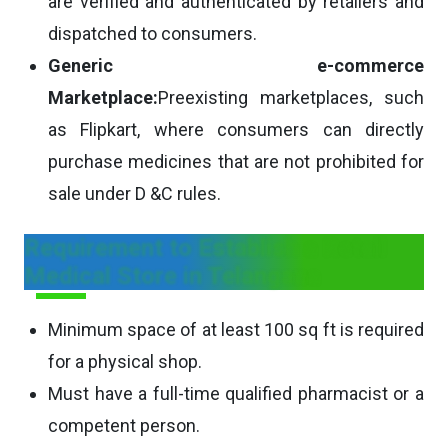
are verified and authenticated by retailers and
dispatched to consumers.
Generic e-commerce
Marketplace:
Preexisting marketplaces, such
as Flipkart, where consumers can directly
purchase medicines that are not prohibited for
sale under D &C rules.
Requirement to Establish a Retail
Medical Store in Telangana
Minimum space of at least 100 sq ft is required
for a physical shop.
Must have a full-time qualified pharmacist or a
competent person.