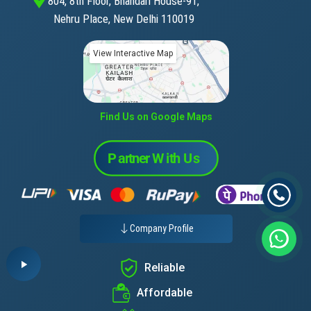
804, 8th Floor, Bhandari House-91,
Nehru Place, New Delhi 110019
View Interactive Map
Find Us on Google Maps
Company Profile
Reliable
Affordable