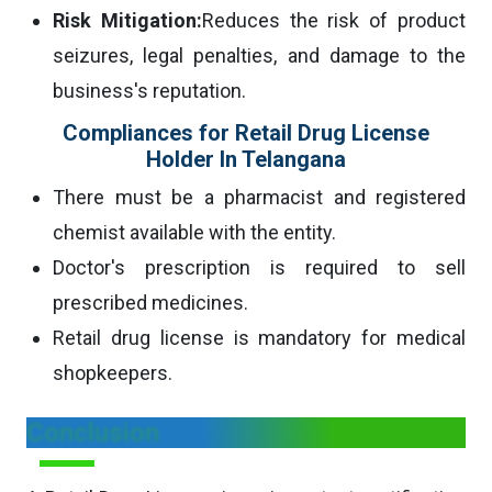
Risk Mitigation:
Reduces the risk of product
seizures, legal penalties, and damage to the
business's reputation.
Compliances for Retail Drug License
Holder In Telangana
There must be a pharmacist and registered
chemist available with the entity.
Doctor's prescription is required to sell
prescribed medicines.
Retail drug license is mandatory for medical
shopkeepers.
Conclusion