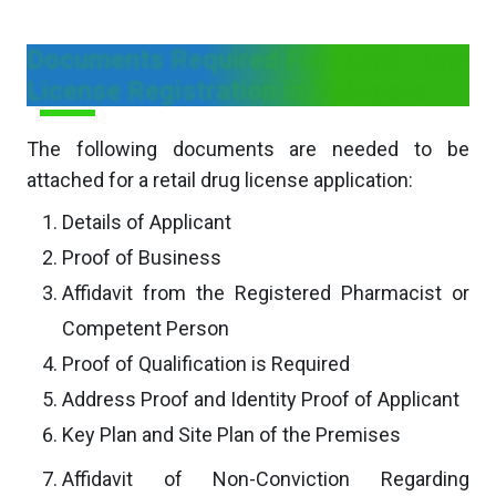
Documents Required For Retail Drug
License Registration in Telangana
The following documents are needed to be
attached for a retail drug license application:
Details of Applicant
Proof of Business
Affidavit from the Registered Pharmacist or
Competent Person
Proof of Qualification is Required
Address Proof and Identity Proof of Applicant
Key Plan and Site Plan of the Premises
Affidavit of Non-Conviction Regarding