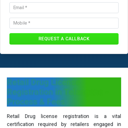
REQUEST A CALLBACK
Retail Drug License
Registration in Telangana -
Process & Fees
Retail Drug license registration is a vital
certification required by retailers engaged in