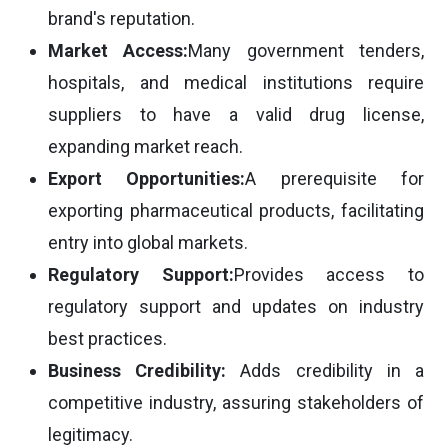
brand's reputation.
Market Access:
Many government tenders,
hospitals, and medical institutions require
suppliers to have a valid drug license,
expanding market reach.
Export Opportunities:
A prerequisite for
exporting pharmaceutical products, facilitating
entry into global markets.
Regulatory Support:
Provides access to
regulatory support and updates on industry
best practices.
Business Credibility:
Adds credibility in a
competitive industry, assuring stakeholders of
legitimacy.