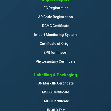
IEC Registration
AD Code Registration
RCMC Certificate
Import Monitoring System
Certificate of Origin
EPR for Import
Phytosanitary Certificate
Labelling & Packaging
UN Mark IIP Certificate
MSDS Certificate
LMPC Certificate
UN 38.3 Test