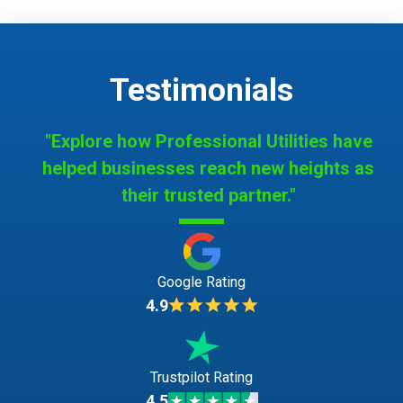
Testimonials
"Explore how Professional Utilities have
helped businesses reach new heights as
their trusted partner."
Google Rating
4.9
Trustpilot Rating
4.5