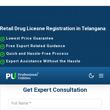
Retail Drug Licesne Registration in Telangana
Lowest Price Guarantee
Free Export Related Guidance
Quick and Hassle-Free Process
Expert Assistance Without the Hassle
Get Expert Consultation