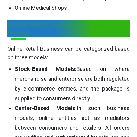
Online Medical Shops
Online Retail Business Models in a
Glance
Online Retail Business can be categorized based
on three models:
Stock-Based Models:
Based on where
merchandise and enterprise are both regulated
by e-commerce entities, and the package is
supplied to consumers directly.
Center-Based Models:
In such business
models, online entities act as mediators
between consumers and retailers. All orders