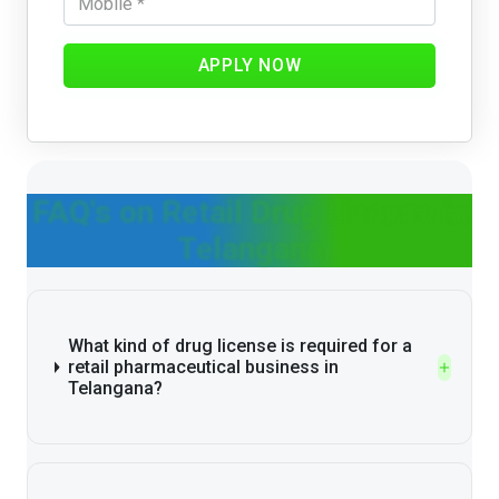
APPLY NOW
FAQ's on Retail Drug License in
Telangana
What kind of drug license is required for a
retail pharmaceutical business in
Telangana?