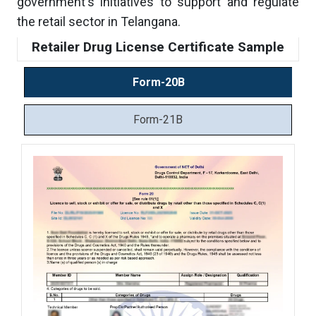
government's initiatives to support and regulate
the retail sector in Telangana.
Retailer Drug License Certificate Sample
Form-20B
Form-21B