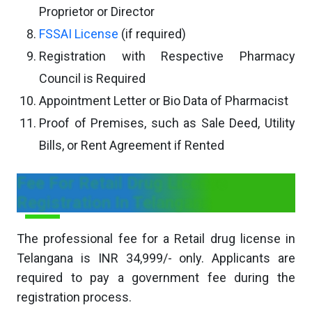
Proprietor or Director
FSSAI License
(if required)
Registration with Respective Pharmacy
Council is Required
Appointment Letter or Bio Data of Pharmacist
Proof of Premises, such as Sale Deed, Utility
Bills, or Rent Agreement if Rented
Fee For Retail Drug License
Registration In Telangana
The professional fee for a Retail drug license in
Telangana is INR 34,999/- only. Applicants are
required to pay a government fee during the
registration process.