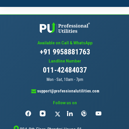
Available on Call & WhatsApp
+91 9958881763
Landline Number
011-42484037
Mon - Sat, 10am - 7pm
support@professionalutilities.com
Follow us on