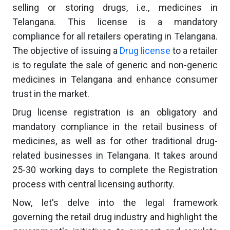
selling or storing drugs, i.e., medicines in
Telangana. This license is a mandatory
compliance for all retailers operating in Telangana.
The objective of issuing a
Drug license
to a retailer
is to regulate the sale of generic and non-generic
medicines in Telangana and enhance consumer
trust in the market.
Drug license registration is an obligatory and
mandatory compliance in the retail business of
medicines, as well as for other traditional drug-
related businesses in Telangana. It takes around
25-30 working days to complete the Registration
process with central licensing authority.
Now, let's delve into the legal framework
governing the retail drug industry and highlight the