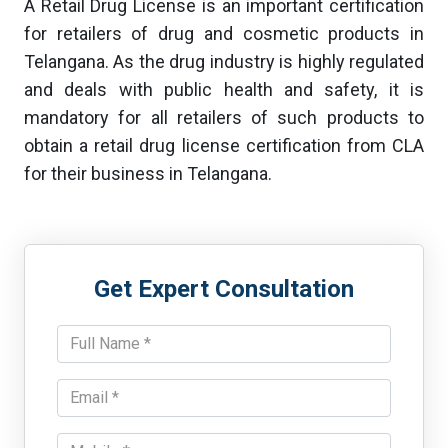
A Retail Drug License is an important certification
for retailers of drug and cosmetic products in
Telangana. As the drug industry is highly regulated
and deals with public health and safety, it is
mandatory for all retailers of such products to
obtain a retail drug license certification from CLA
for their business in Telangana.
Get Expert Consultation