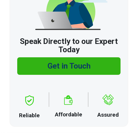
Speak Directly to our Expert
Today
Get in Touch
Affordable
Assured
Reliable