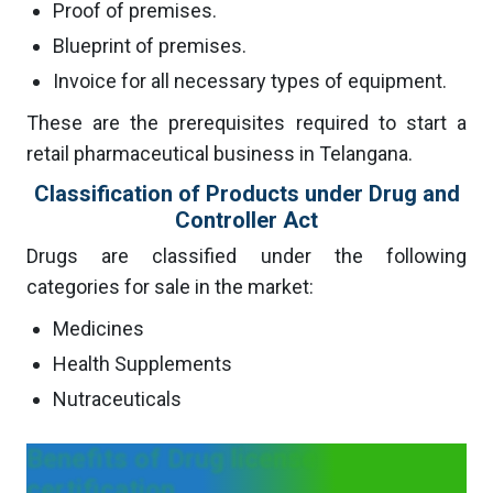
Proof of premises.
Blueprint of premises.
Invoice for all necessary types of equipment.
These are the prerequisites required to start a
retail pharmaceutical business in Telangana.
Classification of Products under Drug and
Controller Act
Drugs are classified under the following
categories for sale in the market:
Medicines
Health Supplements
Nutraceuticals
Benefits of Drug license
certification