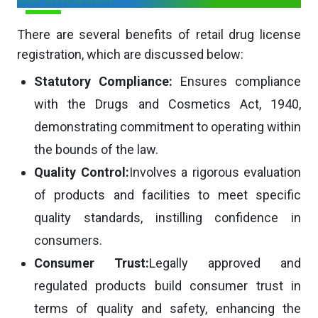
There are several benefits of retail drug license
registration, which are discussed below:
Statutory Compliance:
Ensures compliance
with the Drugs and Cosmetics Act, 1940,
demonstrating commitment to operating within
the bounds of the law.
Quality Control:
Involves a rigorous evaluation
of products and facilities to meet specific
quality standards, instilling confidence in
consumers.
Consumer Trust:
Legally approved and
regulated products build consumer trust in
terms of quality and safety, enhancing the