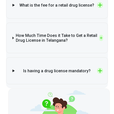
What is the fee for a retail drug license?
How Much Time Does it Take to Get a Retail
Drug License in Telangana?
Is having a drug license mandatory?