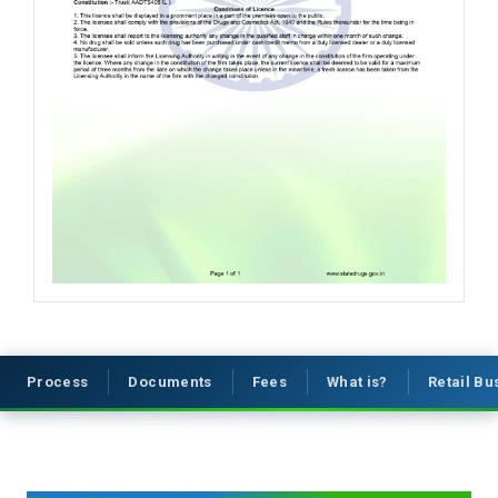
Process
Documents
Fees
What is?
Retail B