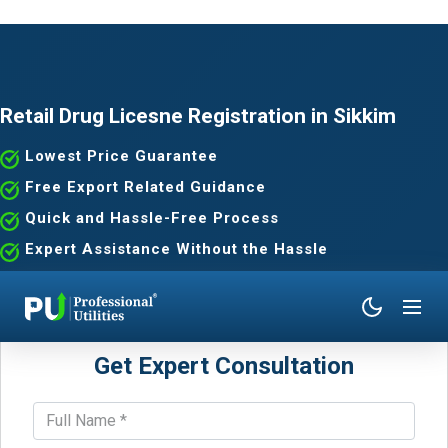
Retail Drug Licesne Registration in Sikkim
Lowest Price Guarantee
Free Export Related Guidance
Quick and Hassle-Free Process
Expert Assistance Without the Hassle
Get Expert Consultation