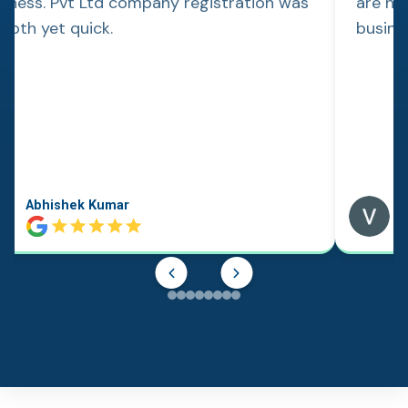
siness. Pvt Ltd company registration was
are hap
ooth yet quick.
busine
Abhishek Kumar