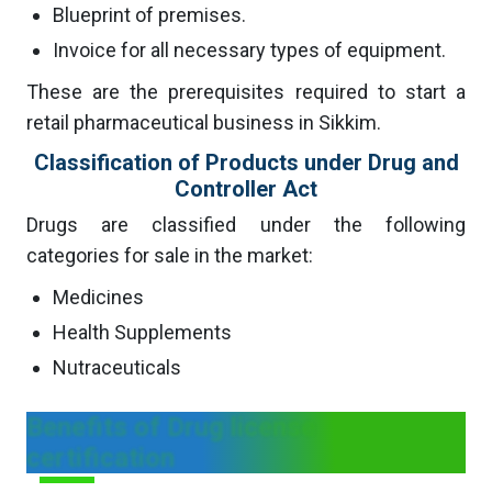
Blueprint of premises.
Invoice for all necessary types of equipment.
These are the prerequisites required to start a
retail pharmaceutical business in Sikkim.
Classification of Products under Drug and
Controller Act
Drugs are classified under the following
categories for sale in the market:
Medicines
Health Supplements
Nutraceuticals
Benefits of Drug license
certification