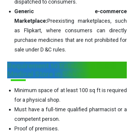
dispatched to consumers.
Generic e-commerce
Marketplace:
Preexisting marketplaces, such
as Flipkart, where consumers can directly
purchase medicines that are not prohibited for
sale under D &C rules.
Requirement to Establish a Retail
Medical Store in Sikkim
Minimum space of at least 100 sq ft is required
for a physical shop.
Must have a full-time qualified pharmacist or a
competent person.
Proof of premises.