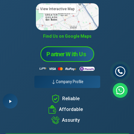
View Interactive Map
Find Us on Google Maps
Company Profile
Reliable
Affordable
Assurity