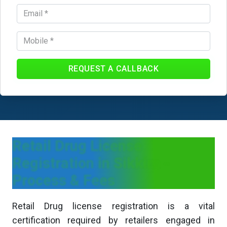
REQUEST A CALLBACK
Retail Drug License
Registration in Sikkim -
Process & Fees
Retail Drug license registration is a vital
certification required by retailers engaged in