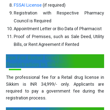
FSSAI License
(if required)
Registration with Respective Pharmacy
Council is Required
Appointment Letter or Bio Data of Pharmacist
Proof of Premises, such as Sale Deed, Utility
Bills, or Rent Agreement if Rented
Fee For Retail Drug License
Registration In Sikkim
The professional fee for a Retail drug license in
Sikkim is INR 34,999/- only. Applicants are
required to pay a government fee during the
registration process.