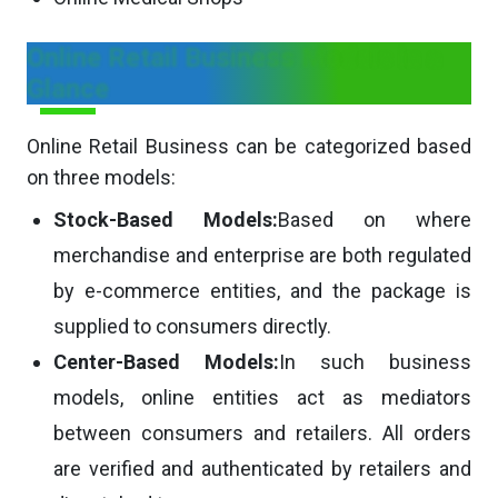
Online Retail Business Models in a
Glance
Online Retail Business can be categorized based
on three models:
Stock-Based Models:
Based on where
merchandise and enterprise are both regulated
by e-commerce entities, and the package is
supplied to consumers directly.
Center-Based Models:
In such business
models, online entities act as mediators
between consumers and retailers. All orders
are verified and authenticated by retailers and