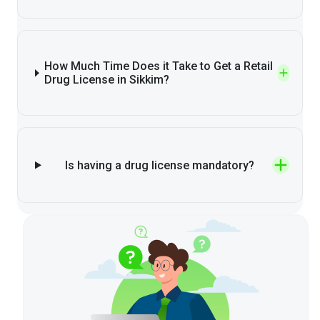
How Much Time Does it Take to Get a Retail
Drug License in Sikkim?
Is having a drug license mandatory?