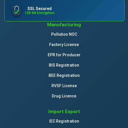
SSL Secured
128-bit Encryption
Manufacturing
Pollution NOC
Factory License
EPR for Producer
BIS Registration
BEE Registration
RVSF License
Drug Licence
Import Export
IEC Registration