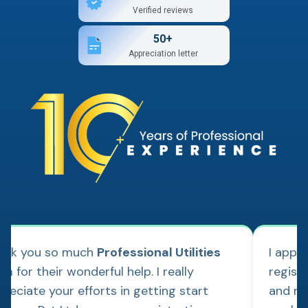
Verified reviews
50+
Appreciation letter
ank you so much
Professional Utilities
I appl
m for their wonderful help. I really
regist
reciate your efforts in getting start
and re