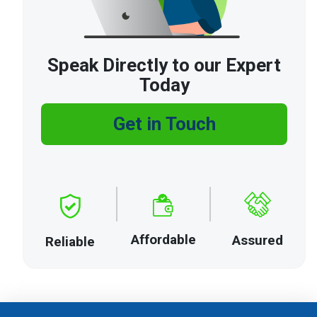
Speak Directly to our Expert
Today
Get in Touch
Affordable
Assured
Reliable