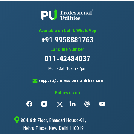
Available on Call & WhatsApp
+91 9958881763
Landline Number
011-42484037
Mon - Sat, 10am - 7pm
support@professionalutilities.com
Follow us on
804, 8th Floor, Bhandari House-91,
Nehru Place, New Delhi 110019