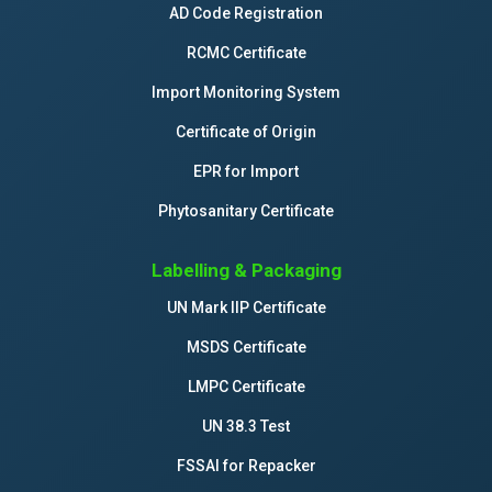
AD Code Registration
RCMC Certificate
Import Monitoring System
Certificate of Origin
EPR for Import
Phytosanitary Certificate
Labelling & Packaging
UN Mark IIP Certificate
MSDS Certificate
LMPC Certificate
UN 38.3 Test
FSSAI for Repacker