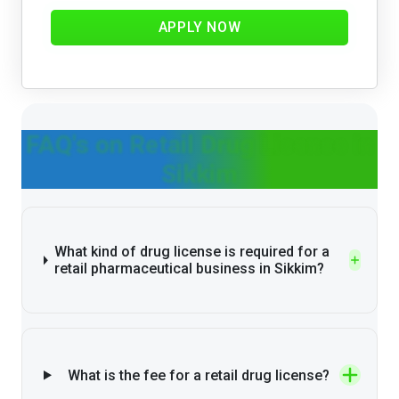
APPLY NOW
FAQ's on Retail Drug License in
Sikkim
What kind of drug license is required for a
retail pharmaceutical business in Sikkim?
What is the fee for a retail drug license?