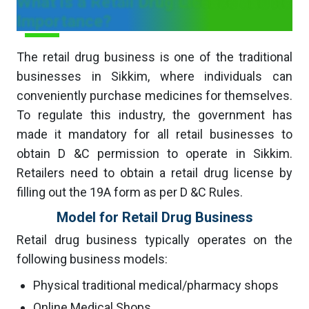
What is a Retail Drug License and its
Importance?
The retail drug business is one of the traditional
businesses in Sikkim, where individuals can
conveniently purchase medicines for themselves.
To regulate this industry, the government has
made it mandatory for all retail businesses to
obtain D &C permission to operate in Sikkim.
Retailers need to obtain a retail drug license by
filling out the 19A form as per D &C Rules.
Model for Retail Drug Business
Retail drug business typically operates on the
following business models:
Physical traditional medical/pharmacy shops
Online Medical Shops