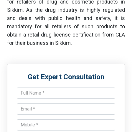
for retailers of drug and cosmetic products in
Sikkim. As the drug industry is highly regulated
and deals with public health and safety, it is
mandatory for all retailers of such products to
obtain a retail drug license certification from CLA
for their business in Sikkim.
Get Expert Consultation