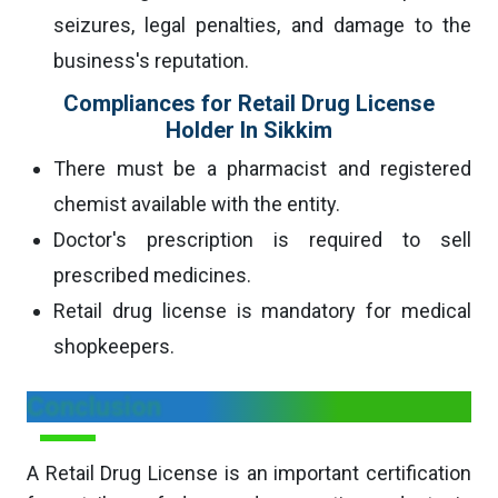
seizures, legal penalties, and damage to the
business's reputation.
Compliances for Retail Drug License
Holder In Sikkim
There must be a pharmacist and registered
chemist available with the entity.
Doctor's prescription is required to sell
prescribed medicines.
Retail drug license is mandatory for medical
shopkeepers.
Conclusion
A Retail Drug License is an important certification