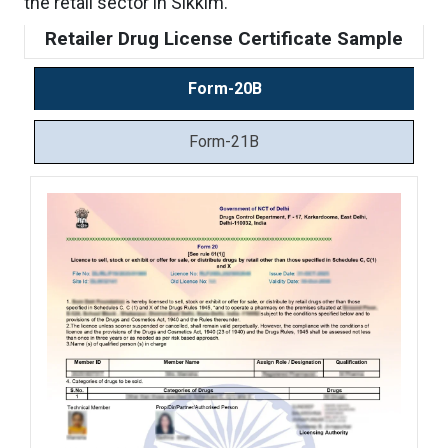
the retail sector in Sikkim.
Retailer Drug License Certificate Sample
Form-20B
Form-21B