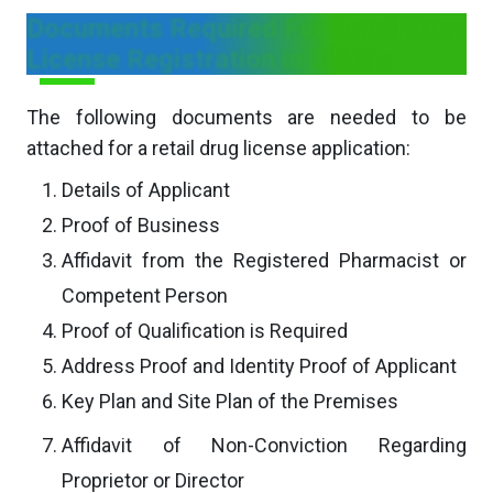
Documents Required For Retail Drug
License Registration in Sikkim
The following documents are needed to be
attached for a retail drug license application:
Details of Applicant
Proof of Business
Affidavit from the Registered Pharmacist or
Competent Person
Proof of Qualification is Required
Address Proof and Identity Proof of Applicant
Key Plan and Site Plan of the Premises
Affidavit of Non-Conviction Regarding
Proprietor or Director