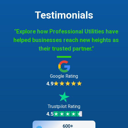
Testimonials
"Explore how Professional Utilities have
helped businesses reach new heights as
their trusted partner."
Google Rating
4.9
Trustpilot Rating
4.5
600+