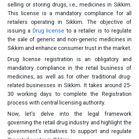
selling or storing drugs, i.e., medicines in Sikkim.
This license is a mandatory compliance for all
retailers operating in Sikkim. The objective of
issuing a
Drug license
to a retailer is to regulate
the sale of generic and non-generic medicines in
Sikkim and enhance consumer trust in the market.
Drug license registration is an obligatory and
mandatory compliance in the retail business of
medicines, as well as for other traditional drug-
related businesses in Sikkim. It takes around 25-
30 working days to complete the Registration
process with central licensing authority.
Now, let's delve into the legal framework
governing the retail drug industry and highlight the
government's initiatives to support and regulate