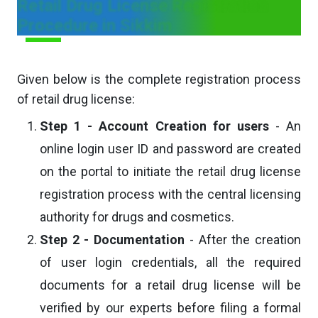
Retail Drug License Registration
Procedure in Sikkim
Given below is the complete registration process
of retail drug license:
Step 1 - Account Creation for users
- An
online login user ID and password are created
on the portal to initiate the retail drug license
registration process with the central licensing
authority for drugs and cosmetics.
Step 2 - Documentation
- After the creation
of user login credentials, all the required
documents for a retail drug license will be
verified by our experts before filing a formal