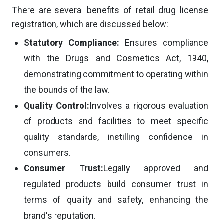
There are several benefits of retail drug license
registration, which are discussed below:
Statutory Compliance:
Ensures compliance
with the Drugs and Cosmetics Act, 1940,
demonstrating commitment to operating within
the bounds of the law.
Quality Control:
Involves a rigorous evaluation
of products and facilities to meet specific
quality standards, instilling confidence in
consumers.
Consumer Trust:
Legally approved and
regulated products build consumer trust in
terms of quality and safety, enhancing the
brand's reputation.