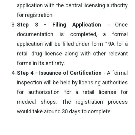
application with the central licensing authority
for registration.
Step 3 - Filing Application
- Once
documentation is completed, a formal
application will be filled under form 19A for a
retail drug license along with other relevant
forms in its entirety.
Step 4 - Issuance of Certification
- A formal
inspection will be held by licensing authorities
for authorization for a retail license for
medical shops. The registration process
would take around 30 days to complete.