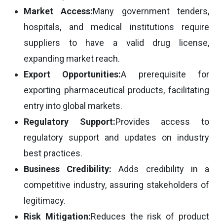
Market Access:
Many government tenders,
hospitals, and medical institutions require
suppliers to have a valid drug license,
expanding market reach.
Export Opportunities:
A prerequisite for
exporting pharmaceutical products, facilitating
entry into global markets.
Regulatory Support:
Provides access to
regulatory support and updates on industry
best practices.
Business Credibility:
Adds credibility in a
competitive industry, assuring stakeholders of
legitimacy.
Risk Mitigation:
Reduces the risk of product