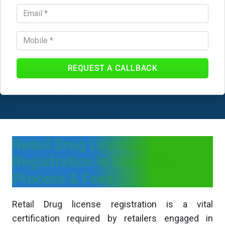
REQUEST A CALLBACK
Retail Drug License
Registration in Manipur -
Process & Fees
Retail Drug license registration is a vital
certification required by retailers engaged in