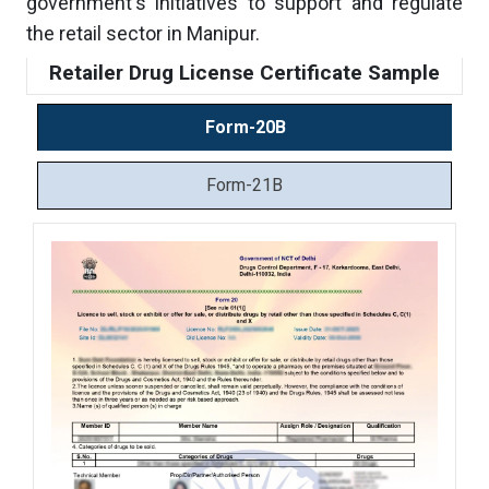
government's initiatives to support and regulate
the retail sector in Manipur.
Retailer Drug License Certificate Sample
Form-20B
Form-21B