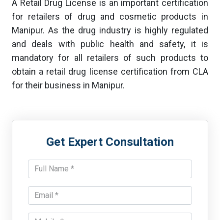
A Retail Drug License is an important certification
for retailers of drug and cosmetic products in
Manipur. As the drug industry is highly regulated
and deals with public health and safety, it is
mandatory for all retailers of such products to
obtain a retail drug license certification from CLA
for their business in Manipur.
Get Expert Consultation