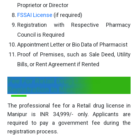
Proprietor or Director
FSSAI License
(if required)
Registration with Respective Pharmacy
Council is Required
Appointment Letter or Bio Data of Pharmacist
Proof of Premises, such as Sale Deed, Utility
Bills, or Rent Agreement if Rented
Fee For Retail Drug License
Registration In Manipur
The professional fee for a Retail drug license in
Manipur is INR 34,999/- only. Applicants are
required to pay a government fee during the
registration process.