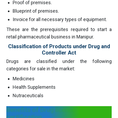
Proof of premises.
Blueprint of premises.
Invoice for all necessary types of equipment.
These are the prerequisites required to start a
retail pharmaceutical business in Manipur.
Classification of Products under Drug and
Controller Act
Drugs are classified under the following
categories for sale in the market:
Medicines
Health Supplements
Nutraceuticals
Benefits of Drug license
certification