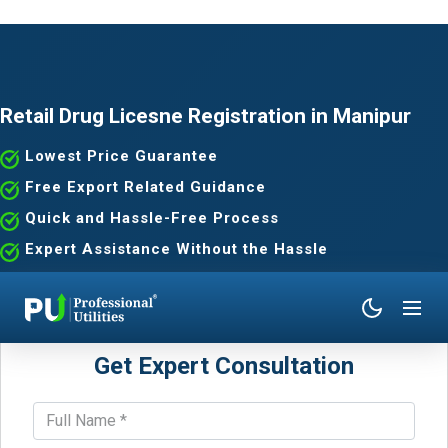
Retail Drug Licesne Registration in Manipur
Lowest Price Guarantee
Free Export Related Guidance
Quick and Hassle-Free Process
Expert Assistance Without the Hassle
Get Expert Consultation