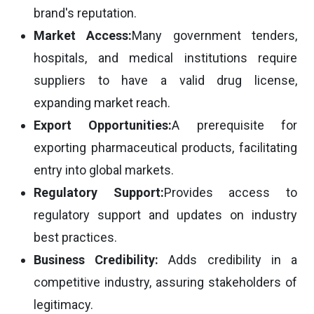
brand's reputation.
Market Access:
Many government tenders,
hospitals, and medical institutions require
suppliers to have a valid drug license,
expanding market reach.
Export Opportunities:
A prerequisite for
exporting pharmaceutical products, facilitating
entry into global markets.
Regulatory Support:
Provides access to
regulatory support and updates on industry
best practices.
Business Credibility:
Adds credibility in a
competitive industry, assuring stakeholders of
legitimacy.