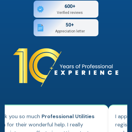
600+
Verified reviews
50+
Appreciation letter
ank you so much
Professional Utilities
I appl
m for their wonderful help. I really
regist