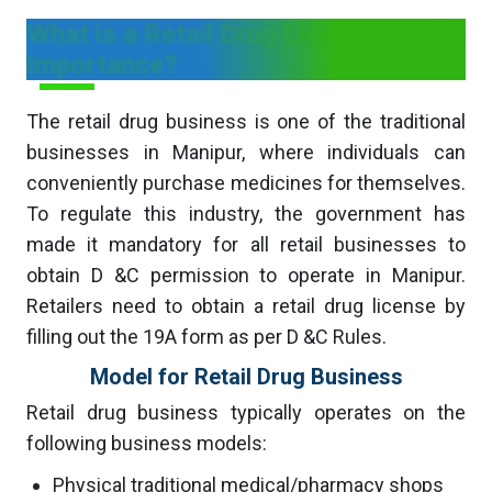
What is a Retail Drug License and its
Importance?
The retail drug business is one of the traditional
businesses in Manipur, where individuals can
conveniently purchase medicines for themselves.
To regulate this industry, the government has
made it mandatory for all retail businesses to
obtain D &C permission to operate in Manipur.
Retailers need to obtain a retail drug license by
filling out the 19A form as per D &C Rules.
Model for Retail Drug Business
Retail drug business typically operates on the
following business models:
Physical traditional medical/pharmacy shops