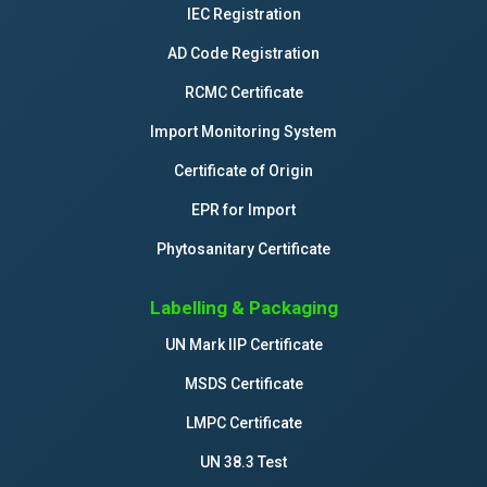
IEC Registration
AD Code Registration
RCMC Certificate
Import Monitoring System
Certificate of Origin
EPR for Import
Phytosanitary Certificate
Labelling & Packaging
UN Mark IIP Certificate
MSDS Certificate
LMPC Certificate
UN 38.3 Test