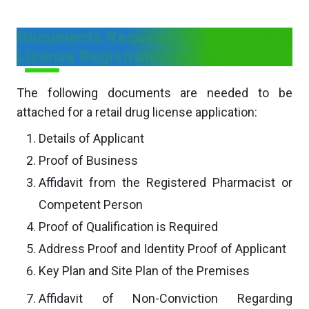
Documents Required For Retail Drug
License Registration in Manipur
The following documents are needed to be
attached for a retail drug license application:
Details of Applicant
Proof of Business
Affidavit from the Registered Pharmacist or
Competent Person
Proof of Qualification is Required
Address Proof and Identity Proof of Applicant
Key Plan and Site Plan of the Premises
Affidavit of Non-Conviction Regarding