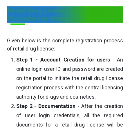
Retail Drug License Registration
Procedure in Manipur
Given below is the complete registration process
of retail drug license:
Step 1 - Account Creation for users
- An
online login user ID and password are created
on the portal to initiate the retail drug license
registration process with the central licensing
authority for drugs and cosmetics.
Step 2 - Documentation
- After the creation
of user login credentials, all the required
documents for a retail drug license will be