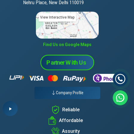
Nehru Place, New Delhi 110019
View Interactive Map
Find Us on Google Maps
Company Profile
Reliable
Affordable
Assurity