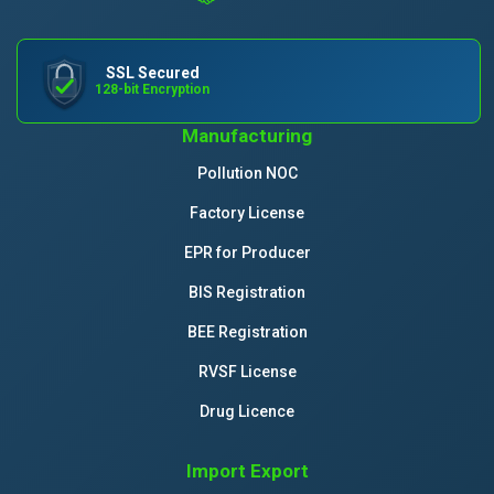
SSL Secured
128-bit Encryption
Manufacturing
Pollution NOC
Factory License
EPR for Producer
BIS Registration
BEE Registration
RVSF License
Drug Licence
Import Export