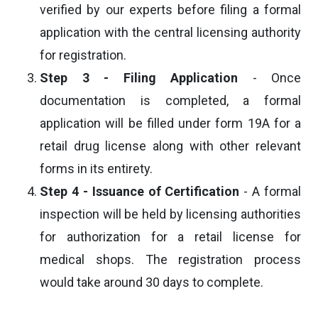
verified by our experts before filing a formal
application with the central licensing authority
for registration.
Step 3 - Filing Application
- Once
documentation is completed, a formal
application will be filled under form 19A for a
retail drug license along with other relevant
forms in its entirety.
Step 4 - Issuance of Certification
- A formal
inspection will be held by licensing authorities
for authorization for a retail license for
medical shops. The registration process
would take around 30 days to complete.