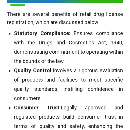
There are several benefits of retail drug license
registration, which are discussed below:
Statutory Compliance:
Ensures compliance
with the Drugs and Cosmetics Act, 1940,
demonstrating commitment to operating within
the bounds of the law.
Quality Control:
Involves a rigorous evaluation
of products and facilities to meet specific
quality standards, instilling confidence in
consumers.
Consumer Trust:
Legally approved and
regulated products build consumer trust in
terms of quality and safety, enhancing the