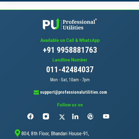
Available on Call & WhatsApp
+91 9958881763
Landline Number
011-42484037
Mon - Sat, 10am - 7pm
support@professionalutilities.com
Follow us on
804, 8th Floor, Bhandari House-91,