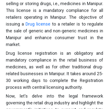
selling or storing drugs, i.e., medicines in Manipur.
This license is a mandatory compliance for all
retailers operating in Manipur. The objective of
issuing a
Drug license
to a retailer is to regulate
the sale of generic and non-generic medicines in
Manipur and enhance consumer trust in the
market.
Drug license registration is an obligatory and
mandatory compliance in the retail business of
medicines, as well as for other traditional drug-
related businesses in Manipur. It takes around 25-
30 working days to complete the Registration
process with central licensing authority.
Now, let's delve into the legal framework
governing the retail drug industry and highlight the