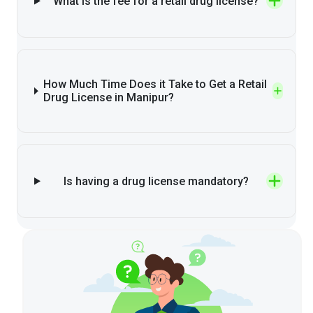
What is the fee for a retail drug license?
How Much Time Does it Take to Get a Retail
Drug License in Manipur?
Is having a drug license mandatory?