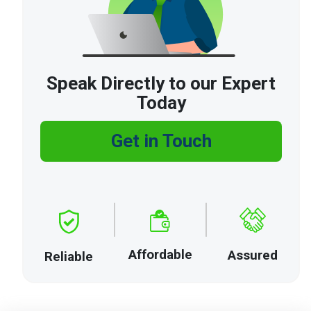
Speak Directly to our Expert
Today
Get in Touch
Affordable
Assured
Reliable