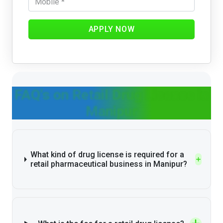
APPLY NOW
FAQ's on Retail Drug License in
Manipur
What kind of drug license is required for a
retail pharmaceutical business in Manipur?