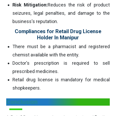
Risk Mitigation:
Reduces the risk of product
seizures, legal penalties, and damage to the
business's reputation.
Compliances for Retail Drug License
Holder In Manipur
There must be a pharmacist and registered
chemist available with the entity.
Doctor's prescription is required to sell
prescribed medicines.
Retail drug license is mandatory for medical
shopkeepers.
Conclusion