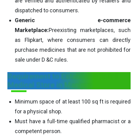
are verified and authenticated by retailers and
dispatched to consumers.
Generic e-commerce
Marketplace:
Preexisting marketplaces, such
as Flipkart, where consumers can directly
purchase medicines that are not prohibited for
sale under D &C rules.
Requirement to Establish a Retail
Medical Store in Manipur
Minimum space of at least 100 sq ft is required
for a physical shop.
Must have a full-time qualified pharmacist or a
competent person.