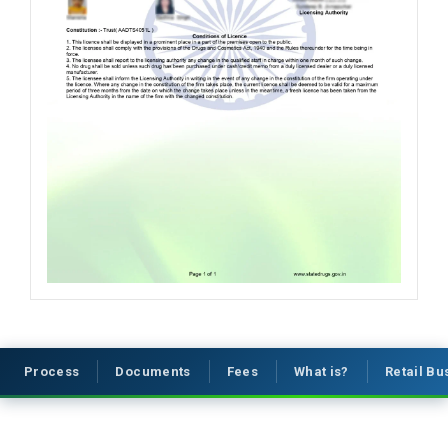
Process
Documents
Fees
What is?
Retail B