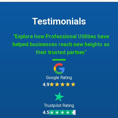
Testimonials
"Explore how Professional Utilities have
helped businesses reach new heights as
their trusted partner."
Google Rating
4.9
Trustpilot Rating
4.5