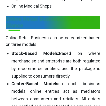
Online Medical Shops
Online Retail Business Models in a
Glance
Online Retail Business can be categorized based
on three models:
Stock-Based Models:
Based on where
merchandise and enterprise are both regulated
by e-commerce entities, and the package is
supplied to consumers directly.
Center-Based Models:
In such business
models, online entities act as mediators
between consumers and retailers. All orders