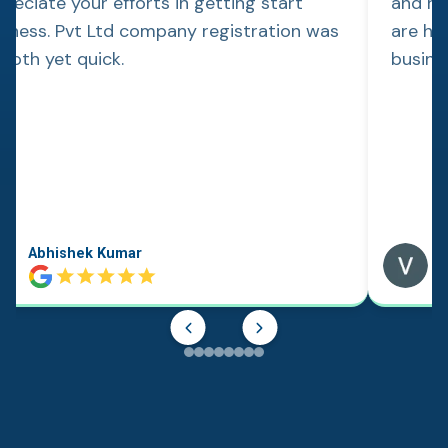
reciate your efforts in getting start
and re
siness. Pvt Ltd company registration was
are hap
ooth yet quick.
busine
Abhishek Kumar