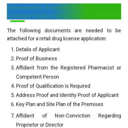
Documents Required For Retail Drug
License Registration in Goa
The following documents are needed to be
attached for a retail drug license application:
Details of Applicant
Proof of Business
Affidavit from the Registered Pharmacist or
Competent Person
Proof of Qualification is Required
Address Proof and Identity Proof of Applicant
Key Plan and Site Plan of the Premises
Affidavit of Non-Conviction Regarding
Proprietor or Director