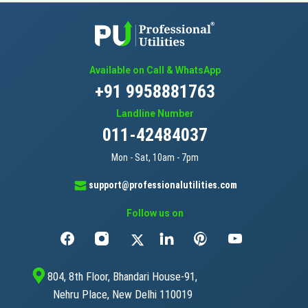
Available on Call & WhatsApp
+91 9958881763
Landline Number
011-42484037
Mon - Sat, 10am - 7pm
support@professionalutilities.com
Follow us on
804, 8th Floor, Bhandari House-91,
Nehru Place, New Delhi 110019