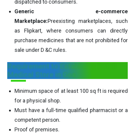
dispatched to consumers.
Generic e-commerce
Marketplace:
Preexisting marketplaces, such
as Flipkart, where consumers can directly
purchase medicines that are not prohibited for
sale under D &C rules.
Requirement to Establish a Retail
Medical Store in Goa
Minimum space of at least 100 sq ft is required
for a physical shop.
Must have a full-time qualified pharmacist or a
competent person.
Proof of premises.