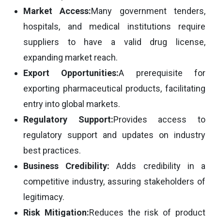
Market Access:
Many government tenders,
hospitals, and medical institutions require
suppliers to have a valid drug license,
expanding market reach.
Export Opportunities:
A prerequisite for
exporting pharmaceutical products, facilitating
entry into global markets.
Regulatory Support:
Provides access to
regulatory support and updates on industry
best practices.
Business Credibility:
Adds credibility in a
competitive industry, assuring stakeholders of
legitimacy.
Risk Mitigation:
Reduces the risk of product