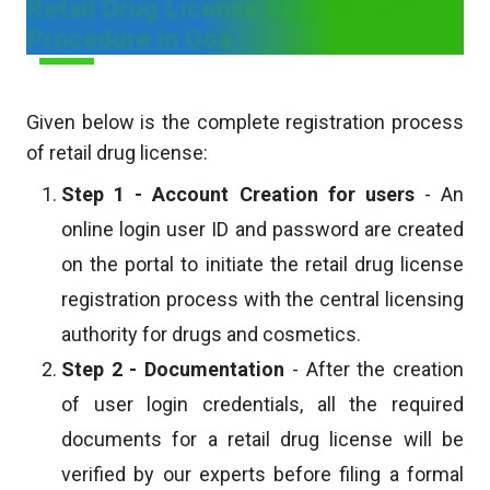
Retail Drug License Registration
Procedure in Goa
Given below is the complete registration process
of retail drug license:
Step 1 - Account Creation for users
- An
online login user ID and password are created
on the portal to initiate the retail drug license
registration process with the central licensing
authority for drugs and cosmetics.
Step 2 - Documentation
- After the creation
of user login credentials, all the required
documents for a retail drug license will be
verified by our experts before filing a formal