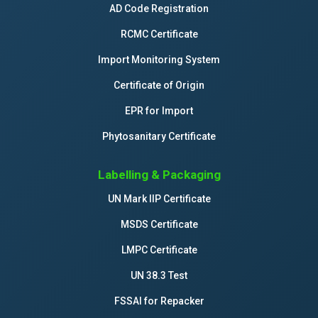
AD Code Registration
RCMC Certificate
Import Monitoring System
Certificate of Origin
EPR for Import
Phytosanitary Certificate
Labelling & Packaging
UN Mark IIP Certificate
MSDS Certificate
LMPC Certificate
UN 38.3 Test
FSSAI for Repacker