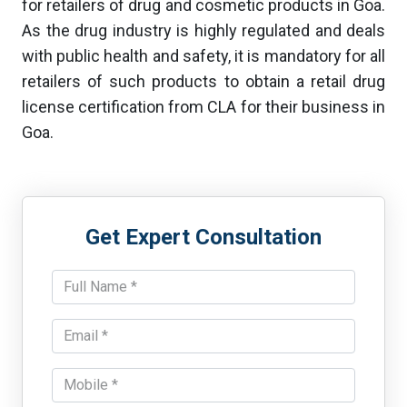
for retailers of drug and cosmetic products in Goa.
As the drug industry is highly regulated and deals
with public health and safety, it is mandatory for all
retailers of such products to obtain a retail drug
license certification from CLA for their business in
Goa.
Get Expert Consultation