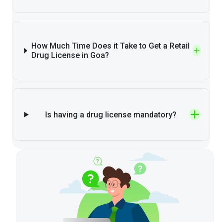
How Much Time Does it Take to Get a Retail
Drug License in Goa?
Is having a drug license mandatory?