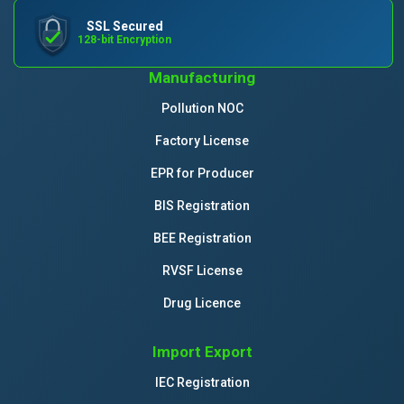
SSL Secured
128-bit Encryption
Manufacturing
Pollution NOC
Factory License
EPR for Producer
BIS Registration
BEE Registration
RVSF License
Drug Licence
Import Export
IEC Registration