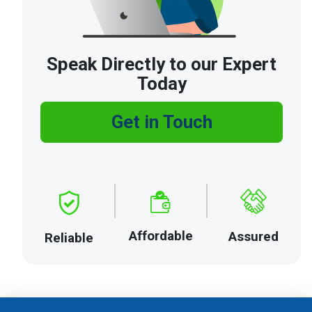
Speak Directly to our Expert
Today
Get in Touch
Affordable
Assured
Reliable