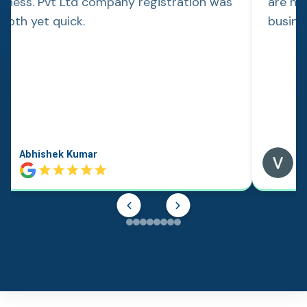
siness. Pvt Ltd company registration was
are hap
ooth yet quick.
busine
Abhishek Kumar