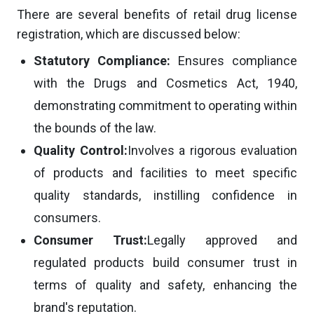
There are several benefits of retail drug license
registration, which are discussed below:
Statutory Compliance:
Ensures compliance
with the Drugs and Cosmetics Act, 1940,
demonstrating commitment to operating within
the bounds of the law.
Quality Control:
Involves a rigorous evaluation
of products and facilities to meet specific
quality standards, instilling confidence in
consumers.
Consumer Trust:
Legally approved and
regulated products build consumer trust in
terms of quality and safety, enhancing the
brand's reputation.