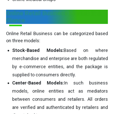
Online Retail Business Models in a
Glance
Online Retail Business can be categorized based
on three models:
Stock-Based Models:
Based on where
merchandise and enterprise are both regulated
by e-commerce entities, and the package is
supplied to consumers directly.
Center-Based Models:
In such business
models, online entities act as mediators
between consumers and retailers. All orders
are verified and authenticated by retailers and