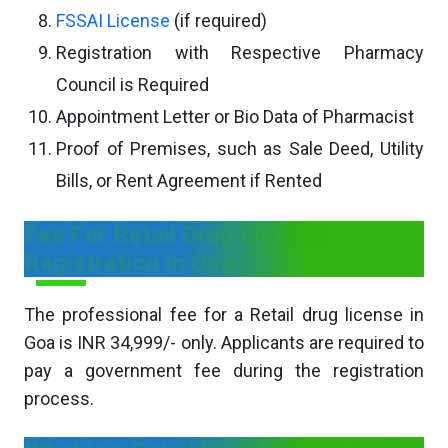
FSSAI License
(if required)
Registration with Respective Pharmacy
Council is Required
Appointment Letter or Bio Data of Pharmacist
Proof of Premises, such as Sale Deed, Utility
Bills, or Rent Agreement if Rented
Fee For Retail Drug License
Registration In Goa
The professional fee for a Retail drug license in
Goa is INR 34,999/- only. Applicants are required to
pay a government fee during the registration
process.