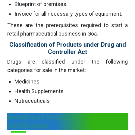
Blueprint of premises.
Invoice for all necessary types of equipment.
These are the prerequisites required to start a
retail pharmaceutical business in Goa.
Classification of Products under Drug and
Controller Act
Drugs are classified under the following
categories for sale in the market:
Medicines
Health Supplements
Nutraceuticals
Benefits of Drug license
certification