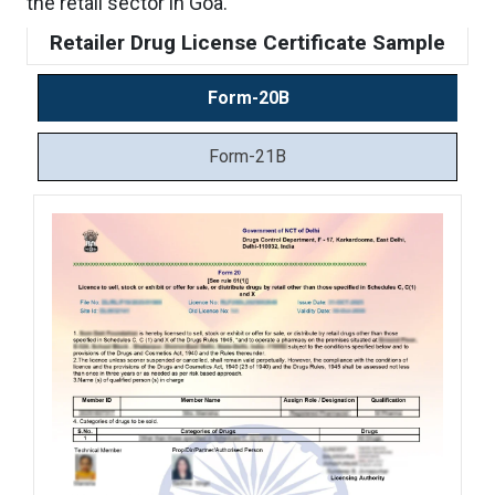
the retail sector in Goa.
Retailer Drug License Certificate Sample
Form-20B
Form-21B