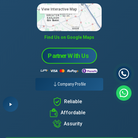
View Interactive Map
Find Us on Google Maps
Company Profile
Reliable
Affordable
Assurity