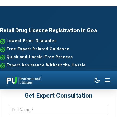
Retail Drug Licesne Registration in Goa
Lowest Price Guarantee
Free Export Related Guidance
Quick and Hassle-Free Process
Expert Assistance Without the Hassle
Get Expert Consultation