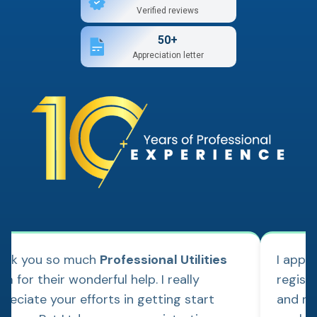
Verified reviews
50+
Appreciation letter
ank you so much
Professional Utilities
I appl
m for their wonderful help. I really
regist
reciate your efforts in getting start
and re