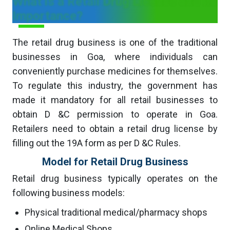
What is a Retail Drug License and its
Importance?
The retail drug business is one of the traditional
businesses in Goa, where individuals can
conveniently purchase medicines for themselves.
To regulate this industry, the government has
made it mandatory for all retail businesses to
obtain D &C permission to operate in Goa.
Retailers need to obtain a retail drug license by
filling out the 19A form as per D &C Rules.
Model for Retail Drug Business
Retail drug business typically operates on the
following business models:
Physical traditional medical/pharmacy shops
Online Medical Shops