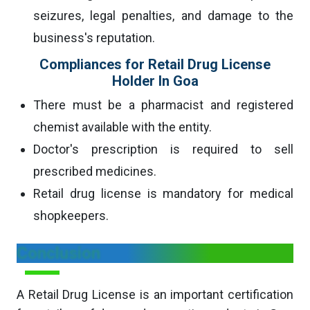
seizures, legal penalties, and damage to the
business's reputation.
Compliances for Retail Drug License
Holder In Goa
There must be a pharmacist and registered
chemist available with the entity.
Doctor's prescription is required to sell
prescribed medicines.
Retail drug license is mandatory for medical
shopkeepers.
Conclusion
A Retail Drug License is an important certification