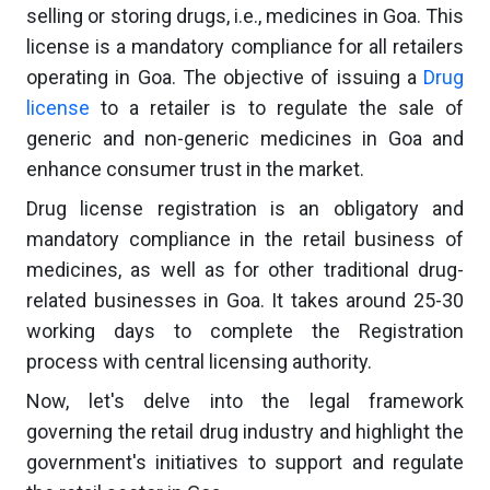
selling or storing drugs, i.e., medicines in Goa. This
license is a mandatory compliance for all retailers
operating in Goa. The objective of issuing a
Drug
license
to a retailer is to regulate the sale of
generic and non-generic medicines in Goa and
enhance consumer trust in the market.
Drug license registration is an obligatory and
mandatory compliance in the retail business of
medicines, as well as for other traditional drug-
related businesses in Goa. It takes around 25-30
working days to complete the Registration
process with central licensing authority.
Now, let's delve into the legal framework
governing the retail drug industry and highlight the
government's initiatives to support and regulate