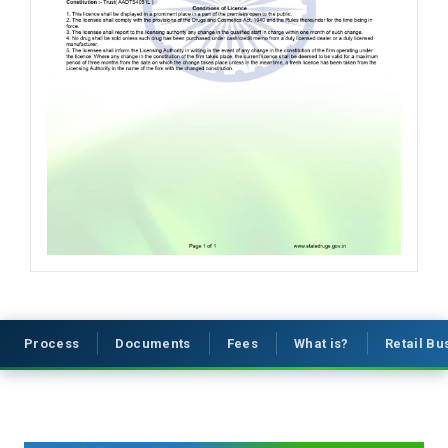
Process
Documents
Fees
What is?
Retail B