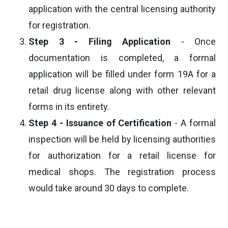
application with the central licensing authority
for registration.
Step 3 - Filing Application
- Once
documentation is completed, a formal
application will be filled under form 19A for a
retail drug license along with other relevant
forms in its entirety.
Step 4 - Issuance of Certification
- A formal
inspection will be held by licensing authorities
for authorization for a retail license for
medical shops. The registration process
would take around 30 days to complete.