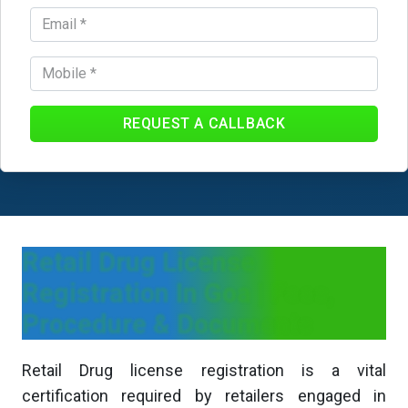
REQUEST A CALLBACK
Retail Drug License
Registration In Goa | Fees,
Procedure & Documents
Retail Drug license registration is a vital
certification required by retailers engaged in