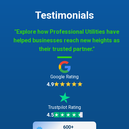
Testimonials
"Explore how Professional Utilities have
helped businesses reach new heights as
their trusted partner."
Google Rating
4.9
Trustpilot Rating
4.5
600+