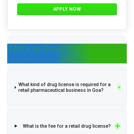
APPLY NOW
FAQ's on Retail Drug License in
Goa
What kind of drug license is required for a
retail pharmaceutical business in Goa?
What is the fee for a retail drug license?