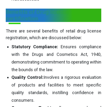
Benefits of Drug license
certification
There are several benefits of retail drug license
registration, which are discussed below:
Statutory Compliance:
Ensures compliance
with the Drugs and Cosmetics Act, 1940,
demonstrating commitment to operating within
the bounds of the law.
Quality Control:
Involves a rigorous evaluation
of products and facilities to meet specific
quality standards, instilling confidence in
consumers.