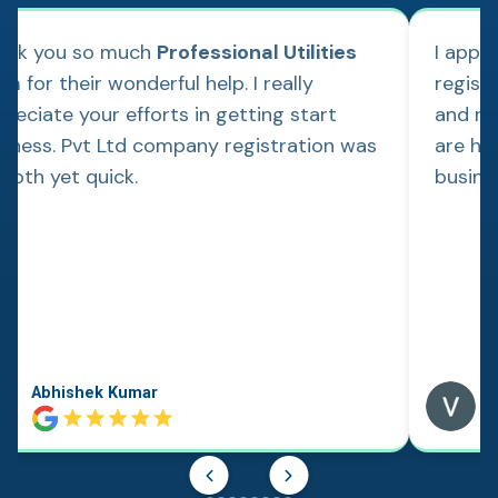
ank you so much
Professional Utilities
I appl
m for their wonderful help. I really
regist
reciate your efforts in getting start
and re
siness. Pvt Ltd company registration was
are hap
ooth yet quick.
busine
Abhishek Kumar