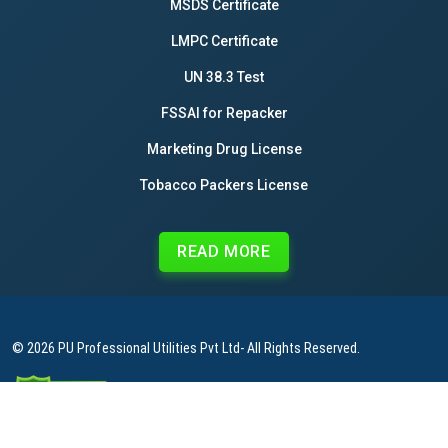
MSDS Certificate
LMPC Certificate
UN 38.3 Test
FSSAI for Repacker
Marketing Drug License
Tobacco Packers License
READ MORE
© 2026
PU Professional Utilities Pvt Ltd
- All Rights Reserved.