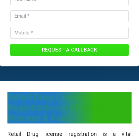
REQUEST A CALLBACK
Retail Drug License
Registration in Chhattisgarh -
Process & Fees
Retail Drug license registration is a vital