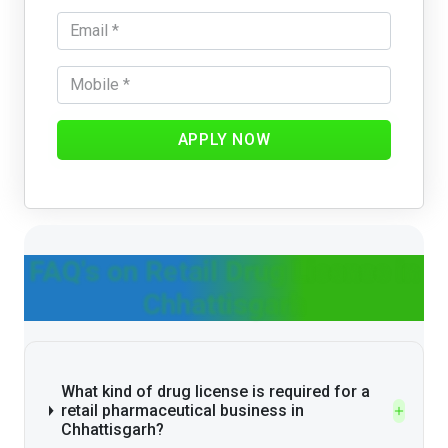
APPLY NOW
FAQ's on Retail Drug License in
Chhattisgarh
What kind of drug license is required for a
retail pharmaceutical business in
Chhattisgarh?