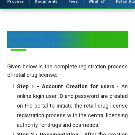
Process
Documents
Fees
What is?
Retail B
Retail Drug License Registration
Procedure in Chhattisgarh
Given below is the complete registration process
of retail drug license:
Step 1 - Account Creation for users
- An
online login user ID and password are created
on the portal to initiate the retail drug license
registration process with the central licensing
authority for drugs and cosmetics.
Step 2 - Documentation
- After the creation