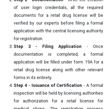
of user login credentials, all the required
documents for a retail drug license will be
verified by our experts before filing a formal
application with the central licensing authority
for registration.
Step 3 - Filing Application
- Once
documentation is completed, a formal
application will be filled under form 19A for a
retail drug license along with other relevant
forms in its entirety.
Step 4 - Issuance of Certification
- A formal
inspection will be held by licensing authorities
for authorization for a retail license for
medical shops. The registration process