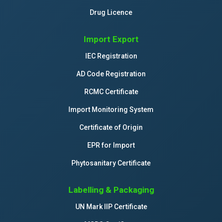
Drug Licence
Import Export
IEC Registration
AD Code Registration
RCMC Certificate
Import Monitoring System
Certificate of Origin
EPR for Import
Phytosanitary Certificate
Labelling & Packaging
UN Mark IIP Certificate