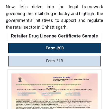
Now, let's delve into the legal framework
governing the retail drug industry and highlight the
government's initiatives to support and regulate
the retail sector in Chhattisgarh.
Retailer Drug License Certificate Sample
Form-20B
Form-21B