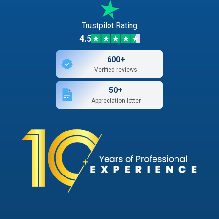
Trustpilot Rating
4.5
600+
Verified reviews
50+
Appreciation letter