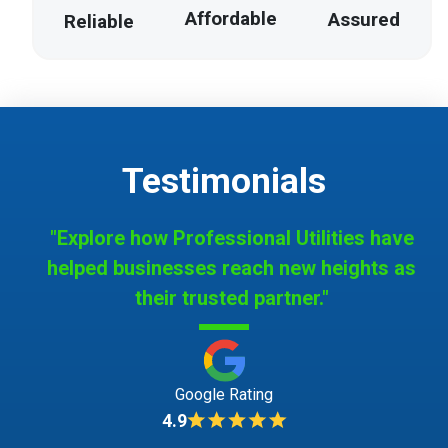
Affordable
Assured
Reliable
Testimonials
"Explore how Professional Utilities have
helped businesses reach new heights as
their trusted partner."
Google Rating
4.9