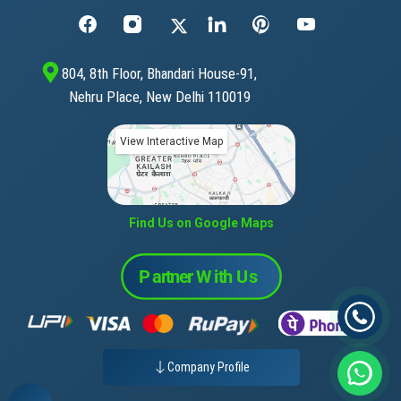
804, 8th Floor, Bhandari House-91,
Nehru Place, New Delhi 110019
View Interactive Map
Find Us on Google Maps
Company Profile