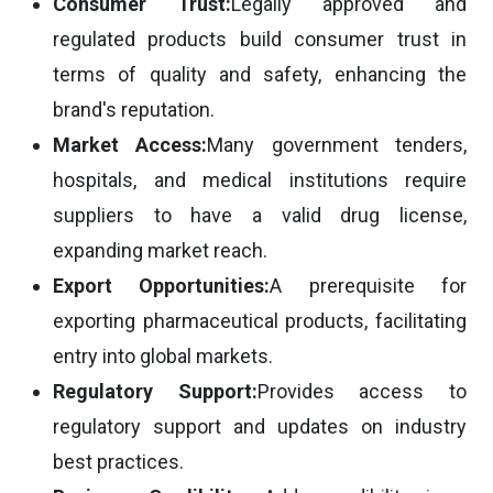
Consumer Trust:
Legally approved and
regulated products build consumer trust in
terms of quality and safety, enhancing the
brand's reputation.
Market Access:
Many government tenders,
hospitals, and medical institutions require
suppliers to have a valid drug license,
expanding market reach.
Export Opportunities:
A prerequisite for
exporting pharmaceutical products, facilitating
entry into global markets.
Regulatory Support:
Provides access to
regulatory support and updates on industry
best practices.