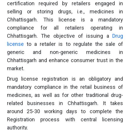
certification required by retailers engaged in
selling or storing drugs, i.e., medicines in
Chhattisgarh. This license is a mandatory
compliance for all retailers operating in
Chhattisgarh. The objective of issuing a
Drug
license
to a retailer is to regulate the sale of
generic and non-generic medicines in
Chhattisgarh and enhance consumer trust in the
market.
Drug license registration is an obligatory and
mandatory compliance in the retail business of
medicines, as well as for other traditional drug-
related businesses in Chhattisgarh. It takes
around 25-30 working days to complete the
Registration process with central licensing
authority.