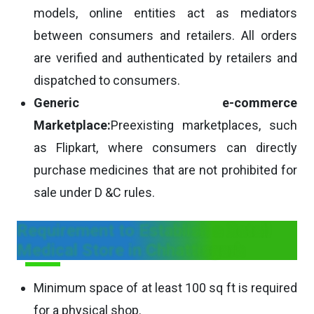
models, online entities act as mediators
between consumers and retailers. All orders
are verified and authenticated by retailers and
dispatched to consumers.
Generic e-commerce
Marketplace:
Preexisting marketplaces, such
as Flipkart, where consumers can directly
purchase medicines that are not prohibited for
sale under D &C rules.
Requirement to Establish a Retail
Medical Store in Chhattisgarh
Minimum space of at least 100 sq ft is required
for a physical shop.