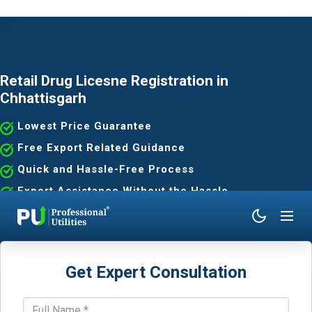
Retail Drug Licesne Registration in
Chhattisgarh
Lowest Price Guarantee
Free Export Related Guidance
Quick and Hassle-Free Process
Expert Assistance Without the Hassle
Get Expert Consultation