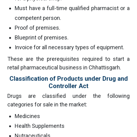
Must have a full-time qualified pharmacist or a
competent person.
Proof of premises.
Blueprint of premises.
Invoice for all necessary types of equipment.
These are the prerequisites required to start a
retail pharmaceutical business in Chhattisgarh.
Classification of Products under Drug and
Controller Act
Drugs are classified under the following
categories for sale in the market:
Medicines
Health Supplements
Nutraceuticals