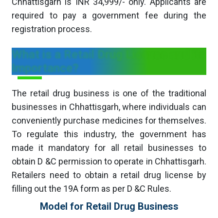
Chhattisgarh is INR 34,999/- only. Applicants are
required to pay a government fee during the
registration process.
What is a Retail Drug License and its
Importance?
The retail drug business is one of the traditional
businesses in Chhattisgarh, where individuals can
conveniently purchase medicines for themselves.
To regulate this industry, the government has
made it mandatory for all retail businesses to
obtain D &C permission to operate in Chhattisgarh.
Retailers need to obtain a retail drug license by
filling out the 19A form as per D &C Rules.
Model for Retail Drug Business