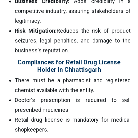
Business Credibility:
Adds credibility in a
competitive industry, assuring stakeholders of
legitimacy.
Risk Mitigation:
Reduces the risk of product
seizures, legal penalties, and damage to the
business's reputation.
Compliances for Retail Drug License
Holder In Chhattisgarh
There must be a pharmacist and registered
chemist available with the entity.
Doctor's prescription is required to sell
prescribed medicines.
Retail drug license is mandatory for medical
shopkeepers.