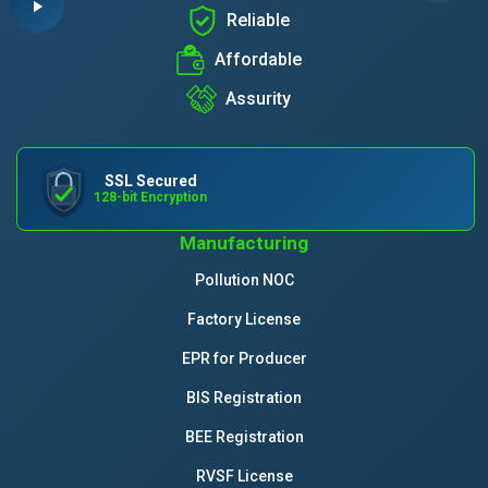
Reliable
Affordable
Assurity
SSL Secured
128-bit Encryption
Manufacturing
Pollution NOC
Factory License
EPR for Producer
BIS Registration
BEE Registration
RVSF License