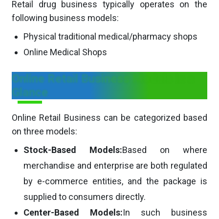
Retail drug business typically operates on the
following business models:
Physical traditional medical/pharmacy shops
Online Medical Shops
Online Retail Business Models in a
Glance
Online Retail Business can be categorized based
on three models:
Stock-Based Models:
Based on where
merchandise and enterprise are both regulated
by e-commerce entities, and the package is
supplied to consumers directly.
Center-Based Models:
In such business