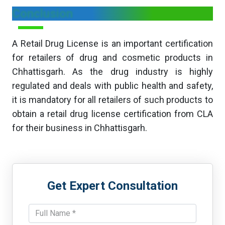
Conclusion
A Retail Drug License is an important certification
for retailers of drug and cosmetic products in
Chhattisgarh. As the drug industry is highly
regulated and deals with public health and safety,
it is mandatory for all retailers of such products to
obtain a retail drug license certification from CLA
for their business in Chhattisgarh.
Get Expert Consultation