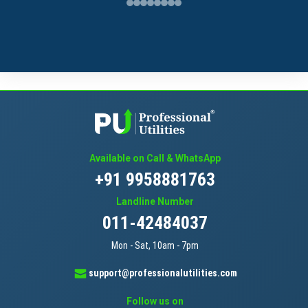
Available on Call & WhatsApp
+91 9958881763
Landline Number
011-42484037
Mon - Sat, 10am - 7pm
support@professionalutilities.com
Follow us on