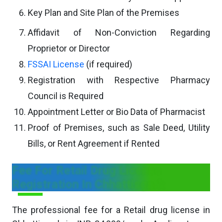
Key Plan and Site Plan of the Premises
Affidavit of Non-Conviction Regarding
Proprietor or Director
FSSAI License
(if required)
Registration with Respective Pharmacy
Council is Required
Appointment Letter or Bio Data of Pharmacist
Proof of Premises, such as Sale Deed, Utility
Bills, or Rent Agreement if Rented
Fee For Retail Drug License
Registration In Chhattisgarh
The professional fee for a Retail drug license in