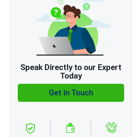
Speak Directly to our Expert
Today
Get in Touch