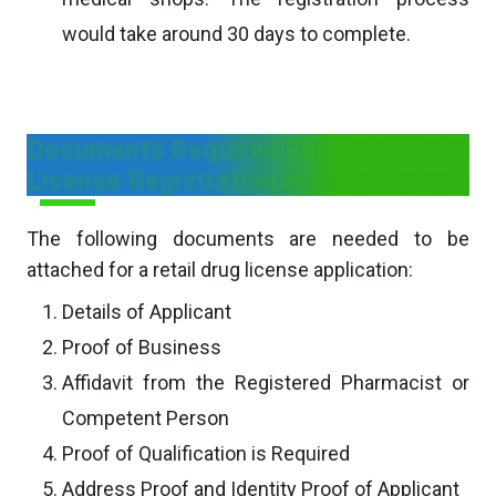
would take around 30 days to complete.
Documents Required For Retail Drug
License Registration in Chhattisgarh
The following documents are needed to be
attached for a retail drug license application:
Details of Applicant
Proof of Business
Affidavit from the Registered Pharmacist or
Competent Person
Proof of Qualification is Required
Address Proof and Identity Proof of Applicant