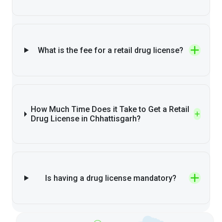
What is the fee for a retail drug license?
How Much Time Does it Take to Get a Retail
Drug License in Chhattisgarh?
Is having a drug license mandatory?