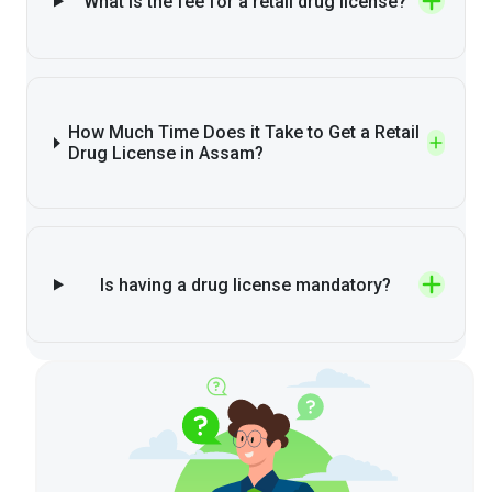
What is the fee for a retail drug license?
How Much Time Does it Take to Get a Retail
Drug License in Assam?
Is having a drug license mandatory?