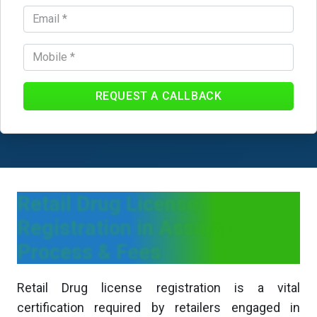
REQUEST A CALLBACK
Retail Drug License
Registration in Assam -
Process & Fees
Retail Drug license registration is a vital
certification required by retailers engaged in