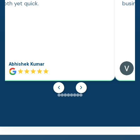
ooth yet quick.
busine
Abhishek Kumar