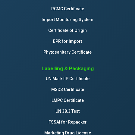
RCMC Certificate
Import Monitoring System
Certificate of Origin
EPR for Import
Phytosanitary Certificate
Labelling & Packaging
UN Mark IIP Certificate
MSDS Certificate
LMPC Certificate
UN 38.3 Test
FSSAI for Repacker
Marketing Drug License