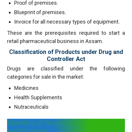
Proof of premises.
Blueprint of premises.
Invoice for all necessary types of equipment.
These are the prerequisites required to start a
retail pharmaceutical business in Assam.
Classification of Products under Drug and
Controller Act
Drugs are classified under the following
categories for sale in the market:
Medicines
Health Supplements
Nutraceuticals
Benefits of Drug license
certification