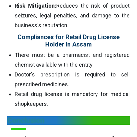
Risk Mitigation:
Reduces the risk of product
seizures, legal penalties, and damage to the
business's reputation.
Compliances for Retail Drug License
Holder In Assam
There must be a pharmacist and registered
chemist available with the entity.
Doctor's prescription is required to sell
prescribed medicines.
Retail drug license is mandatory for medical
shopkeepers.
Conclusion