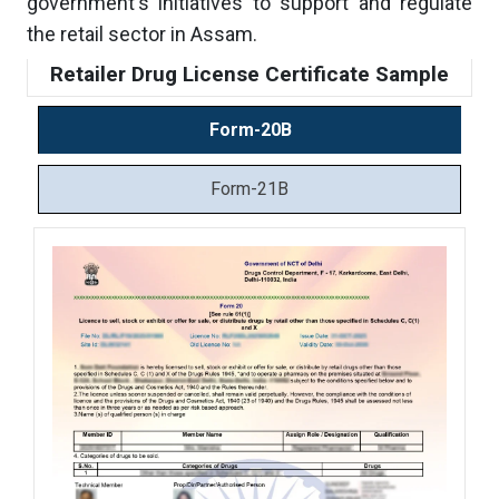
government's initiatives to support and regulate
the retail sector in Assam.
Retailer Drug License Certificate Sample
Form-20B
Form-21B