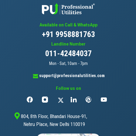
Available on Call & WhatsApp
+91 9958881763
Landline Number
011-42484037
Mon - Sat, 10am - 7pm
support@professionalutilities.com
Follow us on
804, 8th Floor, Bhandari House-91,
Nehru Place, New Delhi 110019