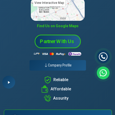
View Interactive Map
Find Us on Google Maps
Company Profile
Reliable
Affordable
Assurity