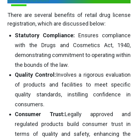
There are several benefits of retail drug license
registration, which are discussed below:
Statutory Compliance:
Ensures compliance
with the Drugs and Cosmetics Act, 1940,
demonstrating commitment to operating within
the bounds of the law.
Quality Control:
Involves a rigorous evaluation
of products and facilities to meet specific
quality standards, instilling confidence in
consumers.
Consumer Trust:
Legally approved and
regulated products build consumer trust in
terms of quality and safety, enhancing the