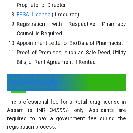
Proprietor or Director
FSSAI License
(if required)
Registration with Respective Pharmacy
Council is Required
Appointment Letter or Bio Data of Pharmacist
Proof of Premises, such as Sale Deed, Utility
Bills, or Rent Agreement if Rented
Fee For Retail Drug License
Registration In Assam
The professional fee for a Retail drug license in
Assam is INR 34,999/- only. Applicants are
required to pay a government fee during the
registration process.