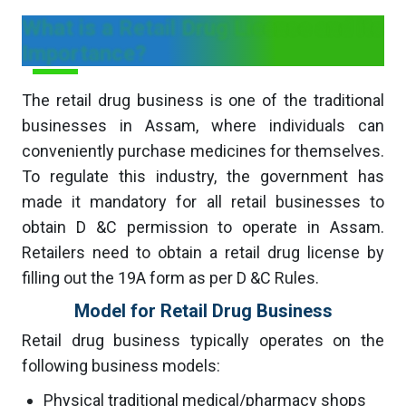
What is a Retail Drug License and its
Importance?
The retail drug business is one of the traditional
businesses in Assam, where individuals can
conveniently purchase medicines for themselves.
To regulate this industry, the government has
made it mandatory for all retail businesses to
obtain D &C permission to operate in Assam.
Retailers need to obtain a retail drug license by
filling out the 19A form as per D &C Rules.
Model for Retail Drug Business
Retail drug business typically operates on the
following business models:
Physical traditional medical/pharmacy shops