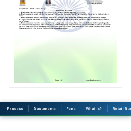
Process
Documents
Fees
What is?
Retail B