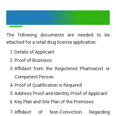
Documents Required For Retail Drug
License Registration in Assam
The following documents are needed to be
attached for a retail drug license application:
Details of Applicant
Proof of Business
Affidavit from the Registered Pharmacist or
Competent Person
Proof of Qualification is Required
Address Proof and Identity Proof of Applicant
Key Plan and Site Plan of the Premises
Affidavit of Non-Conviction Regarding