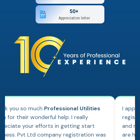
50+
Appreciation letter
ank you so much
Professional Utilities
I appl
m for their wonderful help. I really
regist
reciate your efforts in getting start
and re
siness. Pvt Ltd company registration was
are hap