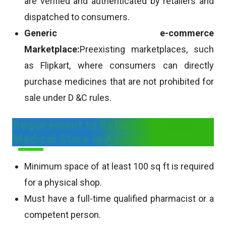
are verified and authenticated by retailers and
dispatched to consumers.
Generic e-commerce
Marketplace:
Preexisting marketplaces, such
as Flipkart, where consumers can directly
purchase medicines that are not prohibited for
sale under D &C rules.
Requirement to Establish a Retail
Medical Store in Assam
Minimum space of at least 100 sq ft is required
for a physical shop.
Must have a full-time qualified pharmacist or a
competent person.