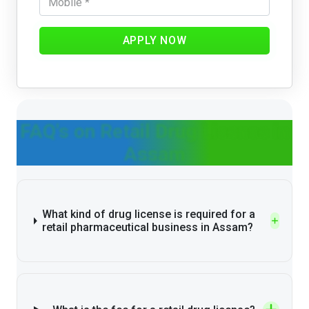
APPLY NOW
FAQ's on Retail Drug License in
Assam
What kind of drug license is required for a
retail pharmaceutical business in Assam?