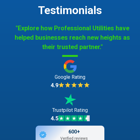
Testimonials
"Explore how Professional Utilities have
helped businesses reach new heights as
their trusted partner."
Google Rating
4.9
Trustpilot Rating
4.5
600+
Verified reviews