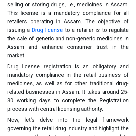
selling or storing drugs, i.e., medicines in Assam.
This license is a mandatory compliance for all
retailers operating in Assam. The objective of
issuing a
Drug license
to a retailer is to regulate
the sale of generic and non-generic medicines in
Assam and enhance consumer trust in the
market.
Drug license registration is an obligatory and
mandatory compliance in the retail business of
medicines, as well as for other traditional drug-
related businesses in Assam. It takes around 25-
30 working days to complete the Registration
process with central licensing authority.
Now, let's delve into the legal framework
governing the retail drug industry and highlight the