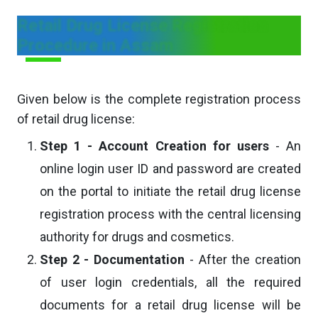
Retail Drug License Registration
Procedure in Assam
Given below is the complete registration process
of retail drug license:
Step 1 - Account Creation for users
- An
online login user ID and password are created
on the portal to initiate the retail drug license
registration process with the central licensing
authority for drugs and cosmetics.
Step 2 - Documentation
- After the creation
of user login credentials, all the required
documents for a retail drug license will be