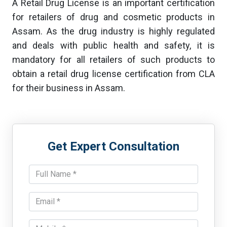
A Retail Drug License is an important certification
for retailers of drug and cosmetic products in
Assam. As the drug industry is highly regulated
and deals with public health and safety, it is
mandatory for all retailers of such products to
obtain a retail drug license certification from CLA
for their business in Assam.
Get Expert Consultation