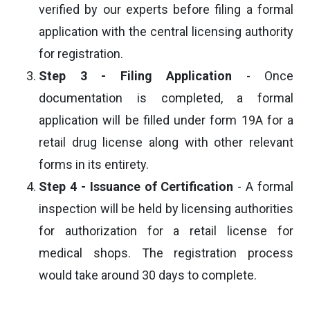
verified by our experts before filing a formal
application with the central licensing authority
for registration.
Step 3 - Filing Application
- Once
documentation is completed, a formal
application will be filled under form 19A for a
retail drug license along with other relevant
forms in its entirety.
Step 4 - Issuance of Certification
- A formal
inspection will be held by licensing authorities
for authorization for a retail license for
medical shops. The registration process
would take around 30 days to complete.