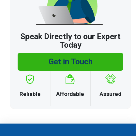
Speak Directly to our Expert
Today
Get in Touch
Reliable
Affordable
Assured