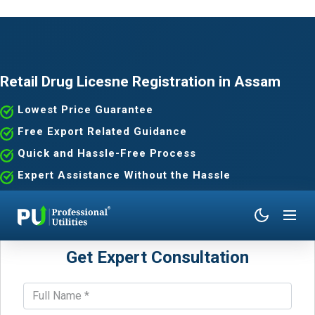
Retail Drug Licesne Registration in Assam
Lowest Price Guarantee
Free Export Related Guidance
Quick and Hassle-Free Process
Expert Assistance Without the Hassle
Get Expert Consultation