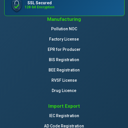
SSL Secured
128-bit Encryption
Manufacturing
Pollution NOC
Factory License
EPR for Producer
BIS Registration
BEE Registration
RVSF License
Drug Licence
Import Export
IEC Registration
AD Code Registration