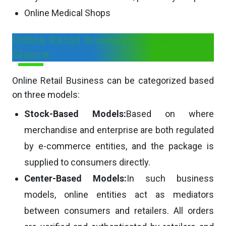
Online Medical Shops
Online Retail Business Models in a
Glance
Online Retail Business can be categorized based
on three models:
Stock-Based Models:
Based on where
merchandise and enterprise are both regulated
by e-commerce entities, and the package is
supplied to consumers directly.
Center-Based Models:
In such business
models, online entities act as mediators
between consumers and retailers. All orders