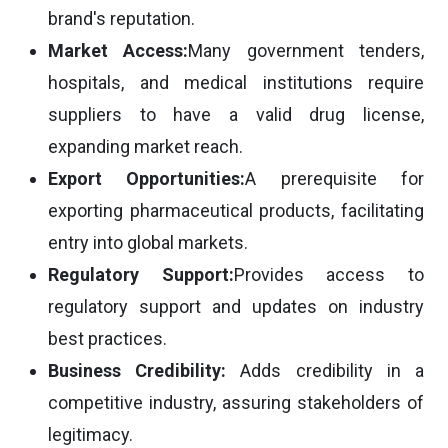
brand's reputation.
Market Access:
Many government tenders,
hospitals, and medical institutions require
suppliers to have a valid drug license,
expanding market reach.
Export Opportunities:
A prerequisite for
exporting pharmaceutical products, facilitating
entry into global markets.
Regulatory Support:
Provides access to
regulatory support and updates on industry
best practices.
Business Credibility:
Adds credibility in a
competitive industry, assuring stakeholders of
legitimacy.