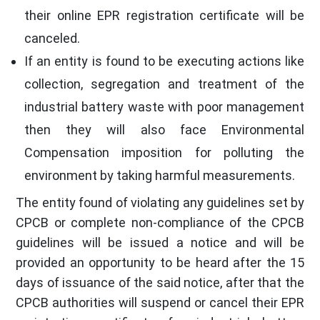
their online EPR registration certificate will be
canceled.
If an entity is found to be executing actions like
collection, segregation and treatment of the
industrial battery waste with poor management
then they will also face Environmental
Compensation imposition for polluting the
environment by taking harmful measurements.
The entity found of violating any guidelines set by
CPCB or complete non-compliance of the CPCB
guidelines will be issued a notice and will be
provided an opportunity to be heard after the 15
days of issuance of the said notice, after that the
CPCB authorities will suspend or cancel their EPR