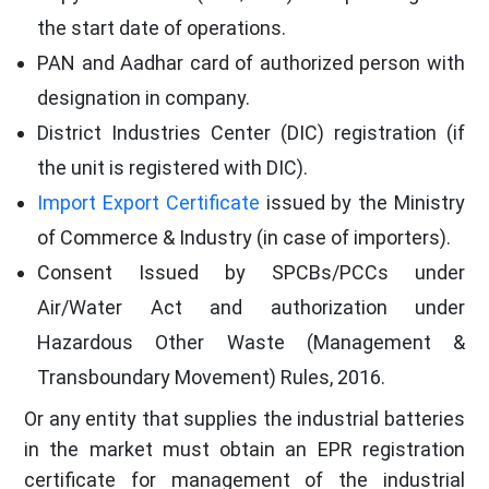
the start date of operations.
PAN and Aadhar card of authorized person with
designation in company.
District Industries Center (DIC) registration (if
the unit is registered with DIC).
Import Export Certificate
issued by the Ministry
of Commerce & Industry (in case of importers).
Consent Issued by SPCBs/PCCs under
Air/Water Act and authorization under
Hazardous Other Waste (Management &
Transboundary Movement) Rules, 2016.
Or any entity that supplies the industrial batteries
in the market must obtain an EPR registration
certificate for management of the industrial