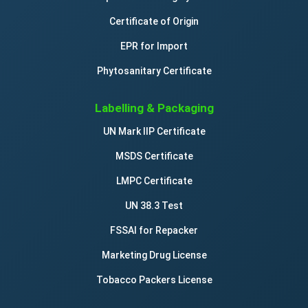
Certificate of Origin
EPR for Import
Phytosanitary Certificate
Labelling & Packaging
UN Mark IIP Certificate
MSDS Certificate
LMPC Certificate
UN 38.3 Test
FSSAI for Repacker
Marketing Drug License
Tobacco Packers License