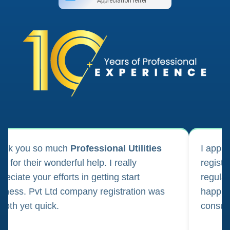
Appreciation letter
ank you so much
Professional Utilities
I appl
m for their wonderful help. I really
registr
reciate your efforts in getting start
regula
iness. Pvt Ltd company registration was
happily
oth yet quick.
consul