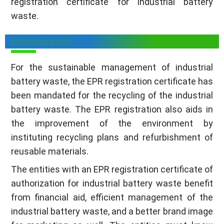
registration certificate for industrial battery
waste.
Conclusion
For the sustainable management of industrial
battery waste, the EPR registration certificate has
been mandated for the recycling of the industrial
battery waste. The EPR registration also aids in
the improvement of the environment by
instituting recycling plans and refurbishment of
reusable materials.
The entities with an EPR registration certificate of
authorization for industrial battery waste benefit
from financial aid, efficient management of the
industrial battery waste, and a better brand image