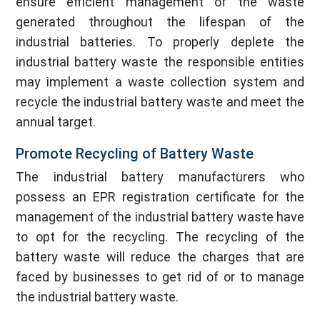
ensure efficient management of the waste
generated throughout the lifespan of the
industrial batteries. To properly deplete the
industrial battery waste the responsible entities
may implement a waste collection system and
recycle the industrial battery waste and meet the
annual target.
Promote Recycling of Battery Waste
The industrial battery manufacturers who
possess an EPR registration certificate for the
management of the industrial battery waste have
to opt for the recycling. The recycling of the
battery waste will reduce the charges that are
faced by businesses to get rid of or to manage
the industrial battery waste.