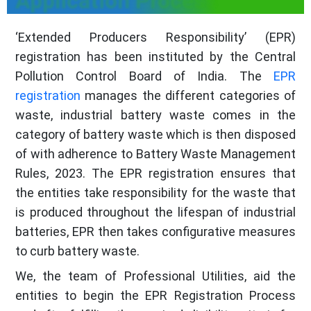
Application Process
‘Extended Producers Responsibility’ (EPR)
registration has been instituted by the Central
Pollution Control Board of India. The
EPR
registration
manages the different categories of
waste, industrial battery waste comes in the
category of battery waste which is then disposed
of with adherence to Battery Waste Management
Rules, 2023. The EPR registration ensures that
the entities take responsibility for the waste that
is produced throughout the lifespan of industrial
batteries, EPR then takes configurative measures
to curb battery waste.
We, the team of Professional Utilities, aid the
entities to begin the EPR Registration Process