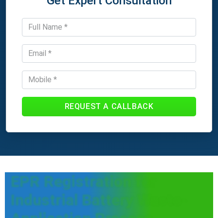
Get Expert Consultation
REQUEST A CALLBACK
EPR Registration for
Industrial Battery Waste-