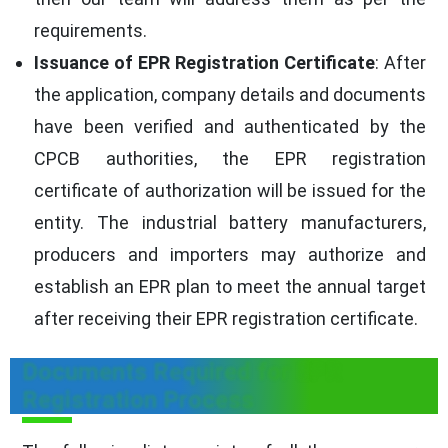
requirements.
Issuance of EPR Registration Certificate
: After
the application, company details and documents
have been verified and authenticated by the
CPCB authorities, the EPR registration
certificate of authorization will be issued for the
entity. The industrial battery manufacturers,
producers and importers may authorize and
establish an EPR plan to meet the annual target
after receiving their EPR registration certificate.
Documents Required for EPR
Registration Process