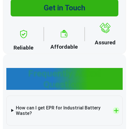
Get in Touch
Assured
Affordable
Reliable
Frequently Asked
Questions
How can I get EPR for Industrial Battery
Waste?