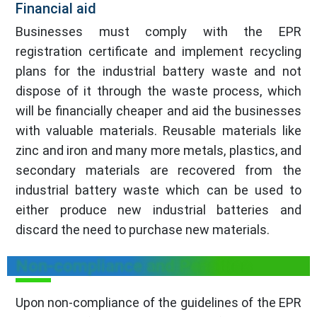
Financial aid
Businesses must comply with the EPR
registration certificate and implement recycling
plans for the industrial battery waste and not
dispose of it through the waste process, which
will be financially cheaper and aid the businesses
with valuable materials. Reusable materials like
zinc and iron and many more metals, plastics, and
secondary materials are recovered from the
industrial battery waste which can be used to
either produce new industrial batteries and
discard the need to purchase new materials.
Non-compliance and Penalties
Upon non-compliance of the guidelines of the EPR