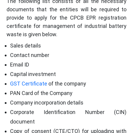
The following list consists of all the necessary
documents that the entities will be required to
provide to apply for the CPCB EPR registration
certificate for management of industrial battery
waste is given below.
Sales details
Contact number
Email ID
Capital investment
GST Certificate
of the company
PAN Card of the Company
Company incorporation details
Corporate Identification Number (CIN)
document
Copy of consent (CTE/CTO) for uploading with