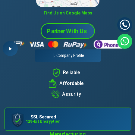
Find Us on Google Maps
Company Profile
Reliable
Affordable
Assurity
SSL Secured
128-bit Encryption
Manufacturing