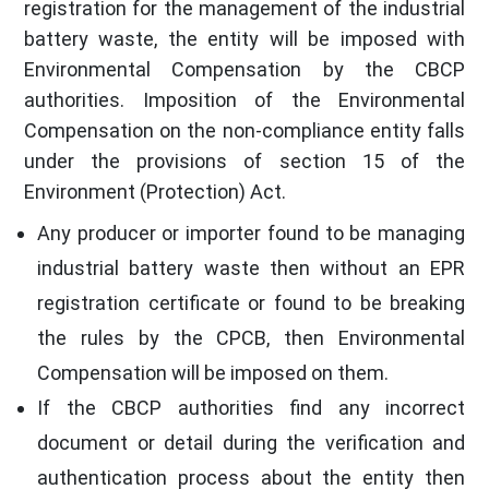
registration for the management of the industrial
battery waste, the entity will be imposed with
Environmental Compensation by the CBCP
authorities. Imposition of the Environmental
Compensation on the non-compliance entity falls
under the provisions of section 15 of the
Environment (Protection) Act.
Any producer or importer found to be managing
industrial battery waste then without an EPR
registration certificate or found to be breaking
the rules by the CPCB, then Environmental
Compensation will be imposed on them.
If the CBCP authorities find any incorrect
document or detail during the verification and
authentication process about the entity then