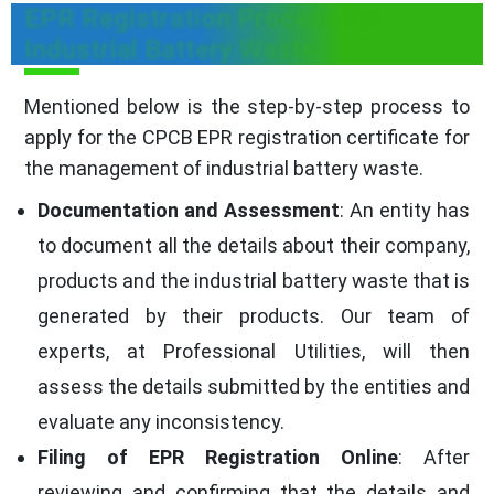
EPR Registration Process for
Industrial Battery Waste
Mentioned below is the step-by-step process to
apply for the CPCB EPR registration certificate for
the management of industrial battery waste.
Documentation and Assessment
: An entity has
to document all the details about their company,
products and the industrial battery waste that is
generated by their products. Our team of
experts, at Professional Utilities, will then
assess the details submitted by the entities and
evaluate any inconsistency.
Filing of EPR Registration Online
: After
reviewing and confirming that the details and