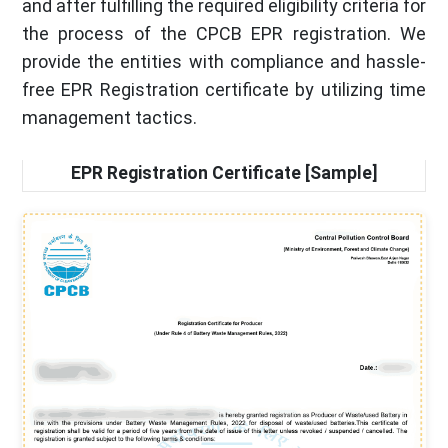
and after fulfilling the required eligibility criteria for
the process of the CPCB EPR registration. We
provide the entities with compliance and hassle-
free EPR Registration certificate by utilizing time
management tactics.
EPR Registration Certificate [Sample]