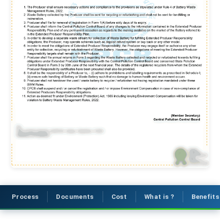
Process
Documents
Cost
What is ?
Benefits