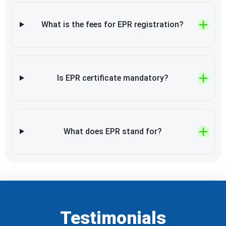
What is the fees for EPR registration?
Is EPR certificate mandatory?
What does EPR stand for?
Testimonials