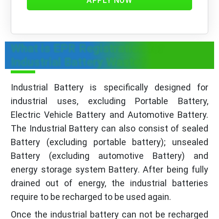
APPLY NOW
What is EPR Registration for
Industrial Battery Waste?
Industrial Battery is specifically designed for
industrial uses, excluding Portable Battery,
Electric Vehicle Battery and Automotive Battery.
The Industrial Battery can also consist of sealed
Battery (excluding portable battery); unsealed
Battery (excluding automotive Battery) and
energy storage system Battery. After being fully
drained out of energy, the industrial batteries
require to be recharged to be used again.
Once the industrial battery can not be recharged