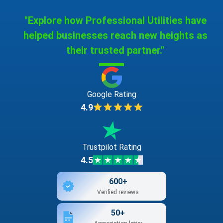
"Explore how Professional Utilities have
helped businesses reach new heights as
their trusted partner."
Google Rating
4.9
Trustpilot Rating
4.5
600+
Verified reviews
50+