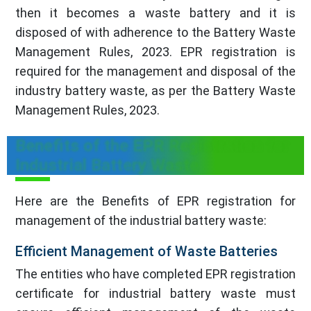
then it becomes a waste battery and it is
disposed of with adherence to the Battery Waste
Management Rules, 2023. EPR registration is
required for the management and disposal of the
industry battery waste, as per the Battery Waste
Management Rules, 2023.
Benefits of the EPR Registration for
Industrial Battery Waste
Here are the Benefits of EPR registration for
management of the industrial battery waste:
Efficient Management of Waste Batteries
The entities who have completed EPR registration
certificate for industrial battery waste must