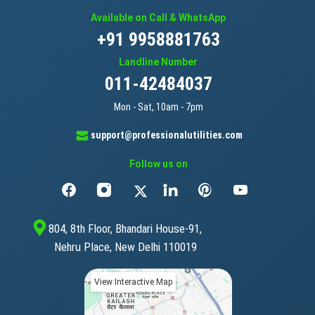
Available on Call & WhatsApp
+91 9958881763
Landline Number
011-42484037
Mon - Sat, 10am - 7pm
support@professionalutilities.com
Follow us on
804, 8th Floor, Bhandari House-91,
Nehru Place, New Delhi 110019
View Interactive Map