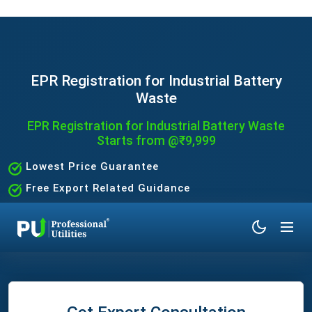
EPR Registration for Industrial Battery
Waste
EPR Registration for Industrial Battery Waste
Starts from @₹9,999
Lowest Price Guarantee
Free Export Related Guidance
Quick and Hassle-Free Process
Expert Assistance Without the Hassle