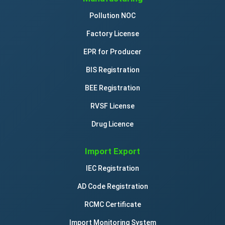
Pollution NOC
Factory License
EPR for Producer
BIS Registration
BEE Registration
RVSF License
Drug Licence
Import Export
IEC Registration
AD Code Registration
RCMC Certificate
Import Monitoring System