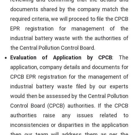
documents shared by the company match the
required criteria, we will proceed to file the CPCB
EPR registration for management of the
industrial battery waste with the authorities of
the Central Pollution Control Board.
Evaluation of Application by CPCB
: The
application, company details and documents for
CPCB EPR registration for the management of
industrial battery waste filed by our experts
would then be assessed by the Central Pollution
Control Board (CPCB) authorities. If the CPCB
authorities raise any issues related to
inconsistencies or disparities in the application
then our team will address them as per the