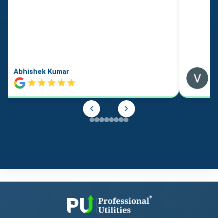
Abhishek Kumar