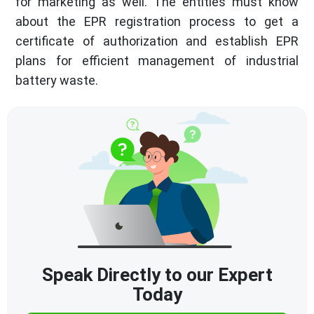
for marketing as well. The entities must know
about the EPR registration process to get a
certificate of authorization and establish EPR
plans for efficient management of industrial
battery waste.
Speak Directly to our Expert
Today