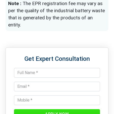
Note :
The EPR registration fee may vary as
per the quality of the industrial battery waste
that is generated by the products of an
entity.
Get Expert Consultation