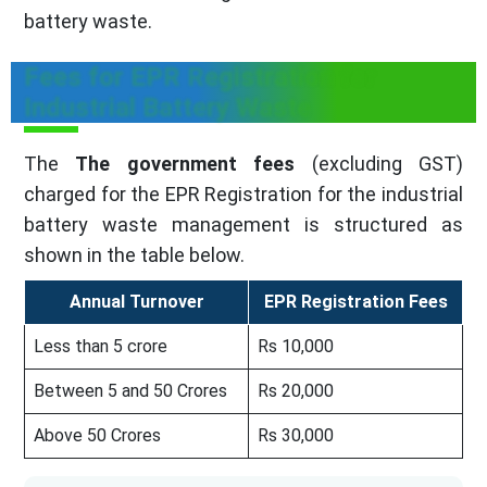
battery waste.
Fees for EPR Registration for
Industrial Battery Waste
The
The government fees
(excluding GST)
charged for the EPR Registration for the industrial
battery waste management is structured as
shown in the table below.
Annual Turnover
EPR Registration Fees
Less than 5 crore
Rs 10,000
Between 5 and 50 Crores
Rs 20,000
Above 50 Crores
Rs 30,000