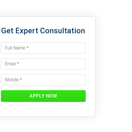
Get Expert Consultation
APPLY NOW