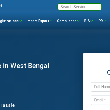
63
gistrations
Import Export
Compliance
BIS
IPR
 in West Bengal
 Hassle