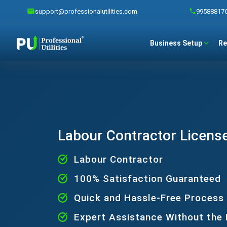
support@professionalutilities.com
99588817
Business Setup
Re
Labour Contractor License
Labour Contractor
100% Satisfaction Guaranteed
Quick and Hassle-Free Process
Expert Assistance Without the