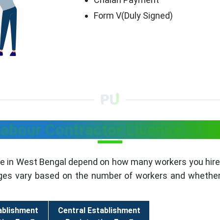
Form V(Duly Signed)
Labour Contractor License in W
se in West Bengal depend on how many workers you hire.
rges vary based on the number of workers and whether 
ablishment
Central Establishment