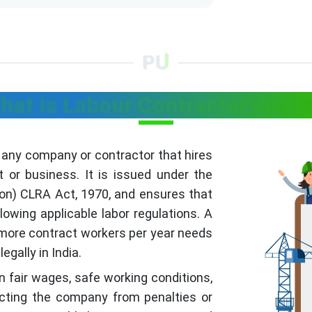
hat is Labour Contractor Licen
f any company or contractor that hires
t or business. It is issued under the
ion) CLRA Act, 1970, and ensures that
owing applicable labor regulations. A
 more contract workers per year needs
egally in India.
 fair wages, safe working conditions,
tecting the company from penalties or