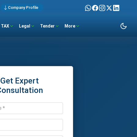
Company Profile
TAX
Legal
Tender
More
Get Expert
Consultation