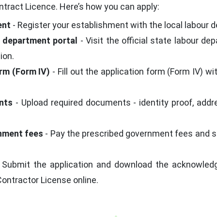
tract Licence. Here’s how you can apply:
ent
- Register your establishment with the local labour d
ur department portal
- Visit the official state labour de
ion.
orm (Form IV)
- Fill out the application form (Form IV) w
nts
- Upload required documents - identity proof, addre
rnment fees
- Pay the prescribed government fees and se
 Submit the application and download the acknowledgm
Contractor License online.