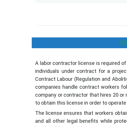
W
A labor contractor license is required o
individuals under contract for a projec
Contract Labour (Regulation and Abolit
companies handle contract workers foll
company or contractor that hires 20 or
to obtain this license in order to operate l
The license ensures that workers obtain
and all other legal benefits while pro