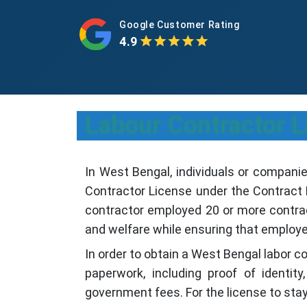
Google Customer Rating
4.9
Labour Contractor L
In West Bengal, individuals or companie
Contractor License under the Contract L
contractor employed 20 or more contract
and welfare while ensuring that employe
In order to obtain a West Bengal labor c
paperwork, including proof of identi
government fees. For the license to stay 