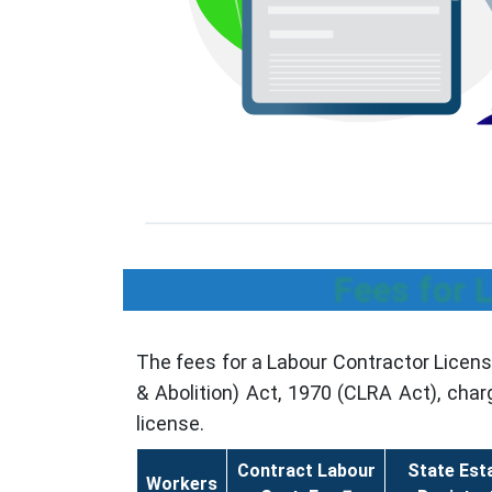
Fees for 
The fees for a Labour Contractor Licen
& Abolition) Act, 1970 (CLRA Act), cha
license.
Contract Labour
State Est
Workers