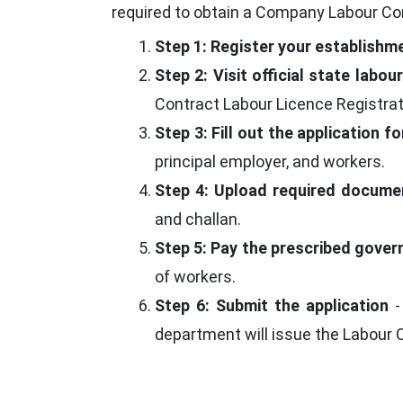
required to obtain a Company Labour Con
Step 1: Register your establishm
Step 2: Visit official state labo
Contract Labour Licence Registrat
Step 3: Fill out the application f
principal employer, and workers.
Step 4: Upload required docume
and challan.
Step 5: Pay the prescribed gove
of workers.
Step 6: Submit the application
-
department will issue the Labour 