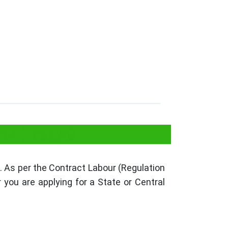
est Bengal
 As per the Contract Labour (Regulation
you are applying for a State or Central