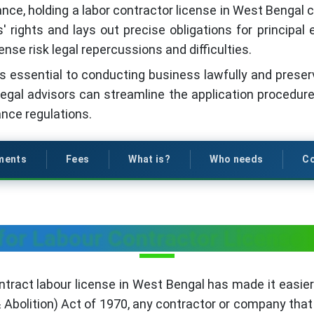
ance, holding a labor contractor license in West Bengal
 rights and lays out precise obligations for principa
ense risk legal repercussions and difficulties.
 essential to conducting business lawfully and preservi
legal advisors can streamline the application procedu
nce regulations.
ments
Fees
What is?
Who needs
Co
for Labour Contractor License 
ntract labour license in West Bengal has made it easier 
 Abolition) Act of 1970, any contractor or company tha