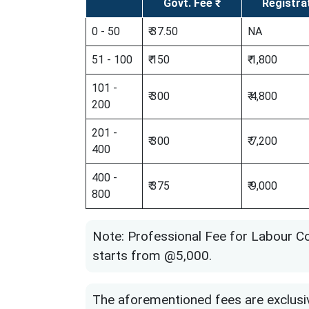
Govt. Fee ₹
Registra
0 - 50
₹ 37.50
NA
51 - 100
₹ 150
₹ 1,800
101 -
₹ 300
₹ 4,800
200
201 -
₹ 300
₹ 7,200
400
400 -
₹ 375
₹ 9,000
800
Note: Professional Fee for Labour C
starts from @5,000.
The aforementioned fees are exclusi