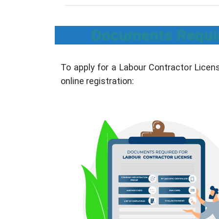
Documents Requir
To apply for a Labour Contractor Licen
online registration: