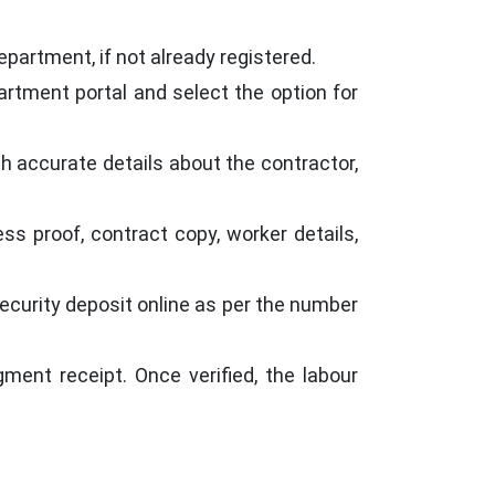
epartment, if not already registered.
partment portal and select the option for
ith accurate details about the contractor,
ss proof, contract copy, worker details,
curity deposit online as per the number
ent receipt. Once verified, the labour