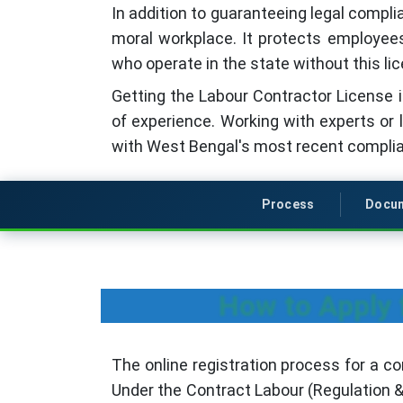
In addition to guaranteeing legal compli
moral workplace. It protects employees'
who operate in the state without this lic
Getting the Labour Contractor License is
of experience. Working with experts or 
with West Bengal's most recent complia
Process
Docu
How to Apply 
The online registration process for a co
Under the Contract Labour (Regulation &