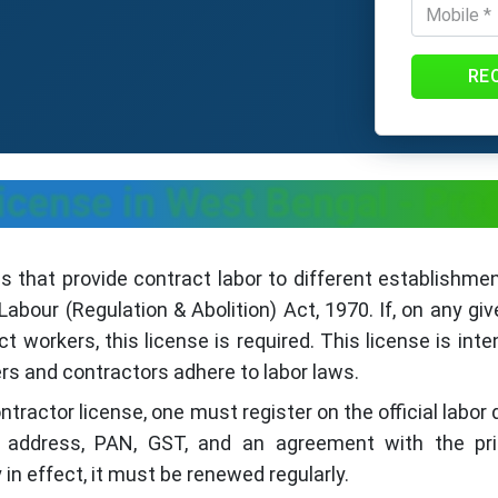
RE
icense in West Bengal - Pro
s that provide contract labor to different establishme
abour (Regulation & Abolition) Act, 1970. If, on any gi
 workers, this license is required. This license is inte
rs and contractors adhere to labor laws.
ontractor license, one must register on the official labo
ty, address, PAN, GST, and an agreement with the pri
in effect, it must be renewed regularly.