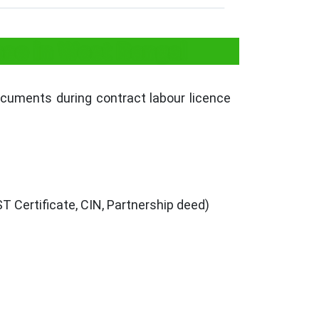
se in West Bengal
ocuments during contract labour licence
 Certificate, CIN, Partnership deed)