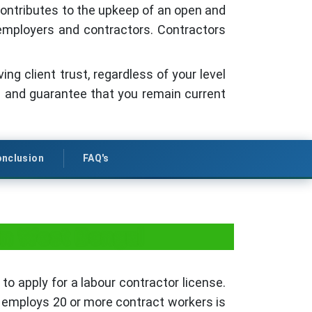
 contributes to the upkeep of an open and
l employers and contractors. Contractors
ng client trust, regardless of your level
re and guarantee that you remain current
nclusion
FAQ's
in West Bengal
to apply for a labour contractor license.
t employs 20 or more contract workers is