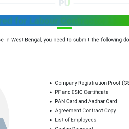
ed for Labour Contractor Licen
se in West Bengal, you need to submit the following d
Company Registration Proof (GST
PF and ESIC Certificate
PAN Card and Aadhar Card
Agreement Contract Copy
List of Employees
Chalan Payment