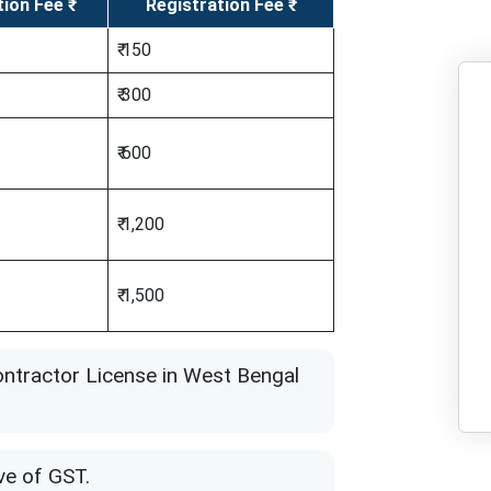
tion Fee ₹
Registration Fee ₹
₹ 150
₹ 300
₹ 600
₹ 1,200
₹ 1,500
ontractor License in West Bengal
ve of GST.