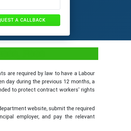
QUEST A CALLBACK
cess, Fees
nts are required by law to have a Labour
ven day during the previous 12 months, a
nded to protect contract workers' rights
r department website, submit the required
ncipal employer, and pay the relevant