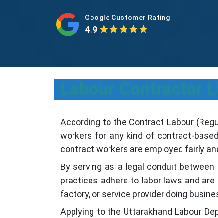
Google Customer Rating
4.9
Labour Contractor L
According to the Contract Labour (Regul
workers for any kind of contract-base
contract workers are employed fairly and 
By serving as a legal conduit between
practices adhere to labor laws and are 
factory, or service provider doing busine
Applying to the Uttarakhand Labour De