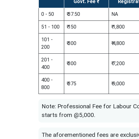
Govt. Fee ₹
Registra
0 - 50
₹ 37.50
NA
51 - 100
₹ 150
₹ 1,800
101 -
₹ 300
₹ 4,800
200
201 -
₹ 300
₹ 7,200
400
400 -
₹ 375
₹ 9,000
800
Note: Professional Fee for Labour Co
starts from @5,000.
The aforementioned fees are exclusi