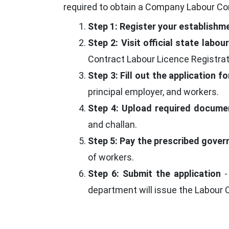
required to obtain a Company Labour Con
Step 1: Register your establishm
Step 2: Visit official state labo
Contract Labour Licence Registrat
Step 3: Fill out the application f
principal employer, and workers.
Step 4: Upload required docume
and challan.
Step 5: Pay the prescribed gove
of workers.
Step 6: Submit the application
-
department will issue the Labour 