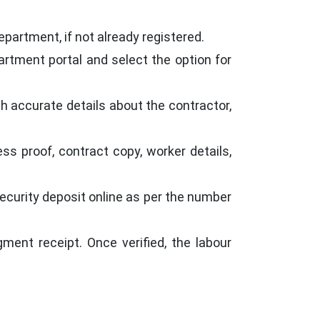
epartment, if not already registered.
partment portal and select the option for
ith accurate details about the contractor,
ss proof, contract copy, worker details,
curity deposit online as per the number
ent receipt. Once verified, the labour