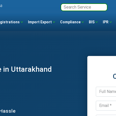
63
gistrations
Import Export
Compliance
BIS
IPR
 in Uttarakhand
 Hassle