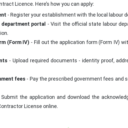
tract Licence. Here’s how you can apply:
ent
- Register your establishment with the local labour d
ur department portal
- Visit the official state labour de
ion.
orm (Form IV)
- Fill out the application form (Form IV) w
nts
- Upload required documents - identity proof, addre
rnment fees
- Pay the prescribed government fees and se
 Submit the application and download the acknowledgm
Contractor License online.