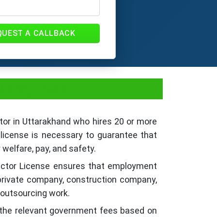
QUEST A CALLBACK
cess, Fees
ctor in Uttarakhand who hires 20 or more
license is necessary to guarantee that
 welfare, pay, and safety.
ractor License ensures that employment
a private company, construction company,
r outsourcing work.
 the relevant government fees based on