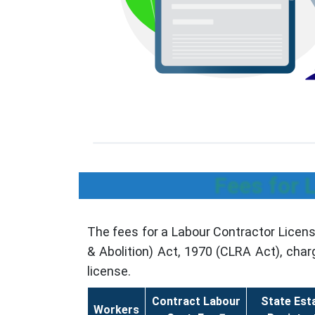
Fees for 
The fees for a Labour Contractor Licen
& Abolition) Act, 1970 (CLRA Act), cha
license.
Contract Labour
State Est
Workers