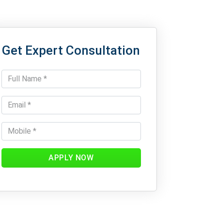
Get Expert Consultation
APPLY NOW