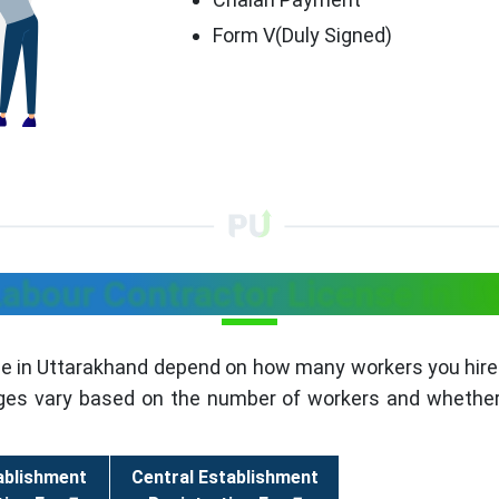
Form V(Duly Signed)
Labour Contractor License in U
se in Uttarakhand depend on how many workers you hire.
rges vary based on the number of workers and whether 
ablishment
Central Establishment