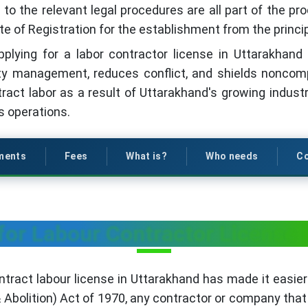
o the relevant legal procedures are all part of the proc
te of Registration for the establishment from the princi
 applying for a labor contractor license in Uttarakhan
ity management, reduces conflict, and shields noncomp
ct labor as a result of Uttarakhand's growing industri
ss operations.
ments
Fees
What is?
Who needs
Co
for Labour Contractor License 
ntract labour license in Uttarakhand has made it easier 
 Abolition) Act of 1970, any contractor or company tha