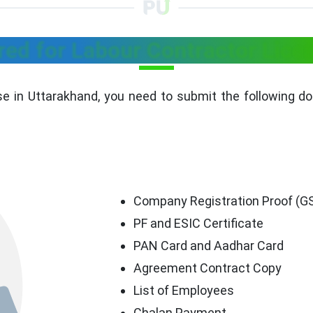
ed for Labour Contractor Licen
se in Uttarakhand, you need to submit the following d
Company Registration Proof (GST
PF and ESIC Certificate
PAN Card and Aadhar Card
Agreement Contract Copy
List of Employees
Chalan Payment