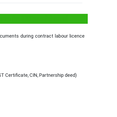
se in Uttarakhand
ocuments during contract labour licence
 Certificate, CIN, Partnership deed)