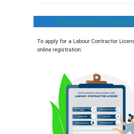
Documents Requir
To apply for a Labour Contractor Licen
online registration: