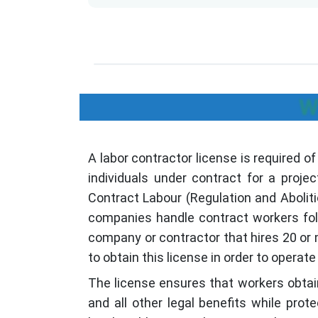
W
A labor contractor license is required o
individuals under contract for a projec
Contract Labour (Regulation and Abolit
companies handle contract workers foll
company or contractor that hires 20 or
to obtain this license in order to operate l
The license ensures that workers obtain
and all other legal benefits while pro