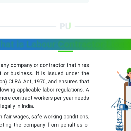
hat is Labour Contractor Licen
f any company or contractor that hires
t or business. It is issued under the
ion) CLRA Act, 1970, and ensures that
owing applicable labor regulations. A
 more contract workers per year needs
egally in India.
 fair wages, safe working conditions,
tecting the company from penalties or