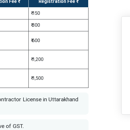
tion Fee ₹
Registration Fee ₹
₹ 150
₹ 300
₹ 600
₹ 1,200
₹ 1,500
ntractor License in Uttarakhand
ve of GST.