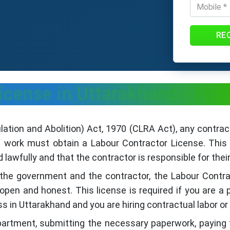
RE
icense in Uttarakhand - Pro
ation and Abolition) Act, 1970 (CLRA Act), any contra
d work must obtain a Labour Contractor License. This 
lawfully and that the contractor is responsible for their
 the government and the contractor, the Labour Cont
open and honest. This license is required if you are 
ss in Uttarakhand and you are hiring contractual labor o
partment, submitting the necessary paperwork, paying