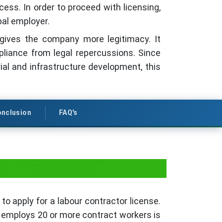
ess. In order to proceed with licensing,
pal employer.
d gives the company more legitimacy. It
liance from legal repercussions. Since
al and infrastructure development, this
nclusion
FAQ's
in Uttarakhand
to apply for a labour contractor license.
t employs 20 or more contract workers is