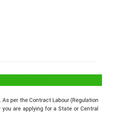
ttarakhand
 As per the Contract Labour (Regulation
you are applying for a State or Central