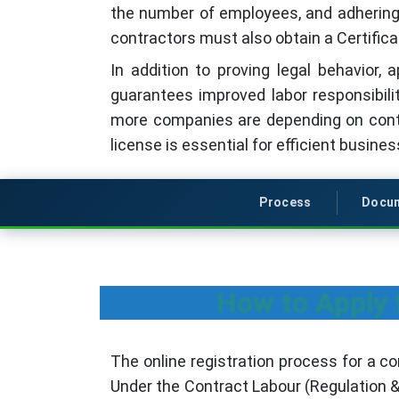
the number of employees, and adhering t
contractors must also obtain a Certifica
In addition to proving legal behavior,
guarantees improved labor responsibil
more companies are depending on contra
license is essential for efficient busine
Process
Docu
How to Apply 
The online registration process for a co
Under the Contract Labour (Regulation &