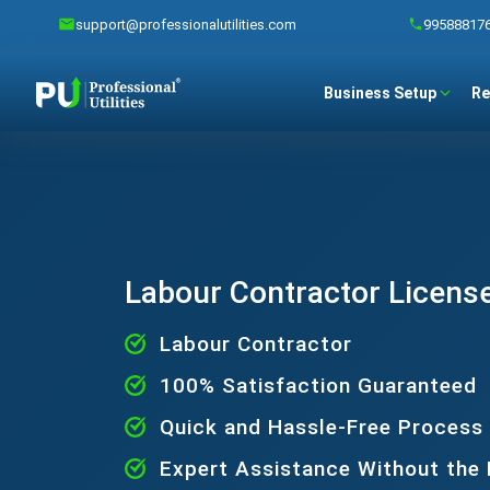
support@professionalutilities.com
99588817
Business Setup
Re
Labour Contractor License
Labour Contractor
100% Satisfaction Guaranteed
Quick and Hassle-Free Process
Expert Assistance Without the