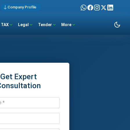
Company Profile
TAX
Legal
Tender
More
Get Expert
Consultation