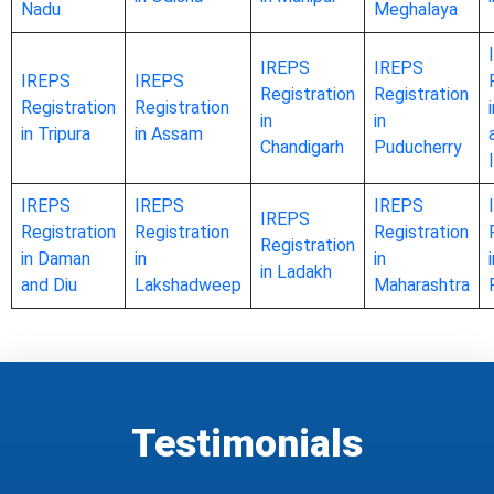
Nadu
Meghalaya
IREPS
IREPS
IREPS
IREPS
Registration
Registration
Registration
Registration
in
in
in Tripura
in Assam
Chandigarh
Puducherry
IREPS
IREPS
IREPS
IREPS
Registration
Registration
Registration
Registration
in Daman
in
in
in Ladakh
and Diu
Lakshadweep
Maharashtra
Testimonials