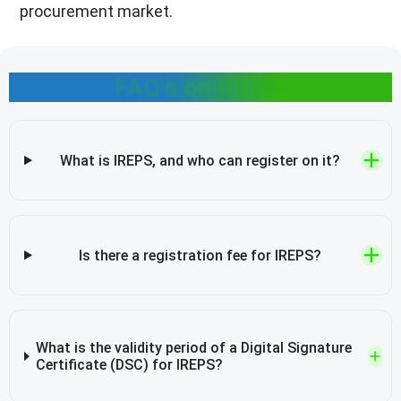
procurement market.
FAQ's on IREPS
What is IREPS, and who can register on it?
Is there a registration fee for IREPS?
What is the validity period of a Digital Signature
Certificate (DSC) for IREPS?