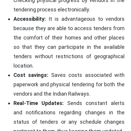
checking physical progress by vendors in the
tendering process electronically.
Accessibility:
It is advantageous to vendors
because they are able to access tenders from
the comfort of their homes and other places
so that they can participate in the available
tenders without restrictions of geographical
location.
Cost savings:
Saves costs associated with
paperwork and physical tendering for both the
vendors and the Indian Railways.
Real-Time Updates:
Sends constant alerts
and notifications regarding changes in the
status of tenders or any schedule changes