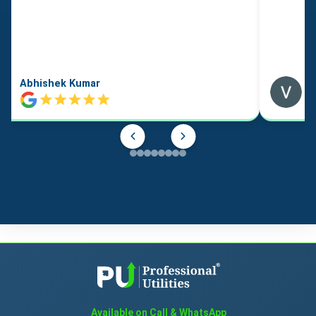
Abhishek Kumar
Available on Call & WhatsApp