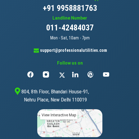
+91 9958881763
Landline Number
011-42484037
Mon - Sat, 10am - 7pm
support@professionalutilities.com
Follow us on
804, 8th Floor, Bhandari House-91,
Nehru Place, New Delhi 110019
View Interactive Map