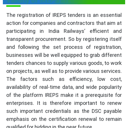
Validity of IREPS in Nagaland
The registration of IREPS tenders is an essential
action for companies and contractors that aim at
participating in India Railways’ efficient and
transparent procurement. So by registering itself
and following the set process of registration,
businesses will be well equipped to grab different
tenders chances to supply various goods, to work
on projects, as well as to provide various services.
The factors such as efficiency, low cost,
availability of real-time data, and wide popularity
of the platform IREPS make it a prerequisite for
enterprises. It is therefore important to renew
such important credentials as the DSC payable
emphasis on the certification renewal to remain
qualified for bidding in the near future.