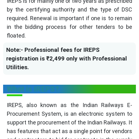
IREPS is for mainly one or two years as prescribed
by the certifying authority and the type of DSC
required. Renewal is important if one is to remain
in the bidding process for other tenders to be
floated.
Note:- Professional fees for IREPS
registration is ₹2,499 only with Professional
Utilities.
What is IREPS?
IREPS, also known as the Indian Railways E-
Procurement System, is an electronic system to
support the procurement of the Indian Railways. It
has features that act as a single point for vendors