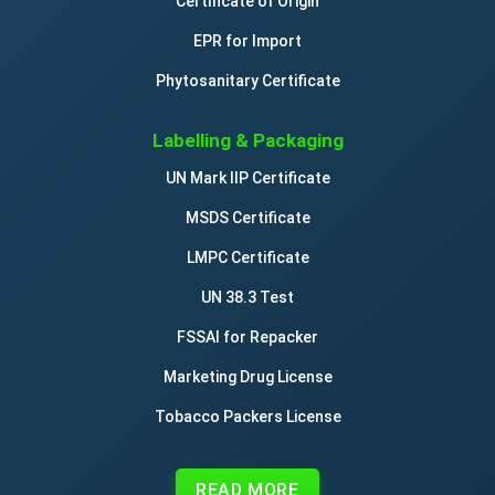
Certificate of Origin
EPR for Import
Phytosanitary Certificate
Labelling & Packaging
UN Mark IIP Certificate
MSDS Certificate
LMPC Certificate
UN 38.3 Test
FSSAI for Repacker
Marketing Drug License
Tobacco Packers License
READ MORE