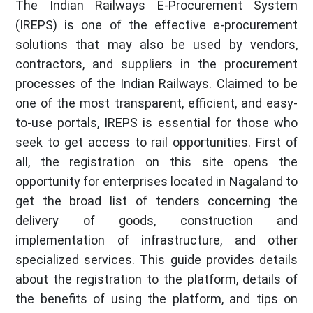
The Indian Railways E-Procurement System
(IREPS) is one of the effective e-procurement
solutions that may also be used by vendors,
contractors, and suppliers in the procurement
processes of the Indian Railways. Claimed to be
one of the most transparent, efficient, and easy-
to-use portals, IREPS is essential for those who
seek to get access to rail opportunities. First of
all, the registration on this site opens the
opportunity for enterprises located in Nagaland to
get the broad list of tenders concerning the
delivery of goods, construction and
implementation of infrastructure, and other
specialized services. This guide provides details
about the registration to the platform, details of
the benefits of using the platform, and tips on