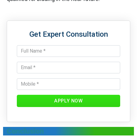
Get Expert Consultation
APPLY NOW
Conclusion