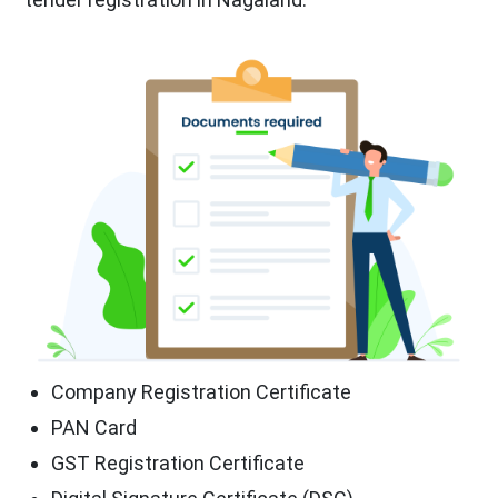
Company Registration Certificate
PAN Card
GST Registration Certificate