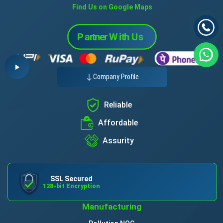
Find Us on Google Maps
Company Profile
Reliable
Affordable
Assurity
SSL Secured
128-bit Encryption
Manufacturing