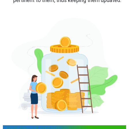
pertinent to them, thus keeping them updated.