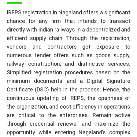
IREPS registration in Nagaland offers a significant
chance for any firm that intends to transact
directly with Indian railways in a decentralized and
efficient supply chain. Through the registration,
vendors and contractors get exposure to
numerous tender offers such as goods supply,
railway construction, and distinctive services.
Simplified registration procedures based on the
minimum documents and a Digital Signature
Certificate (DSC) help in the process. Hence, the
continuous updating of IREPS, the openness of
the organization, and cost efficiency in operations
are critical to the enterprises. Remain active
through credential renewal and maximize the
opportunity while entering Nagaland’s complex