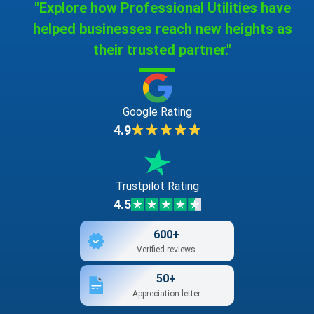
"Explore how Professional Utilities have
helped businesses reach new heights as
their trusted partner."
Google Rating
4.9
Trustpilot Rating
4.5
600+
Verified reviews
50+
Appreciation letter