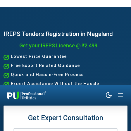
IREPS Tenders Registration in Nagaland
Get your IREPS License @ ₹2,499
Lowest Price Guarantee
Free Export Related Guidance
Quick and Hassle-Free Process
Expert Assistance Without the Hassle
Get Expert Consultation