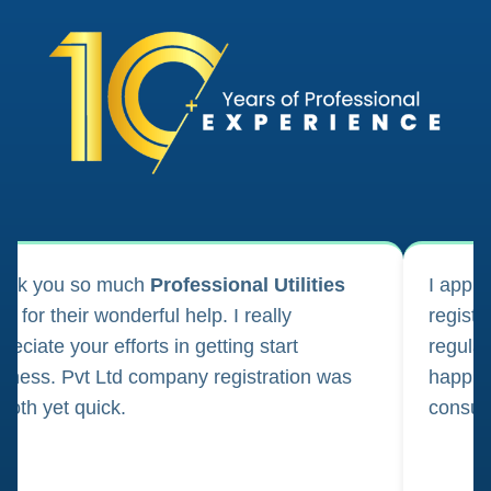
ank you so much
Professional Utilities
I appl
m for their wonderful help. I really
registr
reciate your efforts in getting start
regula
iness. Pvt Ltd company registration was
happily
oth yet quick.
consul