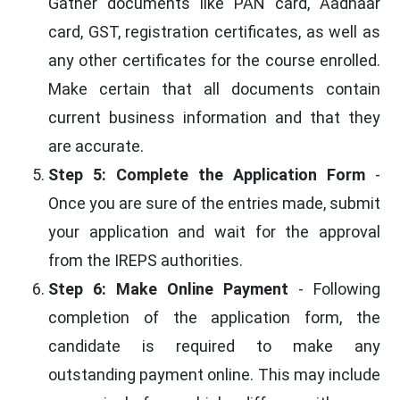
Gather documents like PAN card, Aadhaar
card, GST, registration certificates, as well as
any other certificates for the course enrolled.
Make certain that all documents contain
current business information and that they
are accurate.
Step 5: Complete the Application Form
-
Once you are sure of the entries made, submit
your application and wait for the approval
from the IREPS authorities.
Step 6: Make Online Payment
- Following
completion of the application form, the
candidate is required to make any
outstanding payment online. This may include