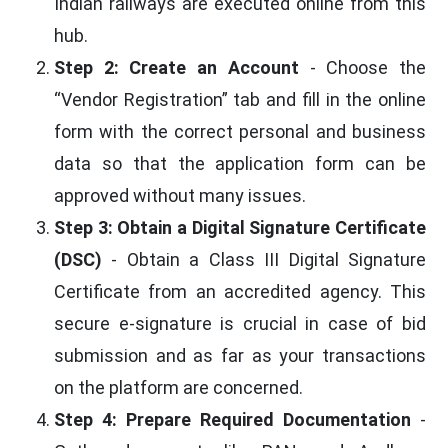
Indian railways are executed online from this
hub.
Step 2: Create an Account
- Choose the
“Vendor Registration” tab and fill in the online
form with the correct personal and business
data so that the application form can be
approved without many issues.
Step 3: Obtain a Digital Signature Certificate
(DSC)
- Obtain a Class III Digital Signature
Certificate from an accredited agency. This
secure e-signature is crucial in case of bid
submission and as far as your transactions
on the platform are concerned.
Step 4: Prepare Required Documentation
-