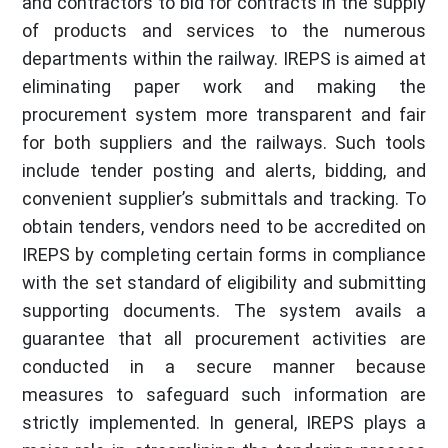
and contractors to bid for contracts in the supply
of products and services to the numerous
departments within the railway. IREPS is aimed at
eliminating paper work and making the
procurement system more transparent and fair
for both suppliers and the railways. Such tools
include tender posting and alerts, bidding, and
convenient supplier’s submittals and tracking. To
obtain tenders, vendors need to be accredited on
IREPS by completing certain forms in compliance
with the set standard of eligibility and submitting
supporting documents. The system avails a
guarantee that all procurement activities are
conducted in a secure manner because
measures to safeguard such information are
strictly implemented. In general, IREPS plays a