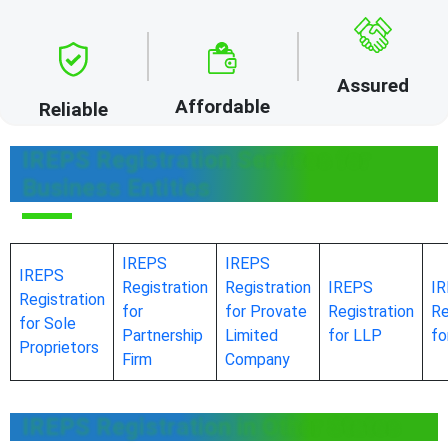
Assured
Affordable
Reliable
IREPS Registration Services for
Business Entities
IREPS
IREPS
IREPS
Registration
Registration
IREPS
I
Registration
for
for Provate
Registration
Re
for Sole
Partnership
Limited
for LLP
f
Proprietors
Firm
Company
IREPS Registration in Other States