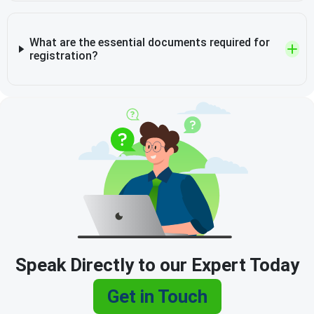
What are the essential documents required for
registration?
Speak Directly to our Expert Today
Get in Touch