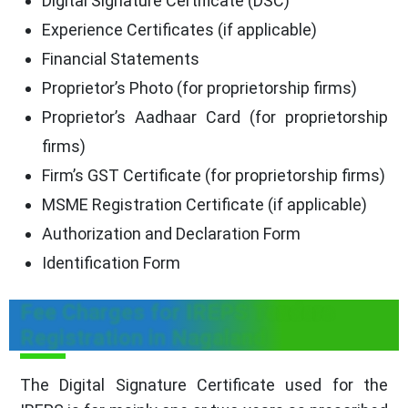
Digital Signature Certificate (DSC)
Experience Certificates (if applicable)
Financial Statements
Proprietor’s Photo (for proprietorship firms)
Proprietor’s Aadhaar Card (for proprietorship
firms)
Firm’s GST Certificate (for proprietorship firms)
MSME Registration Certificate (if applicable)
Authorization and Declaration Form
Identification Form
Fee Charges for IREPS Tenders
Registration in Nagaland
The Digital Signature Certificate used for the