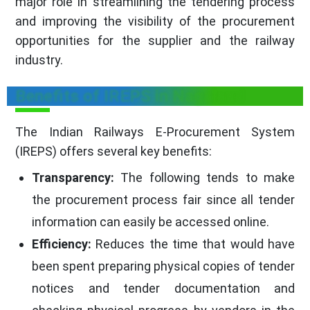
major role in streamlining the tendering process
and improving the visibility of the procurement
opportunities for the supplier and the railway
industry.
Benefits of IREPS in Nagaland
The Indian Railways E-Procurement System
(IREPS) offers several key benefits:
Transparency:
The following tends to make
the procurement process fair since all tender
information can easily be accessed online.
Efficiency:
Reduces the time that would have
been spent preparing physical copies of tender
notices and tender documentation and