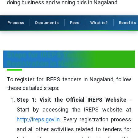
doing business and winning bids in Nagaland.
Process
Documents
Fees
What is?
Benefits
Steps for IREPS Tenders
Registration in Nagaland
To register for IREPS tenders in Nagaland, follow
these detailed steps:
Step 1: Visit the Official IREPS Website
-
Start by accessing the IREPS website at
http://ireps.gov.in
. Every registration process
and all other activities related to tenders for