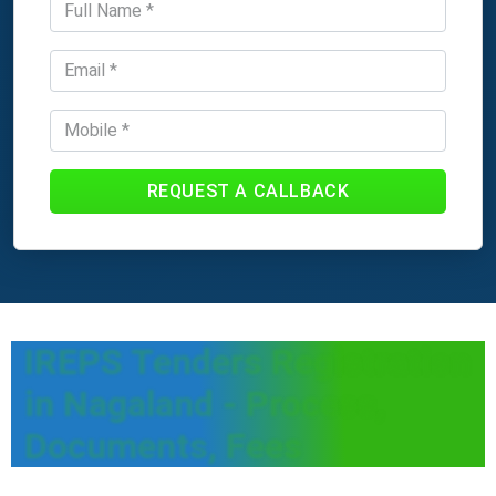
REQUEST A CALLBACK
IREPS Tenders Registration
in Nagaland - Process,
Documents, Fees