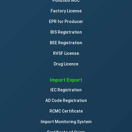
Pollution NOC
Factory License
EPR for Producer
BIS Registration
BEE Registration
RVSF License
Drug Licence
Import Export
IEC Registration
AD Code Registration
RCMC Certificate
Import Monitoring System