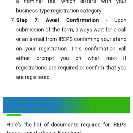
a nominal fee, which differs with your
business type registration category.
Step 7: Await Confirmation
- Upon
submission of the form, always wait for a call
or an e-mail from IREPS confirming your stand
on your registration. This confirmation will
either prompt you on what next if
registrations are required or confirm that you
are registered.
Documents Required for IREPS
Tender Registration in Nagaland
Here’s the list of documents required for IREPS
tender registration in Nagaland: