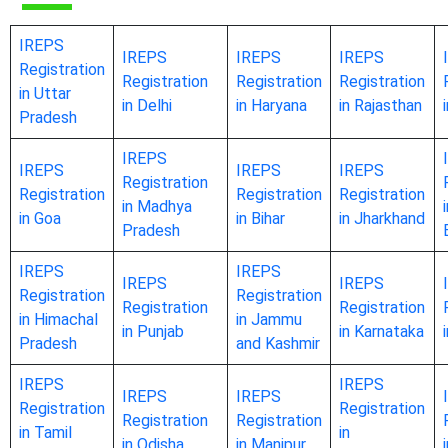
IREPS
IREPS
IREPS
IREPS
Registration
Registration
Registration
Registration
in Uttar
in Delhi
in Haryana
in Rajasthan
Pradesh
IREPS
IREPS
IREPS
IREPS
Registration
Registration
Registration
Registration
in Madhya
in Goa
in Bihar
in Jharkhand
Pradesh
IREPS
IREPS
IREPS
IREPS
Registration
Registration
Registration
Registration
in Himachal
in Jammu
in Punjab
in Karnataka
Pradesh
and Kashmir
IREPS
IREPS
IREPS
IREPS
Registration
Registration
Registration
Registration
in Tamil
in
in Odisha
in Manipur