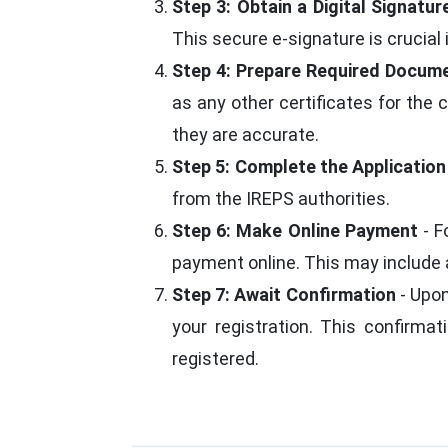
Step 3: Obtain a Digital Signatur
This secure e-signature is crucial
Step 4: Prepare Required Docum
as any other certificates for the
they are accurate.
Step 5: Complete the Applicatio
from the IREPS authorities.
Step 6: Make Online Payment
- F
payment online. This may include a
Step 7: Await Confirmation
- Upon
your registration. This confirmat
registered.