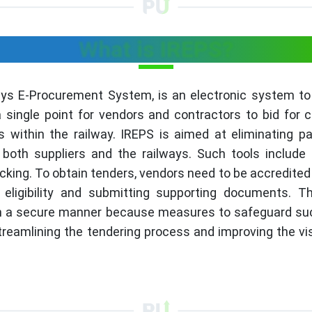
What is IREPS?
ays E-Procurement System, is an electronic system to
a single point for vendors and contractors to bid for 
 within the railway. IREPS is aimed at eliminating 
both suppliers and the railways. Such tools include t
acking. To obtain tenders, vendors need to be accredited
eligibility and submitting supporting documents. T
in a secure manner because measures to safeguard such
streamlining the tendering process and improving the vi