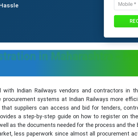
 Hassle
RE
tration in Maharashtra - Pro
 with Indian Railways vendors and contractors in the
rocurement systems at Indian Railways more efficien
that suppliers can access and bid for tenders, contro
provides a step-by-step guide on how to register on th
well as the documents needed for the process and the be
arket, less paperwork since almost all procurement act