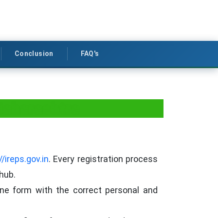
Conclusion
FAQ's
Maharashtra
//ireps.gov.in
. Every registration process
 hub.
line form with the correct personal and