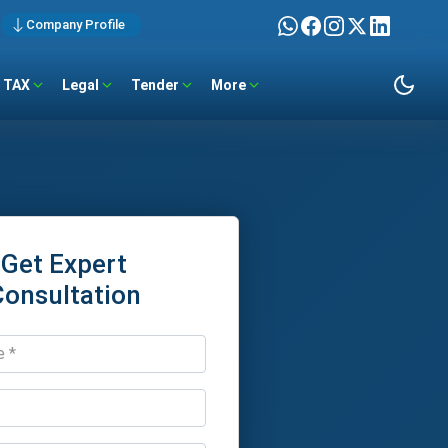
Company Profile
TAX
Legal
Tender
More
Get Expert
Consultation