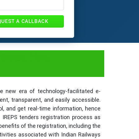
QUEST A CALLBACK
cess, Fee,
 new era of technology-facilitated e-
t, transparent, and easily accessible.
l, and get real-time information, hence
e IREPS tenders registration process as
nefits of the registration, including the
ivities associated with Indian Railways