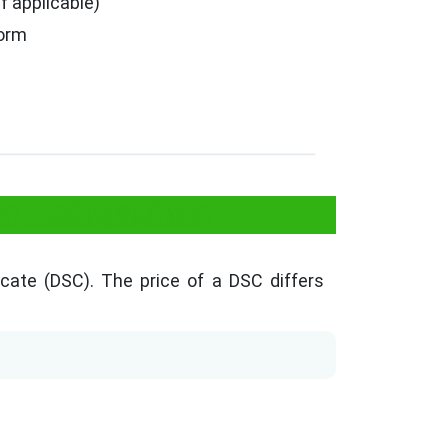
f applicable)
Form
in Maharashtra
ficate (DSC). The price of a DSC differs