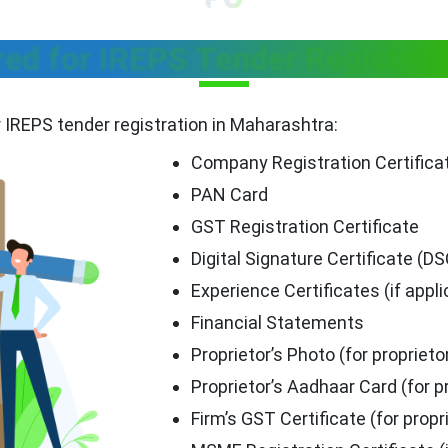
d for IREPS Tender Registrat
r IREPS tender registration in Maharashtra:
Company Registration Certifica
PAN Card
GST Registration Certificate
Digital Signature Certificate (DS
Experience Certificates (if appli
Financial Statements
Proprietor’s Photo (for proprieto
Proprietor’s Aadhaar Card (for p
Firm’s GST Certificate (for propr