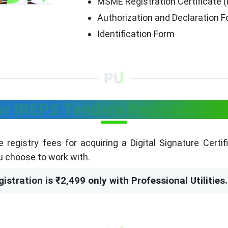
MSME Registration Certificate (i
Authorization and Declaration 
Identification Form
or IREPS Tenders Registration 
re registry fees for acquiring a Digital Signature Certi
u choose to work with.
istration is ₹2,499 only with Professional Utilities.