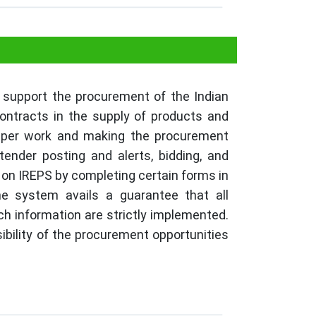
 support the procurement of the Indian
contracts in the supply of products and
paper work and making the procurement
ender posting and alerts, bidding, and
 on IREPS by completing certain forms in
he system avails a guarantee that all
 information are strictly implemented.
sibility of the procurement opportunities