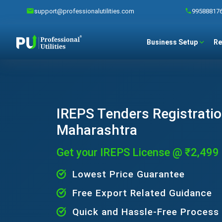
support@professionalutilities.com
99588817
Business Setup
Re
IREPS Tenders Registratio
Maharashtra
Get your IREPS License @ ₹2,499
Lowest Price Guarantee
Free Export Related Guidance
Quick and Hassle-Free Process