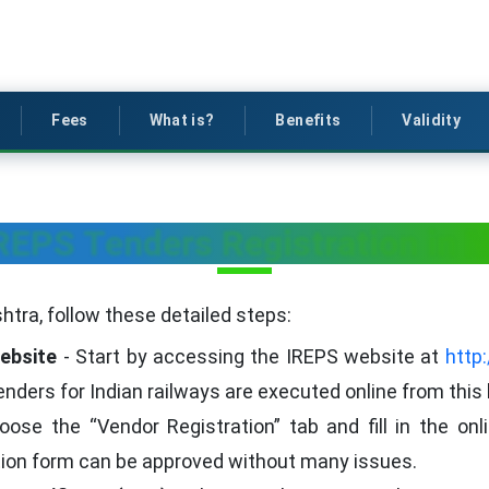
Fees
What is?
Benefits
Validity
IREPS Tenders Registration in 
htra, follow these detailed steps:
Website
- Start by accessing the IREPS website at
http:
 tenders for Indian railways are executed online from this
ose the “Vendor Registration” tab and fill in the on
tion form can be approved without many issues.