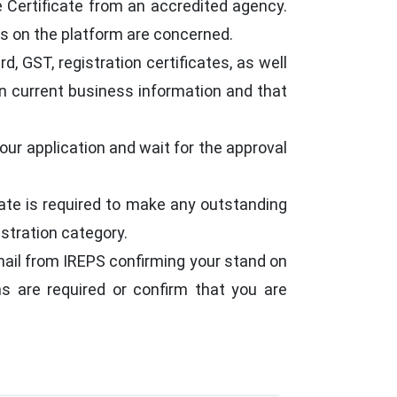
re Certificate from an accredited agency.
ns on the platform are concerned.
 GST, registration certificates, as well
in current business information and that
our application and wait for the approval
date is required to make any outstanding
stration category.
-mail from IREPS confirming your stand on
ns are required or confirm that you are