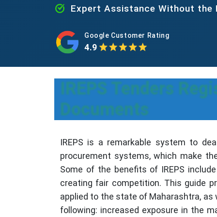
Expert Assistance Without the
Google Customer Rating
4.9
IREPS Tenders Regis
Documents
IREPS is a remarkable system to deal
procurement systems, which make the p
Some of the benefits of IREPS include 
creating fair competition. This guide 
applied to the state of Maharashtra, as 
following: increased exposure in the m