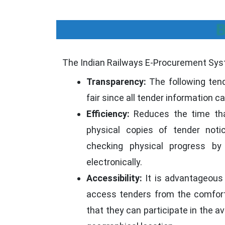
B
The Indian Railways E-Procurement Syst
Transparency:
The following ten
fair since all tender information c
Efficiency:
Reduces the time tha
physical copies of tender not
checking physical progress by
electronically.
Accessibility:
It is advantageous
access tenders from the comfort
that they can participate in the av