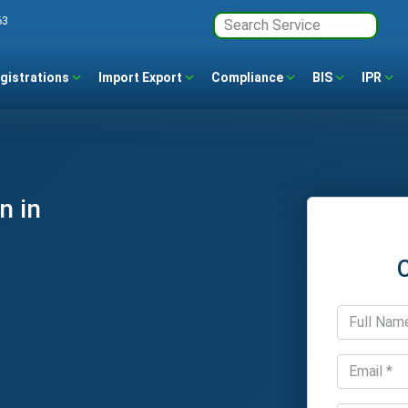
63
gistrations
Import Export
Compliance
BIS
IPR
n in