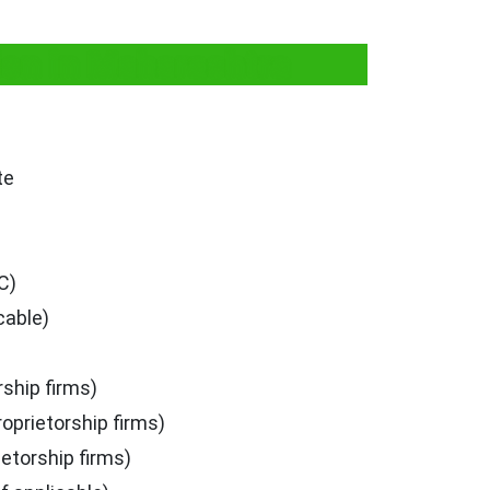
ion in Maharashtra
te
C)
cable)
rship firms)
roprietorship firms)
ietorship firms)