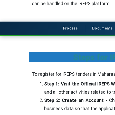
can be handled on the IREPS platform.
Process
Documents
Steps for 
To register for IREPS tenders in Maharas
Step 1: Visit the Official IREPS 
and all other activities related to
Step 2: Create an Account
- Cho
business data so that the applica