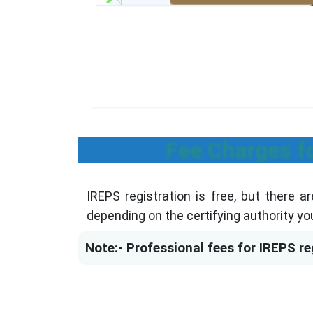
Fee Charges f
IREPS registration is free, but there a
depending on the certifying authority yo
Note:- Professional fees for IREPS reg