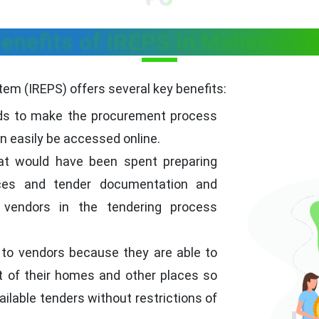
enefits of IREPS in Maharasht
em (IREPS) offers several key benefits:
ds to make the procurement process
an easily be accessed online.
t would have been spent preparing
ices and tender documentation and
 vendors in the tendering process
 to vendors because they are able to
 of their homes and other places so
ailable tenders without restrictions of