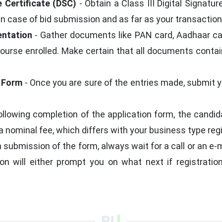
e Certificate (DSC)
- Obtain a Class III Digital Signatu
 in case of bid submission and as far as your transactio
entation
- Gather documents like PAN card, Aadhaar card,
 course enrolled. Make certain that all documents conta
n Form
- Once you are sure of the entries made, submit y
ollowing completion of the application form, the candi
 nominal fee, which differs with your business type regi
 submission of the form, always wait for a call or an e
ion will either prompt you on what next if registratio