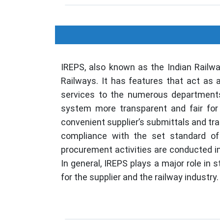
IREPS, also known as the Indian Railw
Railways. It has features that act as 
services to the numerous departments
system more transparent and fair for 
convenient supplier’s submittals and tr
compliance with the set standard of 
procurement activities are conducted 
In general, IREPS plays a major role in 
for the supplier and the railway industry.