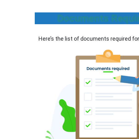
Documents Require
Here’s the list of documents required fo