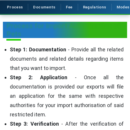
Process
Documents
Fee
Regulations
Modes
Process for Import Authorisation of
Pets
Step 1: Documentation
- Provide all the related
documents and related details regarding items
that you want to import.
Step 2: Application
- Once all the
documentation is provided our exports will file
an application for the same with respective
authorities for your import authorisation of said
restricted item.
Step 3: Verification
- After the verification of