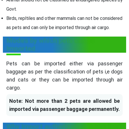
Govt.
Birds, repltiles and other mammals can not be considered
as pets and can only be imported through air cargo.
Modes by which pets can be
Imported
Pets can be imported either via passenger
baggage as per the classification of pets i,e dogs
and cats or they can be imported through air
cargo.
Note: Not more than 2 pets are allowed be
imported via passenger baggage permanently.
Why Import authorization is required