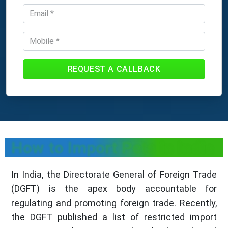
REQUEST A CALLBACK
How to Import Pets in India
In India, the Directorate General of Foreign Trade
(DGFT) is the apex body accountable for
regulating and promoting foreign trade. Recently,
the DGFT published a list of restricted import