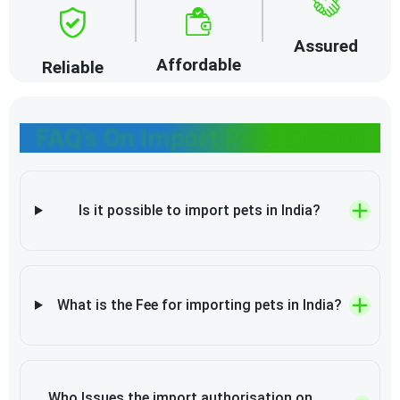
Assured
Affordable
Reliable
FAQ’s On Import Pets in India
Is it possible to import pets in India?
What is the Fee for importing pets in India?
Who Issues the import authorisation on