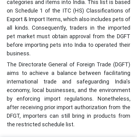
categories and items into India. This list is based
on Schedule 1 of the ITC (HS) Classifications of
Export & Import Items, which also includes pets of
all kinds. Consequently, traders in the imported
pet market must obtain approval from the DGFT
before importing pets into India to operated their
business.
The Directorate General of Foreign Trade (DGFT)
aims to achieve a balance between facilitating
international trade and safeguarding India's
economy, local businesses, and the environment
by enforcing import regulations. Nonetheless,
after receiving prior import authorization from the
DFGT, importers can still bring in products from
the restricted schedule list.