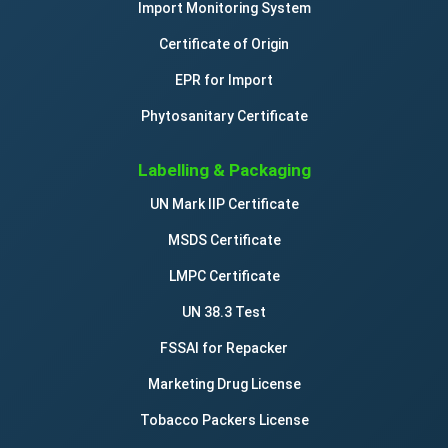
Import Monitoring System
Certificate of Origin
EPR for Import
Phytosanitary Certificate
Labelling & Packaging
UN Mark IIP Certificate
MSDS Certificate
LMPC Certificate
UN 38.3 Test
FSSAI for Repacker
Marketing Drug License
Tobacco Packers License