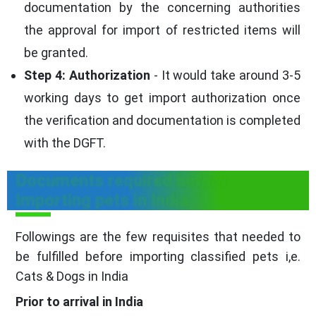
documentation by the concerning authorities
the approval for import of restricted items will
be granted.
Step 4: Authorization
- It would take around 3-5
working days to get import authorization once
the verification and documentation is completed
with the DGFT.
Documents required before
Importing pets in India
Followings are the few requisites that needed to
be fulfilled before importing classified pets i,e.
Cats & Dogs in India
Prior to arrival in India