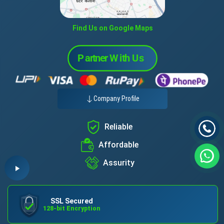
Find Us on Google Maps
Company Profile
Reliable
Affordable
Assurity
SSL Secured
128-bit Encryption