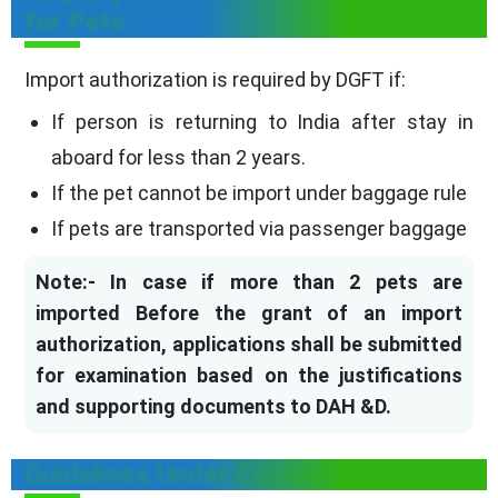
for Pets
Import authorization is required by DGFT if:
If person is returning to India after stay in
aboard for less than 2 years.
If the pet cannot be import under baggage rule
If pets are transported via passenger baggage
Note:- In case if more than 2 pets are
imported Before the grant of an import
authorization, applications shall be submitted
for examination based on the justifications
and supporting documents to DAH &D.
Guidelines Under Custom Act