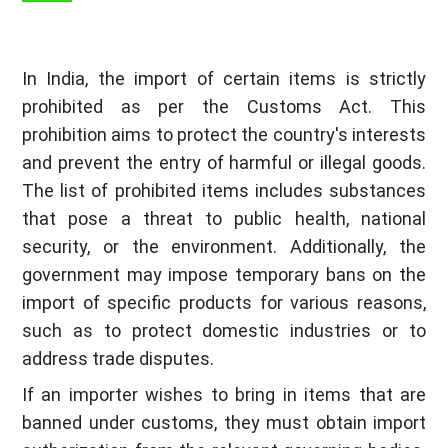
In India, the import of certain items is strictly
prohibited as per the Customs Act. This
prohibition aims to protect the country's interests
and prevent the entry of harmful or illegal goods.
The list of prohibited items includes substances
that pose a threat to public health, national
security, or the environment. Additionally, the
government may impose temporary bans on the
import of specific products for various reasons,
such as to protect domestic industries or to
address trade disputes.
If an importer wishes to bring in items that are
banned under customs, they must obtain import