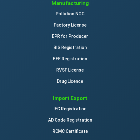
Manufacturing
Pollution NOC
Factory License
EPR for Producer
BIS Registration
BEE Registration
RVSF License
Drug Licence
Import Export
IEC Registration
AD Code Registration
RCMC Certificate