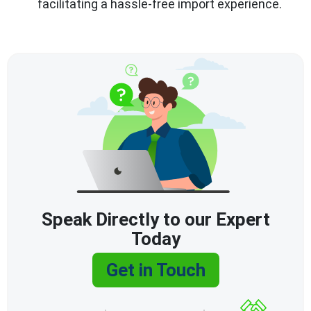
facilitating a hassle-free import experience.
Speak Directly to our Expert
Today
Get in Touch