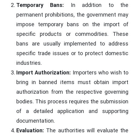
Temporary Bans:
In addition to the
permanent prohibitions, the government may
impose temporary bans on the import of
specific products or commodities. These
bans are usually implemented to address
specific trade issues or to protect domestic
industries.
Import Authorization:
Importers who wish to
bring in banned items must obtain import
authorization from the respective governing
bodies. This process requires the submission
of a detailed application and supporting
documentation.
Evaluation:
The authorities will evaluate the