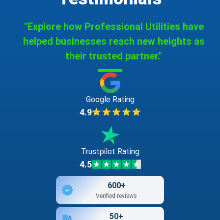
"Explore how Professional Utilities have
helped businesses reach new heights as
their trusted partner."
Google Rating
4.9
Trustpilot Rating
4.5
600+
Verified reviews
50+