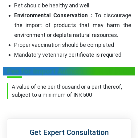
Pet should be healthy and well
Environmental Conservation :
To discourage
the import of products that may harm the
environment or deplete natural resources.
Proper vaccination should be completed
Mandatory veterinary certificate is required
Fee for Import Authorisation of Pets
A value of one per thousand or a part thereof,
subject to a minimum of INR 500
Get Expert Consultation