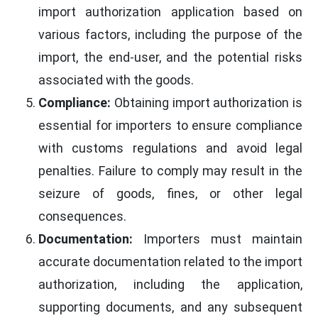
import authorization application based on
various factors, including the purpose of the
import, the end-user, and the potential risks
associated with the goods.
Compliance:
Obtaining import authorization is
essential for importers to ensure compliance
with customs regulations and avoid legal
penalties. Failure to comply may result in the
seizure of goods, fines, or other legal
consequences.
Documentation:
Importers must maintain
accurate documentation related to the import
authorization, including the application,
supporting documents, and any subsequent