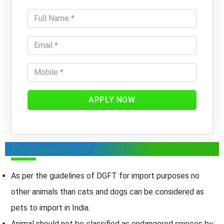
APPLY NOW
Regulations of pets for Imports
As per the guidelines of DGFT for import purposes no
other animals than cats and dogs can be considered as
pets to import in India.
Animal should not be classified as endangered spieces by