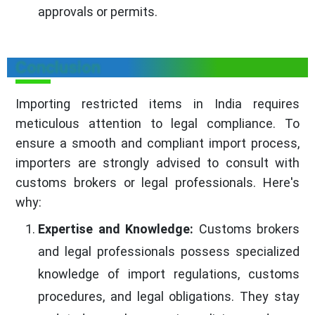
approvals or permits.
Conclusion
Importing restricted items in India requires
meticulous attention to legal compliance. To
ensure a smooth and compliant import process,
importers are strongly advised to consult with
customs brokers or legal professionals. Here's
why:
Expertise and Knowledge:
Customs brokers
and legal professionals possess specialized
knowledge of import regulations, customs
procedures, and legal obligations. They stay