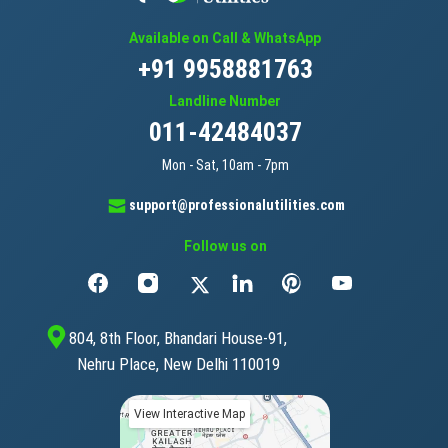
Available on Call & WhatsApp
+91 9958881763
Landline Number
011-42484037
Mon - Sat, 10am - 7pm
support@professionalutilities.com
Follow us on
804, 8th Floor, Bhandari House-91,
Nehru Place, New Delhi 110019
View Interactive Map