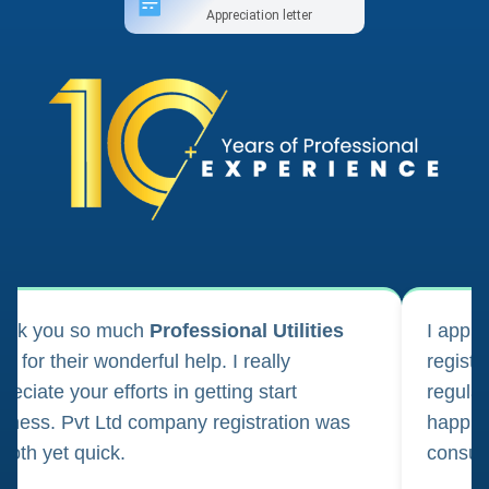
Appreciation letter
ank you so much
Professional Utilities
I appl
m for their wonderful help. I really
registr
reciate your efforts in getting start
regula
iness. Pvt Ltd company registration was
happily
oth yet quick.
consul