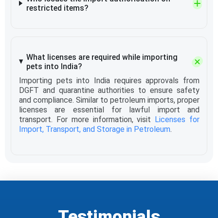
restricted items?
What licenses are required while importing
pets into India?
Importing pets into India requires approvals from
DGFT and quarantine authorities to ensure safety
and compliance. Similar to petroleum imports, proper
licenses are essential for lawful import and
transport. For more information, visit
Licenses for
Import, Transport, and Storage in Petroleum
.
Testimonials