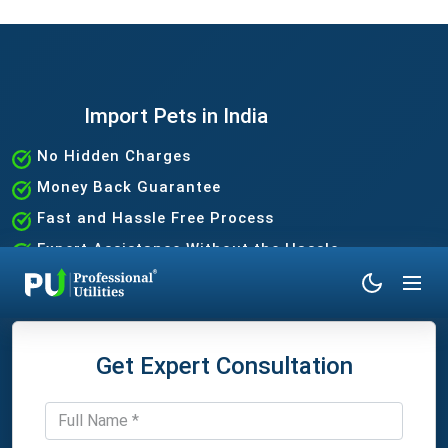
Import Pets in India
No Hidden Charges
Money Back Guarantee
Fast and Hassle Free Process
Expert Assistance Without the Hassle
Get Expert Consultation