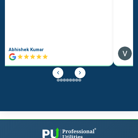
Abhishek Kumar