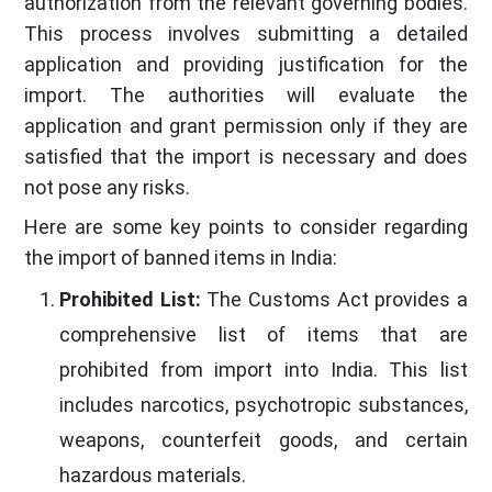
authorization from the relevant governing bodies.
This process involves submitting a detailed
application and providing justification for the
import. The authorities will evaluate the
application and grant permission only if they are
satisfied that the import is necessary and does
not pose any risks.
Here are some key points to consider regarding
the import of banned items in India:
Prohibited List:
The Customs Act provides a
comprehensive list of items that are
prohibited from import into India. This list
includes narcotics, psychotropic substances,
weapons, counterfeit goods, and certain
hazardous materials.