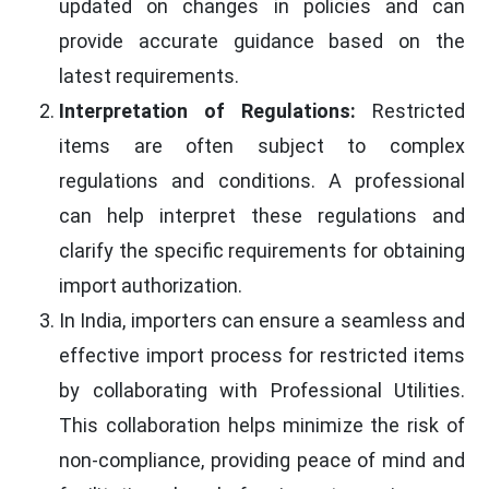
updated on changes in policies and can
provide accurate guidance based on the
latest requirements.
Interpretation of Regulations:
Restricted
items are often subject to complex
regulations and conditions. A professional
can help interpret these regulations and
clarify the specific requirements for obtaining
import authorization.
In India, importers can ensure a seamless and
effective import process for restricted items
by collaborating with Professional Utilities.
This collaboration helps minimize the risk of
non-compliance, providing peace of mind and