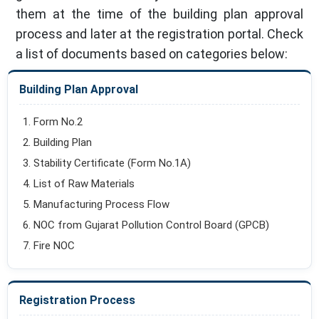
them at the time of the building plan approval
process and later at the registration portal. Check
a list of documents based on categories below:
Building Plan Approval
Form No.2
Building Plan
Stability Certificate (Form No.1A)
List of Raw Materials
Manufacturing Process Flow
NOC from Gujarat Pollution Control Board (GPCB)
Fire NOC
Registration Process