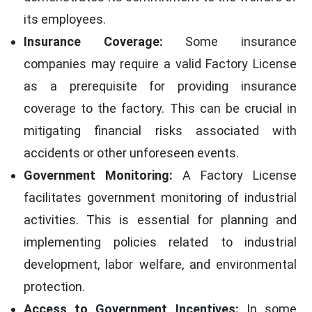
its employees.
Insurance Coverage:
Some insurance
companies may require a valid Factory License
as a prerequisite for providing insurance
coverage to the factory. This can be crucial in
mitigating financial risks associated with
accidents or other unforeseen events.
Government Monitoring:
A Factory License
facilitates government monitoring of industrial
activities. This is essential for planning and
implementing policies related to industrial
development, labor welfare, and environmental
protection.
Access to Government Incentives:
In some