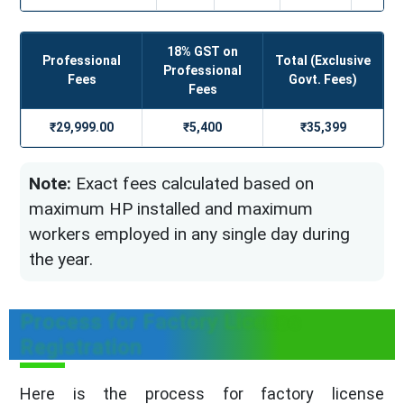
18% GST on
Professional
Total (Exclusive
Professional
Fees
Govt. Fees)
Fees
₹29,999.00
₹5,400
₹35,399
Note:
Exact fees calculated based on
maximum HP installed and maximum
workers employed in any single day during
the year.
Process for Factory License
Registration
Here is the process for factory license