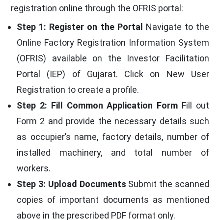
registration online through the OFRIS portal:
Step 1: Register on the Portal
Navigate to the
Online Factory Registration Information System
(OFRIS) available on the Investor Facilitation
Portal (IEP) of Gujarat. Click on New User
Registration to create a profile.
Step 2: Fill Common Application Form
Fill out
Form 2 and provide the necessary details such
as occupier’s name, factory details, number of
installed machinery, and total number of
workers.
Step 3: Upload Documents
Submit the scanned
copies of important documents as mentioned
above in the prescribed PDF format only.