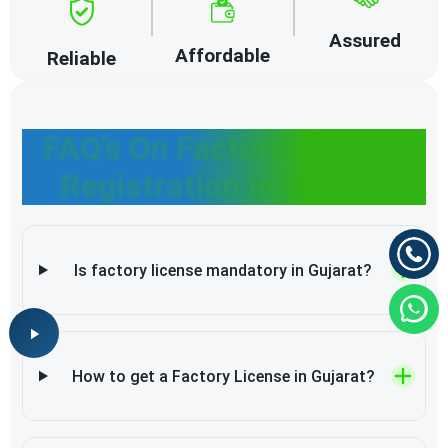
Assured
Affordable
Reliable
FAQ’s On Factory License
Registration in Gujarat
Is factory license mandatory in Gujarat?
How to get a Factory License in Gujarat?