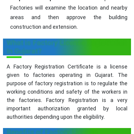
Factories will examine the location and nearby
areas and then approve the building
construction and extension.
What is Factory License Registration
In Gujarat?
A Factory Registration Certificate is a license
given to factories operating in Gujarat. The
purpose of factory registration is to regulate the
working conditions and safety of the workers in
the factories. Factory Registration is a very
important authorization granted by local
authorities depending upon the eligibility.
Benefits of Factory License