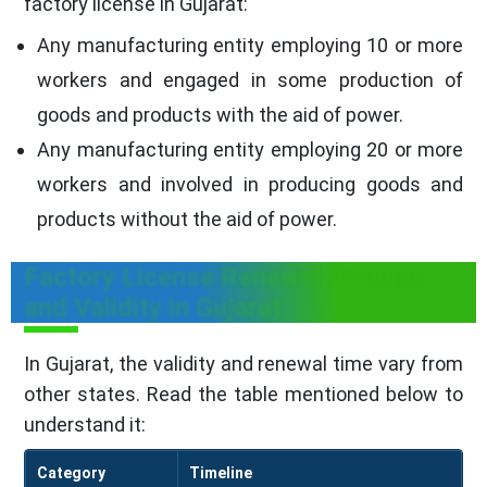
factory license in Gujarat:
Any manufacturing entity employing 10 or more
workers and engaged in some production of
goods and products with the aid of power.
Any manufacturing entity employing 20 or more
workers and involved in producing goods and
products without the aid of power.
Factory License Renewal Process
and Validity in Gujarat
In Gujarat, the validity and renewal time vary from
other states. Read the table mentioned below to
understand it:
Category
Timeline