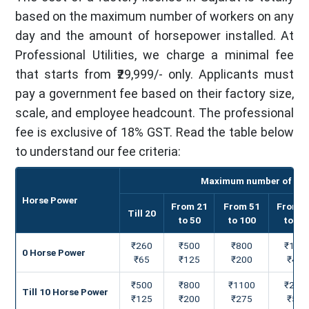
based on the maximum number of workers on any
day and the amount of horsepower installed. At
Professional Utilities, we charge a minimal fee
that starts from ₹29,999/- only. Applicants must
pay a government fee based on their factory size,
scale, and employee headcount. The professional
fee is exclusive of 18% GST. Read the table below
to understand our fee criteria:
Maximum number of worke
Horse Power
From 21
From 51
From 1
Till 20
to 50
to 100
to 25
₹260
₹500
₹800
₹160
0 Horse Power
₹65
₹125
₹200
₹400
₹500
₹800
₹1100
₹210
Till 10 Horse Power
₹125
₹200
₹275
₹525