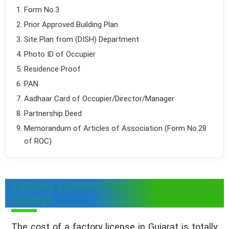
Form No.3
Prior Approved Building Plan
Site Plan from (DISH) Department
Photo ID of Occupier
Residence Proof
PAN
Aadhaar Card of Occupier/Director/Manager
Partnership Deed
Memorandum of Articles of Association (Form No.28
of ROC)
Factory License Fee Structure in
Gujarat
The cost of a factory license in Gujarat is totally