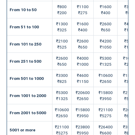
₹800
₹1100
₹1600
₹330
From 10 to 50
₹200
₹275
₹400
₹825
₹1300
₹1600
₹2600
₹460
From 51 to 100
₹325
₹400
₹650
₹115
₹2100
₹2600
₹4200
₹530
From 101 to 250
₹525
₹650
₹1050
₹132
₹2600
₹4000
₹5300
₹1060
From 251 to 500
₹650
₹1000
₹1325
₹265
₹3300
₹4600
₹10600
₹1580
From 501 to 1000
₹825
₹1150
₹2650
₹395
₹5300
₹20600
₹15800
₹2110
From 1001 to 2000
₹1325
₹2650
₹3950
₹527
₹10600
₹15800
₹21100
₹2640
From 2001 to 5000
₹2650
₹3950
₹5275
₹660
₹21100
₹23800
₹26400
₹3300
5001 or more
₹5275
₹5950
₹6600
₹825