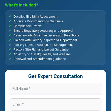
What’s Included?
Detailed Eligibility Assessment
Accurate Documentation Guidance
Compliance Review
Ensure Regulatory Accuracy and Approval
Assistance to Minimize Delays and Rejections
Liaison with Factory Inspector & Department
Factory License Application Management
Factory Site Plan and Layout Guidance
Advisory on Safety, Health, and Welfare
Renewal and Amendments guidance
Get Expert Consultation