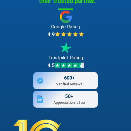
their trusted partner."
Google Rating
4.9
Trustpilot Rating
4.5
600+
Verified reviews
50+
Appreciation letter