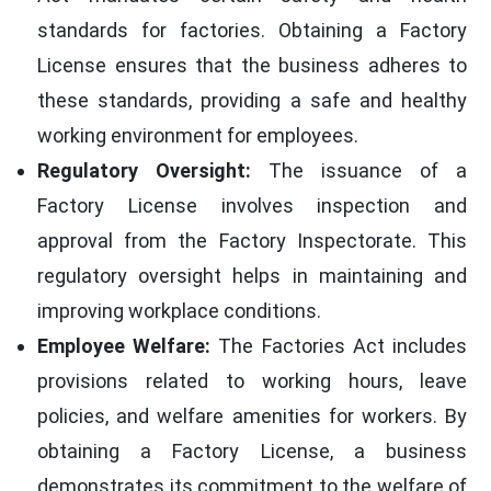
standards for factories. Obtaining a Factory
License ensures that the business adheres to
these standards, providing a safe and healthy
working environment for employees.
Regulatory Oversight:
The issuance of a
Factory License involves inspection and
approval from the Factory Inspectorate. This
regulatory oversight helps in maintaining and
improving workplace conditions.
Employee Welfare:
The Factories Act includes
provisions related to working hours, leave
policies, and welfare amenities for workers. By
obtaining a Factory License, a business
demonstrates its commitment to the welfare of