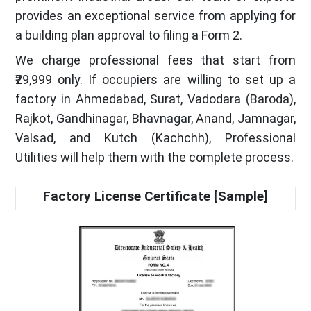
provides an exceptional service from applying for
a building plan approval to filing a Form 2.
We charge professional fees that start from
₹29,999 only. If occupiers are willing to set up a
factory in Ahmedabad, Surat, Vadodara (Baroda),
Rajkot, Gandhinagar, Bhavnagar, Anand, Jamnagar,
Valsad, and Kutch (Kachchh), Professional
Utilities will help them with the complete process.
Factory License Certificate [Sample]