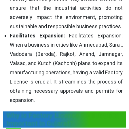
ensure that the industrial activities do not
adversely impact the environment, promoting
sustainable and responsible business practices.
Facilitates Expansion:
Facilitates Expansion:
When a business in cities like Ahmedabad, Surat,
Vadodara (Baroda), Rajkot, Anand, Jamnagar,
Valsad, and Kutch (Kachchh) plans to expand its
manufacturing operations, having a valid Factory
License is crucial. It streamlines the process of
obtaining necessary approvals and permits for
expansion.
Why is Factory License Registration
Important in Gujarat?