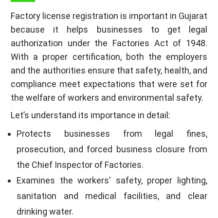
Factory license registration is important in Gujarat
because it helps businesses to get legal
authorization under the Factories Act of 1948.
With a proper certification, both the employers
and the authorities ensure that safety, health, and
compliance meet expectations that were set for
the welfare of workers and environmental safety.
Let’s understand its importance in detail:
Protects businesses from legal fines,
prosecution, and forced business closure from
the Chief Inspector of Factories.
Examines the workers' safety, proper lighting,
sanitation and medical facilities, and clear
drinking water.