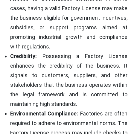
cases, having a valid Factory License may make
the business eligible for government incentives,
subsidies, or support programs aimed at
promoting industrial growth and compliance
with regulations.
Credibility:
Possessing a Factory License
enhances the credibility of the business. It
signals to customers, suppliers, and other
stakeholders that the business operates within
the legal framework and is committed to
maintaining high standards.
Environmental Compliance:
Factories are often
required to adhere to environmental norms. The
Factory License process may include checks to