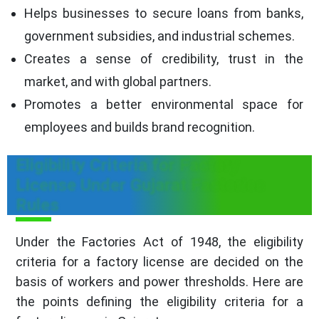
Helps businesses to secure loans from banks,
government subsidies, and industrial schemes.
Creates a sense of credibility, trust in the
market, and with global partners.
Promotes a better environmental space for
employees and builds brand recognition.
Eligibility Criteria for Factory
License Under Gujarat Factories
Rules
Under the Factories Act of 1948, the eligibility
criteria for a factory license are decided on the
basis of workers and power thresholds. Here are
the points defining the eligibility criteria for a