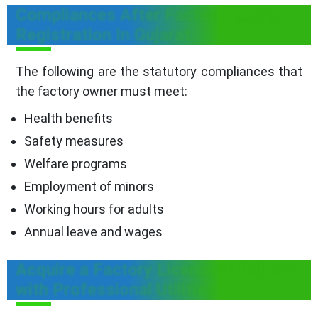
Compliances After Factory License
Registration In Gujarat
The following are the statutory compliances that
the factory owner must meet:
Health benefits
Safety measures
Welfare programs
Employment of minors
Working hours for adults
Annual leave and wages
Acquire a Factory License in Gujarat
with Professional Utilities