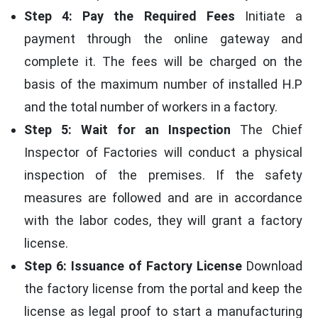
Step 4: Pay the Required Fees
Initiate a
payment through the online gateway and
complete it. The fees will be charged on the
basis of the maximum number of installed H.P
and the total number of workers in a factory.
Step 5: Wait for an Inspection
The Chief
Inspector of Factories will conduct a physical
inspection of the premises. If the safety
measures are followed and are in accordance
with the labor codes, they will grant a factory
license.
Step 6: Issuance of Factory License
Download
the factory license from the portal and keep the
license as legal proof to start a manufacturing