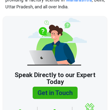
Uttar Pradesh, and all over India.
Speak Directly to our Expert
Today
Get in Touch