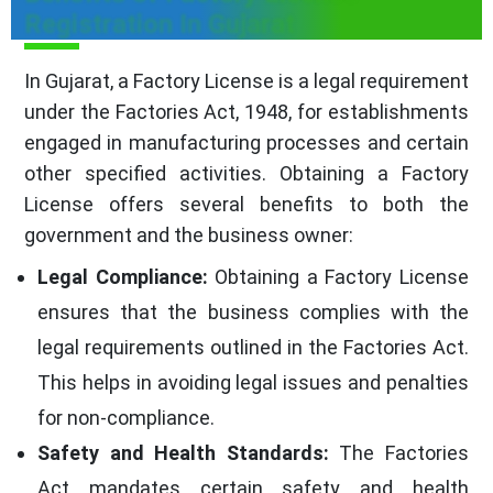
Registration In Gujarat
In Gujarat, a Factory License is a legal requirement
under the Factories Act, 1948, for establishments
engaged in manufacturing processes and certain
other specified activities. Obtaining a Factory
License offers several benefits to both the
government and the business owner:
Legal Compliance:
Obtaining a Factory License
ensures that the business complies with the
legal requirements outlined in the Factories Act.
This helps in avoiding legal issues and penalties
for non-compliance.
Safety and Health Standards:
The Factories
Act mandates certain safety and health