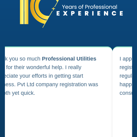
ank you so much
Professional Utilities
I appl
m for their wonderful help. I really
registr
reciate your efforts in getting start
regula
iness. Pvt Ltd company registration was
happily
oth yet quick.
consul