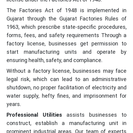
The Factories Act of 1948 is implemented in
Gujarat through the Gujarat Factories Rules of
1963, which prescribe state-specific procedures,
forms, fees, and safety requirements Through a
factory license, businesses get permission to
start manufacturing units and operate by
ensuring health, safety, and compliance.
Without a factory license, businesses may face
legal risk, which can lead to an administrative
shutdown, no proper facilitation of electricity and
water supply, hefty fines, and imprisonment for
years.
Professional Utilities
assists businesses to
construct, establish a manufacturing unit in
prominent industrial areas. Our team of experts