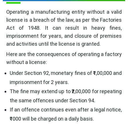
Operating a manufacturing entity without a valid
license is a breach of the law, as per the Factories
Act of 1948. It can result in heavy fines,
imprisonment for years, and closure of premises
and activities until the license is granted.
Here are the consequences of operating a factory
without a license:
Under Section 92, monetary fines of ₹1,00,000 and
imprisonment for 2 years.
The fine may extend up to ₹2,00,000 for repeating
the same offences under Section 94.
If an offence continues even after a legal notice,
₹1000 will be charged on a daily basis.