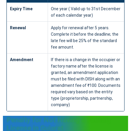
Expiry Time
One year ( Valid up to 31st December
of each calendar year)
Renewal
Apply for renewal after 5 years.
Complete it before the deadline; the
late fee will be 25% of the standard
fee amount.
Amendment
If there is a change in the occupier or
factory name after the license is
granted, an amendment application
must be filed with DISH along with an
amendment fee of ₹100. Documents
required vary based on the entity
type (proprietorship, partnership,
company)
Penalty for Not Having a Factory
License in Gujarat