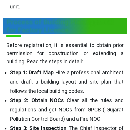
unit.
Process of Building Plan Approval
for Factory Licence
Before registration, it is essential to obtain prior
permission for construction or extending a
building. Read the steps in detail:
Step 1: Draft Map
Hire a professional architect
and draft a building layout and site plan that
follows the local building codes.
Step 2: Obtain NOCs
Clear all the rules and
regulations and get NOCs from GPCB ( Gujarat
Pollution Control Board) and a Fire NOC.
Step 3: Site Inspection
The Chief Inspector of