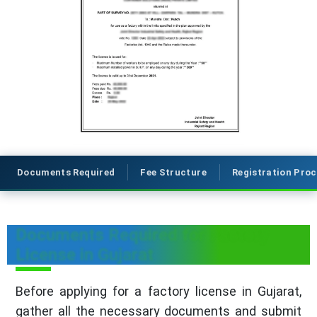
Documents Required
Fee Structure
Registration Pro
Documents Required for Factory
License in Gujarat
Before applying for a factory license in Gujarat,
gather all the necessary documents and submit