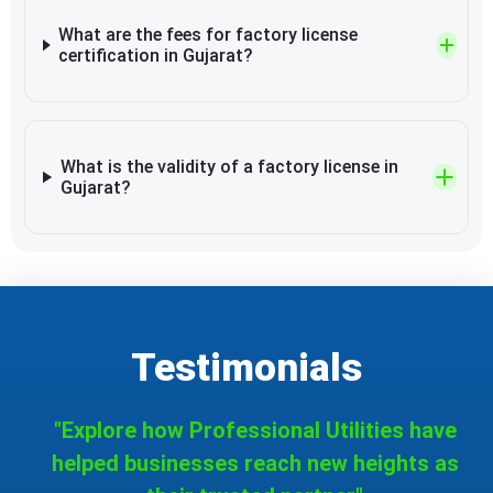
What are the fees for factory license
certification in Gujarat?
What is the validity of a factory license in
Gujarat?
Testimonials
"Explore how Professional Utilities have
helped businesses reach new heights as