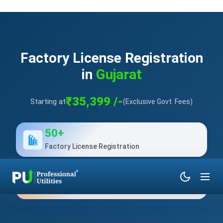
Factory License Registration
in
Gujarat
₹35,399 /-
Starting at
(Exclusive Govt. Fees)
50+
Factory License Registration
10+
Years of Experience