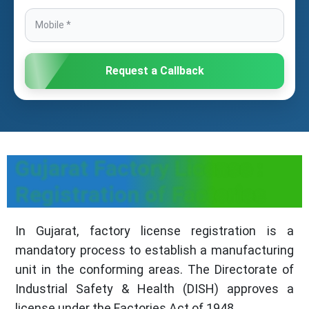
Request a Callback
Gujarat Factory License :
Registration of Factories
In Gujarat, factory license registration is a
mandatory process to establish a manufacturing
unit in the conforming areas. The Directorate of
Industrial Safety & Health (DISH) approves a
license under the Factories Act of 1948.