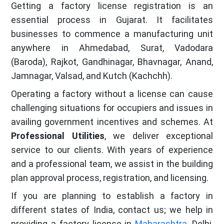
Getting a factory license registration is an
essential process in Gujarat. It facilitates
businesses to commence a manufacturing unit
anywhere in Ahmedabad, Surat, Vadodara
(Baroda), Rajkot, Gandhinagar, Bhavnagar, Anand,
Jamnagar, Valsad, and Kutch (Kachchh).
Operating a factory without a license can cause
challenging situations for occupiers and issues in
availing government incentives and schemes. At
Professional Utilities
, we deliver exceptional
service to our clients. With years of experience
and a professional team, we assist in the building
plan approval process, registration, and licensing.
If you are planning to establish a factory in
different states of India, contact us; we help in
providing a factory license in
Maharashtra
, Delhi,