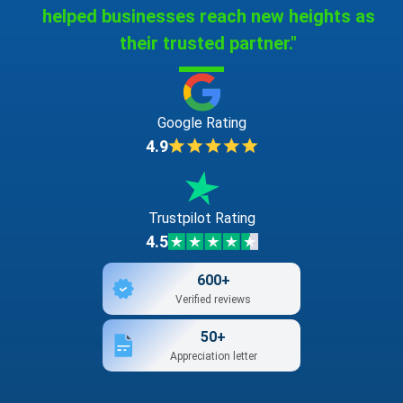
helped businesses reach new heights as
their trusted partner."
Google Rating
4.9
Trustpilot Rating
4.5
600+
Verified reviews
50+
Appreciation letter