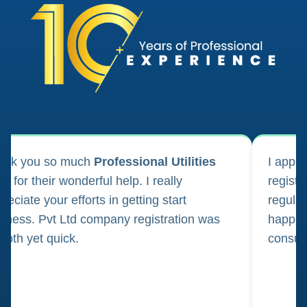
ank you so much
Professional Utilities
I appl
m for their wonderful help. I really
registr
reciate your efforts in getting start
regula
iness. Pvt Ltd company registration was
happily
oth yet quick.
consul