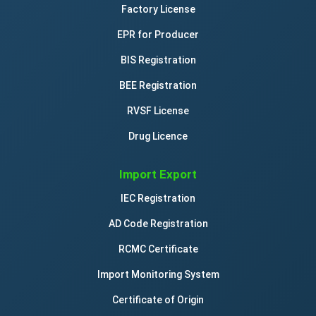
Factory License
EPR for Producer
BIS Registration
BEE Registration
RVSF License
Drug Licence
Import Export
IEC Registration
AD Code Registration
RCMC Certificate
Import Monitoring System
Certificate of Origin