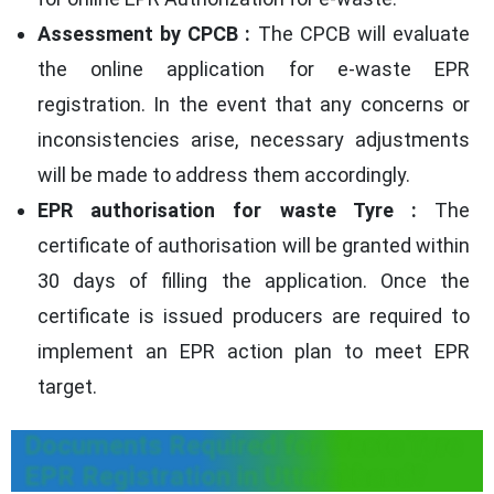
Assessment by CPCB :
The CPCB will evaluate
the online application for e-waste EPR
registration. In the event that any concerns or
inconsistencies arise, necessary adjustments
will be made to address them accordingly.
EPR authorisation for waste Tyre :
The
certificate of authorisation will be granted within
30 days of filling the application. Once the
certificate is issued producers are required to
implement an EPR action plan to meet EPR
target.
Documents Required for Waste Tyre
EPR Registration in Uttarakhand?