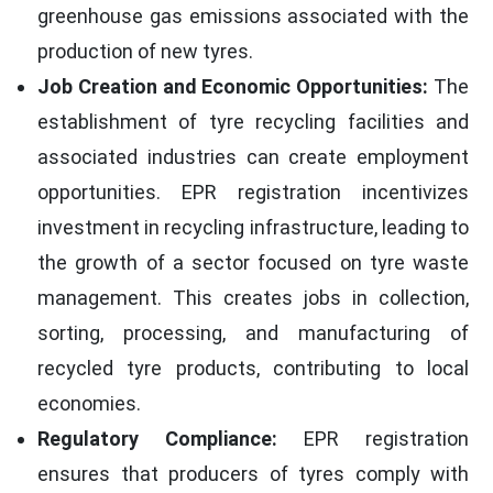
greenhouse gas emissions associated with the
production of new tyres.
Job Creation and Economic Opportunities:
The
establishment of tyre recycling facilities and
associated industries can create employment
opportunities. EPR registration incentivizes
investment in recycling infrastructure, leading to
the growth of a sector focused on tyre waste
management. This creates jobs in collection,
sorting, processing, and manufacturing of
recycled tyre products, contributing to local
economies.
Regulatory Compliance:
EPR registration
ensures that producers of tyres comply with