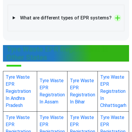
What are different types of EPR systems?
Tyre Waste EPR Registration In
Other States
Tyre Waste
Tyre Waste
Tyre Waste
Tyre Waste
EPR
EPR
EPR
EPR
Registration
Registration
Registration
Registration
In Andhra
In
In Assam
In Bihar
Pradesh
Chhattisgarh
Tyre Waste
Tyre Waste
Tyre Waste
Tyre Waste
EPR
EPR
EPR
EPR
Registration
Registration
Registration
Registration