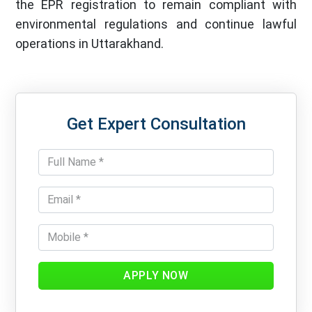
the EPR registration to remain compliant with
environmental regulations and continue lawful
operations in Uttarakhand.
Get Expert Consultation
APPLY NOW