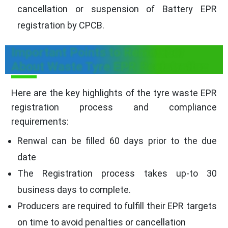
cancellation or suspension of Battery EPR
registration by CPCB.
Important Points to Remember
About Waste Tyre EPR Registration
Here are the key highlights of the tyre waste EPR
registration process and compliance
requirements:
Renwal can be filled 60 days prior to the due
date
The Registration process takes up-to 30
business days to complete.
Producers are required to fulfill their EPR targets
on time to avoid penalties or cancellation