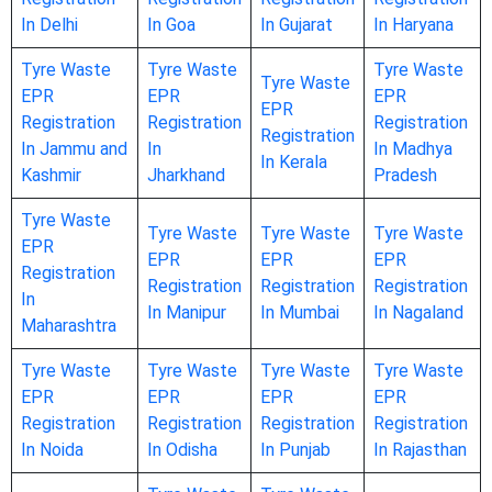
In Delhi
In Goa
In Gujarat
In Haryana
Tyre Waste
Tyre Waste
Tyre Waste
Tyre Waste
EPR
EPR
EPR
EPR
Registration
Registration
Registration
Registration
In Jammu and
In
In Madhya
In Kerala
Kashmir
Jharkhand
Pradesh
Tyre Waste
Tyre Waste
Tyre Waste
Tyre Waste
EPR
EPR
EPR
EPR
Registration
Registration
Registration
Registration
In
In Manipur
In Mumbai
In Nagaland
Maharashtra
Tyre Waste
Tyre Waste
Tyre Waste
Tyre Waste
EPR
EPR
EPR
EPR
Registration
Registration
Registration
Registration
In Noida
In Odisha
In Punjab
In Rajasthan