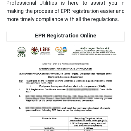
Professional Utilities is here to assist you in
making the process of EPR registration easier and
more timely compliance with all the regulations.
EPR Registration Online