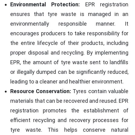
Environmental Protection:
EPR registration
ensures that tyre waste is managed in an
environmentally responsible manner. It
encourages producers to take responsibility for
the entire lifecycle of their products, including
proper disposal and recycling. By implementing
EPR, the amount of tyre waste sent to landfills
or illegally dumped can be significantly reduced,
leading to a cleaner and healthier environment.
Resource Conservation:
Tyres contain valuable
materials that can be recovered and reused. EPR
registration promotes the establishment of
efficient recycling and recovery processes for
tyre waste. This helps conserve natural