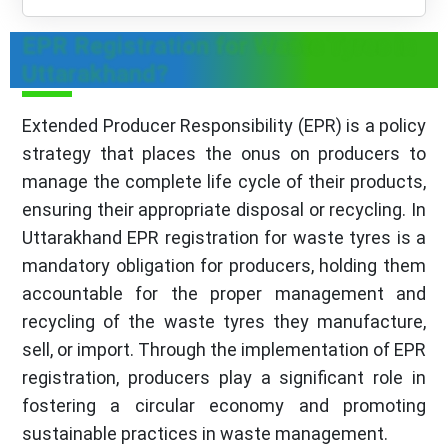
EPR Registration for Waste Tyres in
Uttarakhand?
Extended Producer Responsibility (EPR) is a policy
strategy that places the onus on producers to
manage the complete life cycle of their products,
ensuring their appropriate disposal or recycling. In
Uttarakhand EPR registration for waste tyres is a
mandatory obligation for producers, holding them
accountable for the proper management and
recycling of the waste tyres they manufacture,
sell, or import. Through the implementation of EPR
registration, producers play a significant role in
fostering a circular economy and promoting
sustainable practices in waste management.