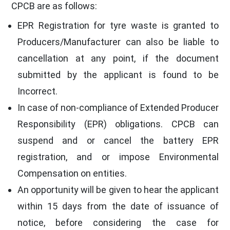
CPCB are as follows:
EPR Registration for tyre waste is granted to
Producers/Manufacturer can also be liable to
cancellation at any point, if the document
submitted by the applicant is found to be
Incorrect.
In case of non-compliance of Extended Producer
Responsibility (EPR) obligations. CPCB can
suspend and or cancel the battery EPR
registration, and or impose Environmental
Compensation on entities.
An opportunity will be given to hear the applicant
within 15 days from the date of issuance of
notice, before considering the case for