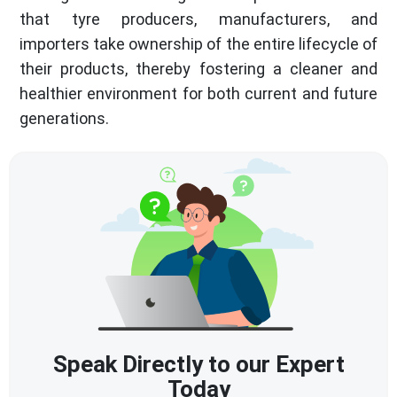
that tyre producers, manufacturers, and
importers take ownership of the entire lifecycle of
their products, thereby fostering a cleaner and
healthier environment for both current and future
generations.
Speak Directly to our Expert
Today