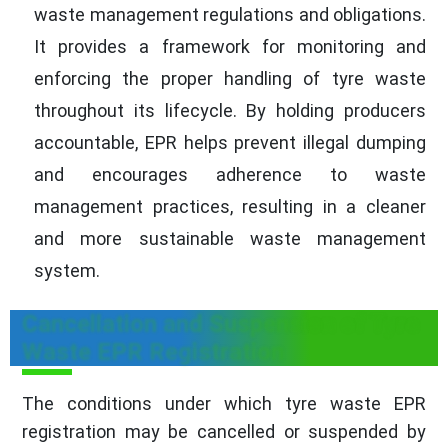
waste management regulations and obligations.
It provides a framework for monitoring and
enforcing the proper handling of tyre waste
throughout its lifecycle. By holding producers
accountable, EPR helps prevent illegal dumping
and encourages adherence to waste
management practices, resulting in a cleaner
and more sustainable waste management
system.
Cancellation and Suspension of Tyre
Waste EPR Registration
The conditions under which tyre waste EPR
registration may be cancelled or suspended by