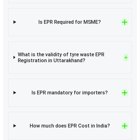
Is EPR Required for MSME?
What is the validity of tyre waste EPR
Registration in Uttarakhand?
Is EPR mandatory for importers?
How much does EPR Cost in India?