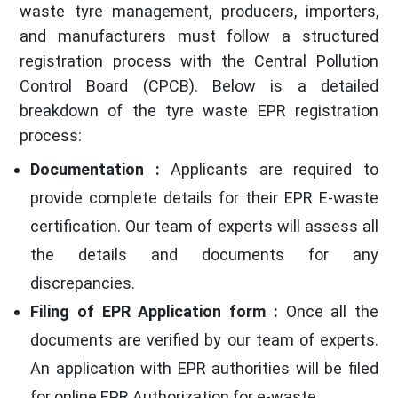
waste tyre management, producers, importers,
and manufacturers must follow a structured
registration process with the Central Pollution
Control Board (CPCB). Below is a detailed
breakdown of the tyre waste EPR registration
process:
Documentation :
Applicants are required to
provide complete details for their EPR E-waste
certification. Our team of experts will assess all
the details and documents for any
discrepancies.
Filing of EPR Application form :
Once all the
documents are verified by our team of experts.
An application with EPR authorities will be filed
for online EPR Authorization for e-waste.