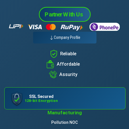
Company Profile
Reliable
Affordable
Assurity
SSL Secured
128-bit Encryption
Manufacturing
Pollution NOC