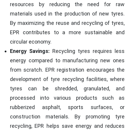
resources by reducing the need for raw
materials used in the production of new tyres.
By maximizing the reuse and recycling of tyres,
EPR contributes to a more sustainable and
circular economy.
Energy Savings:
Recycling tyres requires less
energy compared to manufacturing new ones
from scratch. EPR registration encourages the
development of tyre recycling facilities, where
tyres can be shredded, granulated, and
processed into various products such as
rubberized asphalt, sports surfaces, or
construction materials. By promoting tyre
recycling, EPR helps save energy and reduces