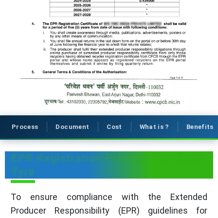
Process
Document
Cost
What is ?
Benefits
EPR Registration Process for Waste
Tyre
To ensure compliance with the Extended
Producer Responsibility (EPR) guidelines for