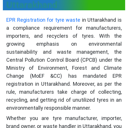
Uttarakhand
EPR Registration for tyre waste
in Uttarakhand is
a compliance requirement for manufacturers,
importers, and recyclers of tyres. With the
growing emphasis on environmental
sustainability and waste management, the
Central Pollution Control Board (CPCB) under the
Ministry of Environment, Forest and Climate
Change (MoEF &CC) has mandated EPR
registration in Uttarakhand. Moreover, as per the
rule, manufacturers take charge of collecting,
recycling, and getting rid of unutilized tyres in an
environmentally responsible manner.
Whether you are tyre manufacturer, importer,
brand owner, or waste handler in Uttarakhand, you