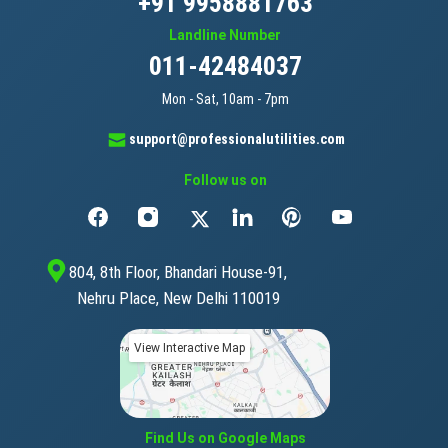
+91 9958881763
Landline Number
011-42484037
Mon - Sat, 10am - 7pm
support@professionalutilities.com
Follow us on
804, 8th Floor, Bhandari House-91,
Nehru Place, New Delhi 110019
View Interactive Map
Find Us on Google Maps