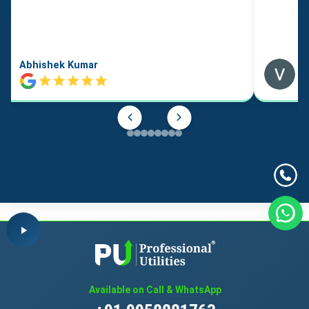
Abhishek Kumar
Available on Call & WhatsApp