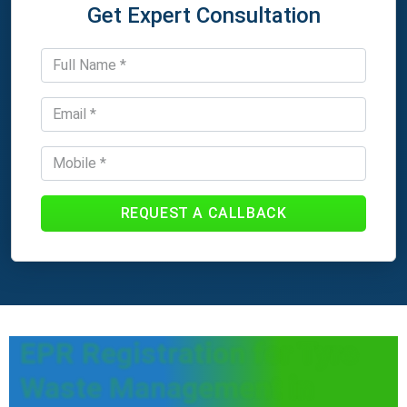
Get Expert Consultation
REQUEST A CALLBACK
EPR Registration for Tyre
Waste Management in