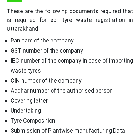
These are the following documents required that
is required for epr tyre waste registration in
Uttarakhand
Pan card of the company
GST number of the company
IEC number of the company in case of importing
waste tyres
CIN number of the company
Aadhar number of the authorised person
Covering letter
Undertaking
Tyre Composition
Submission of Plantwise manufacturing Data