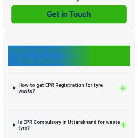
Get in Touch
FAQ’s On EPR Registration for
Tyre Waste in Uttarakhand
How to get EPR Registration for tyre
waste?
Is EPR Compulsory in Uttarakhand for waste
tyre?