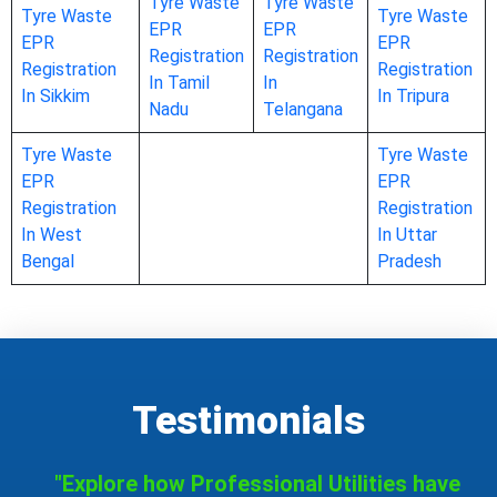
Tyre Waste
Tyre Waste
Tyre Waste
Tyre Waste
EPR
EPR
EPR
EPR
Registration
Registration
Registration
Registration
In Tamil
In
In Sikkim
In Tripura
Nadu
Telangana
Tyre Waste
Tyre Waste
EPR
EPR
Registration
Registration
In West
In Uttar
Bengal
Pradesh
Testimonials
"Explore how Professional Utilities have