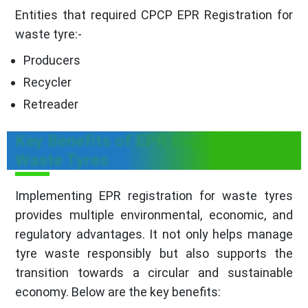
Entities that required CPCP EPR Registration for
waste tyre:-
Producers
Recycler
Retreader
Key Benefits of EPR Registration for
Waste Tyres
Implementing EPR registration for waste tyres
provides multiple environmental, economic, and
regulatory advantages. It not only helps manage
tyre waste responsibly but also supports the
transition towards a circular and sustainable
economy. Below are the key benefits: