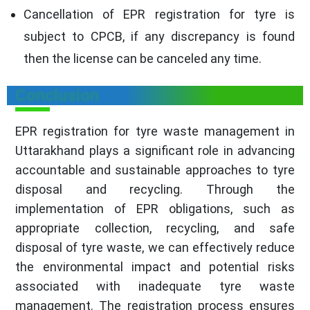
Cancellation of EPR registration for tyre is
subject to CPCB, if any discrepancy is found
then the license can be canceled any time.
Conclusion
EPR registration for tyre waste management in
Uttarakhand plays a significant role in advancing
accountable and sustainable approaches to tyre
disposal and recycling. Through the
implementation of EPR obligations, such as
appropriate collection, recycling, and safe
disposal of tyre waste, we can effectively reduce
the environmental impact and potential risks
associated with inadequate tyre waste
management. The registration process ensures