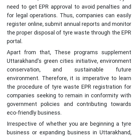
need to get EPR approval to avoid penalties and
for legal operations. Thus, companies can easily
register online, submit annual reports and monitor
the proper disposal of tyre waste through the EPR
portal.
Apart from that, These programs supplement
Uttarakhand's green cities initiative, environment
conservation, and sustainable future
environment. Therefore, it is imperative to learn
the procedure of tyre waste EPR registration for
companies seeking to remain in conformity with
government policies and contributing towards
eco-friendly business.
Irrespective of whether you are beginning a tyre
business or expanding business in Uttarakhand,