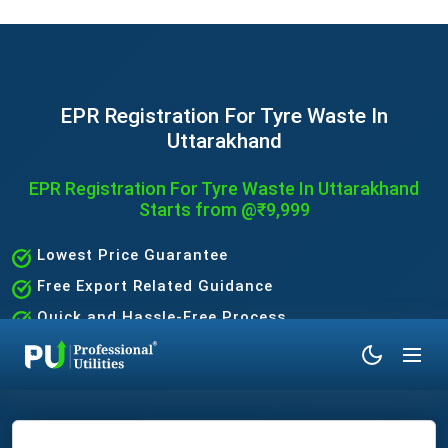
EPR Registration For Tyre Waste In
Uttarakhand
EPR Registration For Tyre Waste In Uttarakhand
Starts from @₹9,999
Lowest Price Guarantee
Free Export Related Guidance
Quick and Hassle-Free Process
Expert Assistance Without the Hassle