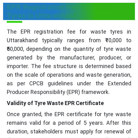
EPR Registration Fee for Waste
Tyres in Uttarakhand
The EPR registration fee for waste tyres in
Uttarakhand typically ranges from ₹10,000 to
₹50,000, depending on the quantity of tyre waste
generated by the manufacturer, producer, or
importer. The fee structure is determined based
on the scale of operations and waste generation,
as per CPCB guidelines under the Extended
Producer Responsibility (EPR) framework.
Validity of Tyre Waste EPR Certificate
Once granted, the EPR certificate for tyre waste
remains valid for a period of 5 years. After this
duration, stakeholders must apply for renewal of