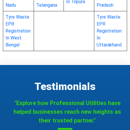
In Tripura
Nadu
Telangana
Pradesh
Tyre Waste
Tyre Waste
EPR
EPR
Registration
Registration
In West
In
Bengal
Uttarakhand
Testimonials
"Explore how Professional Utilities have
helped businesses reach new heights as
their trusted partner."