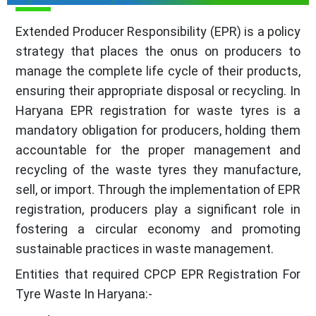
Extended Producer Responsibility (EPR) is a policy
strategy that places the onus on producers to
manage the complete life cycle of their products,
ensuring their appropriate disposal or recycling. In
Haryana EPR registration for waste tyres is a
mandatory obligation for producers, holding them
accountable for the proper management and
recycling of the waste tyres they manufacture,
sell, or import. Through the implementation of EPR
registration, producers play a significant role in
fostering a circular economy and promoting
sustainable practices in waste management.
Entities that required CPCP EPR Registration For
Tyre Waste In Haryana:-