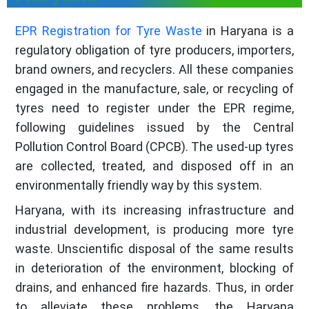
EPR Registration for Tyre Waste
in Haryana is a
regulatory obligation of tyre producers, importers,
brand owners, and recyclers. All these companies
engaged in the manufacture, sale, or recycling of
tyres need to register under the EPR regime,
following guidelines issued by the Central
Pollution Control Board (CPCB). The used-up tyres
are collected, treated, and disposed off in an
environmentally friendly way by this system.
Haryana, with its increasing infrastructure and
industrial development, is producing more tyre
waste. Unscientific disposal of the same results
in deterioration of the environment, blocking of
drains, and enhanced fire hazards. Thus, in order
to alleviate these problems, the Haryana