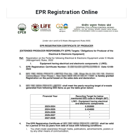
EPR Registration Online