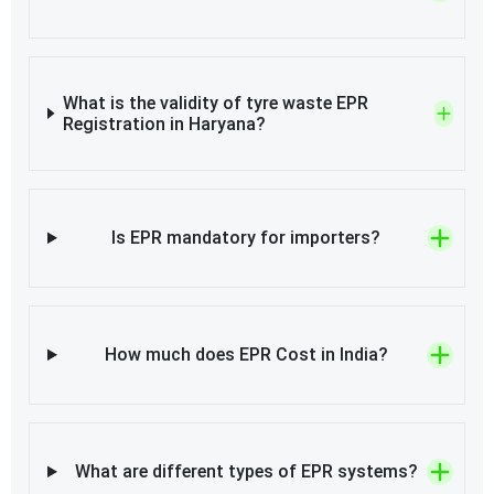
What is the validity of tyre waste EPR
Registration in Haryana?
Is EPR mandatory for importers?
How much does EPR Cost in India?
What are different types of EPR systems?