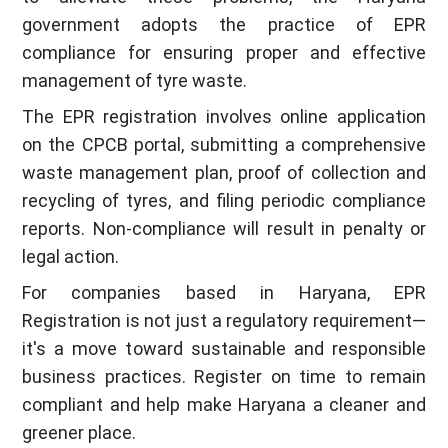
government adopts the practice of EPR
compliance for ensuring proper and effective
management of tyre waste.
The EPR registration involves online application
on the CPCB portal, submitting a comprehensive
waste management plan, proof of collection and
recycling of tyres, and filing periodic compliance
reports. Non-compliance will result in penalty or
legal action.
For companies based in Haryana, EPR
Registration is not just a regulatory requirement—
it's a move toward sustainable and responsible
business practices. Register on time to remain
compliant and help make Haryana a cleaner and
greener place.