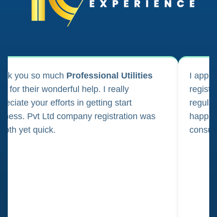
ank you so much
Professional Utilities
I appl
m for their wonderful help. I really
registr
reciate your efforts in getting start
regula
iness. Pvt Ltd company registration was
happily
oth yet quick.
consul