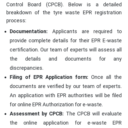
Control Board (CPCB). Below is a detailed
breakdown of the tyre waste EPR registration
process:
Documentation:
Applicants are required to
provide complete details for their EPR E-waste
certification. Our team of experts will assess all
the details and documents for any
discrepancies.
Filing of EPR Application form:
Once all the
documents are verified by our team of experts.
An application with EPR authorities will be filed
for online EPR Authorization for e-waste.
Assessment by CPCB:
The CPCB will evaluate
the online application for e-waste EPR