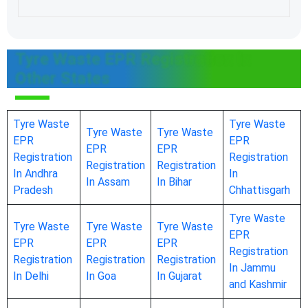
Tyre Waste EPR Registration In
Other States
Tyre Waste
Tyre Waste
Tyre Waste
Tyre Waste
EPR
EPR
EPR
EPR
Registration
Registration
Registration
Registration
In Andhra
In
In Assam
In Bihar
Pradesh
Chhattisgarh
Tyre Waste
Tyre Waste
Tyre Waste
Tyre Waste
EPR
EPR
EPR
EPR
Registration
Registration
Registration
Registration
In Jammu
In Delhi
In Goa
In Gujarat
and Kashmir