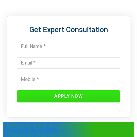
Get Expert Consultation
APPLY NOW
What is EPR Registration for Waste
Tyres in Haryana?