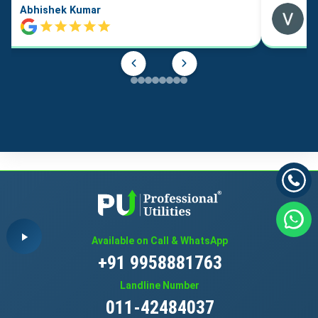
Abhishek Kumar
Available on Call & WhatsApp
+91 9958881763
Landline Number
011-42484037