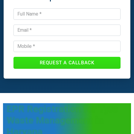
REQUEST A CALLBACK
EPR Registration for Tyre
Waste Management in
Haryana