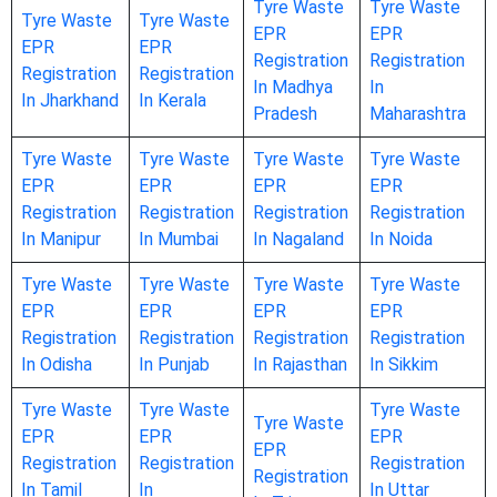
Tyre Waste
Tyre Waste
Tyre Waste
Tyre Waste
EPR
EPR
EPR
EPR
Registration
Registration
Registration
Registration
In Madhya
In
In Jharkhand
In Kerala
Pradesh
Maharashtra
Tyre Waste
Tyre Waste
Tyre Waste
Tyre Waste
EPR
EPR
EPR
EPR
Registration
Registration
Registration
Registration
In Manipur
In Mumbai
In Nagaland
In Noida
Tyre Waste
Tyre Waste
Tyre Waste
Tyre Waste
EPR
EPR
EPR
EPR
Registration
Registration
Registration
Registration
In Odisha
In Punjab
In Rajasthan
In Sikkim
Tyre Waste
Tyre Waste
Tyre Waste
Tyre Waste
EPR
EPR
EPR
EPR
Registration
Registration
Registration
Registration
In Tamil
In
In Uttar