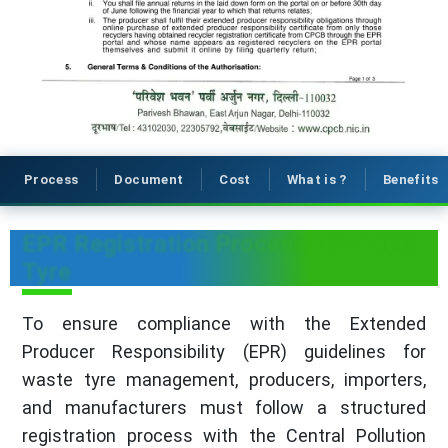
Process
Document
Cost
What is ?
Benefits
EPR Registration Process for Waste
Tyre
To ensure compliance with the Extended
Producer Responsibility (EPR) guidelines for
waste tyre management, producers, importers,
and manufacturers must follow a structured
registration process with the Central Pollution