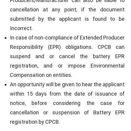
Producers/Manufacturer can also be liable to
cancellation at any point, if the document
submitted by the applicant is found to be
Incorrect.
In case of non-compliance of Extended Producer
Responsibility (EPR) obligations. CPCB can
suspend and or cancel the battery EPR
registration, and or impose Environmental
Compensation on entities.
An opportunity will be given to hear the applicant
within 15 days from the date of issuance of
notice, before considering the case for
cancellation or suspension of Battery EPR
registration by CPCB.