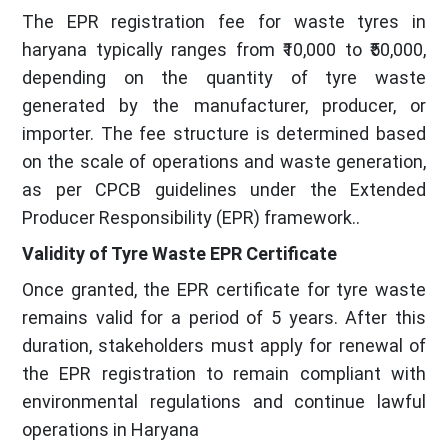
The EPR registration fee for waste tyres in
haryana typically ranges from ₹10,000 to ₹50,000,
depending on the quantity of tyre waste
generated by the manufacturer, producer, or
importer. The fee structure is determined based
on the scale of operations and waste generation,
as per CPCB guidelines under the Extended
Producer Responsibility (EPR) framework..
Validity of Tyre Waste EPR Certificate
Once granted, the EPR certificate for tyre waste
remains valid for a period of 5 years. After this
duration, stakeholders must apply for renewal of
the EPR registration to remain compliant with
environmental regulations and continue lawful
operations in Haryana