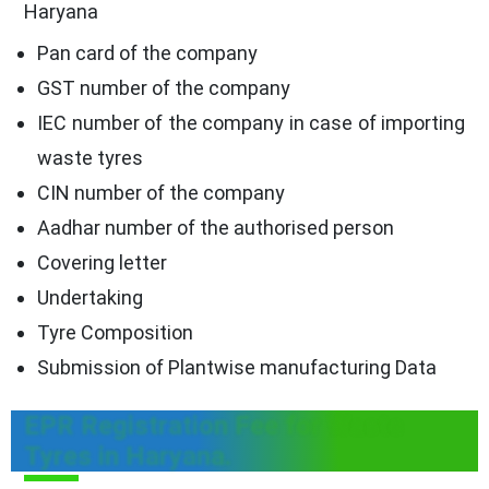
Haryana
Pan card of the company
GST number of the company
IEC number of the company in case of importing
waste tyres
CIN number of the company
Aadhar number of the authorised person
Covering letter
Undertaking
Tyre Composition
Submission of Plantwise manufacturing Data
EPR Registration Fee for Waste
Tyres in Haryana.