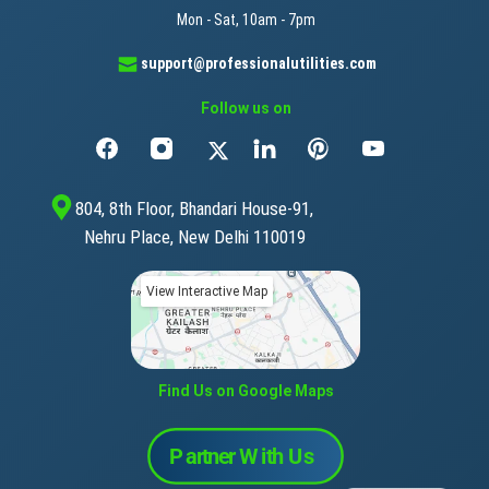
Mon - Sat, 10am - 7pm
support@professionalutilities.com
Follow us on
804, 8th Floor, Bhandari House-91,
Nehru Place, New Delhi 110019
View Interactive Map
Find Us on Google Maps