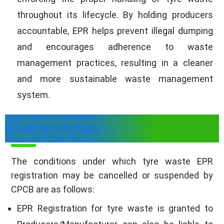
throughout its lifecycle. By holding producers
accountable, EPR helps prevent illegal dumping
and encourages adherence to waste
management practices, resulting in a cleaner
and more sustainable waste management
system.
Cancellation and Suspension of Tyre
Waste EPR Registration
The conditions under which tyre waste EPR
registration may be cancelled or suspended by
CPCB are as follows:
EPR Registration for tyre waste is granted to