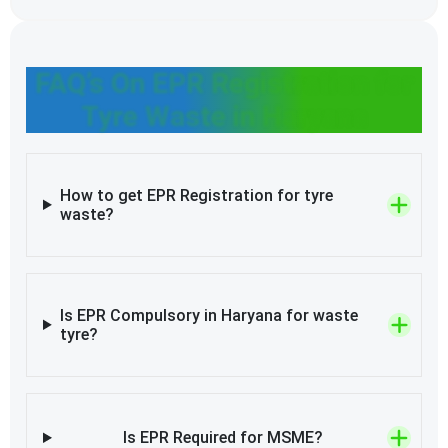
FAQ’s On EPR Registration for
Tyre Waste in Haryana
How to get EPR Registration for tyre
waste?
Is EPR Compulsory in Haryana for waste
tyre?
Is EPR Required for MSME?