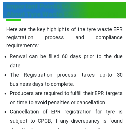
Important Points to Remember
About Tyre Waste EPR Registration
Here are the key highlights of the tyre waste EPR
registration process and compliance
requirements:
Renwal can be filled 60 days prior to the due
date
The Registration process takes up-to 30
business days to complete.
Producers are required to fulfill their EPR targets
on time to avoid penalties or cancellation.
Cancellation of EPR registration for tyre is
subject to CPCB, if any discrepancy is found