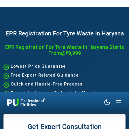
EPR Registration For Tyre Waste In Haryana
EPR Registration For Tyre Waste In Haryana Starts
From@₹9,999
Lowest Price Guarantee
Free Export Related Guidance
Quick and Hassle-Free Process
Expert Assistance Without the Hassle
Get Expert Consultation