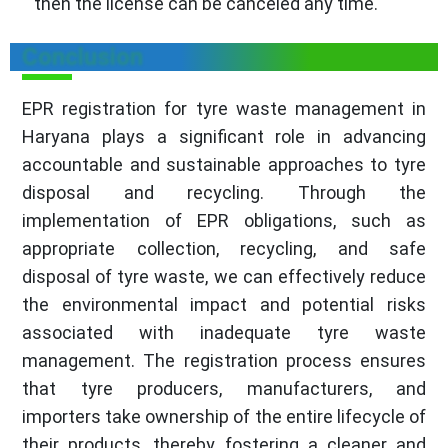
then the license can be canceled any time.
Conclusion
EPR registration for tyre waste management in
Haryana plays a significant role in advancing
accountable and sustainable approaches to tyre
disposal and recycling. Through the
implementation of EPR obligations, such as
appropriate collection, recycling, and safe
disposal of tyre waste, we can effectively reduce
the environmental impact and potential risks
associated with inadequate tyre waste
management. The registration process ensures
that tyre producers, manufacturers, and
importers take ownership of the entire lifecycle of
their products, thereby fostering a cleaner and