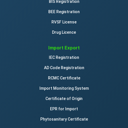
BIS Registration
BEE Registration
RVSF License
Drug Licence
Import Export
IEC Registration
AD Code Registration
RCMC Certificate
Import Monitoring System
Certificate of Origin
EPR for Import
Phytosanitary Certificate