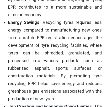
EPR contributes to a more sustainable and
circular economy.
Energy Savings:
Recycling tyres requires less
energy compared to manufacturing new ones
from scratch. EPR registration encourages the
development of tyre recycling facilities, where
tyres can be shredded, granulated, and
processed into various products such as
rubberized asphalt, sports surfaces, or
construction materials. By promoting tyre
recycling, EPR helps save energy and reduces
greenhouse gas emissions associated with the
production of new tyres.
Job Creation and Economic Opportunities:
The