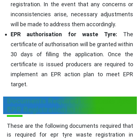
registration. In the event that any concerns or
inconsistencies arise, necessary adjustments
will be made to address them accordingly.
EPR authorisation for waste Tyre:
The
certificate of authorisation will be granted within
30 days of filling the application. Once the
certificate is issued producers are required to
implement an EPR action plan to meet EPR
target.
Documents Required for Waste Tyre
EPR Registration in Haryana
These are the following documents required that
is required for epr tyre waste registration in