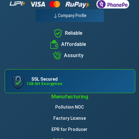
Company Profile
Reliable
Affordable
Assurity
SSL Secured
128-bit Encryption
Manufacturing
Pollution NOC
Factory License
EPR for Producer