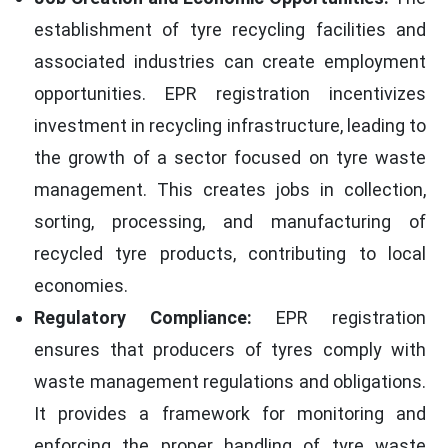
establishment of tyre recycling facilities and
associated industries can create employment
opportunities. EPR registration incentivizes
investment in recycling infrastructure, leading to
the growth of a sector focused on tyre waste
management. This creates jobs in collection,
sorting, processing, and manufacturing of
recycled tyre products, contributing to local
economies.
Regulatory Compliance:
EPR registration
ensures that producers of tyres comply with
waste management regulations and obligations.
It provides a framework for monitoring and
enforcing the proper handling of tyre waste