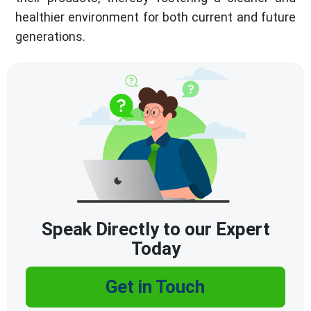
healthier environment for both current and future
generations.
Speak Directly to our Expert
Today
Get in Touch