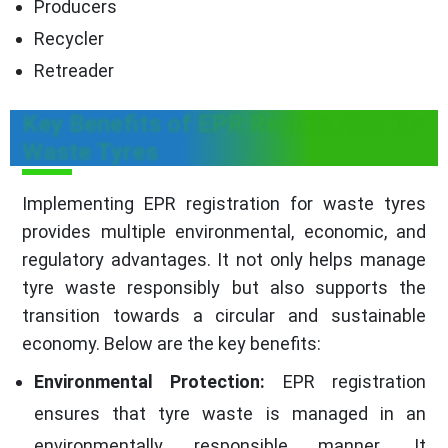
Producers
Recycler
Retreader
Key Benefits of EPR Registration for
Waste Tyres
Implementing EPR registration for waste tyres
provides multiple environmental, economic, and
regulatory advantages. It not only helps manage
tyre waste responsibly but also supports the
transition towards a circular and sustainable
economy. Below are the key benefits:
Environmental Protection:
EPR registration
ensures that tyre waste is managed in an
environmentally responsible manner. It