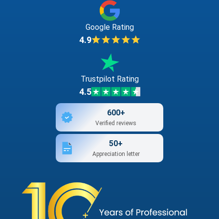
Google Rating
4.9
Trustpilot Rating
4.5
600+
Verified reviews
50+
Appreciation letter