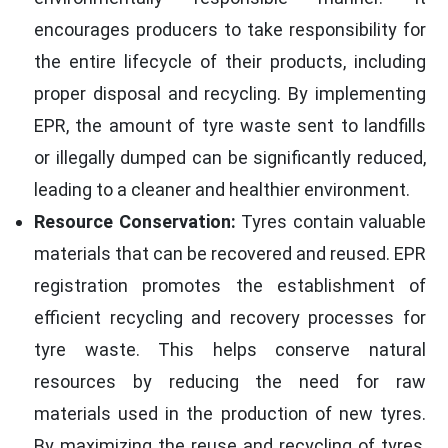
encourages producers to take responsibility for
the entire lifecycle of their products, including
proper disposal and recycling. By implementing
EPR, the amount of tyre waste sent to landfills
or illegally dumped can be significantly reduced,
leading to a cleaner and healthier environment.
Resource Conservation:
Tyres contain valuable
materials that can be recovered and reused. EPR
registration promotes the establishment of
efficient recycling and recovery processes for
tyre waste. This helps conserve natural
resources by reducing the need for raw
materials used in the production of new tyres.
By maximizing the reuse and recycling of tyres,