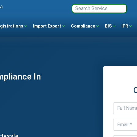
63
gistrations
Import Export
Compliance
BIS
IPR
mpliance In
 Hassle