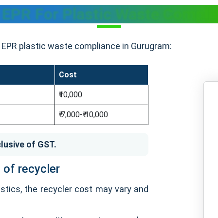
f EPR For Plastic Waste Compli
or EPR plastic waste compliance in Gurugram:
Cost
₹10,000
₹ 7,000-₹ 10,000
lusive of GST.
 of recycler
stics, the recycler cost may vary and