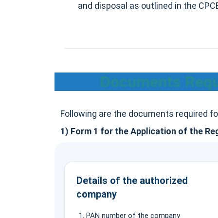
and disposal as outlined in the CP
Documents Requi
Following are the documents required f
1) Form 1 for the Application of the Re
Details of the authorized
company
PAN number of the company