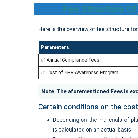
Fee Structure O
Here is the overview of fee structure f
Parameters
✅ Annual Compliance Fees
✅ Cost of EPR Awareness Program
Note: The aforementioned Fees is exc
Certain conditions on the cost
Depending on the materials of pla
is calculated on an actual basis.