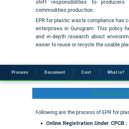
shift responsibilities to producers
commodities production.
EPR for plastic waste compliance has cov
enterprises in Gurugram. This policy h
and in-depth research about environme
easier to reuse or recycle the usable plas
Process
Document
Cost
What is?
Process 
Following are the process of EPR for pl
Online Registration Under CPCB 