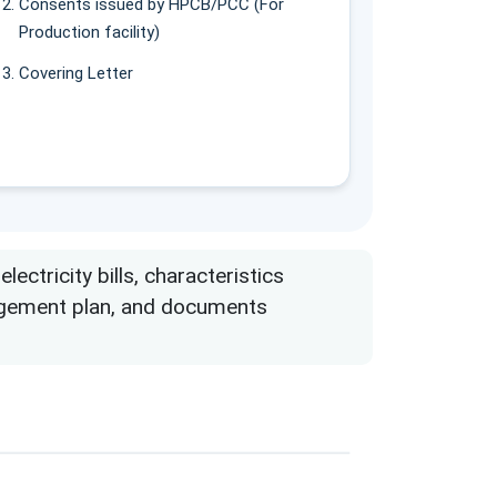
Consents issued by HPCB/PCC (For
Production facility)
Covering Letter
ctricity bills, characteristics
nagement plan, and documents