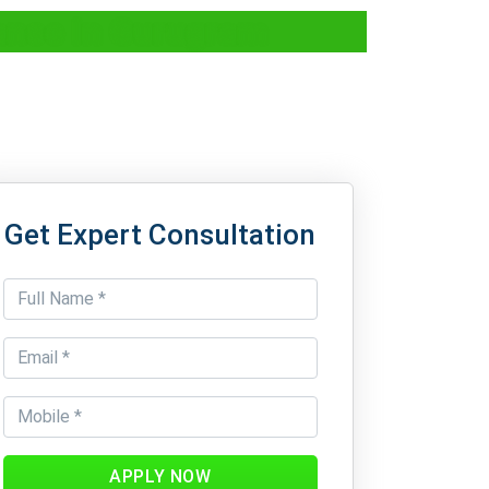
ance In Gurugram
Get Expert Consultation
APPLY NOW