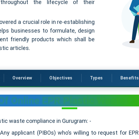
 throughout the lifecycle of their
ered a crucial role in re-establishing
elps businesses to formulate, design
nt friendly products which shall be
tic articles.
Overview
Objectives
Types
Benefits
Of Online EPR Plastic Waste C
astic waste compliance in Gurugram: -
:
Any applicant (PIBOs) who’s willing to request for E