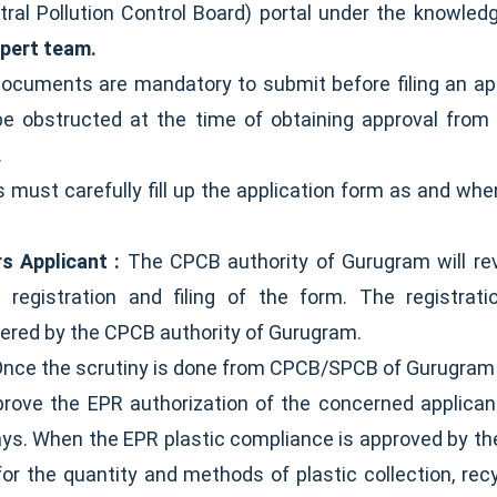
ntral Pollution Control Board) portal under the knowled
xpert team.
 documents are mandatory to submit before filing an ap
 be obstructed at the time of obtaining approval fro
.
s must carefully fill up the application form as and wh
s Applicant :
The CPCB authority of Gurugram will rev
's registration and filing of the form. The registra
vered by the CPCB authority of Gurugram.
nce the scrutiny is done from CPCB/SPCB of Gurugram f
prove the EPR authorization of the concerned applicant
days. When the EPR plastic compliance is approved by th
or the quantity and methods of plastic collection, recyc