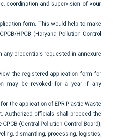
ge, coordination and supervision of
>our
plication form. This would help to make
m CPCB/HPCB (Haryana Pollution Control
en any credentials requested in annexure
iew the registered application form for
tion may be revoked for a year if any
or the application of EPR Plastic Waste
. Authorized officials shall proceed the
e CPCB (Central Pollution Control Board),
ling, dismantling, processing, logistics,