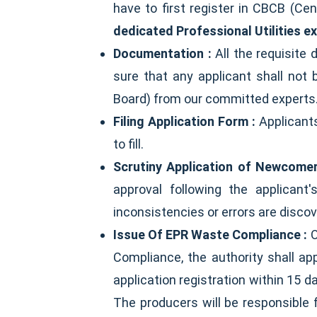
have to first register in CBCB (Ce
dedicated Professional Utilities e
Documentation :
All the requisite
sure that any applicant shall not
Board) from our committed experts
Filing Application Form :
Applicant
to fill.
Scrutiny Application of Newcomer
approval following the applicant
inconsistencies or errors are disco
Issue Of EPR Waste Compliance :
O
Compliance, the authority shall ap
application registration within 15 
The producers will be responsible f