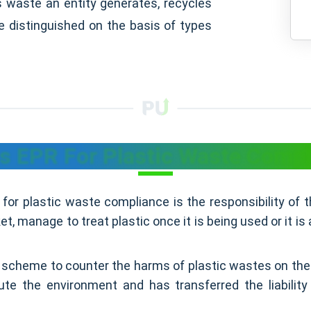
s waste an entity generates, recycles
e distinguished on the basis of types
s EPR For Plastic Waste Comp
for plastic waste compliance is the responsibility of
, manage to treat plastic once it is being used or it is 
scheme to counter the harms of plastic wastes on the
lute the environment and has transferred the liabilit