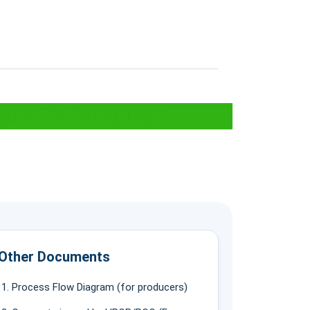
ance In Gurugram
Other Documents
Process Flow Diagram (for producers)