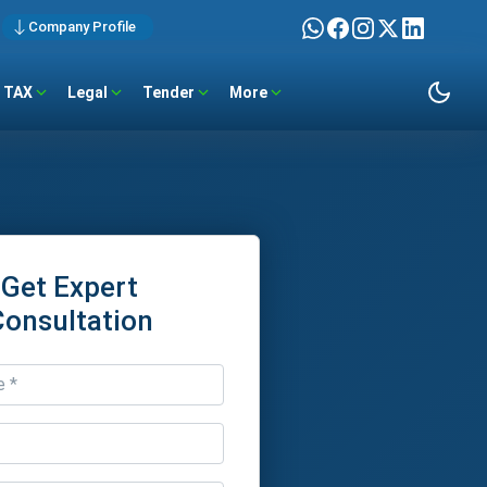
Company Profile
TAX
Legal
Tender
More
Get Expert
Consultation