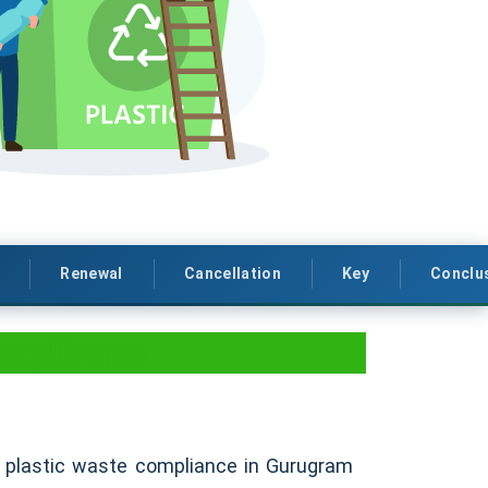
Renewal
Cancellation
Key
Conclu
ompliance
PR plastic waste compliance in Gurugram