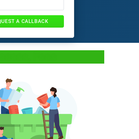
QUEST A CALLBACK
ocess, Fees