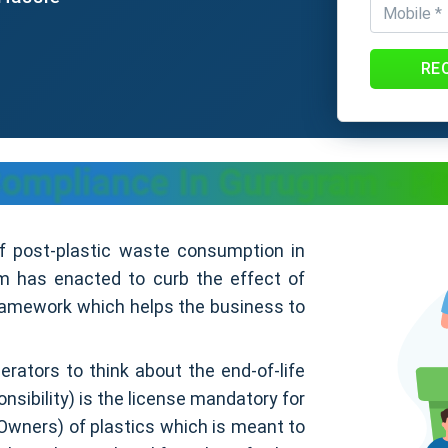
RE
ompliance In Gurugram - Pr
of post-plastic waste consumption in
 has enacted to curb the effect of
framework which helps the business to
erators to think about the end-of-life
sibility) is the license mandatory for
Owners) of plastics which is meant to