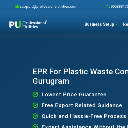
support@professionalutilities.com
99588817
Business Setup
Re
EPR For Plastic Waste Co
Gurugram
Lowest Price Guarantee
Free Export Related Guidance
Quick and Hassle-Free Process
Expert Assistance Without the