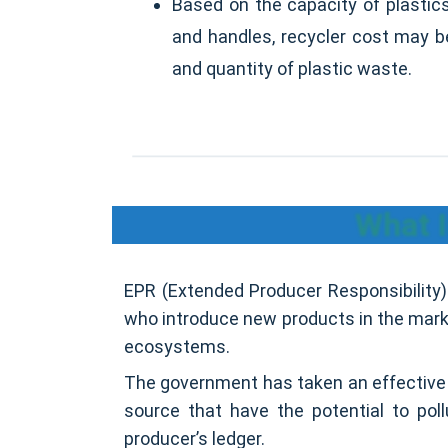
Based on the capacity of plastic
and handles, recycler cost may b
and quantity of plastic waste.
What I
EPR (Extended Producer Responsibility) 
who introduce new products in the market
ecosystems.
The government has taken an effective 
source that have the potential to pol
producer’s ledger.