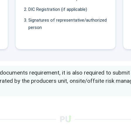
DIC Registration (if applicable)
Signatures of representative/authorized
person
cuments requirement, it is also required to submit ele
erated by the producers unit, onsite/offsite risk ma