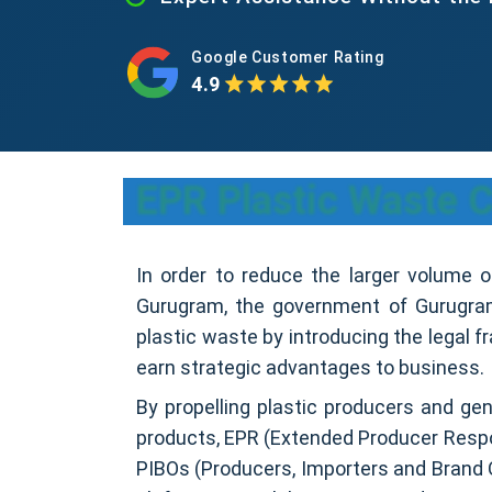
Google Customer Rating
4.9
EPR Plastic Waste C
In order to reduce the larger volume 
Gurugram, the government of Gurugram
plastic waste by introducing the legal 
earn strategic advantages to business.
By propelling plastic producers and gen
products, EPR (Extended Producer Respon
PIBOs (Producers, Importers and Brand 