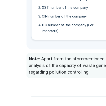
GST number of the company
CIN number of the company
IEC number of the company (For
importers)
Note:
Apart from the aforementioned do
analysis of the capacity of waste gen
regarding pollution controlling.