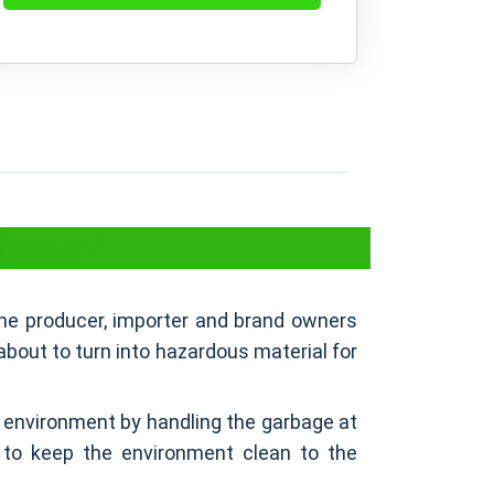
liance?
 the producer, importer and brand owners
about to turn into hazardous material for
 environment by handling the garbage at
y to keep the environment clean to the