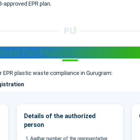
CB-approved EPR plan.
red For Plastic Waste Compli
or EPR plastic waste compliance in Gurugram:
gistration
Details of the authorized
person
Aadhar number of the representative