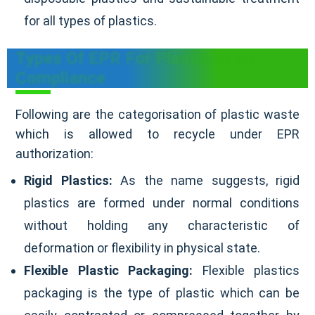
for all types of plastics.
Types Of EPR For Plastic Waste
Compliance
Following are the categorisation of plastic waste
which is allowed to recycle under EPR
authorization:
Rigid Plastics:
As the name suggests, rigid
plastics are formed under normal conditions
without holding any characteristic of
deformation or flexibility in physical state.
Flexible Plastic Packaging:
Flexible plastics
packaging is the type of plastic which can be