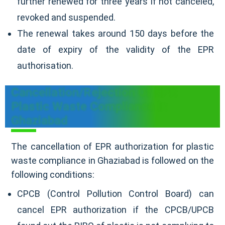
further renewed for three years if not canceled,
revoked and suspended.
The renewal takes around 150 days before the
date of expiry of the validity of the EPR
authorisation.
Cancellation/Rejection Of EPR
Plastic Waste Compliance In
Ghaziabad
The cancellation of EPR authorization for plastic
waste compliance in Ghaziabad is followed on the
following conditions:
CPCB (Control Pollution Control Board) can
cancel EPR authorization if the CPCB/UPCB