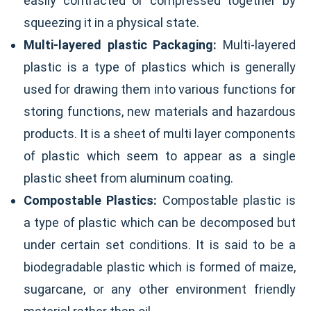
easily contracted or compressed together by
squeezing it in a physical state.
Multi-layered plastic Packaging:
Multi-layered
plastic is a type of plastics which is generally
used for drawing them into various functions for
storing functions, new materials and hazardous
products. It is a sheet of multi layer components
of plastic which seem to appear as a single
plastic sheet from aluminum coating.
Compostable Plastics:
Compostable plastic is
a type of plastic which can be decomposed but
under certain set conditions. It is said to be a
biodegradable plastic which is formed of maize,
sugarcane, or any other environment friendly