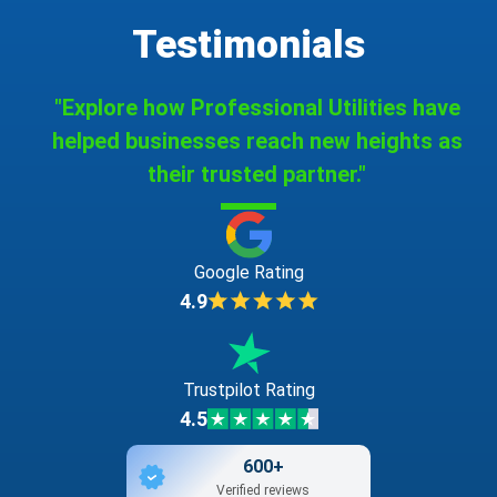
Testimonials
"Explore how Professional Utilities have
helped businesses reach new heights as
their trusted partner."
Google Rating
4.9
Trustpilot Rating
4.5
600+
Verified reviews