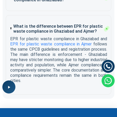
What is the difference between EPR for plastic
waste compliance in Ghaziabad and Ajmer?
EPR for plastic waste compliance in Ghaziabad and
EPR for plastic waste compliance in Ajmer
follows
the same CPCB guidelines and registration process.
The main difference is enforcement - Ghaziabad
may have stricter monitoring due to higher industrial
activity and population, while Ajmer compliance is
comparatively simpler. The core documentation and
compliance requirements remain the same in both
cities.