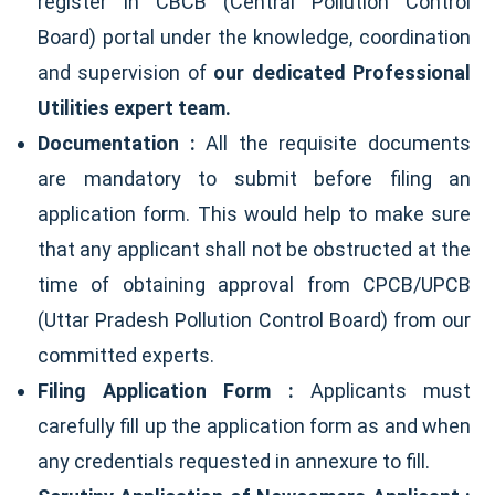
register in CBCB (Central Pollution Control
Board) portal under the knowledge, coordination
and supervision of
our dedicated Professional
Utilities expert team.
Documentation :
All the requisite documents
are mandatory to submit before filing an
application form. This would help to make sure
that any applicant shall not be obstructed at the
time of obtaining approval from CPCB/UPCB
(Uttar Pradesh Pollution Control Board) from our
committed experts.
Filing Application Form :
Applicants must
carefully fill up the application form as and when
any credentials requested in annexure to fill.