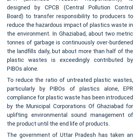
designed by CPCB (Central Pollution Control
Board) to transfer responsibility to producers to
reduce the hazardous impact of plastics waste in
the environment. In Ghaziabad, about two metric
tonnes of garbage is continuously over-burdened
the landfills daily, but about more than half of the
plastic wastes is exceedingly contributed by
PIBOs alone.
To reduce the ratio of untreated plastic wastes,
particularly by PIBOs of plastics alone, EPR
compliance for plastic waste has been introduced
by the Municipal Corporations Of Ghaziabad for
uplifting environmental sound management of
the product until the end life of products.
The government of Uttar Pradesh has taken an