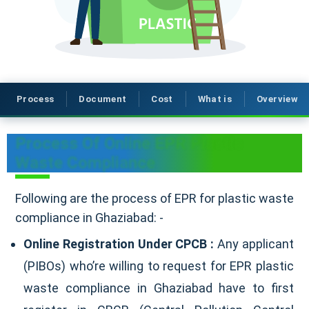
Process
Document
Cost
What is
Overview
Process Of Online EPR Plastic
Waste Compliance
Following are the process of EPR for plastic waste
compliance in Ghaziabad: -
Online Registration Under CPCB :
Any applicant
(PIBOs) who’re willing to request for EPR plastic
waste compliance in Ghaziabad have to first