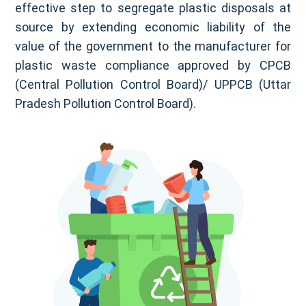
effective step to segregate plastic disposals at
source by extending economic liability of the
value of the government to the manufacturer for
plastic waste compliance approved by CPCB
(Central Pollution Control Board)/ UPPCB (Uttar
Pradesh Pollution Control Board).