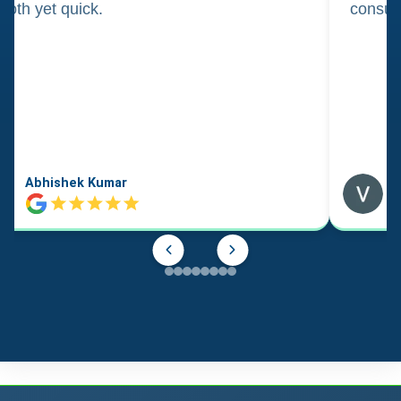
oth yet quick.
consul
Abhishek Kumar