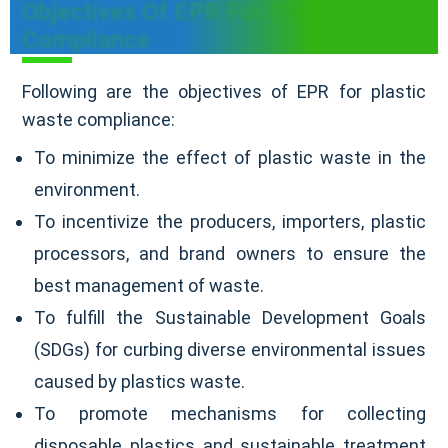
Objectives Of EPR For Plastic Waste
Compliance
Following are the objectives of EPR for plastic
waste compliance:
To minimize the effect of plastic waste in the
environment.
To incentivize the producers, importers, plastic
processors, and brand owners to ensure the
best management of waste.
To fulfill the Sustainable Development Goals
(SDGs) for curbing diverse environmental issues
caused by plastics waste.
To promote mechanisms for collecting
disposable plastics and sustainable treatment