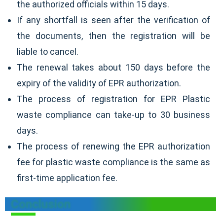
the authorized officials within 15 days.
If any shortfall is seen after the verification of
the documents, then the registration will be
liable to cancel.
The renewal takes about 150 days before the
expiry of the validity of EPR authorization.
The process of registration for EPR Plastic
waste compliance can take-up to 30 business
days.
The process of renewing the EPR authorization
fee for plastic waste compliance is the same as
first-time application fee.
Conclusion