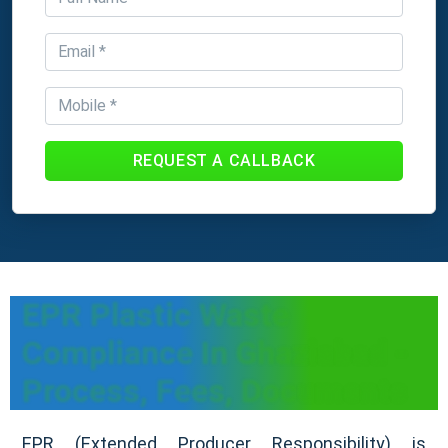
REQUEST A CALLBACK
EPR Plastic Waste
Compliance In Ghaziabad -
Process, Fees, Documents
EPR (Extended Producer Responsibility) is