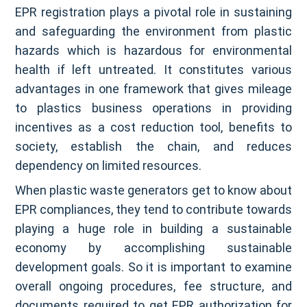
EPR registration plays a pivotal role in sustaining
and safeguarding the environment from plastic
hazards which is hazardous for environmental
health if left untreated. It constitutes various
advantages in one framework that gives mileage
to plastics business operations in providing
incentives as a cost reduction tool, benefits to
society, establish the chain, and reduces
dependency on limited resources.
When plastic waste generators get to know about
EPR compliances, they tend to contribute towards
playing a huge role in building a sustainable
economy by accomplishing sustainable
development goals. So it is important to examine
overall ongoing procedures, fee structure, and
documents required to get EPR authorization for