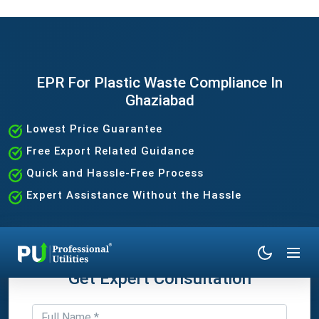
EPR For Plastic Waste Compliance In
Ghaziabad
Lowest Price Guarantee
Free Export Related Guidance
Quick and Hassle-Free Process
Expert Assistance Without the Hassle
Get Expert Consultation