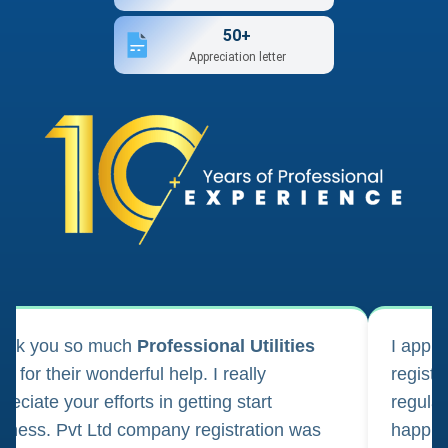
50+
Appreciation letter
ank you so much
Professional Utilities
I appl
m for their wonderful help. I really
registr
reciate your efforts in getting start
regula
iness. Pvt Ltd company registration was
happily