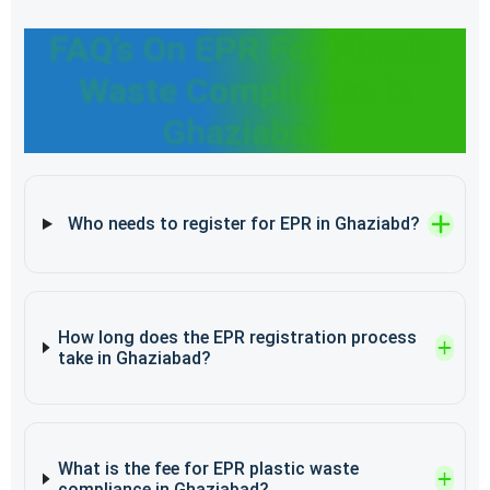
FAQ’s On EPR For Plastic
Waste Compliance In
Ghaziabad
Who needs to register for EPR in Ghaziabd?
How long does the EPR registration process
take in Ghaziabad?
What is the fee for EPR plastic waste
compliance in Ghaziabad?