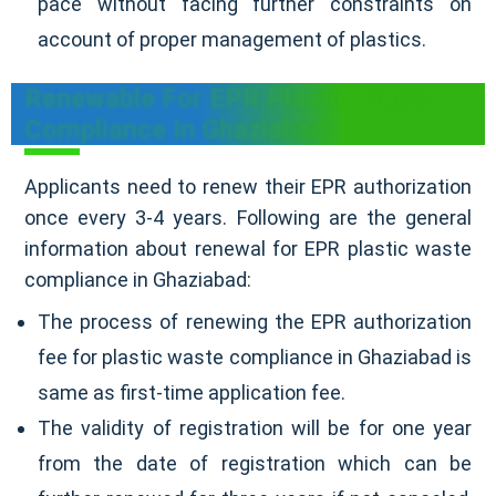
pace without facing further constraints on
account of proper management of plastics.
Renewable For EPR Plastic Waste
Compliance In Ghaziabad
Applicants need to renew their EPR authorization
once every 3-4 years. Following are the general
information about renewal for EPR plastic waste
compliance in Ghaziabad:
The process of renewing the EPR authorization
fee for plastic waste compliance in Ghaziabad is
same as first-time application fee.
The validity of registration will be for one year
from the date of registration which can be