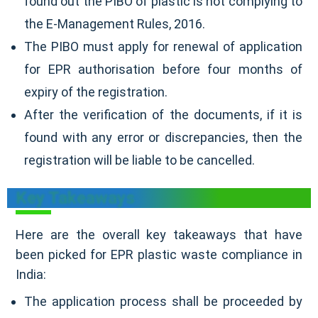
found out the PIBO of plastic is not complying to
the E-Management Rules, 2016.
The PIBO must apply for renewal of application
for EPR authorisation before four months of
expiry of the registration.
After the verification of the documents, if it is
found with any error or discrepancies, then the
registration will be liable to be cancelled.
Key Takeaways
Here are the overall key takeaways that have
been picked for EPR plastic waste compliance in
India:
The application process shall be proceeded by