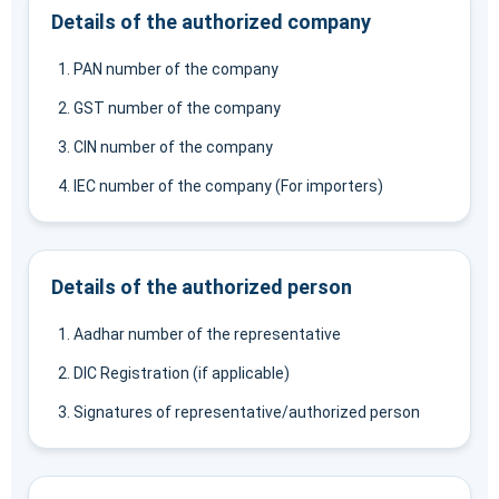
Details of the authorized company
PAN number of the company
GST number of the company
CIN number of the company
IEC number of the company (For importers)
Details of the authorized person
Aadhar number of the representative
DIC Registration (if applicable)
Signatures of representative/authorized person