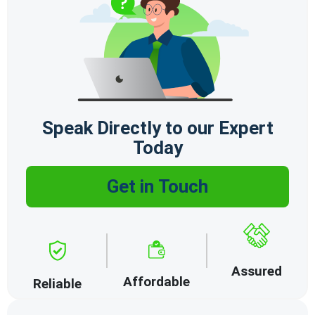
Speak Directly to our Expert
Today
Get in Touch
Assured
Affordable
Reliable