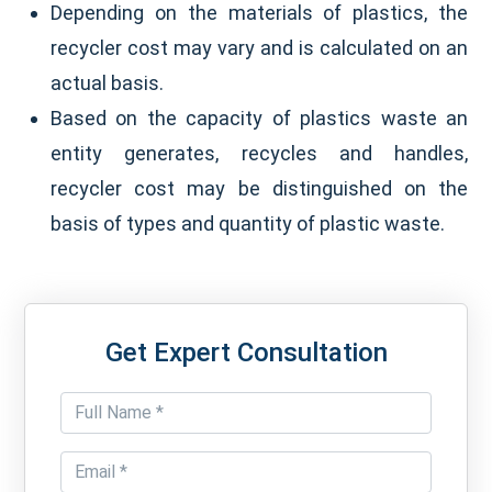
Depending on the materials of plastics, the
recycler cost may vary and is calculated on an
actual basis.
Based on the capacity of plastics waste an
entity generates, recycles and handles,
recycler cost may be distinguished on the
basis of types and quantity of plastic waste.
Get Expert Consultation