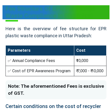
Fee Structure Of EPR For Plastic
Waste Compliance In Ghaziabad
Here is the overview of fee structure for EPR
plastic waste compliance in Uttar Pradesh:
Parameters
Cost
✅ Annual Compliance Fees
₹10,000
✅ Cost of EPR Awareness Program
₹ 7,000 - ₹ 10,000
Note: The aforementioned Fees is exclusive
of GST.
Certain conditions on the cost of recycler