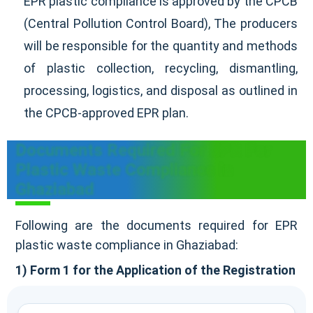
EPR plastic compliance is approved by the CPCB
(Central Pollution Control Board), The producers
will be responsible for the quantity and methods
of plastic collection, recycling, dismantling,
processing, logistics, and disposal as outlined in
the CPCB-approved EPR plan.
Documents Required For EPR For
Plastic Waste Compliance In
Ghaziabad
Following are the documents required for EPR
plastic waste compliance in Ghaziabad:
1) Form 1 for the Application of the Registration