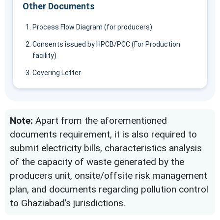
Other Documents
Process Flow Diagram (for producers)
Consents issued by HPCB/PCC (For Production
facility)
Covering Letter
Note:
Apart from the aforementioned
documents requirement, it is also required to
submit electricity bills, characteristics analysis
of the capacity of waste generated by the
producers unit, onsite/offsite risk management
plan, and documents regarding pollution control
to Ghaziabad’s jurisdictions.