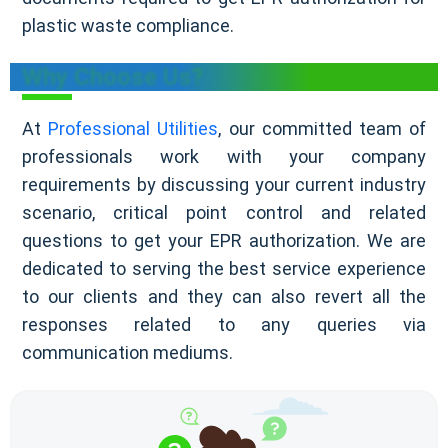
plastic waste compliance.
Why Choose Us?
At
Professional Utilities
, our committed team of
professionals work with your company
requirements by discussing your current industry
scenario, critical point control and related
questions to get your EPR authorization. We are
dedicated to serving the best service experience
to our clients and they can also revert all the
responses related to any queries via
communication mediums.