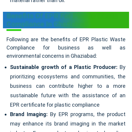
material rather than oil.
Benefits Of EPR For Plastic Waste
Compliance In Ghaziabad
Following are the benefits of EPR Plastic Waste
Compliance for business as well as
environmental concerns in Ghaziabad:
Sustainable growth of a Plastic Producer:
By
prioritizing ecosystems and communities, the
business can contribute higher to a more
sustainable future with the assistance of an
EPR certificate for plastic compliance
Brand Imaging:
By EPR programs, the product
may enhance its brand imaging in the market