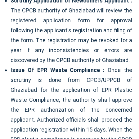
Scrutiny Application of Newcomers Applicant :
The CPCB authority of Ghaziabad will review the
registered application form for approval
following the applicant's registration and filing of
the form. The registration may be revoked for a
year if any inconsistencies or errors are
discovered by the CPCB authority of Ghaziabad.
Issue Of EPR Waste Compliance :
Once the
scrutiny is done from CPCB/UPPCB of
Ghaziabad for the application of EPR Plastic
Waste Compliance, the authority shall approve
the EPR authorization of the concerned
applicant. Authorized officials shall proceed the
application registration within 15 days. When the