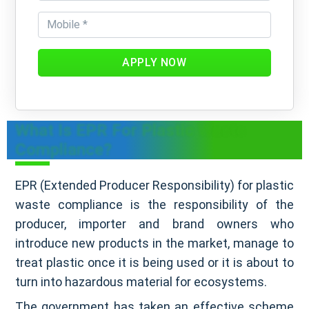
APPLY NOW
What Is EPR For Plastic Waste
Compliance?
EPR (Extended Producer Responsibility) for plastic
waste compliance is the responsibility of the
producer, importer and brand owners who
introduce new products in the market, manage to
treat plastic once it is being used or it is about to
turn into hazardous material for ecosystems.
The government has taken an effective scheme