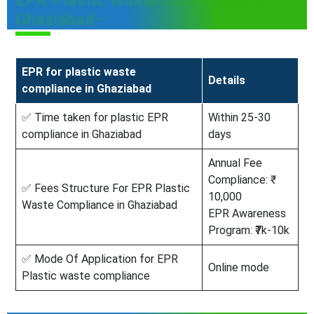
EPR Plastic Waste Compliance In
Ghaziabad–
EPR for plastic waste
Details
compliance in Ghaziabad
✅ Time taken for plastic EPR
Within 25-30
compliance in Ghaziabad
days
Annual Fee
Compliance: ₹
✅ Fees Structure For EPR Plastic
10,000
Waste Compliance in Ghaziabad
EPR Awareness
Program: ₹7k-10k
✅ Mode Of Application for EPR
Online mode
Plastic waste compliance