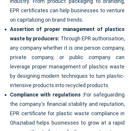
industry. From product packaging to branding,
EPR certificates can help businesses to venture
on capitalizing on brand trends.
Assertion of proper management of plastics
waste by producers:
Through EPR authorisation,
any company whether it is one person company,
private company, or public company can
leverage proper management of plastics waste
by designing modern techniques to turn plastic-
intensive products into recycled products.
Compliance with regulations :
For safeguarding
the company's financial stability and reputation,
EPR certificate for plastic waste compliance in
Ghaziabad helps businesses to grow at a rapid