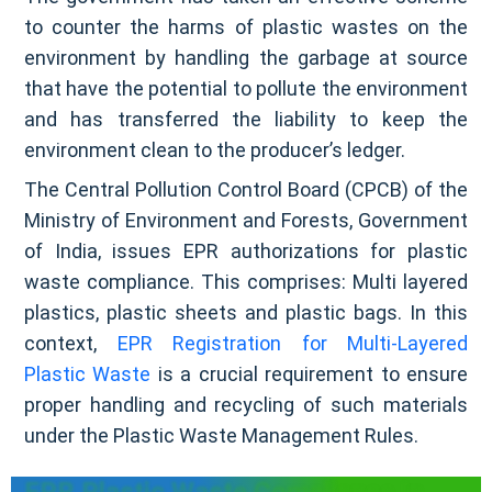
to counter the harms of plastic wastes on the
environment by handling the garbage at source
that have the potential to pollute the environment
and has transferred the liability to keep the
environment clean to the producer’s ledger.
The Central Pollution Control Board (CPCB) of the
Ministry of Environment and Forests, Government
of India, issues EPR authorizations for plastic
waste compliance. This comprises: Multi layered
plastics, plastic sheets and plastic bags. In this
context,
EPR Registration for Multi-Layered
Plastic Waste
is a crucial requirement to ensure
proper handling and recycling of such materials
under the Plastic Waste Management Rules.