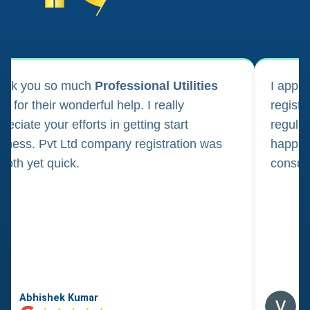
ank you so much
Professional Utilities
I appl
m for their wonderful help. I really
registr
reciate your efforts in getting start
regula
iness. Pvt Ltd company registration was
happily
oth yet quick.
consul
Abhishek Kumar