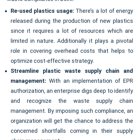
Re-used plastics usage:
There’s a lot of energy
released during the production of new plastics
since it requires a lot of resources which are
limited in nature. Additionally it plays a pivotal
role in covering overhead costs that helps to
optimize cost-effective strategy.
Streamline plastic waste supply chain and
management:
With an implementation of EPR
authorization, an enterprise digs deep to identify
and recognize the waste supply chain
management. By imposing such compliance, an
organization will get the chance to address the
concerned shortfalls coming in their supply