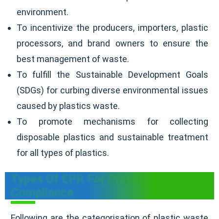
environment.
To incentivize the producers, importers, plastic
processors, and brand owners to ensure the
best management of waste.
To fulfill the Sustainable Development Goals
(SDGs) for curbing diverse environmental issues
caused by plastics waste.
To promote mechanisms for collecting
disposable plastics and sustainable treatment
for all types of plastics.
Types Of EPR For Plastic Waste
Compliance
Following are the categorisation of plastic waste