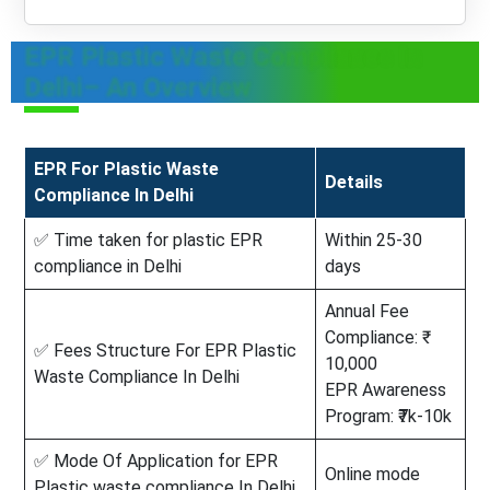
EPR Plastic Waste Compliance In
Delhi– An Overview
EPR For Plastic Waste
Details
Compliance In Delhi
✅ Time taken for plastic EPR
Within 25-30
compliance in Delhi
days
Annual Fee
Compliance: ₹
✅ Fees Structure For EPR Plastic
10,000
Waste Compliance In Delhi
EPR Awareness
Program: ₹7k-10k
✅ Mode Of Application for EPR
Online mode
Plastic waste compliance In Delhi