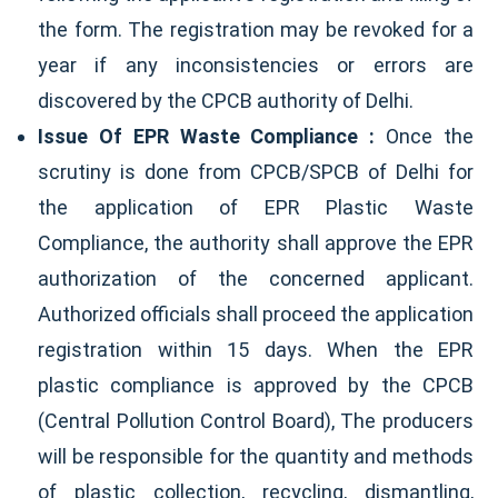
the form. The registration may be revoked for a
year if any inconsistencies or errors are
discovered by the CPCB authority of Delhi.
Issue Of EPR Waste Compliance :
Once the
scrutiny is done from CPCB/SPCB of Delhi for
the application of EPR Plastic Waste
Compliance, the authority shall approve the EPR
authorization of the concerned applicant.
Authorized officials shall proceed the application
registration within 15 days. When the EPR
plastic compliance is approved by the CPCB
(Central Pollution Control Board), The producers
will be responsible for the quantity and methods
of plastic collection, recycling, dismantling,