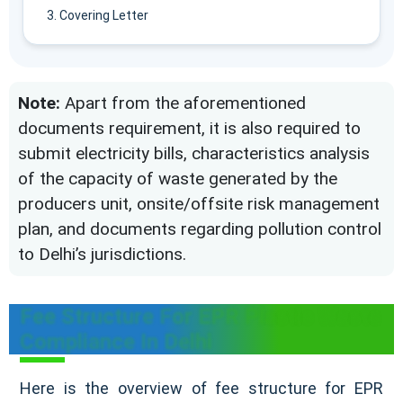
Covering Letter
Note:
Apart from the aforementioned
documents requirement, it is also required to
submit electricity bills, characteristics analysis
of the capacity of waste generated by the
producers unit, onsite/offsite risk management
plan, and documents regarding pollution control
to Delhi’s jurisdictions.
Fee Structure For EPR Plastic Waste
Compliance In Delhi
Here is the overview of fee structure for EPR