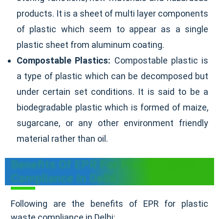
products. It is a sheet of multi layer components
of plastic which seem to appear as a single
plastic sheet from aluminum coating.
Compostable Plastics:
Compostable plastic is
a type of plastic which can be decomposed but
under certain set conditions. It is said to be a
biodegradable plastic which is formed of maize,
sugarcane, or any other environment friendly
material rather than oil.
Benefits Of EPR For Plastic Waste
Compliance In Delhi
Following are the benefits of EPR for plastic
waste compliance in Delhi: