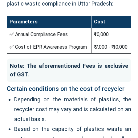
plastic waste compliance in Uttar Pradesh:
Parameters
Cost
✅ Annual Compliance Fees
₹10,000
✅ Cost of EPR Awareness Program
₹ 7,000 - ₹ 10,000
Note: The aforementioned Fees is exclusive
of GST.
Certain conditions on the cost of recycler
Depending on the materials of plastics, the
recycler cost may vary and is calculated on an
actual basis.
Based on the capacity of plastics waste an