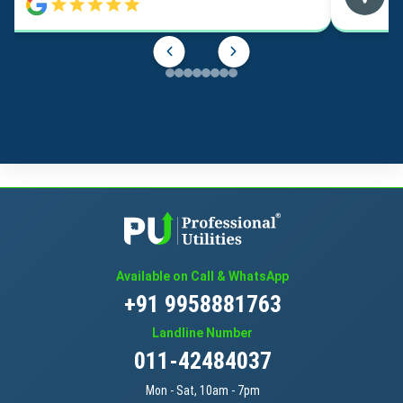
Available on Call & WhatsApp
+91 9958881763
Landline Number
011-42484037
Mon - Sat, 10am - 7pm