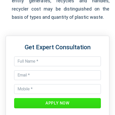
entity generates, recycles and handles,
recycler cost may be distinguished on the
basis of types and quantity of plastic waste.
Get Expert Consultation
APPLY NOW