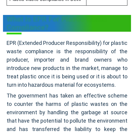
What Is EPR For Plastic Waste
Compliance?
EPR (Extended Producer Responsibility) for plastic
waste compliance is the responsibility of the
producer, importer and brand owners who
introduce new products in the market, manage to
treat plastic once it is being used or it is about to
turn into hazardous material for ecosystems.
The government has taken an effective scheme
to counter the harms of plastic wastes on the
environment by handling the garbage at source
that have the potential to pollute the environment
and has transferred the liability to keep the