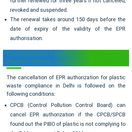
further renewed for three years if not canceled,
revoked and suspended.
The renewal takes around 150 days before the
date of expiry of the validity of the EPR
authorisation.
Cancellation/Rejection Of EPR
Plastic Waste Compliance In Delhi
The cancellation of EPR authorization for plastic
waste compliance in Delhi is followed on the
following conditions:
CPCB (Control Pollution Control Board) can
cancel EPR authorization if the CPCB/SPCB
found out the PIBO of plastic is not complying to