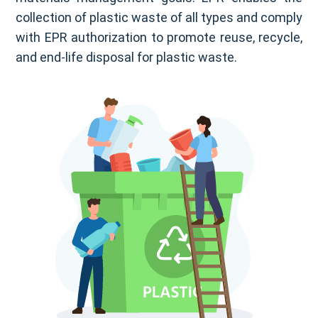
collection of plastic waste of all types and comply
with EPR authorization to promote reuse, recycle,
and end-life disposal for plastic waste.