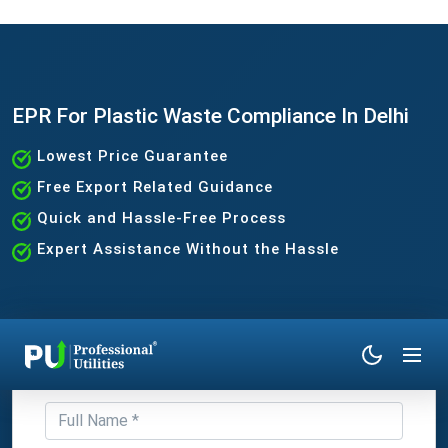
EPR For Plastic Waste Compliance In Delhi
Lowest Price Guarantee
Free Export Related Guidance
Quick and Hassle-Free Process
Expert Assistance Without the Hassle
Get Expert Consultation