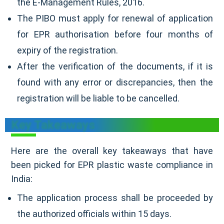
the E-Management Rules, 2016.
The PIBO must apply for renewal of application
for EPR authorisation before four months of
expiry of the registration.
After the verification of the documents, if it is
found with any error or discrepancies, then the
registration will be liable to be cancelled.
Key Takeaways
Here are the overall key takeaways that have
been picked for EPR plastic waste compliance in
India:
The application process shall be proceeded by
the authorized officials within 15 days.