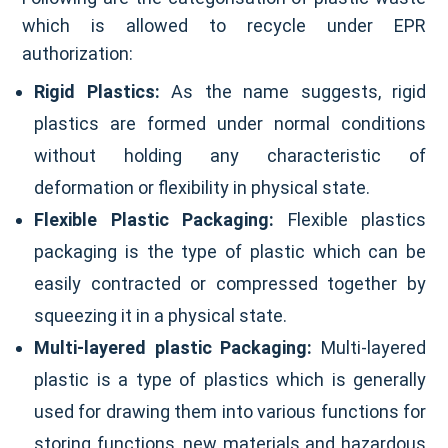
which is allowed to recycle under EPR
authorization:
Rigid Plastics:
As the name suggests, rigid
plastics are formed under normal conditions
without holding any characteristic of
deformation or flexibility in physical state.
Flexible Plastic Packaging:
Flexible plastics
packaging is the type of plastic which can be
easily contracted or compressed together by
squeezing it in a physical state.
Multi-layered plastic Packaging:
Multi-layered
plastic is a type of plastics which is generally
used for drawing them into various functions for
storing functions, new materials and hazardous