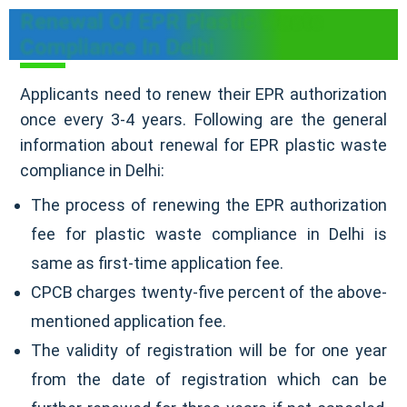
Renewal Of EPR Plastic Waste
Compliance In Delhi
Applicants need to renew their EPR authorization
once every 3-4 years. Following are the general
information about renewal for EPR plastic waste
compliance in Delhi:
The process of renewing the EPR authorization
fee for plastic waste compliance in Delhi is
same as first-time application fee.
CPCB charges twenty-five percent of the above-
mentioned application fee.
The validity of registration will be for one year
from the date of registration which can be