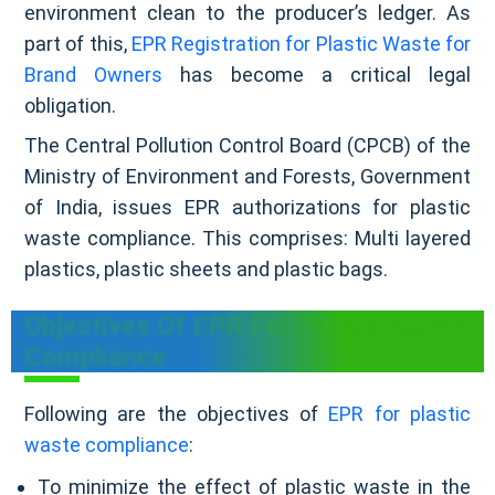
environment clean to the producer’s ledger. As
part of this,
EPR Registration for Plastic Waste for
Brand Owners
has become a critical legal
obligation.
The Central Pollution Control Board (CPCB) of the
Ministry of Environment and Forests, Government
of India, issues EPR authorizations for plastic
waste compliance. This comprises: Multi layered
plastics, plastic sheets and plastic bags.
Objectives Of EPR For Plastic Waste
Compliance
Following are the objectives of
EPR for plastic
waste compliance
:
To minimize the effect of plastic waste in the