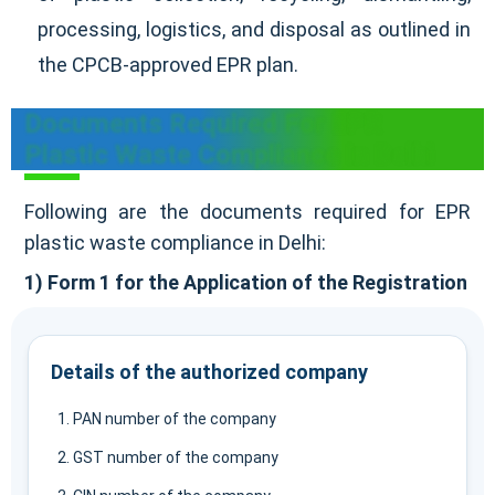
processing, logistics, and disposal as outlined in
the CPCB-approved EPR plan.
Documents Required For EPR
Plastic Waste Compliance In Delhi
Following are the documents required for EPR
plastic waste compliance in Delhi:
1) Form 1 for the Application of the Registration
Details of the authorized company
PAN number of the company
GST number of the company