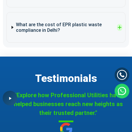
What are the cost of EPR plastic waste
compliance in Delhi?
Testimonials
"Explore how Professional Utilities have
helped businesses reach new heights as
their trusted partner."