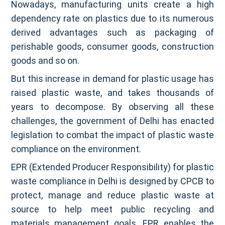
Nowadays, manufacturing units create a high
dependency rate on plastics due to its numerous
derived advantages such as packaging of
perishable goods, consumer goods, construction
goods and so on.
But this increase in demand for plastic usage has
raised plastic waste, and takes thousands of
years to decompose. By observing all these
challenges, the government of Delhi has enacted
legislation to combat the impact of plastic waste
compliance on the environment.
EPR (Extended Producer Responsibility) for plastic
waste compliance in Delhi is designed by CPCB to
protect, manage and reduce plastic waste at
source to help meet public recycling and
materials management goals. EPR enables the