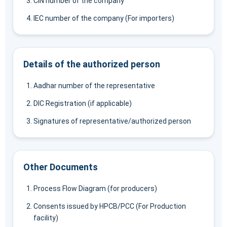
CIN number of the company
IEC number of the company (For importers)
Details of the authorized person
Aadhar number of the representative
DIC Registration (if applicable)
Signatures of representative/authorized person
Other Documents
Process Flow Diagram (for producers)
Consents issued by HPCB/PCC (For Production
facility)