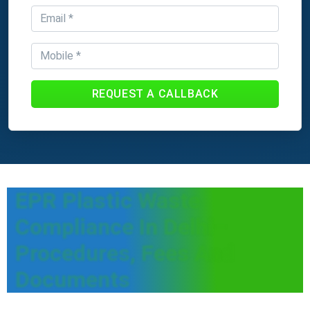
REQUEST A CALLBACK
EPR Plastic Waste
Compliance In Delhi–
Procedures, Fees And
Documents