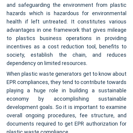
and safeguarding the environment from plastic
hazards which is hazardous for environmental
health if left untreated. It constitutes various
advantages in one framework that gives mileage
to plastics business operations in providing
incentives as a cost reduction tool, benefits to
society, establish the chain, and reduces
dependency on limited resources.
When plastic waste generators get to know about
EPR compliances, they tend to contribute towards
playing a huge role in building a sustainable
economy by accomplishing sustainable
development goals. So it is important to examine
overall ongoing procedures, fee structure, and
documents required to get EPR authorization for
plastic waste compliance.