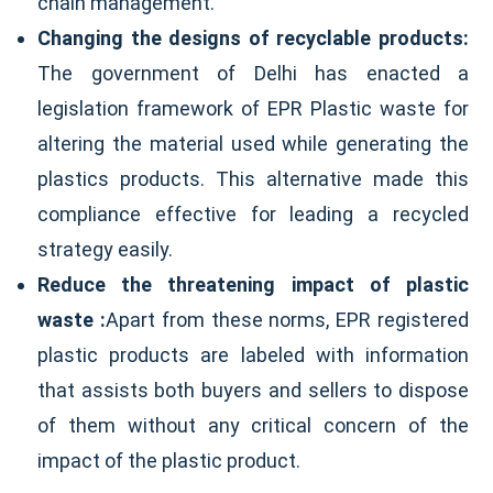
chain management.
Changing the designs of recyclable products:
The government of Delhi has enacted a
legislation framework of EPR Plastic waste for
altering the material used while generating the
plastics products. This alternative made this
compliance effective for leading a recycled
strategy easily.
Reduce the threatening impact of plastic
waste :
Apart from these norms, EPR registered
plastic products are labeled with information
that assists both buyers and sellers to dispose
of them without any critical concern of the
impact of the plastic product.