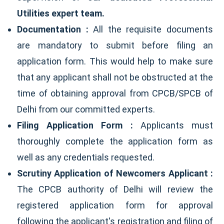
Utilities expert team.
Documentation :
All the requisite documents
are mandatory to submit before filing an
application form. This would help to make sure
that any applicant shall not be obstructed at the
time of obtaining approval from CPCB/SPCB of
Delhi from our committed experts.
Filing Application Form :
Applicants must
thoroughly complete the application form as
well as any credentials requested.
Scrutiny Application of Newcomers Applicant :
The CPCB authority of Delhi will review the
registered application form for approval
following the applicant's registration and filing of