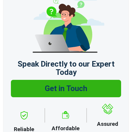
Speak Directly to our Expert
Today
Get in Touch
Assured
Affordable
Reliable