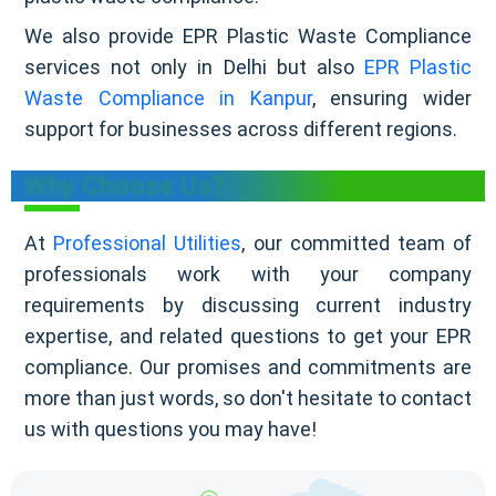
We also provide EPR Plastic Waste Compliance
services not only in Delhi but also
EPR Plastic
Waste Compliance in Kanpur
, ensuring wider
support for businesses across different regions.
Why Choose Us?
At
Professional Utilities
, our committed team of
professionals work with your company
requirements by discussing current industry
expertise, and related questions to get your EPR
compliance. Our promises and commitments are
more than just words, so don't hesitate to contact
us with questions you may have!