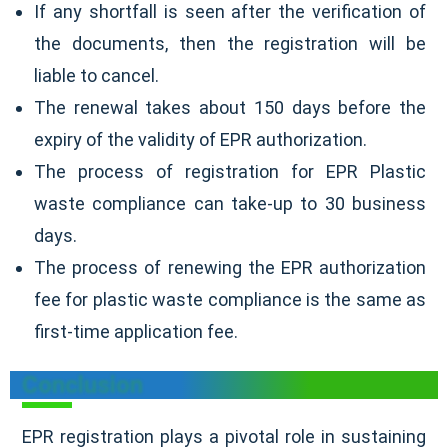
If any shortfall is seen after the verification of
the documents, then the registration will be
liable to cancel.
The renewal takes about 150 days before the
expiry of the validity of EPR authorization.
The process of registration for EPR Plastic
waste compliance can take-up to 30 business
days.
The process of renewing the EPR authorization
fee for plastic waste compliance is the same as
first-time application fee.
Conclusion
EPR registration plays a pivotal role in sustaining