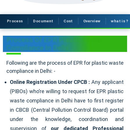
Process
Document
Cost
Overview
what is ?
Process Of EPR Plastic Waste
Compliance In Delhi
Following are the process of EPR for plastic waste
compliance in Delhi: -
Online Registration Under CPCB :
Any applicant
(PIBOs) who’re willing to request for EPR plastic
waste compliance in Delhi have to first register
in CBCB (Central Pollution Control Board) portal
under the knowledge, coordination and
supervision of
our dedicated Professional