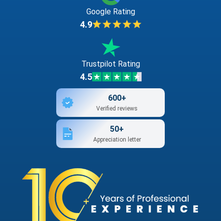
Google Rating
4.9
Trustpilot Rating
4.5
600+
Verified reviews
50+
Appreciation letter