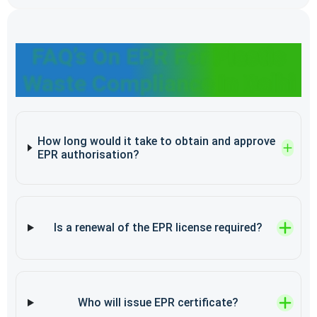
FAQ’s On EPR For Plastic
Waste Compliance In Delhi
How long would it take to obtain and approve
EPR authorisation?
Is a renewal of the EPR license required?
Who will issue EPR certificate?